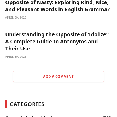
Opposite of Nasty: Exploring Kind, Nice,
and Pleasant Words in English Grammar
APRIL 30, 2025
Understanding the Opposite of ‘Idolize’:
A Complete Guide to Antonyms and
Their Use
APRIL 30, 2025
ADD A COMMENT
CATEGORIES