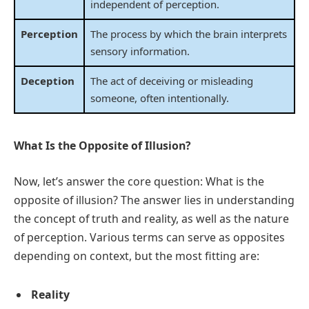
independent of perception.
Perception
The process by which the brain interprets
sensory information.
Deception
The act of deceiving or misleading
someone, often intentionally.
What Is the Opposite of Illusion?
Now, let’s answer the core question: What is the
opposite of illusion? The answer lies in understanding
the concept of truth and reality, as well as the nature
of perception. Various terms can serve as opposites
depending on context, but the most fitting are:
Reality