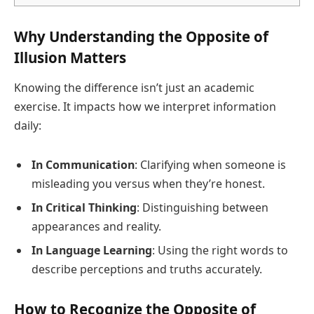
Why Understanding the Opposite of
Illusion Matters
Knowing the difference isn’t just an academic
exercise. It impacts how we interpret information
daily:
In Communication
: Clarifying when someone is
misleading you versus when they’re honest.
In Critical Thinking
: Distinguishing between
appearances and reality.
In Language Learning
: Using the right words to
describe perceptions and truths accurately.
How to Recognize the Opposite of