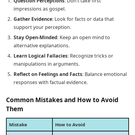
Question Perceptions
: Don’t take first
impressions as gospel.
Gather Evidence
: Look for facts or data that
support your perception.
Stay Open-Minded
: Keep an open mind to
alternative explanations.
Learn Logical Fallacies
: Recognize tricks or
manipulations in arguments.
Reflect on Feelings and Facts
: Balance emotional
responses with factual evidence.
Common Mistakes and How to Avoid
Them
Mistake
How to Avoid