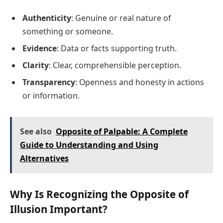
Authenticity
: Genuine or real nature of
something or someone.
Evidence
: Data or facts supporting truth.
Clarity
: Clear, comprehensible perception.
Transparency
: Openness and honesty in actions
or information.
See also
Opposite of Palpable: A Complete
Guide to Understanding and Using
Alternatives
Why Is Recognizing the Opposite of
Illusion Important?