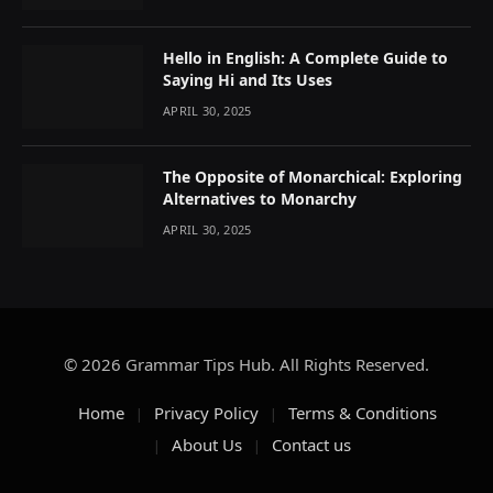
Hello in English: A Complete Guide to
Saying Hi and Its Uses
APRIL 30, 2025
The Opposite of Monarchical: Exploring
Alternatives to Monarchy
APRIL 30, 2025
© 2026 Grammar Tips Hub. All Rights Reserved.
Home
Privacy Policy
Terms & Conditions
About Us
Contact us