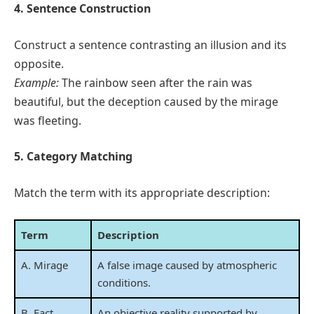
4. Sentence Construction
Construct a sentence contrasting an illusion and its
opposite.
Example:
The rainbow seen after the rain was
beautiful, but the deception caused by the mirage
was fleeting.
5. Category Matching
Match the term with its appropriate description:
Term
Description
A. Mirage
A false image caused by atmospheric
conditions.
B. Fact
An objective reality supported by