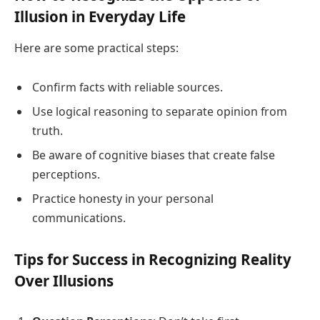
Illusion in Everyday Life
Here are some practical steps:
Confirm facts with reliable sources.
Use logical reasoning to separate opinion from
truth.
Be aware of cognitive biases that create false
perceptions.
Practice honesty in your personal
communications.
Tips for Success in Recognizing Reality
Over Illusions