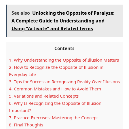
See also
Unlocking the Opposite of Paralyze:
A Complete Guide to Understanding and
Using "Activate" and Related Terms
Contents
1.
Why Understanding the Opposite of Illusion Matters
2.
How to Recognize the Opposite of Illusion in
Everyday Life
3.
Tips for Success in Recognizing Reality Over Illusions
4.
Common Mistakes and How to Avoid Them
5.
Variations and Related Concepts
6.
Why Is Recognizing the Opposite of Illusion
Important?
7.
Practice Exercises: Mastering the Concept
8.
Final Thoughts