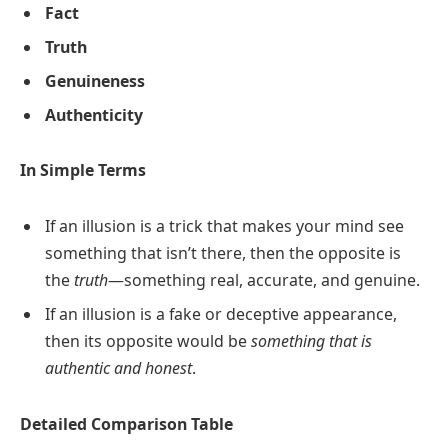
Fact
Truth
Genuineness
Authenticity
In Simple Terms
If an illusion is a trick that makes your mind see
something that isn’t there, then the opposite is
the
truth
—something real, accurate, and genuine.
If an illusion is a fake or deceptive appearance,
then its opposite would be
something that is
authentic and honest
.
Detailed Comparison Table