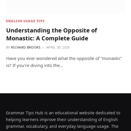
ENGLISH USAGE TIPS
Understanding the Opposite of
Monastic: A Complete Guide
BY
RICHARD BROOKS
APRIL 30, 2025
Have you ever wondered what the opposite of “monastic”
is? If you’re diving into the…
Grammar Tips Hub is an educational website dedicated to
helping learners improve their understanding of English
grammar, vocabulary, and everyday language usage. The