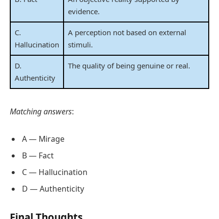
evidence.
C.
A perception not based on external
Hallucination
stimuli.
D.
The quality of being genuine or real.
Authenticity
Matching answers
:
A — Mirage
B — Fact
C — Hallucination
D — Authenticity
Final Thoughts