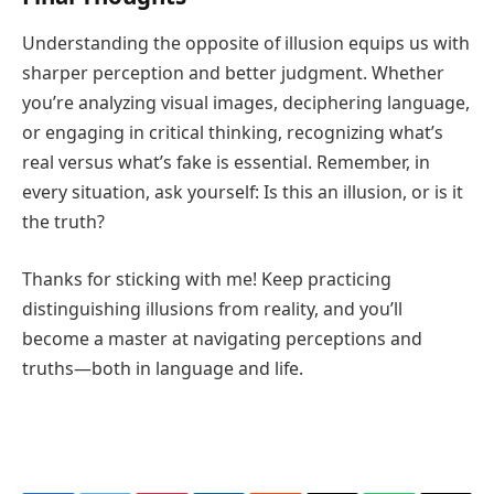
Understanding the opposite of illusion equips us with
sharper perception and better judgment. Whether
you’re analyzing visual images, deciphering language,
or engaging in critical thinking, recognizing what’s
real versus what’s fake is essential. Remember, in
every situation, ask yourself: Is this an illusion, or is it
the truth?
Thanks for sticking with me! Keep practicing
distinguishing illusions from reality, and you’ll
become a master at navigating perceptions and
truths—both in language and life.