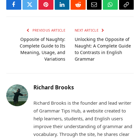
Facebook
Twitter
Pinterest
LinkedIn
Reddit
Email
WhatsApp
Copy
Link
PREVIOUS ARTICLE
NEXT ARTICLE
Opposite of Naughty:
Unlocking the Opposite of
Complete Guide to Its
Naught: A Complete Guide
Meaning, Usage, and
to Contrasts in English
Variations
Grammar
Richard Brooks
Richard Brooks is the founder and lead writer
of Grammar Tips Hub, a website created to
help learners, students, and English users
improve their understanding of grammar and
vocabulary. Through the site, he shares clear