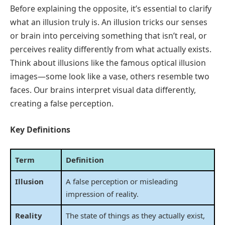
Before explaining the opposite, it’s essential to clarify
what an illusion truly is. An illusion tricks our senses
or brain into perceiving something that isn’t real, or
perceives reality differently from what actually exists.
Think about illusions like the famous optical illusion
images—some look like a vase, others resemble two
faces. Our brains interpret visual data differently,
creating a false perception.
Key Definitions
Term
Definition
Illusion
A false perception or misleading
impression of reality.
Reality
The state of things as they actually exist,