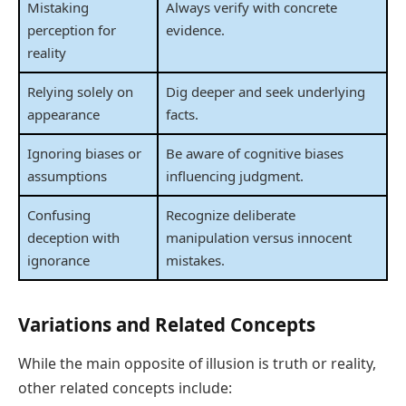
Mistaking
Always verify with concrete
perception for
evidence.
reality
Relying solely on
Dig deeper and seek underlying
appearance
facts.
Ignoring biases or
Be aware of cognitive biases
assumptions
influencing judgment.
Confusing
Recognize deliberate
deception with
manipulation versus innocent
ignorance
mistakes.
Variations and Related Concepts
While the main opposite of illusion is truth or reality,
other related concepts include: