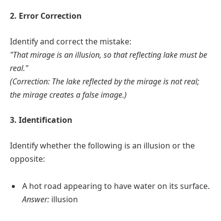
2. Error Correction
Identify and correct the mistake:
"That mirage is an illusion, so that reflecting lake must be
real."
(Correction: The lake reflected by the mirage is not real;
the mirage creates a false image.)
3. Identification
Identify whether the following is an illusion or the
opposite:
A hot road appearing to have water on its surface.
Answer:
illusion