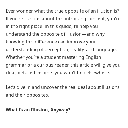
Ever wonder what the true opposite of an illusion is?
If you’re curious about this intriguing concept, you’re
in the right place! In this guide, I’ll help you
understand the opposite of illusion—and why
knowing this difference can improve your
understanding of perception, reality, and language.
Whether you’re a student mastering English
grammar or a curious reader, this article will give you
clear, detailed insights you won’t find elsewhere.
Let’s dive in and uncover the real deal about illusions
and their opposites.
What Is an Illusion, Anyway?