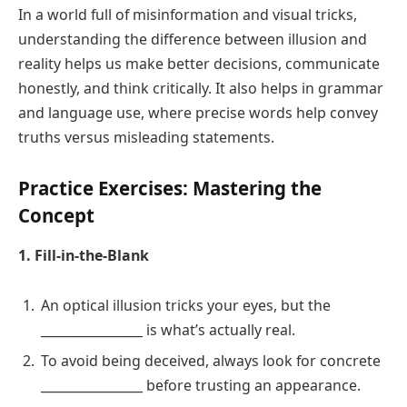
In a world full of misinformation and visual tricks,
understanding the difference between illusion and
reality helps us make better decisions, communicate
honestly, and think critically. It also helps in grammar
and language use, where precise words help convey
truths versus misleading statements.
Practice Exercises: Mastering the
Concept
1. Fill-in-the-Blank
An optical illusion tricks your eyes, but the
________________ is what’s actually real.
To avoid being deceived, always look for concrete
________________ before trusting an appearance.