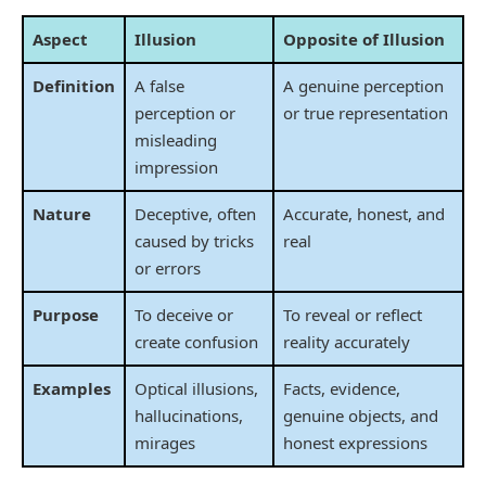
Aspect
Illusion
Opposite of Illusion
Definition
A false
A genuine perception
perception or
or true representation
misleading
impression
Nature
Deceptive, often
Accurate, honest, and
caused by tricks
real
or errors
Purpose
To deceive or
To reveal or reflect
create confusion
reality accurately
Examples
Optical illusions,
Facts, evidence,
hallucinations,
genuine objects, and
mirages
honest expressions