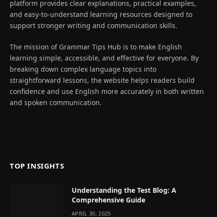
platform provides clear explanations, practical examples,
and easy-to-understand learning resources designed to
support stronger writing and communication skills.
The mission of Grammar Tips Hub is to make English
learning simple, accessible, and effective for everyone. By
breaking down complex language topics into
straightforward lessons, the website helps readers build
confidence and use English more accurately in both written
and spoken communication.
TOP INSIGHTS
Understanding the Test Blog: A
Comprehensive Guide
APRIL 30, 2025