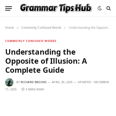
Home
Commonly Confused Words
Understanding the Opposite of Illusion: A Complete Guide
»
»
COMMONLY CONFUSED WORDS
Understanding the
Opposite of Illusion: A
Complete Guide
BY
RICHARD BROOKS
APRIL 30, 2025
UPDATED:
DECEMBER
17, 2025
5 MINS READ