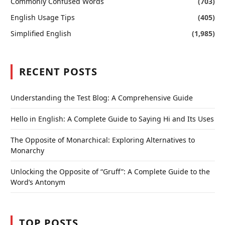
Commonly Confused Words
(703)
English Usage Tips
(405)
Simplified English
(1,985)
RECENT POSTS
Understanding the Test Blog: A Comprehensive Guide
Hello in English: A Complete Guide to Saying Hi and Its Uses
The Opposite of Monarchical: Exploring Alternatives to
Monarchy
Unlocking the Opposite of “Gruff”: A Complete Guide to the
Word’s Antonym
TOP POSTS