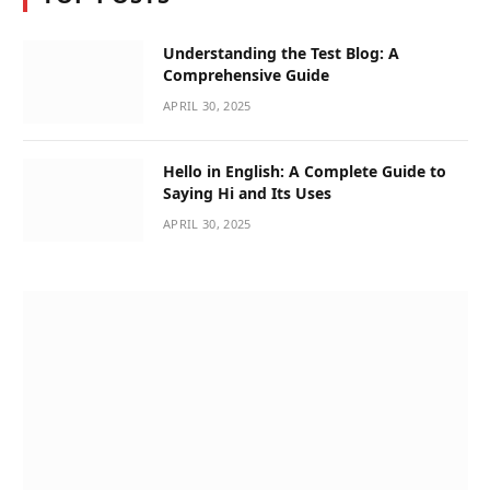
Understanding the Test Blog: A
Comprehensive Guide
APRIL 30, 2025
Hello in English: A Complete Guide to
Saying Hi and Its Uses
APRIL 30, 2025