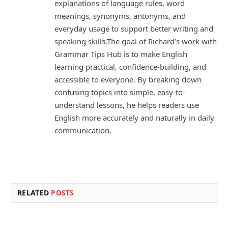
explanations of language rules, word
meanings, synonyms, antonyms, and
everyday usage to support better writing and
speaking skills.The goal of Richard’s work with
Grammar Tips Hub is to make English
learning practical, confidence-building, and
accessible to everyone. By breaking down
confusing topics into simple, easy-to-
understand lessons, he helps readers use
English more accurately and naturally in daily
communication.
RELATED
POSTS