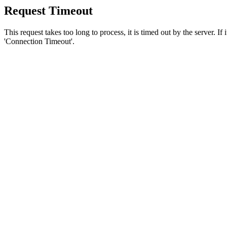
Request Timeout
This request takes too long to process, it is timed out by the server. If
'Connection Timeout'.