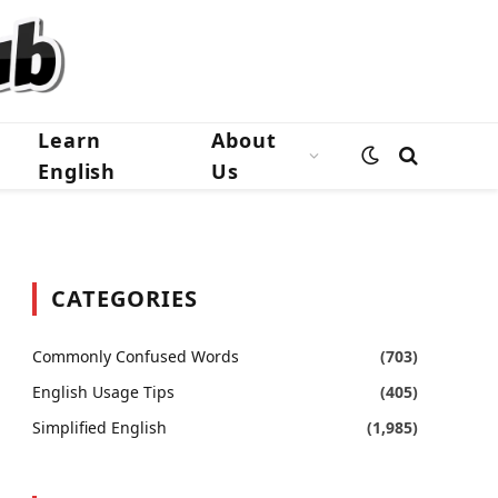
Learn
About
English
Us
CATEGORIES
Commonly Confused Words
(703)
English Usage Tips
(405)
Simplified English
(1,985)