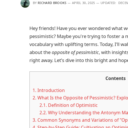
BY
RICHARD BROOKS
APRIL 30, 2025
UPDATED:
DECEM
Hey friends! Have you ever wondered what wo
pessimistic? Maybe you're trying to foster a 
vocabulary with uplifting terms. Today, I’ll 
about the
opposite of pessimistic
, with insigh
right away. Let’s dive into this bright and hop
Contents
1.
Introduction
2.
What Is the Opposite of Pessimistic? Exp
2.1.
Definition of Optimistic
2.2.
Why Understanding the Antonym Ma
3.
Common Synonyms and Variations of "Opt
4.
Step-by-Step Guide: Cultivating an Optimis