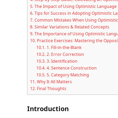
5.
The Impact of Using Optimistic Language
6.
Tips for Success in Adopting Optimistic 
7.
Common Mistakes When Using Optimistic
8.
Similar Variations & Related Concepts
9.
The Importance of Using Optimistic Lang
10.
Practice Exercises: Mastering the Opposit
10.1.
1. Fill-in-the-Blank
10.2.
2. Error Correction
10.3.
3. Identification
10.4.
4. Sentence Construction
10.5.
5. Category Matching
11.
Why It All Matters
12.
Final Thoughts
Introduction