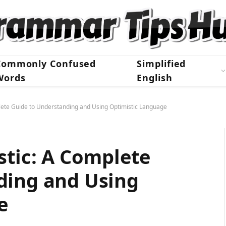
Commonly Confused
Simplified
Words
English
lete Guide to Understanding and Using Optimistic Language
stic: A Complete
ding and Using
e