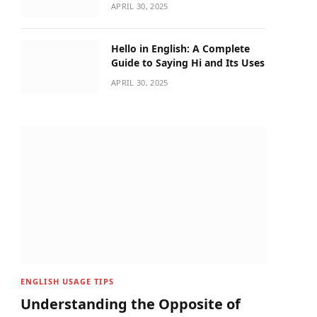
APRIL 30, 2025
Hello in English: A Complete
Guide to Saying Hi and Its Uses
APRIL 30, 2025
ENGLISH USAGE TIPS
Understanding the Opposite of