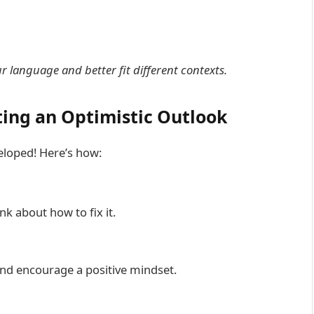
 language and better fit different contexts.
ting an Optimistic Outlook
veloped! Here’s how:
nk about how to fix it.
and encourage a positive mindset.