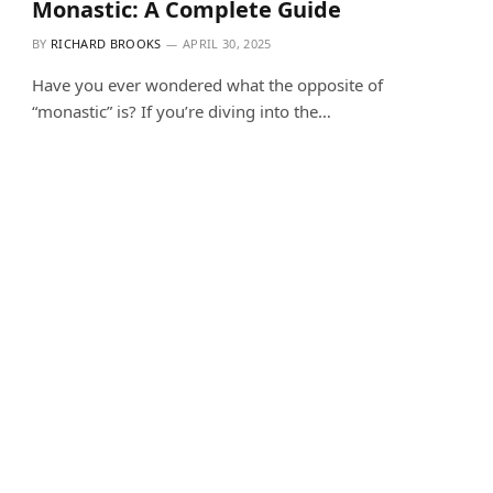
Monastic: A Complete Guide
BY
RICHARD BROOKS
APRIL 30, 2025
Have you ever wondered what the opposite of
“monastic” is? If you’re diving into the…