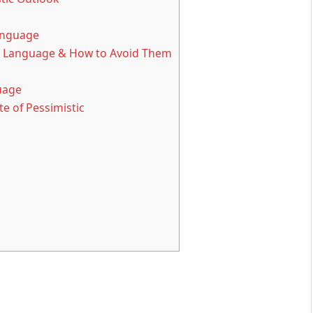
Language
 Language & How to Avoid Them
uage
e of Pessimistic