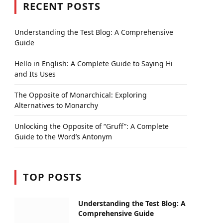
RECENT POSTS
Understanding the Test Blog: A Comprehensive
Guide
Hello in English: A Complete Guide to Saying Hi
and Its Uses
The Opposite of Monarchical: Exploring
Alternatives to Monarchy
Unlocking the Opposite of “Gruff”: A Complete
Guide to the Word’s Antonym
TOP POSTS
Understanding the Test Blog: A
Comprehensive Guide