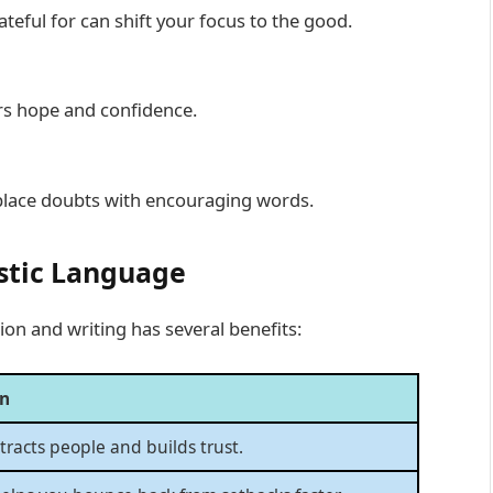
eful for can shift your focus to the good.
ers hope and confidence.
eplace doubts with encouraging words.
stic Language
on and writing has several benefits:
on
ttracts people and builds trust.