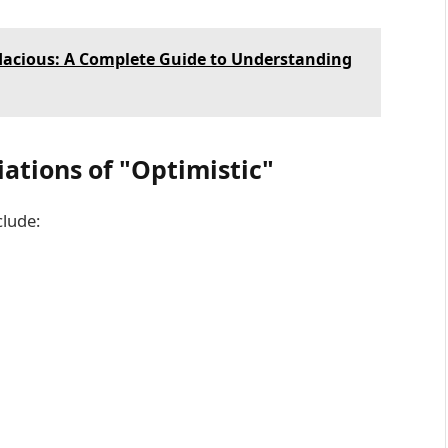
dacious: A Complete Guide to Understanding
tions of "Optimistic"
clude: