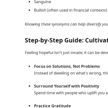
Sanguine
Bullish (often used in financial contexts)
Knowing these synonyms can help diversify your
Step-by-Step Guide: Cultiva
Feeling hopeful isn't just innate; it can be de
Focus on Solutions, Not Problems
Instead of dwelling on what's wrong, thi
Surround Yourself with Positivity
Spend time with people who uplift you 
Practice Gratitude