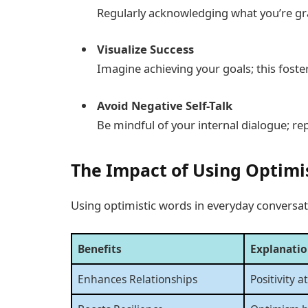
Regularly acknowledging what you’re grat
Visualize Success
Imagine achieving your goals; this fost
Avoid Negative Self-Talk
Be mindful of your internal dialogue; r
The Impact of Using Optimi
Using optimistic words in everyday conversati
Benefits
Explanati
Enhances Relationships
Positivity a