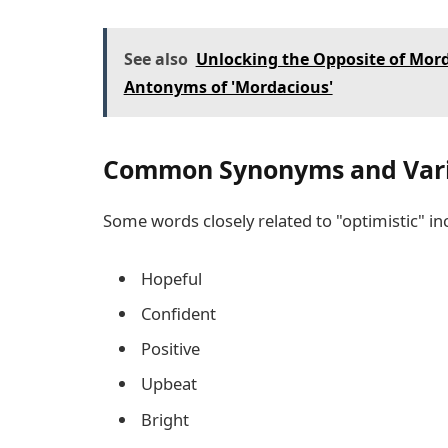
See also
Unlocking the Opposite of Mor
Antonyms of 'Mordacious'
Common Synonyms and Varia
Some words closely related to "optimistic" in
Hopeful
Confident
Positive
Upbeat
Bright