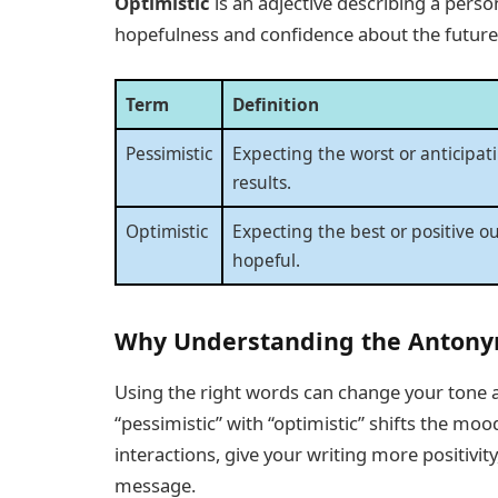
Optimistic
is an adjective describing a perso
hopefulness and confidence about the future
Term
Definition
Pessimistic
Expecting the worst or anticipat
results.
Optimistic
Expecting the best or positive o
hopeful.
Why Understanding the Antony
Using the right words can change your tone a
“pessimistic” with “optimistic” shifts the mo
interactions, give your writing more positivi
message.