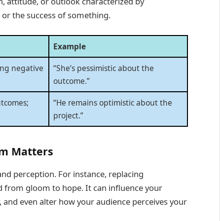
n, attitude, or outlook characterized by
 or the success of something.
Example
ing negative
“She’s pessimistic about the
outcome.”
utcomes;
“He remains optimistic about the
project.”
m Matters
nd perception. For instance, replacing
od from gloom to hope. It can influence your
ty, and even alter how your audience perceives your