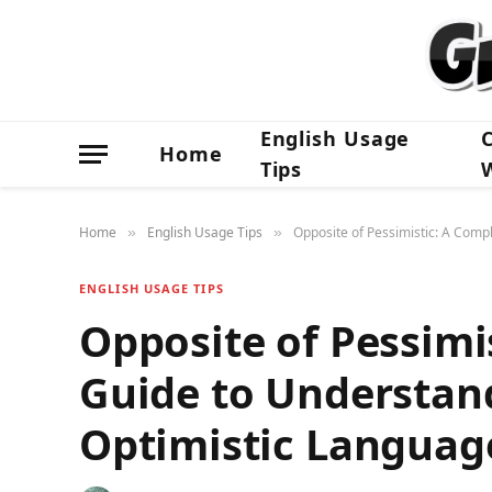
English Usage
Home
Tips
Home
English Usage Tips
Opposite of Pessimistic: A Comp
»
»
ENGLISH USAGE TIPS
Opposite of Pessimi
Guide to Understan
Optimistic Languag