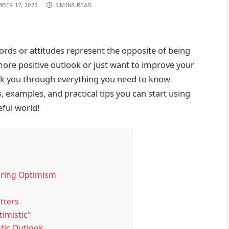
BER 17, 2025
5 MINS READ
rds or attitudes represent the opposite of being
more positive outlook or just want to improve your
walk you through everything you need to know
ts, examples, and practical tips you can start using
eful world!
loring Optimism
tters
imistic"
tic Outlook