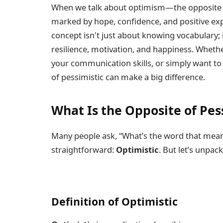
When we talk about optimism—the opposite 
marked by hope, confidence, and positive exp
concept isn't just about knowing vocabulary; 
resilience, motivation, and happiness. Wheth
your communication skills, or simply want to 
of pessimistic can make a big difference.
What Is the Opposite of Pes
Many people ask, “What’s the word that mea
straightforward:
Optimistic
. But let’s unpack
Definition of Optimistic