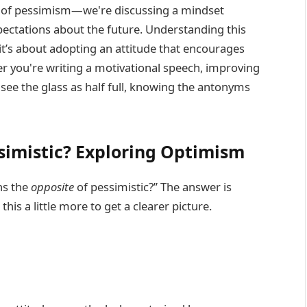
of pessimism—we're discussing a mindset
ectations about the future. Understanding this
it’s about adopting an attitude that encourages
er you're writing a motivational speech, improving
see the glass as half full, knowing the antonyms
simistic? Exploring Optimism
ns the
opposite
of pessimistic?” The answer is
 this a little more to get a clearer picture.