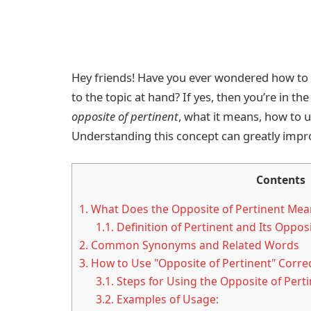
Hey friends! Have you ever wondered how to
to the topic at hand? If yes, then you’re in the
opposite of pertinent
, what it means, how to u
Understanding this concept can greatly impr
Contents
1.
What Does the Opposite of Pertinent Mea
1.1.
Definition of Pertinent and Its Oppos
2.
Common Synonyms and Related Words
3.
How to Use "Opposite of Pertinent" Correc
3.1.
Steps for Using the Opposite of Pertin
3.2.
Examples of Usage: