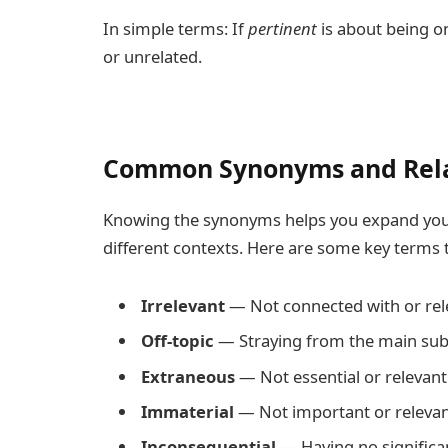
In simple terms: If
pertinent
is about being o
or unrelated.
Common Synonyms and Rel
Knowing the synonyms helps you expand your
different contexts. Here are some key terms
Irrelevant
— Not connected with or rele
Off-topic
— Straying from the main subj
Extraneous
— Not essential or relevant
Immaterial
— Not important or relevant 
Inconsequential
— Having no significan