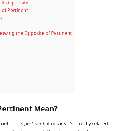
 Its Opposite
 of Pertinent
m
owing the Opposite of Pertinent
Pertinent Mean?
omething is
pertinent
, it means it’s directly related