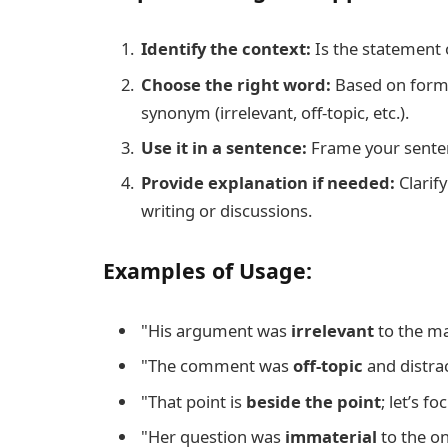
Identify the context:
Is the statement 
Choose the right word:
Based on formal
synonym (irrelevant, off-topic, etc.).
Use it in a sentence:
Frame your sentenc
Provide explanation if needed:
Clarify
writing or discussions.
Examples of Usage:
"His argument was
irrelevant
to the ma
"The comment was
off-topic
and distra
"That point is
beside the point
; let’s f
"Her question was
immaterial
to the on