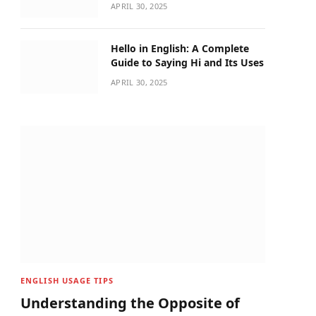
APRIL 30, 2025
Hello in English: A Complete
Guide to Saying Hi and Its Uses
APRIL 30, 2025
ENGLISH USAGE TIPS
Understanding the Opposite of