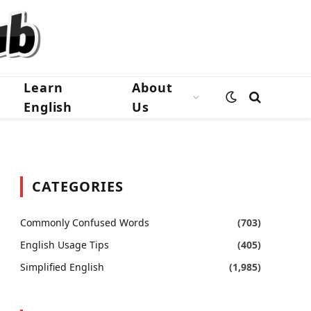
Learn
About
English
Us
CATEGORIES
Commonly Confused Words
(703)
English Usage Tips
(405)
Simplified English
(1,985)