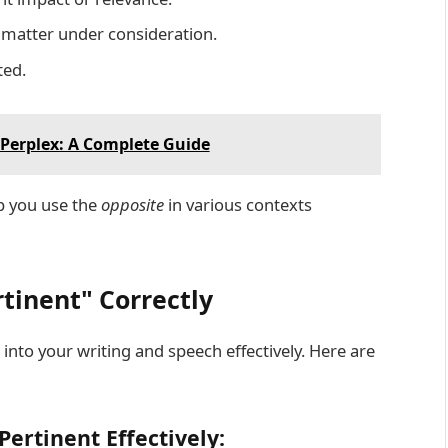
 matter under consideration.
ted.
Perplex: A Complete Guide
p you use the
opposite
in various contexts
tinent" Correctly
into your writing and speech effectively. Here are
Pertinent Effectively: