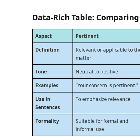
Data-Rich Table: Comparing
Aspect
Pertinent
Definition
Relevant or applicable to th
matter
Tone
Neutral to positive
Examples
"Your concern is pertinent."
Use in
To emphasize relevance
Sentences
Formality
Suitable for formal and
informal use