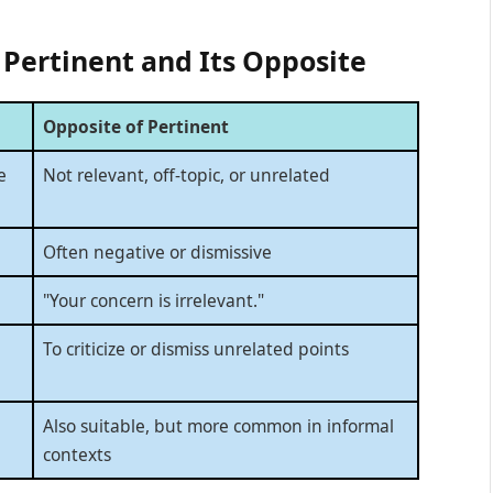
 Pertinent and Its Opposite
Opposite of Pertinent
e
Not relevant, off-topic, or unrelated
Often negative or dismissive
"Your concern is irrelevant."
To criticize or dismiss unrelated points
Also suitable, but more common in informal
contexts