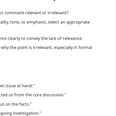
or comment relevant or irrelevant?
ity, tone, or emphasis, select an appropriate
e clearly to convey the lack of relevance.
 why the point is irrelevant, especially in formal
in issue at hand."
cted us from the core discussion."
ocus on the facts."
going investigation."