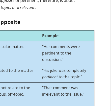
opposite
of pertinent, therefore, is about
-topic
, or
irrelevant
.
Opposite
Example
icular matter.
"Her comments were
pertinent to the
discussion."
lated to the matter
"His joke was completely
pertinent
to the topic."
not relate to the
"That comment was
ous, off-topic.
irrelevant to the issue."