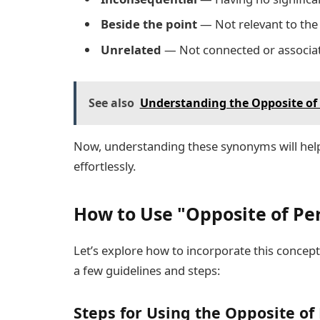
Beside the point
— Not relevant to the
Unrelated
— Not connected or associa
See also
Understanding the Opposite of 
Now, understanding these synonyms will hel
effortlessly.
How to Use "Opposite of Per
Let’s explore how to incorporate this concept 
a few guidelines and steps:
Steps for Using the Opposite of 