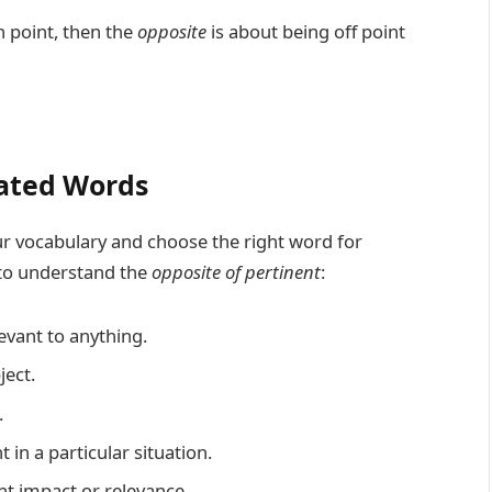
n point, then the
opposite
is about being off point
ated Words
 vocabulary and choose the right word for
 to understand the
opposite of pertinent
:
vant to anything.
ect.
.
in a particular situation.
t impact or relevance.