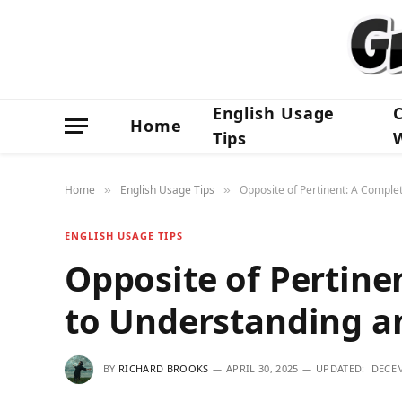
English Usage
Home
Tips
Home
English Usage Tips
Opposite of Pertinent: A Comple
»
»
ENGLISH USAGE TIPS
Opposite of Pertine
to Understanding an
BY
RICHARD BROOKS
APRIL 30, 2025
UPDATED:
DECEM