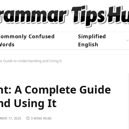
Commonly Confused
Simplified
Words
English
te Guide to Understanding and Using It
nt: A Complete Guide
d Using It
BER 17, 2025
5 MINS READ