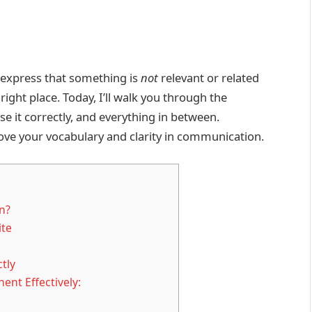
 express that something is
not
relevant or related
 right place. Today, I’ll walk you through the
se it correctly, and everything in between.
ove your vocabulary and clarity in communication.
n?
ite
tly
ent Effectively: