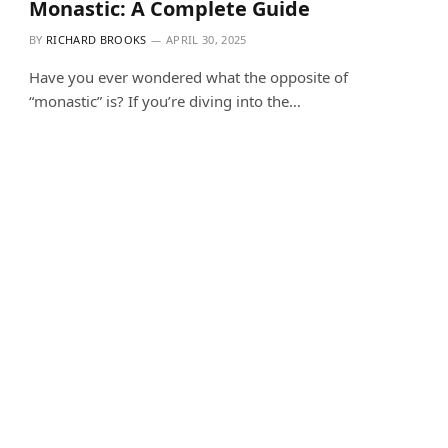
Monastic: A Complete Guide
BY
RICHARD BROOKS
APRIL 30, 2025
Have you ever wondered what the opposite of
“monastic” is? If you’re diving into the…