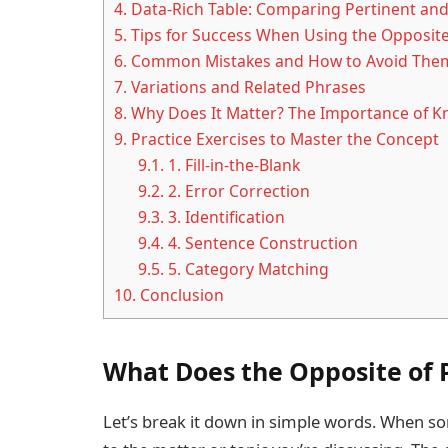
4.
Data-Rich Table: Comparing Pertinent and
5.
Tips for Success When Using the Opposite
6.
Common Mistakes and How to Avoid The
7.
Variations and Related Phrases
8.
Why Does It Matter? The Importance of Kn
9.
Practice Exercises to Master the Concept
9.1.
1. Fill-in-the-Blank
9.2.
2. Error Correction
9.3.
3. Identification
9.4.
4. Sentence Construction
9.5.
5. Category Matching
10.
Conclusion
What Does the Opposite of 
Let’s break it down in simple words. When s