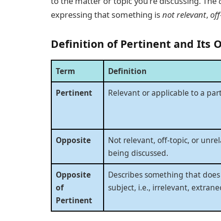
to the matter or topic you’re discussing. The
expressing that something is
not relevant
,
off
Definition of Pertinent and Its 
Term
Definition
Pertinent
Relevant or applicable to a part
Opposite
Not relevant, off-topic, or unre
being discussed.
Opposite
Describes something that does 
of
subject, i.e., irrelevant, extrane
Pertinent