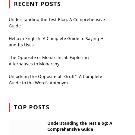
RECENT POSTS
Understanding the Test Blog: A Comprehensive
Guide
Hello in English: A Complete Guide to Saying Hi
and Its Uses
The Opposite of Monarchical: Exploring
Alternatives to Monarchy
Unlocking the Opposite of “Gruff”: A Complete
Guide to the Word’s Antonym
TOP POSTS
Understanding the Test Blog: A
Comprehensive Guide