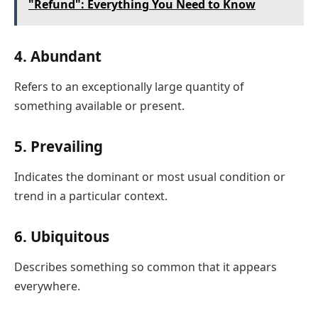
"Refund": Everything You Need to Know
4. Abundant
Refers to an exceptionally large quantity of
something available or present.
5. Prevailing
Indicates the dominant or most usual condition or
trend in a particular context.
6. Ubiquitous
Describes something so common that it appears
everywhere.