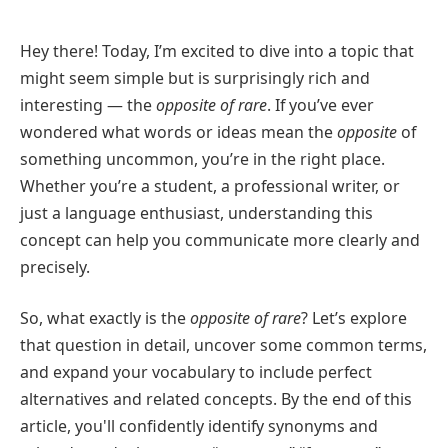
Hey there! Today, I’m excited to dive into a topic that
might seem simple but is surprisingly rich and
interesting — the
opposite of rare
. If you’ve ever
wondered what words or ideas mean the
opposite
of
something uncommon, you’re in the right place.
Whether you’re a student, a professional writer, or
just a language enthusiast, understanding this
concept can help you communicate more clearly and
precisely.
So, what exactly is the
opposite of rare
? Let’s explore
that question in detail, uncover some common terms,
and expand your vocabulary to include perfect
alternatives and related concepts. By the end of this
article, you'll confidently identify synonyms and