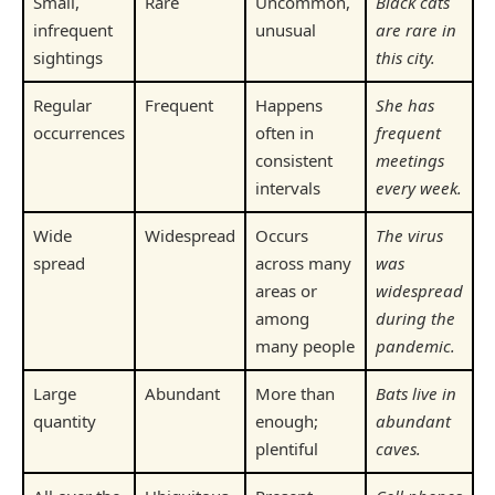
Small,
Rare
Uncommon,
Black cats
infrequent
unusual
are rare in
sightings
this city.
Regular
Frequent
Happens
She has
occurrences
often in
frequent
consistent
meetings
intervals
every week.
Wide
Widespread
Occurs
The virus
spread
across many
was
areas or
widespread
among
during the
many people
pandemic.
Large
Abundant
More than
Bats live in
quantity
enough;
abundant
plentiful
caves.