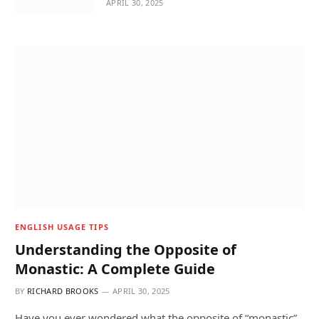
APRIL 30, 2025
ENGLISH USAGE TIPS
Understanding the Opposite of
Monastic: A Complete Guide
BY
RICHARD BROOKS
APRIL 30, 2025
Have you ever wondered what the opposite of “monastic”