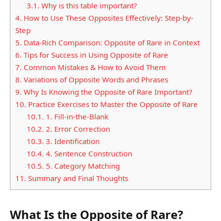
3.1.
Why is this table important?
4.
How to Use These Opposites Effectively: Step-by-
Step
5.
Data-Rich Comparison: Opposite of Rare in Context
6.
Tips for Success in Using Opposite of Rare
7.
Common Mistakes & How to Avoid Them
8.
Variations of Opposite Words and Phrases
9.
Why Is Knowing the Opposite of Rare Important?
10.
Practice Exercises to Master the Opposite of Rare
10.1.
1. Fill-in-the-Blank
10.2.
2. Error Correction
10.3.
3. Identification
10.4.
4. Sentence Construction
10.5.
5. Category Matching
11.
Summary and Final Thoughts
What Is the Opposite of Rare?