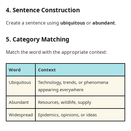
4. Sentence Construction
Create a sentence using
ubiquitous
or
abundant
.
5. Category Matching
Match the word with the appropriate context:
Word
Context
Ubiquitous
Technology, trends, or phenomena
appearing everywhere
Abundant
Resources, wildlife, supply
Widespread
Epidemics, opinions, or ideas