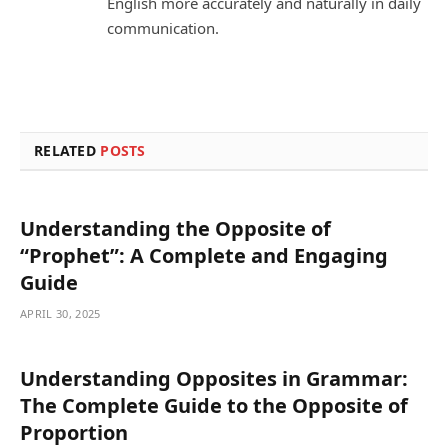
English more accurately and naturally in daily
communication.
RELATED
POSTS
Understanding the Opposite of
“Prophet”: A Complete and Engaging
Guide
APRIL 30, 2025
Understanding Opposites in Grammar:
The Complete Guide to the Opposite of
Proportion