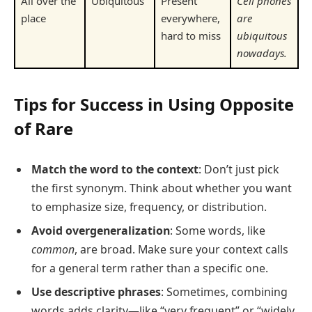
All over the
Ubiquitous
Present
Cell phones
place
everywhere,
are
hard to miss
ubiquitous
nowadays.
Tips for Success in Using Opposite
of Rare
Match the word to the context
: Don’t just pick
the first synonym. Think about whether you want
to emphasize size, frequency, or distribution.
Avoid overgeneralization
: Some words, like
common
, are broad. Make sure your context calls
for a general term rather than a specific one.
Use descriptive phrases
: Sometimes, combining
words adds clarity—like “very frequent” or “widely