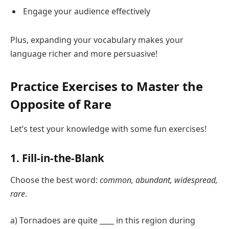
Engage your audience effectively
Plus, expanding your vocabulary makes your
language richer and more persuasive!
Practice Exercises to Master the
Opposite of Rare
Let’s test your knowledge with some fun exercises!
1. Fill-in-the-Blank
Choose the best word:
common, abundant, widespread,
rare
.
a) Tornadoes are quite ____ in this region during