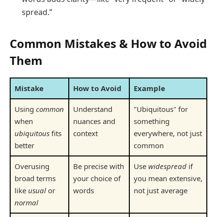
spread.”
Common Mistakes & How to Avoid
Them
Mistake
How to Avoid
Example
Using
common
Understand
"Ubiquitous" for
when
nuances and
something
ubiquitous
fits
context
everywhere, not just
better
common
Overusing
Be precise with
Use
widespread
if
broad terms
your choice of
you mean extensive,
like
usual
or
words
not just average
normal