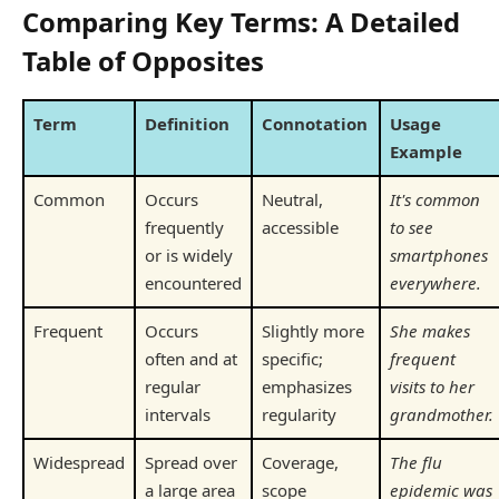
Comparing Key Terms: A Detailed
Table of Opposites
Term
Definition
Connotation
Usage
Example
Common
Occurs
Neutral,
It's common
frequently
accessible
to see
or is widely
smartphones
encountered
everywhere.
Frequent
Occurs
Slightly more
She makes
often and at
specific;
frequent
regular
emphasizes
visits to her
intervals
regularity
grandmother.
Widespread
Spread over
Coverage,
The flu
a large area
scope
epidemic was