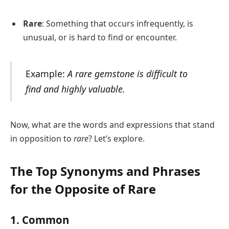
Rare
: Something that occurs infrequently, is
unusual, or is hard to find or encounter.
Example:
A rare gemstone is difficult to
find and highly valuable.
Now, what are the words and expressions that stand
in opposition to
rare
? Let’s explore.
The Top Synonyms and Phrases
for the Opposite of Rare
1. Common