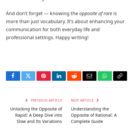
And don’t forget — knowing the
opposite of rare
is
more than just vocabulary. It’s about enhancing your
communication for both everyday life and
professional settings. Happy writing!
Facebook
Twitter
Pinterest
LinkedIn
Reddit
Email
WhatsApp
Copy
Link
PREVIOUS ARTICLE
NEXT ARTICLE
Unlocking the Opposite of
Understanding the
Rapid: A Deep Dive into
Opposite of Rational: A
Slow and Its Variations
Complete Guide