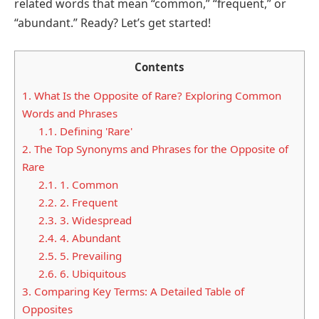
related words that mean “common,” “frequent,” or
“abundant.” Ready? Let’s get started!
Contents
1.
What Is the Opposite of Rare? Exploring Common
Words and Phrases
1.1.
Defining 'Rare'
2.
The Top Synonyms and Phrases for the Opposite of
Rare
2.1.
1. Common
2.2.
2. Frequent
2.3.
3. Widespread
2.4.
4. Abundant
2.5.
5. Prevailing
2.6.
6. Ubiquitous
3.
Comparing Key Terms: A Detailed Table of
Opposites