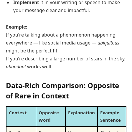
Implement
it in your writing or speech to make
your message clear and impactful.
Example:
If you’re talking about a phenomenon happening
everywhere — like social media usage —
ubiquitous
might be the perfect fit.
If you’re describing a large number of stars in the sky,
abundant
works well.
Data-Rich Comparison: Opposite
of Rare in Context
Context
Opposite
Explanation
Example
Word
Sentence