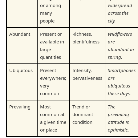
or among
widespread
many
across the
people
city.
Abundant
Present or
Richness,
Wildflowers
available in
plentifulness
are
large
abundant in
quantities
spring.
Ubiquitous
Present
Intensity,
Smartphones
everywhere;
pervasiveness
are
very
ubiquitous
common
these days.
Prevailing
Most
Trend or
The
common at
dominant
prevailing
a given time
condition
attitude is
or place
optimistic.