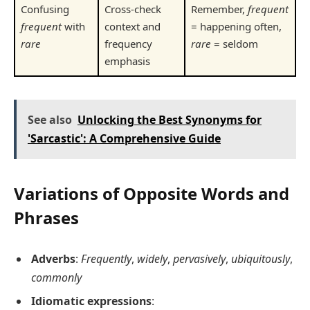
Confusing
Cross-check
Remember,
frequent
frequent
with
context and
= happening often,
rare
frequency
rare
= seldom
emphasis
See also
Unlocking the Best Synonyms for
'Sarcastic': A Comprehensive Guide
Variations of Opposite Words and
Phrases
Adverbs
:
Frequently
,
widely
,
pervasively
,
ubiquitously
,
commonly
Idiomatic expressions
: