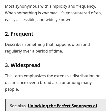
Most synonymous with simplicity and frequency.
When something is
common
, it’s encountered often,
easily accessible, and widely known.
2. Frequent
Describes something that happens often and
regularly over a period of time.
3. Widespread
This term emphasizes the extensive distribution or
occurrence over a broad area or among many
people.
See also
Unlocking the Perfect Synonyms of