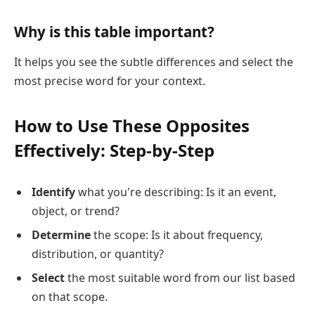
Why is this table important?
It helps you see the subtle differences and select the
most precise word for your context.
How to Use These Opposites
Effectively: Step-by-Step
Identify
what you're describing: Is it an event,
object, or trend?
Determine
the scope: Is it about frequency,
distribution, or quantity?
Select
the most suitable word from our list based
on that scope.