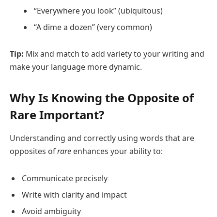
“Everywhere you look” (ubiquitous)
“A dime a dozen” (very common)
Tip:
Mix and match to add variety to your writing and
make your language more dynamic.
Why Is Knowing the Opposite of
Rare Important?
Understanding and correctly using words that are
opposites of
rare
enhances your ability to:
Communicate precisely
Write with clarity and impact
Avoid ambiguity