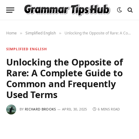
Home
Simplified English
Unlocking the Opposite of Rare: A Complete Guide to Common and Frequently Used Terms
»
»
SIMPLIFIED ENGLISH
Unlocking the Opposite of
Rare: A Complete Guide to
Common and Frequently
Used Terms
BY
RICHARD BROOKS
APRIL 30, 2025
6 MINS READ