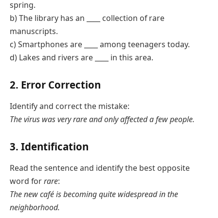
spring.
b) The library has an ____ collection of rare
manuscripts.
c) Smartphones are ____ among teenagers today.
d) Lakes and rivers are ____ in this area.
2. Error Correction
Identify and correct the mistake:
The virus was very rare and only affected a few people.
3. Identification
Read the sentence and identify the best opposite
word for
rare
:
The new café is becoming quite widespread in the
neighborhood.