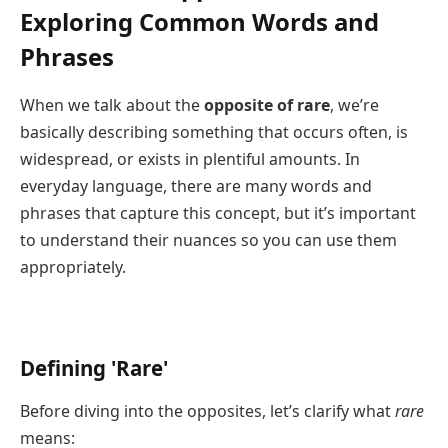
Exploring Common Words and
Phrases
When we talk about the
opposite of rare
, we’re
basically describing something that occurs often, is
widespread, or exists in plentiful amounts. In
everyday language, there are many words and
phrases that capture this concept, but it’s important
to understand their nuances so you can use them
appropriately.
Defining 'Rare'
Before diving into the opposites, let’s clarify what
rare
means: