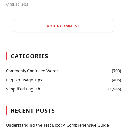
APRIL 30, 2025
ADD A COMMENT
CATEGORIES
Commonly Confused Words
(703)
English Usage Tips
(405)
Simplified English
(1,985)
RECENT POSTS
Understanding the Test Blog: A Comprehensive Guide