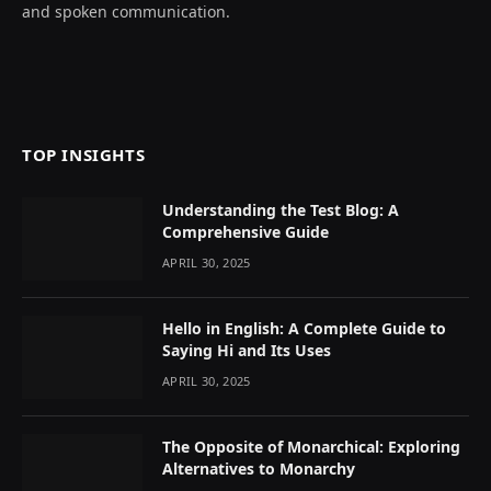
and spoken communication.
TOP INSIGHTS
Understanding the Test Blog: A
Comprehensive Guide
APRIL 30, 2025
Hello in English: A Complete Guide to
Saying Hi and Its Uses
APRIL 30, 2025
The Opposite of Monarchical: Exploring
Alternatives to Monarchy