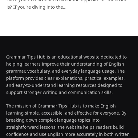
is? If you’re diving into the…
Grammar Tips Hub is an educational website dedicated to
helping learners improve their understanding of English
grammar, vocabulary, and everyday language usage. The
platform provides clear explanations, practical examples,
and easy-to-understand learning resources designed to
support stronger writing and communication skills.
The mission of Grammar Tips Hub is to make English
learning simple, accessible, and effective for everyone. By
breaking down complex language topics into
straightforward lessons, the website helps readers build
confidence and use English more accurately in both written