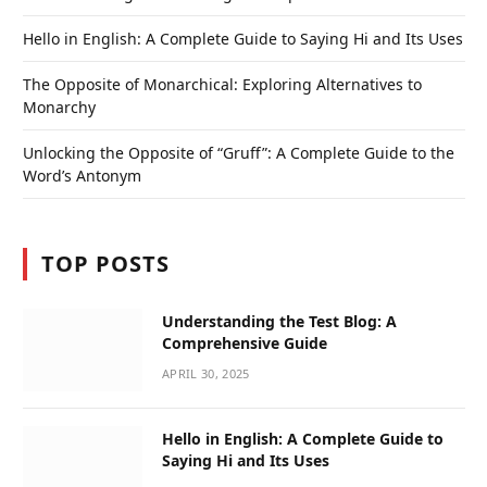
Hello in English: A Complete Guide to Saying Hi and Its Uses
The Opposite of Monarchical: Exploring Alternatives to
Monarchy
Unlocking the Opposite of “Gruff”: A Complete Guide to the
Word’s Antonym
TOP POSTS
Understanding the Test Blog: A
Comprehensive Guide
APRIL 30, 2025
Hello in English: A Complete Guide to
Saying Hi and Its Uses