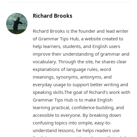
Richard Brooks
Richard Brooks is the founder and lead writer
of Grammar Tips Hub, a website created to
help learners, students, and English users
improve their understanding of grammar and
vocabulary. Through the site, he shares clear
explanations of language rules, word
meanings, synonyms, antonyms, and
everyday usage to support better writing and
speaking skills.The goal of Richard’s work with
Grammar Tips Hub is to make English
learning practical, confidence-building, and
accessible to everyone. By breaking down
confusing topics into simple, easy-to-
understand lessons, he helps readers use