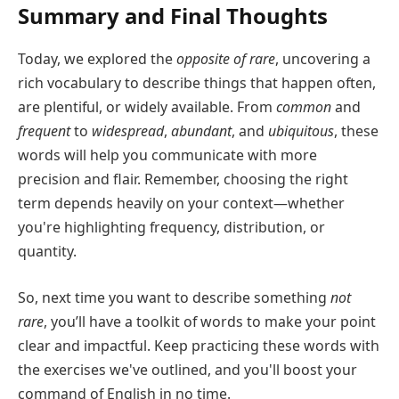
Summary and Final Thoughts
Today, we explored the
opposite of rare
, uncovering a
rich vocabulary to describe things that happen often,
are plentiful, or widely available. From
common
and
frequent
to
widespread
,
abundant
, and
ubiquitous
, these
words will help you communicate with more
precision and flair. Remember, choosing the right
term depends heavily on your context—whether
you're highlighting frequency, distribution, or
quantity.
So, next time you want to describe something
not
rare
, you’ll have a toolkit of words to make your point
clear and impactful. Keep practicing these words with
the exercises we've outlined, and you'll boost your
command of English in no time.