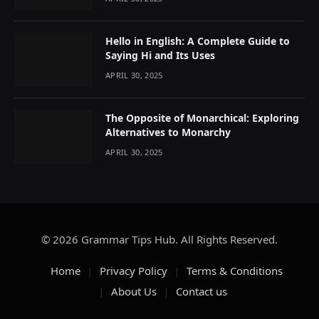
Hello in English: A Complete Guide to
Saying Hi and Its Uses
APRIL 30, 2025
The Opposite of Monarchical: Exploring
Alternatives to Monarchy
APRIL 30, 2025
© 2026 Grammar Tips Hub. All Rights Reserved.
Home
Privacy Policy
Terms & Conditions
About Us
Contact us