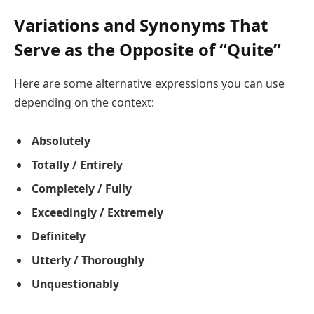
Variations and Synonyms That
Serve as the Opposite of “Quite”
Here are some alternative expressions you can use
depending on the context:
Absolutely
Totally / Entirely
Completely / Fully
Exceedingly / Extremely
Definitely
Utterly / Thoroughly
Unquestionably