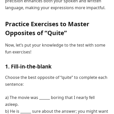
precision enhances both your spoken and written
language, making your expressions more impactful.
Practice Exercises to Master
Opposites of “Quite”
Now, let’s put your knowledge to the test with some
fun exercises!
1. Fill-in-the-blank
Choose the best opposite of “quite” to complete each
sentence:
a) The movie was ______ boring that I nearly fell
asleep.
b) He is ______ sure about the answer; you might want