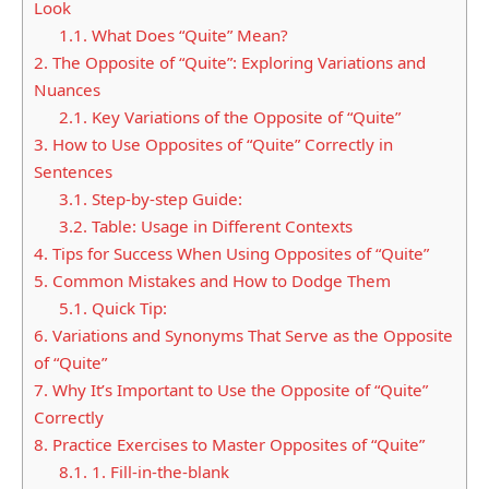
Look
1.1.
What Does “Quite” Mean?
2.
The Opposite of “Quite”: Exploring Variations and
Nuances
2.1.
Key Variations of the Opposite of “Quite”
3.
How to Use Opposites of “Quite” Correctly in
Sentences
3.1.
Step-by-step Guide:
3.2.
Table: Usage in Different Contexts
4.
Tips for Success When Using Opposites of “Quite”
5.
Common Mistakes and How to Dodge Them
5.1.
Quick Tip:
6.
Variations and Synonyms That Serve as the Opposite
of “Quite”
7.
Why It’s Important to Use the Opposite of “Quite”
Correctly
8.
Practice Exercises to Master Opposites of “Quite”
8.1.
1. Fill-in-the-blank