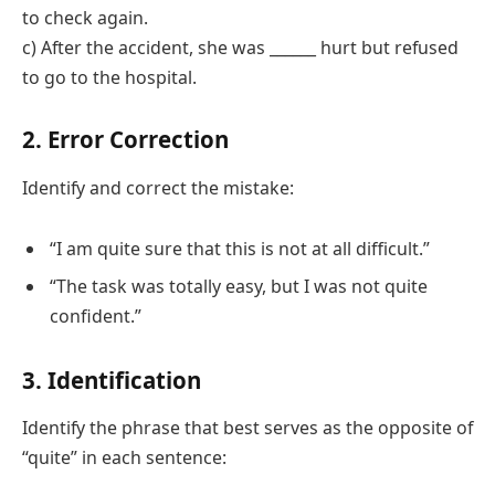
to check again.
c) After the accident, she was ______ hurt but refused
to go to the hospital.
2. Error Correction
Identify and correct the mistake:
“I am quite sure that this is not at all difficult.”
“The task was totally easy, but I was not quite
confident.”
3. Identification
Identify the phrase that best serves as the opposite of
“quite” in each sentence: