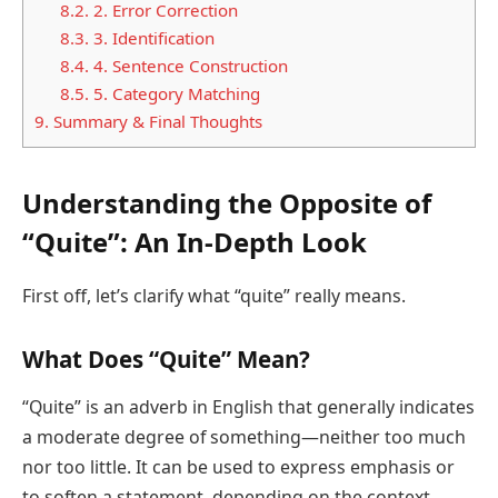
8.2.
2. Error Correction
8.3.
3. Identification
8.4.
4. Sentence Construction
8.5.
5. Category Matching
9.
Summary & Final Thoughts
Understanding the Opposite of
“Quite”: An In-Depth Look
First off, let’s clarify what “quite” really means.
What Does “Quite” Mean?
“Quite” is an adverb in English that generally indicates
a moderate degree of something—neither too much
nor too little. It can be used to express emphasis or
to soften a statement, depending on the context.