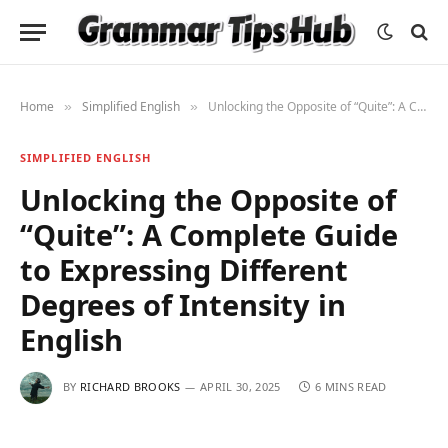
Home
Simplified English
Unlocking the Opposite of “Quite”: A Complete Guide to Expressing Different Degrees of Intensity in English
»
»
SIMPLIFIED ENGLISH
Unlocking the Opposite of
“Quite”: A Complete Guide
to Expressing Different
Degrees of Intensity in
English
BY
RICHARD BROOKS
APRIL 30, 2025
6 MINS READ