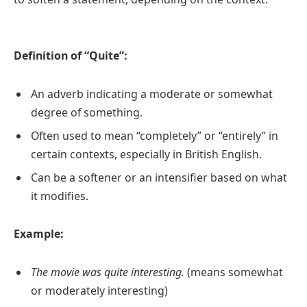
Definition of “Quite”:
An adverb indicating a moderate or somewhat
degree of something.
Often used to mean “completely” or “entirely” in
certain contexts, especially in British English.
Can be a softener or an intensifier based on what
it modifies.
Example:
The movie was quite interesting.
(means somewhat
or moderately interesting)