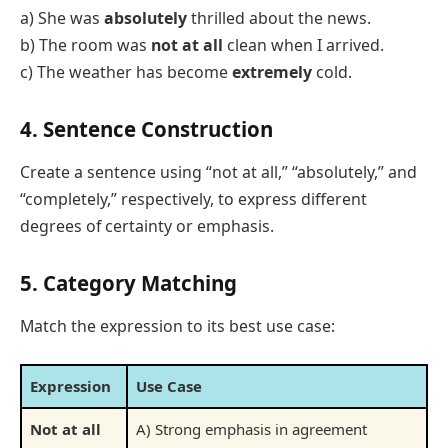
a) She was
absolutely
thrilled about the news.
b) The room was
not at all
clean when I arrived.
c) The weather has become
extremely
cold.
4. Sentence Construction
Create a sentence using “not at all,” “absolutely,” and
“completely,” respectively, to express different
degrees of certainty or emphasis.
5. Category Matching
Match the expression to its best use case:
Expression
Use Case
Not at all
A) Strong emphasis in agreement