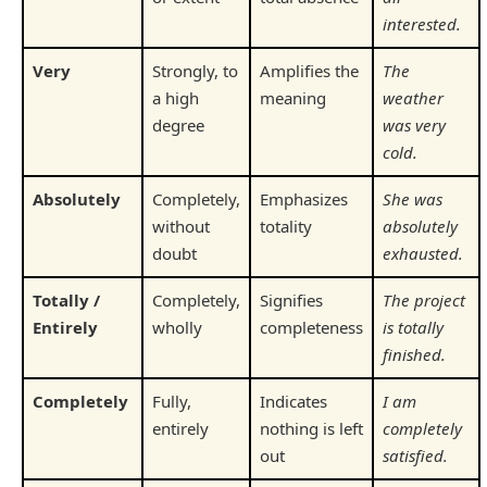
interested.
Very
Strongly, to
Amplifies the
The
a high
meaning
weather
degree
was very
cold.
Absolutely
Completely,
Emphasizes
She was
without
totality
absolutely
doubt
exhausted.
Totally /
Completely,
Signifies
The project
Entirely
wholly
completeness
is totally
finished.
Completely
Fully,
Indicates
I am
entirely
nothing is left
completely
out
satisfied.