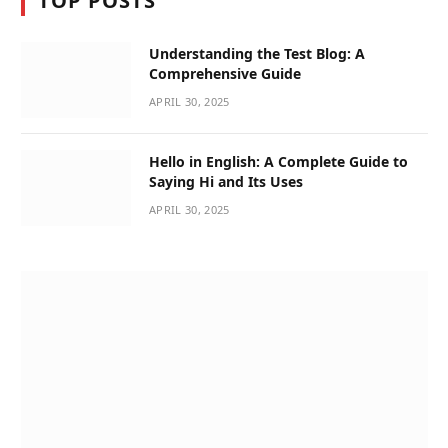
TOP POSTS
Understanding the Test Blog: A
Comprehensive Guide
APRIL 30, 2025
Hello in English: A Complete Guide to
Saying Hi and Its Uses
APRIL 30, 2025