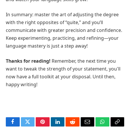
In summary: master the art of adjusting the degree
with the right opposites of “quite,” and you’ll
communicate with greater precision and confidence.
Keep experimenting, practicing, and refining—your
language mastery is just a step away!
Thanks for reading!
Remember, the next time you
want to tweak the strength of your statement, you'll
now have a full toolkit at your disposal. Until then,
happy writing!
Facebook
Twitter
Pinterest
LinkedIn
Reddit
Email
WhatsApp
Copy