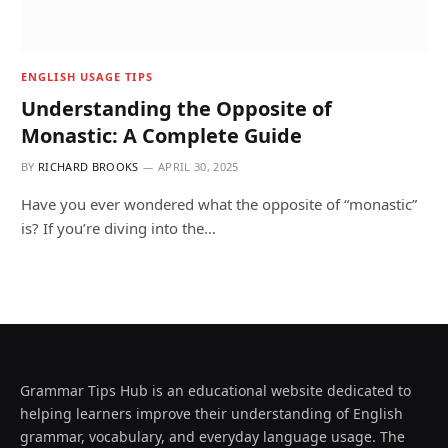
ENGLISH USAGE TIPS
Understanding the Opposite of
Monastic: A Complete Guide
BY
RICHARD BROOKS
APRIL 30, 2025
Have you ever wondered what the opposite of “monastic”
is? If you’re diving into the…
Grammar Tips Hub is an educational website dedicated to
helping learners improve their understanding of English
grammar, vocabulary, and everyday language usage. The