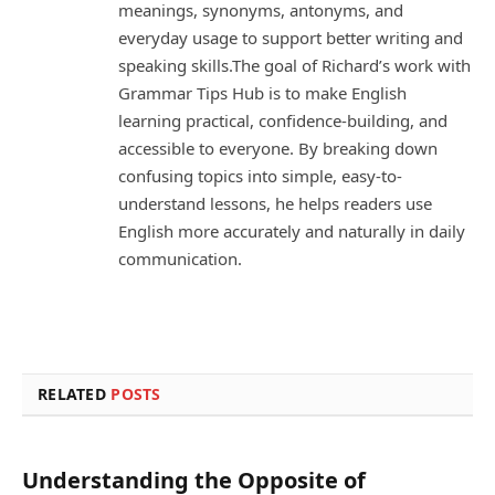
meanings, synonyms, antonyms, and
everyday usage to support better writing and
speaking skills.The goal of Richard’s work with
Grammar Tips Hub is to make English
learning practical, confidence-building, and
accessible to everyone. By breaking down
confusing topics into simple, easy-to-
understand lessons, he helps readers use
English more accurately and naturally in daily
communication.
RELATED
POSTS
Understanding the Opposite of