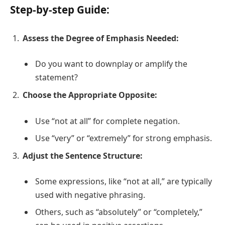
Step-by-step Guide:
Assess the Degree of Emphasis Needed:
Do you want to downplay or amplify the
statement?
Choose the Appropriate Opposite:
Use “not at all” for complete negation.
Use “very” or “extremely” for strong emphasis.
Adjust the Sentence Structure:
Some expressions, like “not at all,” are typically
used with negative phrasing.
Others, such as “absolutely” or “completely,”