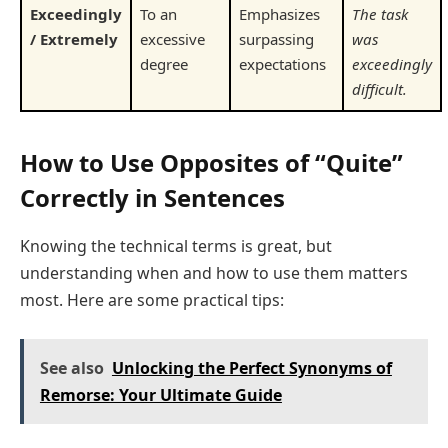
Exceedingly
To an
Emphasizes
The task
/ Extremely
excessive
surpassing
was
degree
expectations
exceedingly
difficult.
How to Use Opposites of “Quite”
Correctly in Sentences
Knowing the technical terms is great, but
understanding when and how to use them matters
most. Here are some practical tips:
See also
Unlocking the Perfect Synonyms of
Remorse: Your Ultimate Guide