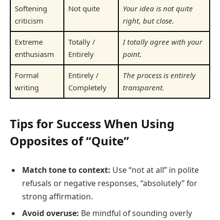
Softening
Not quite
Your idea is not quite
criticism
right, but close.
Extreme
Totally /
I totally agree with your
enthusiasm
Entirely
point.
Formal
Entirely /
The process is entirely
writing
Completely
transparent.
Tips for Success When Using
Opposites of “Quite”
Match tone to context:
Use “not at all” in polite
refusals or negative responses, “absolutely” for
strong affirmation.
Avoid overuse:
Be mindful of sounding overly