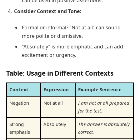
can be used in positive assertions.
Consider Context and Tone:
Formal or informal? “Not at all” can sound
more polite or dismissive.
“Absolutely” is more emphatic and can add
excitement or urgency.
Table: Usage in Different Contexts
Context
Expression
Example Sentence
Negation
Not at all
I am not at all prepared
for the test.
Strong
Absolutely
The answer is absolutely
emphasis
correct.