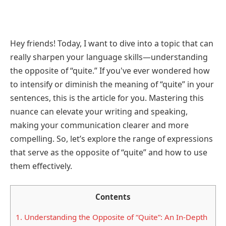
Hey friends! Today, I want to dive into a topic that can
really sharpen your language skills—understanding
the opposite of “quite.” If you've ever wondered how
to intensify or diminish the meaning of “quite” in your
sentences, this is the article for you. Mastering this
nuance can elevate your writing and speaking,
making your communication clearer and more
compelling. So, let’s explore the range of expressions
that serve as the opposite of “quite” and how to use
them effectively.
Contents
1.
Understanding the Opposite of “Quite”: An In-Depth