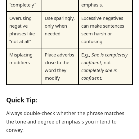
“completely”
emphasis.
Overusing
Use sparingly,
Excessive negatives
negative
only when
can make sentences
phrases like
needed
seem harsh or
“not at all”
confusing.
Misplacing
Place adverbs
E.g.,
She is completely
modifiers
close to the
confident,
not
word they
completely she is
modify
confident.
Quick Tip:
Always double-check whether the phrase matches
the tone and degree of emphasis you intend to
convey.