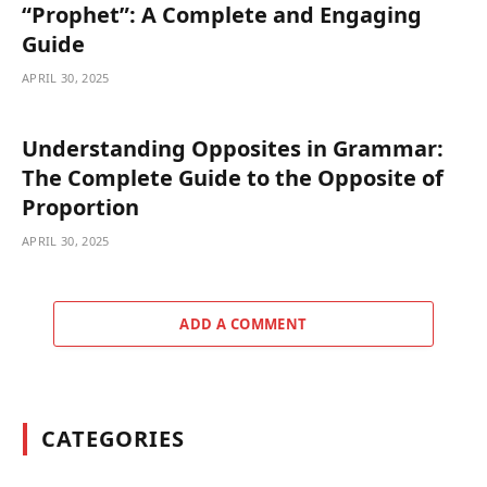
“Prophet”: A Complete and Engaging
Guide
APRIL 30, 2025
Understanding Opposites in Grammar:
The Complete Guide to the Opposite of
Proportion
APRIL 30, 2025
ADD A COMMENT
CATEGORIES