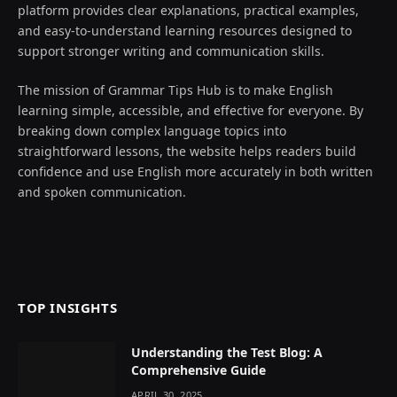
platform provides clear explanations, practical examples,
and easy-to-understand learning resources designed to
support stronger writing and communication skills.
The mission of Grammar Tips Hub is to make English
learning simple, accessible, and effective for everyone. By
breaking down complex language topics into
straightforward lessons, the website helps readers build
confidence and use English more accurately in both written
and spoken communication.
TOP INSIGHTS
Understanding the Test Blog: A
Comprehensive Guide
APRIL 30, 2025