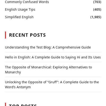
Commonly Confused Words
(703)
English Usage Tips
(405)
Simplified English
(1,985)
RECENT POSTS
Understanding the Test Blog: A Comprehensive Guide
Hello in English: A Complete Guide to Saying Hi and Its Uses
The Opposite of Monarchical: Exploring Alternatives to
Monarchy
Unlocking the Opposite of “Gruff”: A Complete Guide to the
Word’s Antonym