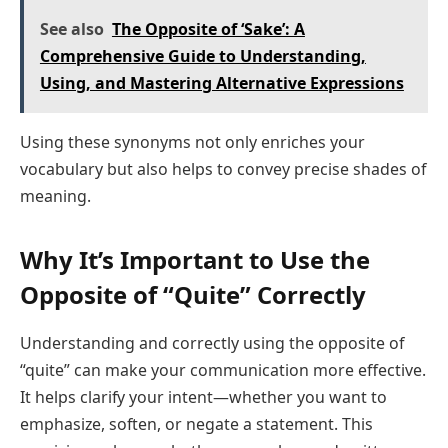
See also
The Opposite of ‘Sake’: A
Comprehensive Guide to Understanding,
Using, and Mastering Alternative Expressions
Using these synonyms not only enriches your
vocabulary but also helps to convey precise shades of
meaning.
Why It’s Important to Use the
Opposite of “Quite” Correctly
Understanding and correctly using the opposite of
“quite” can make your communication more effective.
It helps clarify your intent—whether you want to
emphasize, soften, or negate a statement. This