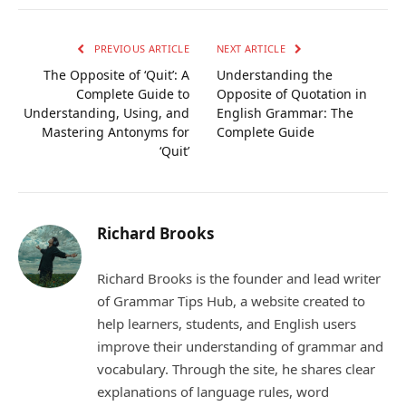
Link
PREVIOUS ARTICLE
NEXT ARTICLE
The Opposite of ‘Quit’: A
Understanding the
Complete Guide to
Opposite of Quotation in
Understanding, Using, and
English Grammar: The
Mastering Antonyms for
Complete Guide
‘Quit’
Richard Brooks
Richard Brooks is the founder and lead writer
of Grammar Tips Hub, a website created to
help learners, students, and English users
improve their understanding of grammar and
vocabulary. Through the site, he shares clear
explanations of language rules, word