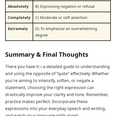
Absolutely
B) Expressing negation or refusal
Completely
C) Moderate or soft assertion
Extremely
D) To emphasize an overwhelming
degree
Summary & Final Thoughts
There you have it—a detailed guide to understanding
and using the opposite of “quite” effectively. Whether
you're aiming to intensify, soften, or negate a
statement, choosing the right expression can
drastically improve your clarity and tone. Remember,
practice makes perfect. Incorporate these
expressions into your everyday speech and writing,
and watch your language skills grow!