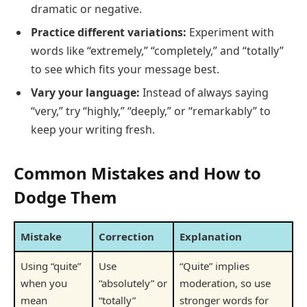
dramatic or negative.
Practice different variations:
Experiment with
words like “extremely,” “completely,” and “totally”
to see which fits your message best.
Vary your language:
Instead of always saying
“very,” try “highly,” “deeply,” or “remarkably” to
keep your writing fresh.
Common Mistakes and How to
Dodge Them
Mistake
Correction
Explanation
Using “quite”
Use
“Quite” implies
when you
“absolutely” or
moderation, so use
mean
“totally”
stronger words for