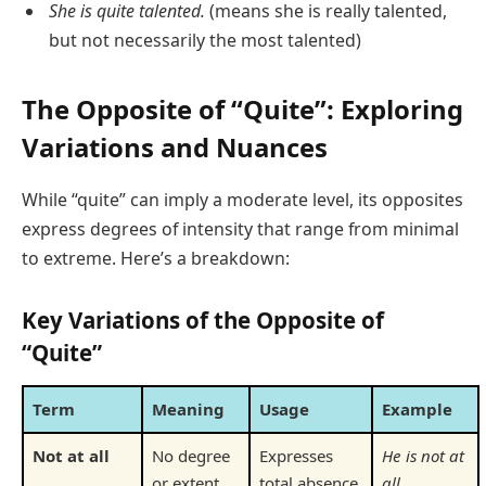
She is quite talented.
(means she is really talented,
but not necessarily the most talented)
The Opposite of “Quite”: Exploring
Variations and Nuances
While “quite” can imply a moderate level, its opposites
express degrees of intensity that range from minimal
to extreme. Here’s a breakdown:
Key Variations of the Opposite of
“Quite”
Term
Meaning
Usage
Example
Not at all
No degree
Expresses
He is not at
or extent
total absence
all