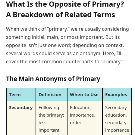
What Is the Opposite of Primary?
A Breakdown of Related Terms
When we think of “primary,” we're usually considering
something initial, main, or most important. But its
opposite isn't just one word; depending on context,
several words could serve as an antonym. Here, I’ll
cover the most common counterparts to “primary”:
The Main Antonyms of Primary
Term
Definition
When to Use
Examples
Secondary
Following
Education,
Secondary
the primary;
importance,
education,
less
order
secondary
important,
importance