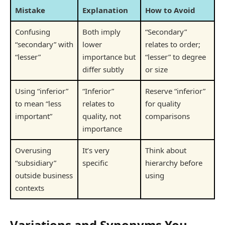
Mistake
Explanation
How to Avoid
Confusing
Both imply
“Secondary”
“secondary” with
lower
relates to order;
“lesser”
importance but
“lesser” to degree
differ subtly
or size
Using “inferior”
“Inferior”
Reserve “inferior”
to mean “less
relates to
for quality
important”
quality, not
comparisons
importance
Overusing
It’s very
Think about
“subsidiary”
specific
hierarchy before
outside business
using
contexts
Variations and Synonyms You