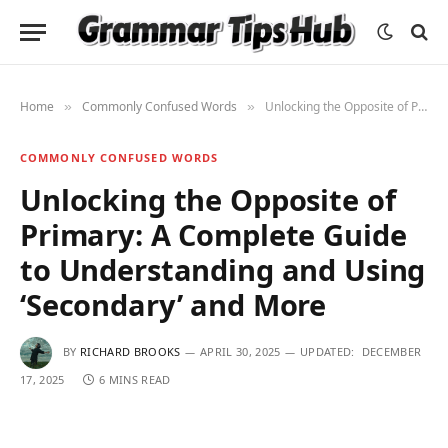
Home
Commonly Confused Words
Unlocking the Opposite of Primary: A Complete Guide to Understanding and Using ‘Secondary’ and More
»
»
COMMONLY CONFUSED WORDS
Unlocking the Opposite of
Primary: A Complete Guide
to Understanding and Using
‘Secondary’ and More
BY
RICHARD BROOKS
APRIL 30, 2025
UPDATED:
DECEMBER
17, 2025
6 MINS READ