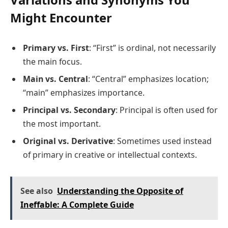
Might Encounter
Primary vs. First
: “First” is ordinal, not necessarily
the main focus.
Main vs. Central
: “Central” emphasizes location;
“main” emphasizes importance.
Principal vs. Secondary
: Principal is often used for
the most important.
Original vs. Derivative
: Sometimes used instead
of primary in creative or intellectual contexts.
See also
Understanding the Opposite of
Ineffable: A Complete Guide