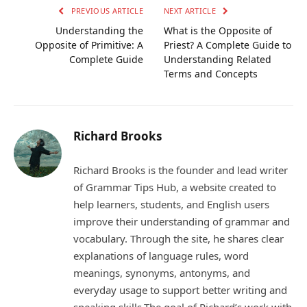
PREVIOUS ARTICLE
NEXT ARTICLE
Understanding the
What is the Opposite of
Opposite of Primitive: A
Priest? A Complete Guide to
Complete Guide
Understanding Related
Terms and Concepts
Richard Brooks
Richard Brooks is the founder and lead writer
of Grammar Tips Hub, a website created to
help learners, students, and English users
improve their understanding of grammar and
vocabulary. Through the site, he shares clear
explanations of language rules, word
meanings, synonyms, antonyms, and
everyday usage to support better writing and