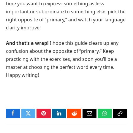
time you want to express something as less
important or subordinate to something else, pick the
right opposite of “primary,” and watch your language
clarity improve!
And that’s a wrap!
I hope this guide clears up any
confusion about the opposite of “primary.” Keep
practicing with the exercises, and soon you’ll be a
master at choosing the perfect word every time.
Happy writing!
Facebook
Twitter
Pinterest
LinkedIn
Reddit
Email
WhatsApp
Copy
Link