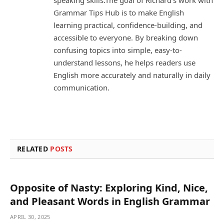
speaking skills.The goal of Richard’s work with
Grammar Tips Hub is to make English
learning practical, confidence-building, and
accessible to everyone. By breaking down
confusing topics into simple, easy-to-
understand lessons, he helps readers use
English more accurately and naturally in daily
communication.
RELATED
POSTS
Opposite of Nasty: Exploring Kind, Nice,
and Pleasant Words in English Grammar
APRIL 30, 2025