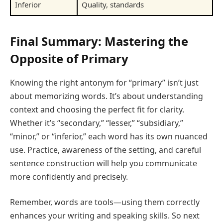
Inferior
Quality, standards
Final Summary: Mastering the
Opposite of Primary
Knowing the right antonym for “primary” isn’t just
about memorizing words. It’s about understanding
context and choosing the perfect fit for clarity.
Whether it’s “secondary,” “lesser,” “subsidiary,”
“minor,” or “inferior,” each word has its own nuanced
use. Practice, awareness of the setting, and careful
sentence construction will help you communicate
more confidently and precisely.
Remember, words are tools—using them correctly
enhances your writing and speaking skills. So next