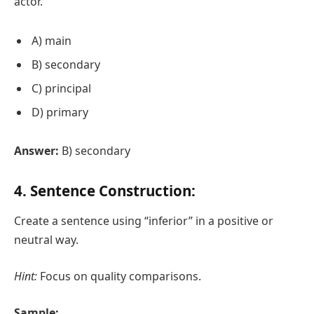
actor.
A) main
B) secondary
C) principal
D) primary
Answer:
B) secondary
4. Sentence Construction:
Create a sentence using “inferior” in a positive or
neutral way.
Hint:
Focus on quality comparisons.
Sample: