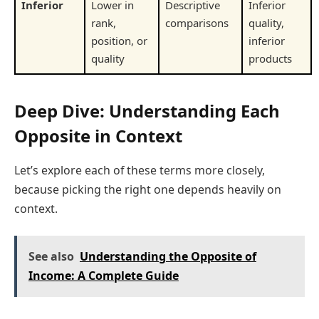
Inferior
Lower in
Descriptive
Inferior
rank,
comparisons
quality,
position, or
inferior
quality
products
Deep Dive: Understanding Each
Opposite in Context
Let’s explore each of these terms more closely,
because picking the right one depends heavily on
context.
See also
Understanding the Opposite of
Income: A Complete Guide