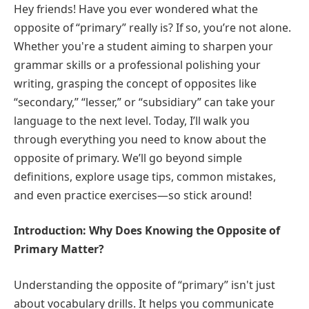
Hey friends! Have you ever wondered what the
opposite of “primary” really is? If so, you’re not alone.
Whether you're a student aiming to sharpen your
grammar skills or a professional polishing your
writing, grasping the concept of opposites like
“secondary,” “lesser,” or “subsidiary” can take your
language to the next level. Today, I’ll walk you
through everything you need to know about the
opposite of primary. We’ll go beyond simple
definitions, explore usage tips, common mistakes,
and even practice exercises—so stick around!
Introduction: Why Does Knowing the Opposite of
Primary Matter?
Understanding the opposite of “primary” isn't just
about vocabulary drills. It helps you communicate