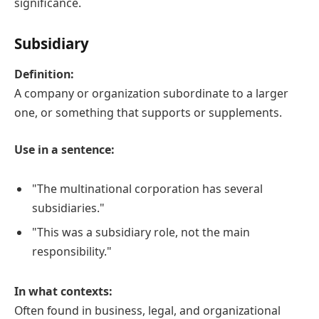
significance.
Subsidiary
Definition:
A company or organization subordinate to a larger
one, or something that supports or supplements.
Use in a sentence:
"The multinational corporation has several
subsidiaries."
"This was a subsidiary role, not the main
responsibility."
In what contexts:
Often found in business, legal, and organizational