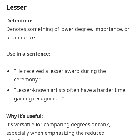
Lesser
Definition:
Denotes something of lower degree, importance, or
prominence.
Use in a sentence:
"He received a lesser award during the
ceremony."
"Lesser-known artists often have a harder time
gaining recognition."
Why it’s useful:
It’s versatile for comparing degrees or rank,
especially when emphasizing the reduced