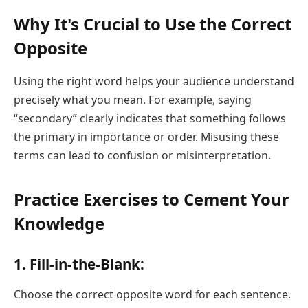
Why It's Crucial to Use the Correct
Opposite
Using the right word helps your audience understand
precisely what you mean. For example, saying
“secondary” clearly indicates that something follows
the primary in importance or order. Misusing these
terms can lead to confusion or misinterpretation.
Practice Exercises to Cement Your
Knowledge
1. Fill-in-the-Blank:
Choose the correct opposite word for each sentence.