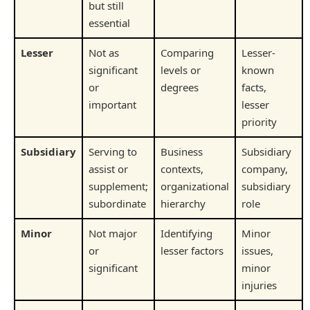
but still
essential
Lesser
Not as
Comparing
Lesser-
significant
levels or
known
or
degrees
facts,
important
lesser
priority
Subsidiary
Serving to
Business
Subsidiary
assist or
contexts,
company,
supplement;
organizational
subsidiary
subordinate
hierarchy
role
Minor
Not major
Identifying
Minor
or
lesser factors
issues,
significant
minor
injuries