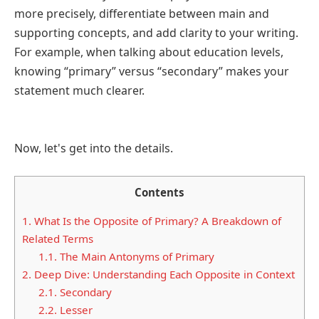
more precisely, differentiate between main and
supporting concepts, and add clarity to your writing.
For example, when talking about education levels,
knowing “primary” versus “secondary” makes your
statement much clearer.
Now, let's get into the details.
Contents
1.
What Is the Opposite of Primary? A Breakdown of
Related Terms
1.1.
The Main Antonyms of Primary
2.
Deep Dive: Understanding Each Opposite in Context
2.1.
Secondary
2.2.
Lesser