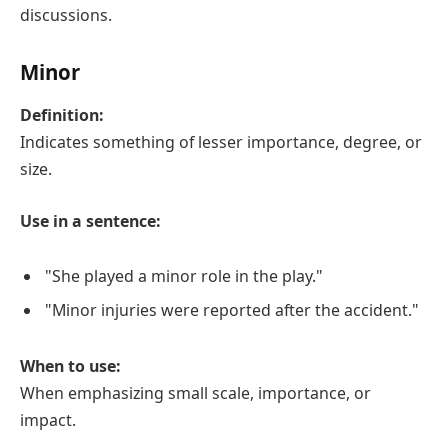
discussions.
Minor
Definition:
Indicates something of lesser importance, degree, or
size.
Use in a sentence:
"She played a minor role in the play."
"Minor injuries were reported after the accident."
When to use:
When emphasizing small scale, importance, or
impact.