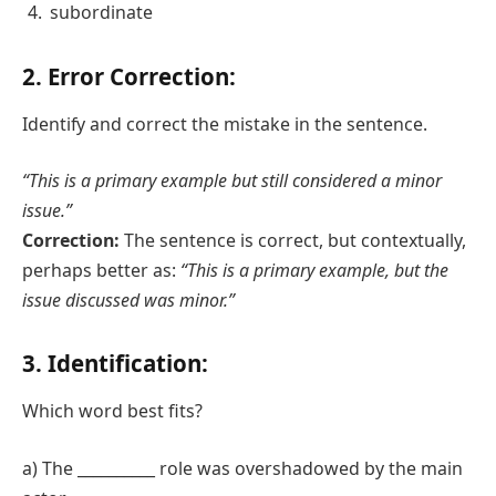
subordinate
2. Error Correction:
Identify and correct the mistake in the sentence.
“This is a primary example but still considered a minor
issue.”
Correction:
The sentence is correct, but contextually,
perhaps better as:
“This is a primary example, but the
issue discussed was minor.”
3. Identification:
Which word best fits?
a) The __________ role was overshadowed by the main