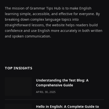
The mission of Grammar Tips Hub is to make English
learning simple, accessible, and effective for everyone. By
breaking down complex language topics into
straightforward lessons, the website helps readers build
confidence and use English more accurately in both written
and spoken communication.
TOP INSIGHTS
Understanding the Test Blog: A
Comprehensive Guide
APRIL 30, 2025
Hello in English: A Complete Guide to