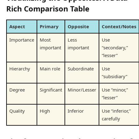
Rich Comparison Table
Aspect
Primary
Opposite
Context/Notes
Importance
Most
Less
Use
important
important
“secondary,”
“lesser”
Hierarchy
Main role
Subordinate
Use
“subsidiary”
Degree
Significant
Minor/Lesser
Use “minor,”
“lesser”
Quality
High
Inferior
Use “inferior,”
carefully