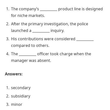
The company’s __________ product line is designed
for niche markets.
After the primary investigation, the police
launched a __________ inquiry.
His contributions were considered __________
compared to others.
The __________ officer took charge when the
manager was absent.
Answers:
secondary
subsidiary
minor