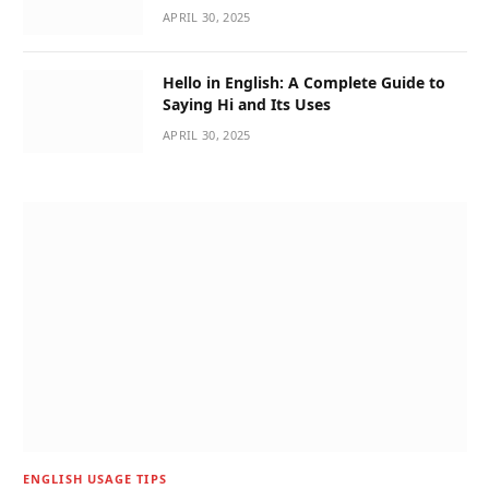
APRIL 30, 2025
Hello in English: A Complete Guide to
Saying Hi and Its Uses
APRIL 30, 2025
ENGLISH USAGE TIPS