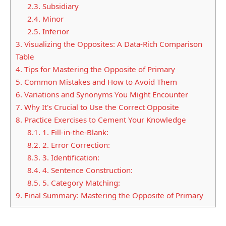
2.3.
Subsidiary
2.4.
Minor
2.5.
Inferior
3.
Visualizing the Opposites: A Data-Rich Comparison
Table
4.
Tips for Mastering the Opposite of Primary
5.
Common Mistakes and How to Avoid Them
6.
Variations and Synonyms You Might Encounter
7.
Why It's Crucial to Use the Correct Opposite
8.
Practice Exercises to Cement Your Knowledge
8.1.
1. Fill-in-the-Blank:
8.2.
2. Error Correction:
8.3.
3. Identification:
8.4.
4. Sentence Construction:
8.5.
5. Category Matching:
9.
Final Summary: Mastering the Opposite of Primary