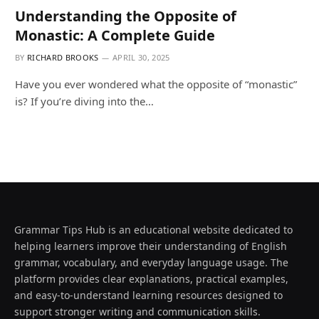
Understanding the Opposite of
Monastic: A Complete Guide
BY
RICHARD BROOKS
APRIL 30, 2025
Have you ever wondered what the opposite of “monastic”
is? If you’re diving into the…
Grammar Tips Hub is an educational website dedicated to
helping learners improve their understanding of English
grammar, vocabulary, and everyday language usage. The
platform provides clear explanations, practical examples,
and easy-to-understand learning resources designed to
support stronger writing and communication skills.