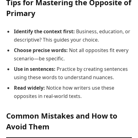
Tips for Mastering the Opposite of
Primary
Identify the context first:
Business, education, or
descriptive? This guides your choice.
Choose precise words:
Not all opposites fit every
scenario—be specific.
Use in sentences:
Practice by creating sentences
using these words to understand nuances.
Read widely:
Notice how writers use these
opposites in real-world texts.
Common Mistakes and How to
Avoid Them