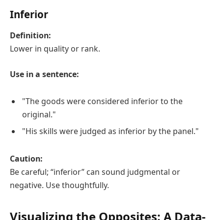
Inferior
Definition:
Lower in quality or rank.
Use in a sentence:
"The goods were considered inferior to the
original."
"His skills were judged as inferior by the panel."
Caution:
Be careful; “inferior” can sound judgmental or
negative. Use thoughtfully.
Visualizing the Opposites: A Data-