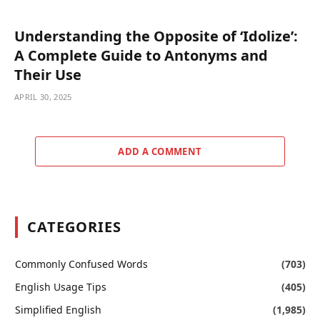
Understanding the Opposite of ‘Idolize’:
A Complete Guide to Antonyms and
Their Use
APRIL 30, 2025
ADD A COMMENT
CATEGORIES
Commonly Confused Words
(703)
English Usage Tips
(405)
Simplified English
(1,985)