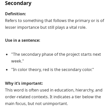
Secondary
Definition:
Refers to something that follows the primary or is of
lesser importance but still plays a vital role.
Use in a sentence:
"The secondary phase of the project starts next
week."
"In color theory, red is the secondary color."
Why it’s important:
This word is often used in education, hierarchy, and
order-related contexts. It indicates a tier below the
main focus, but not unimportant.