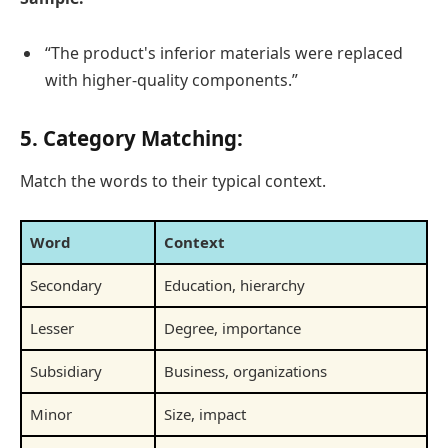
“The product's inferior materials were replaced
with higher-quality components.”
5. Category Matching:
Match the words to their typical context.
Word
Context
Secondary
Education, hierarchy
Lesser
Degree, importance
Subsidiary
Business, organizations
Minor
Size, impact