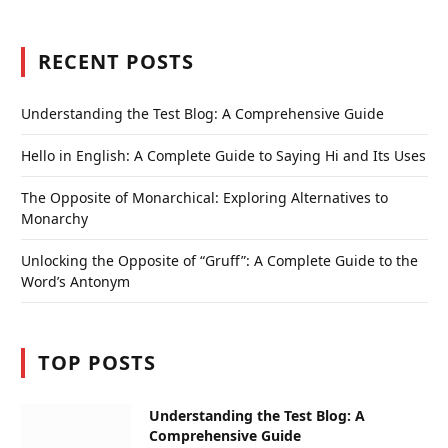
RECENT POSTS
Understanding the Test Blog: A Comprehensive Guide
Hello in English: A Complete Guide to Saying Hi and Its Uses
The Opposite of Monarchical: Exploring Alternatives to
Monarchy
Unlocking the Opposite of “Gruff”: A Complete Guide to the
Word’s Antonym
TOP POSTS
Understanding the Test Blog: A
Comprehensive Guide