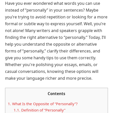
Have you ever wondered what words you can use
instead of “personally” in your sentences? Maybe
you’re trying to avoid repetition or looking for a more
formal or subtle way to express yourself. Well, you’re
not alone! Many writers and speakers grapple with
finding the right alternative to “personally.” Today, I’ll
help you understand the opposite or alternative
forms of “personally,” clarify their differences, and
give you some handy tips to use them correctly.
Whether you're polishing your essays, emails, or
casual conversations, knowing these options will
make your language richer and more precise.
Contents
1.
What Is the Opposite of “Personally”?
1.1.
Definition of “Personally”