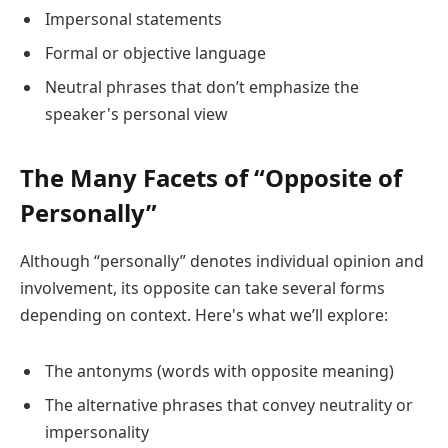
Impersonal statements
Formal or objective language
Neutral phrases that don’t emphasize the
speaker's personal view
The Many Facets of “Opposite of
Personally”
Although “personally” denotes individual opinion and
involvement, its opposite can take several forms
depending on context. Here's what we’ll explore:
The antonyms (words with opposite meaning)
The alternative phrases that convey neutrality or
impersonality