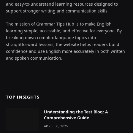
and easy-to-understand learning resources designed to
support stronger writing and communication skills.
The mission of Grammar Tips Hub is to make English
learning simple, accessible, and effective for everyone. By
breaking down complex language topics into
straightforward lessons, the website helps readers build
confidence and use English more accurately in both written
and spoken communication.
TOP INSIGHTS
Understanding the Test Blog: A
Comprehensive Guide
APRIL 30, 2025