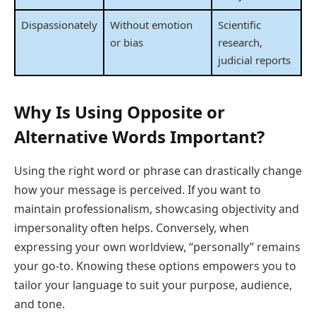
Dispassionately
Without emotion
Scientific
or bias
research,
judicial reports
Why Is Using Opposite or
Alternative Words Important?
Using the right word or phrase can drastically change
how your message is perceived. If you want to
maintain professionalism, showcasing objectivity and
impersonality often helps. Conversely, when
expressing your own worldview, “personally” remains
your go-to. Knowing these options empowers you to
tailor your language to suit your purpose, audience,
and tone.