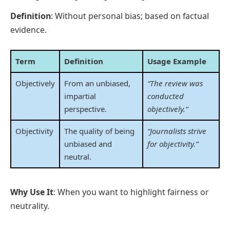
Definition
: Without personal bias; based on factual
evidence.
Term
Definition
Usage Example
Objectively
From an unbiased,
“The review was
impartial
conducted
perspective.
objectively.”
Objectivity
The quality of being
“Journalists strive
unbiased and
for objectivity.”
neutral.
Why Use It
: When you want to highlight fairness or
neutrality.