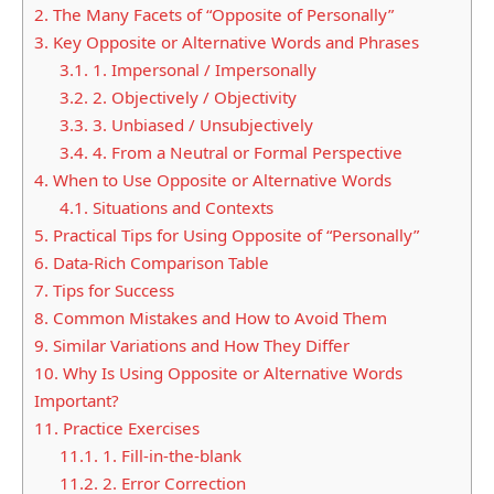
2.
The Many Facets of “Opposite of Personally”
3.
Key Opposite or Alternative Words and Phrases
3.1.
1. Impersonal / Impersonally
3.2.
2. Objectively / Objectivity
3.3.
3. Unbiased / Unsubjectively
3.4.
4. From a Neutral or Formal Perspective
4.
When to Use Opposite or Alternative Words
4.1.
Situations and Contexts
5.
Practical Tips for Using Opposite of “Personally”
6.
Data-Rich Comparison Table
7.
Tips for Success
8.
Common Mistakes and How to Avoid Them
9.
Similar Variations and How They Differ
10.
Why Is Using Opposite or Alternative Words
Important?
11.
Practice Exercises
11.1.
1. Fill-in-the-blank
11.2.
2. Error Correction