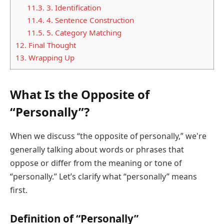
11.3.
3. Identification
11.4.
4. Sentence Construction
11.5.
5. Category Matching
12.
Final Thought
13.
Wrapping Up
What Is the Opposite of
“Personally”?
When we discuss “the opposite of personally,” we're
generally talking about words or phrases that
oppose or differ from the meaning or tone of
“personally.” Let’s clarify what “personally” means
first.
Definition of “Personally”