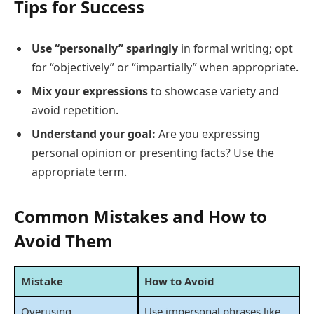
Tips for Success
Use “personally” sparingly
in formal writing; opt
for “objectively” or “impartially” when appropriate.
Mix your expressions
to showcase variety and
avoid repetition.
Understand your goal:
Are you expressing
personal opinion or presenting facts? Use the
appropriate term.
Common Mistakes and How to
Avoid Them
Mistake
How to Avoid
Overusing
Use impersonal phrases like