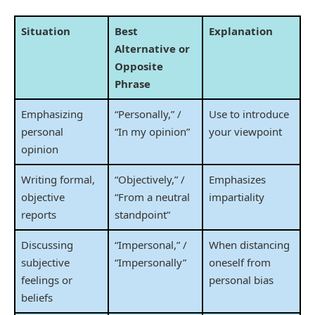
Situation
Best
Explanation
Alternative or
Opposite
Phrase
Emphasizing
“Personally,” /
Use to introduce
personal
“In my opinion”
your viewpoint
opinion
Writing formal,
“Objectively,” /
Emphasizes
objective
“From a neutral
impartiality
reports
standpoint”
Discussing
“Impersonal,” /
When distancing
subjective
“Impersonally”
oneself from
feelings or
personal bias
beliefs