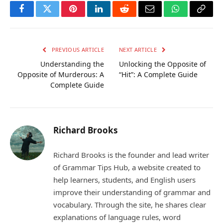
Facebook
Twitter
Pinterest
LinkedIn
Reddit
Email
WhatsApp
Copy
Link
PREVIOUS ARTICLE
NEXT ARTICLE
Understanding the
Unlocking the Opposite of
Opposite of Murderous: A
“Hit”: A Complete Guide
Complete Guide
Richard Brooks
Richard Brooks is the founder and lead writer
of Grammar Tips Hub, a website created to
help learners, students, and English users
improve their understanding of grammar and
vocabulary. Through the site, he shares clear
explanations of language rules, word