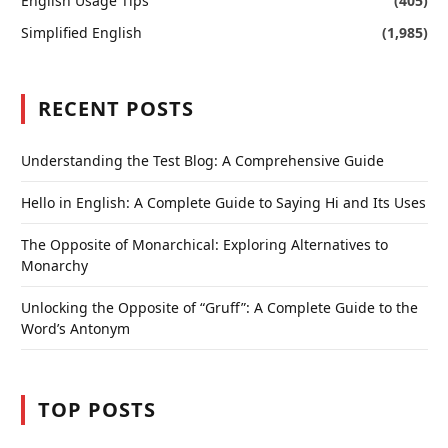
English Usage Tips
(405)
Simplified English
(1,985)
RECENT POSTS
Understanding the Test Blog: A Comprehensive Guide
Hello in English: A Complete Guide to Saying Hi and Its Uses
The Opposite of Monarchical: Exploring Alternatives to
Monarchy
Unlocking the Opposite of “Gruff”: A Complete Guide to the
Word’s Antonym
TOP POSTS