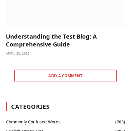
Understanding the Test Blog: A
Comprehensive Guide
APRIL 30, 2025
ADD A COMMENT
CATEGORIES
Commonly Confused Words
(703)