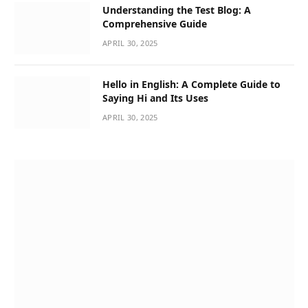
Understanding the Test Blog: A
Comprehensive Guide
APRIL 30, 2025
Hello in English: A Complete Guide to
Saying Hi and Its Uses
APRIL 30, 2025