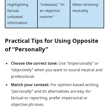
Highlighting
“Unbiased,” “In
When stressing
factual,
an objective
neutrality
unbiased
manner”
information
Practical Tips for Using Opposite
of “Personally”
Choose the correct tone:
Use “impersonally” or
“objectively” when you want to sound neutral and
professional.
Match your context:
For opinion-based writing,
“personally” and its alternatives are key; for
factual or reporting, prefer impersonal or
objective phrases.