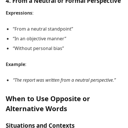
4.
From a Neutral or Formal Perspective
Expressions
:
“From a neutral standpoint”
“In an objective manner”
“Without personal bias”
Example
:
“The report was written from a neutral perspective.”
When to Use Opposite or
Alternative Words
Situations and Contexts