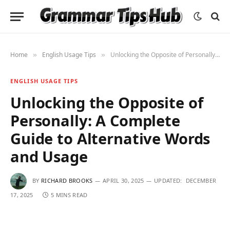
Home
English Usage Tips
Unlocking the Opposite of Personally: A Complete Guide to Alternative Words and Usage
»
»
ENGLISH USAGE TIPS
Unlocking the Opposite of
Personally: A Complete
Guide to Alternative Words
and Usage
BY
RICHARD BROOKS
APRIL 30, 2025
UPDATED:
DECEMBER
17, 2025
5 MINS READ