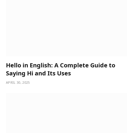
Hello in English: A Complete Guide to
Saying Hi and Its Uses
APRIL 30, 2025