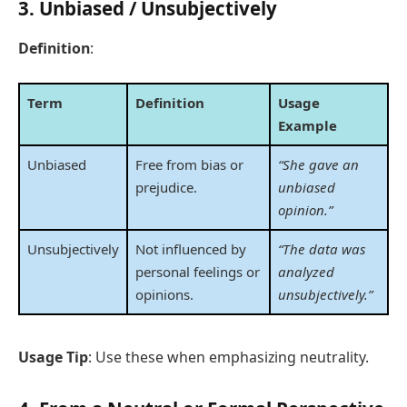
3.
Unbiased / Unsubjectively
Definition
:
Term
Definition
Usage
Example
Unbiased
Free from bias or
“She gave an
prejudice.
unbiased
opinion.”
Unsubjectively
Not influenced by
“The data was
personal feelings or
analyzed
opinions.
unsubjectively.”
Usage Tip
: Use these when emphasizing neutrality.