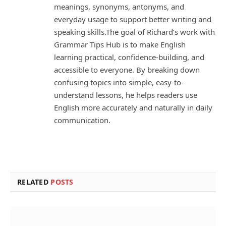
meanings, synonyms, antonyms, and
everyday usage to support better writing and
speaking skills.The goal of Richard’s work with
Grammar Tips Hub is to make English
learning practical, confidence-building, and
accessible to everyone. By breaking down
confusing topics into simple, easy-to-
understand lessons, he helps readers use
English more accurately and naturally in daily
communication.
RELATED
POSTS