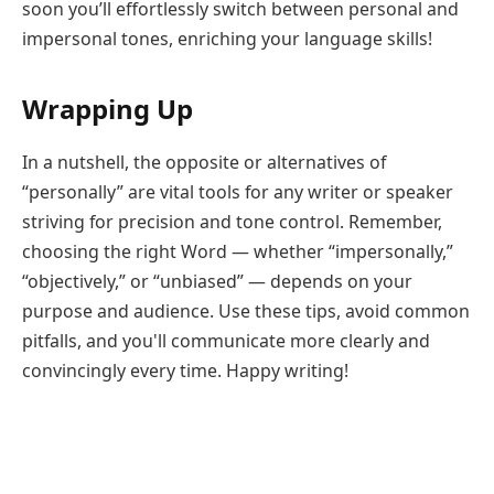
soon you’ll effortlessly switch between personal and
impersonal tones, enriching your language skills!
Wrapping Up
In a nutshell, the opposite or alternatives of
“personally” are vital tools for any writer or speaker
striving for precision and tone control. Remember,
choosing the right Word — whether “impersonally,”
“objectively,” or “unbiased” — depends on your
purpose and audience. Use these tips, avoid common
pitfalls, and you'll communicate more clearly and
convincingly every time. Happy writing!