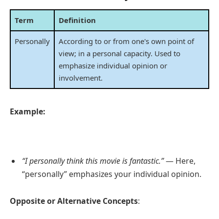
Term
Definition
Personally
According to or from one's own point of
view; in a personal capacity. Used to
emphasize individual opinion or
involvement.
Example:
“I personally think this movie is fantastic.”
— Here,
“personally” emphasizes your individual opinion.
Opposite or Alternative Concepts
: