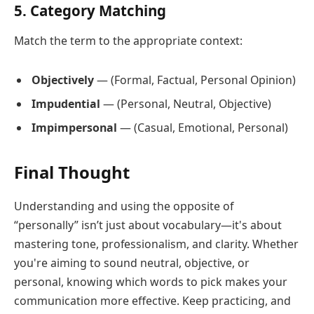
5. Category Matching
Match the term to the appropriate context:
Objectively
— (Formal, Factual, Personal Opinion)
Impudential
— (Personal, Neutral, Objective)
Impimpersonal
— (Casual, Emotional, Personal)
Final Thought
Understanding and using the opposite of
“personally” isn’t just about vocabulary—it's about
mastering tone, professionalism, and clarity. Whether
you're aiming to sound neutral, objective, or
personal, knowing which words to pick makes your
communication more effective. Keep practicing, and