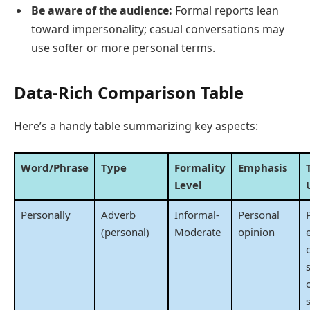
Be aware of the audience:
Formal reports lean
toward impersonality; casual conversations may
use softer or more personal terms.
Data-Rich Comparison Table
Here’s a handy table summarizing key aspects:
Word/Phrase
Type
Formality
Emphasis
Level
Personally
Adverb
Informal-
Personal
(personal)
Moderate
opinion