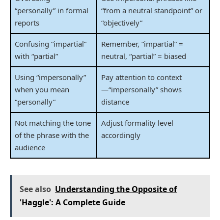
“personally” in formal
“from a neutral standpoint” or
reports
“objectively”
Confusing “impartial”
Remember, “impartial” =
with “partial”
neutral, “partial” = biased
Using “impersonally”
Pay attention to context
when you mean
—“impersonally” shows
“personally”
distance
Not matching the tone
Adjust formality level
of the phrase with the
accordingly
audience
See also
Understanding the Opposite of
'Haggle': A Complete Guide