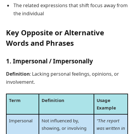
The related expressions that shift focus away from
the individual
Key Opposite or Alternative
Words and Phrases
1.
Impersonal / Impersonally
Definition
: Lacking personal feelings, opinions, or
involvement.
Term
Definition
Usage
Example
Impersonal
Not influenced by,
“The report
showing, or involving
was written in