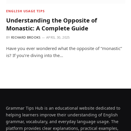
ENGLISH USAGE TIPS
Understanding the Opposite of
Monastic: A Complete Guide
BY
RICHARD BROOKS
APRIL 30, 2025
Have you ever wondered what the opposite of “monastic”
is? If you’re diving into the…
Grammar Tips Hub is an educational website dedicated to
helping learners improve their understanding of English
grammar, vocabulary, and everyday language usage. The
platform provides clear explanations, practical examples,