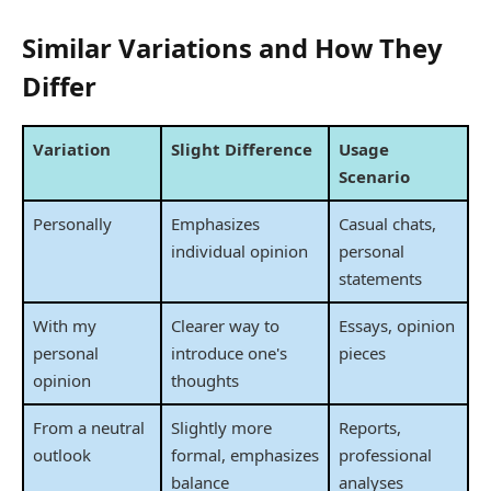
Similar Variations and How They
Differ
Variation
Slight Difference
Usage
Scenario
Personally
Emphasizes
Casual chats,
individual opinion
personal
statements
With my
Clearer way to
Essays, opinion
personal
introduce one's
pieces
opinion
thoughts
From a neutral
Slightly more
Reports,
outlook
formal, emphasizes
professional
balance
analyses