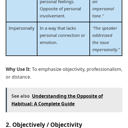
personal feelings.
an
Opposite of personal
impersonal
involvement.
tone.”
Impersonally
In a way that lacks
“The speaker
personal connection or
addressed
emotion.
the issue
impersonally.”
Why Use It
: To emphasize objectivity, professionalism,
or distance.
See also
Understanding the Opposite of
Habitual: A Complete Guide
2.
Objectively / Objectivity