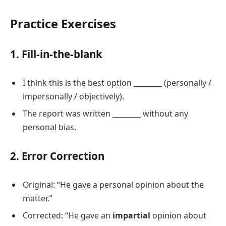
Practice Exercises
1. Fill-in-the-blank
I think this is the best option ________ (personally /
impersonally / objectively).
The report was written ________ without any
personal bias.
2. Error Correction
Original: “He gave a personal opinion about the
matter.”
Corrected: “He gave an
impartial
opinion about