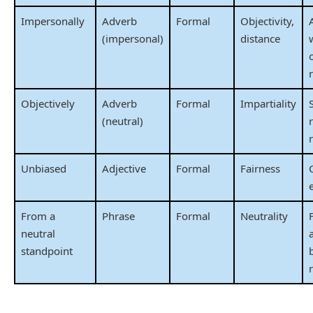
Impersonally
Adverb
Formal
Objectivity,
(impersonal)
distance
o
Objectively
Adverb
Formal
Impartiality
(neutral)
Unbiased
Adjective
Formal
Fairness
From a
Phrase
Formal
Neutrality
neutral
standpoint