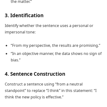
the matter.”
3. Identification
Identify whether the sentence uses a personal or
impersonal tone:
“From my perspective, the results are promising.”
“In an objective manner, the data shows no sign of
bias.”
4. Sentence Construction
Construct a sentence using “from a neutral
standpoint” to replace “I think” in this statement: “I
think the new policy is effective.”