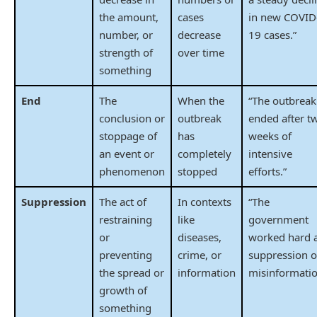
the amount,
cases
in new COVID
number, or
decrease
19 cases.”
strength of
over time
something
End
The
When the
“The outbreak
conclusion or
outbreak
ended after t
stoppage of
has
weeks of
an event or
completely
intensive
phenomenon
stopped
efforts.”
Suppression
The act of
In contexts
“The
restraining
like
government
or
diseases,
worked hard 
preventing
crime, or
suppression o
the spread or
information
misinformatio
growth of
something