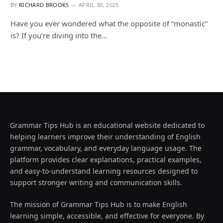
BY
RICHARD BROOKS
APRIL 30, 2025
Have you ever wondered what the opposite of “monastic”
is? If you’re diving into the…
Grammar Tips Hub is an educational website dedicated to
helping learners improve their understanding of English
grammar, vocabulary, and everyday language usage. The
platform provides clear explanations, practical examples,
and easy-to-understand learning resources designed to
support stronger writing and communication skills.
The mission of Grammar Tips Hub is to make English
learning simple, accessible, and effective for everyone. By