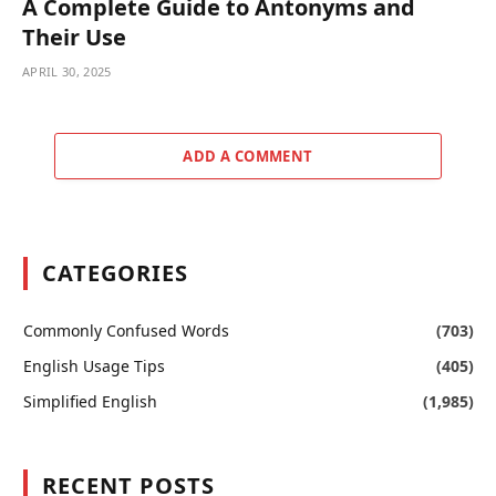
A Complete Guide to Antonyms and
Their Use
APRIL 30, 2025
ADD A COMMENT
CATEGORIES
Commonly Confused Words
(703)
English Usage Tips
(405)
Simplified English
(1,985)
RECENT POSTS