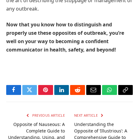
the art of describing the stoppage or management of
any outbreak.
Now that you know how to distinguish and
properly use these opposites of outbreak, you’re
well on your way to becoming a confident
communicator in health, safety, and beyond!
Facebook
Twitter
Pinterest
LinkedIn
Reddit
Email
WhatsApp
Copy
Link
PREVIOUS ARTICLE
NEXT ARTICLE
Opposite of Nauseous: A
Understanding the
Complete Guide to
Opposite of ‘Illustrious’: A
Understanding, Using, and
Comprehensive Guide to