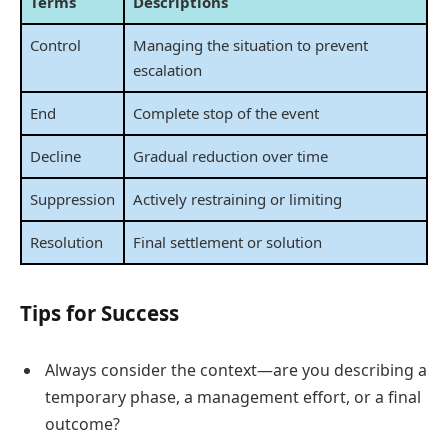
Terms
Descriptions
Control
Managing the situation to prevent
escalation
End
Complete stop of the event
Decline
Gradual reduction over time
Suppression
Actively restraining or limiting
Resolution
Final settlement or solution
Tips for Success
Always consider the context—are you describing a
temporary phase, a management effort, or a final
outcome?