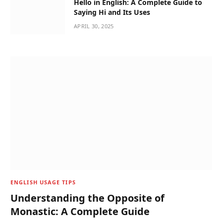
Hello in English: A Complete Guide to
Saying Hi and Its Uses
APRIL 30, 2025
ENGLISH USAGE TIPS
Understanding the Opposite of
Monastic: A Complete Guide