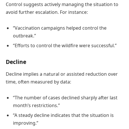
Control suggests actively managing the situation to
avoid further escalation. For instance:
“Vaccination campaigns helped control the
outbreak.”
“Efforts to control the wildfire were successful.”
Decline
Decline implies a natural or assisted reduction over
time, often measured by data:
“The number of cases declined sharply after last
month’s restrictions.”
“A steady decline indicates that the situation is
improving.”