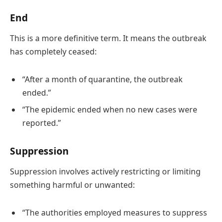
End
This is a more definitive term. It means the outbreak
has completely ceased:
“After a month of quarantine, the outbreak
ended.”
“The epidemic ended when no new cases were
reported.”
Suppression
Suppression involves actively restricting or limiting
something harmful or unwanted:
“The authorities employed measures to suppress