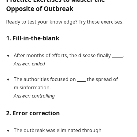
Opposite of Outbreak
Ready to test your knowledge? Try these exercises.
1. Fill-in-the-blank
After months of efforts, the disease finally _____.
Answer: ended
The authorities focused on ____ the spread of
misinformation.
Answer: controlling
2. Error correction
The outbreak was eliminated through