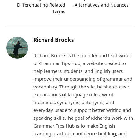
Differentiating Related
Alternatives and Nuances
Terms
Richard Brooks
Richard Brooks is the founder and lead writer
of Grammar Tips Hub, a website created to
help learners, students, and English users
improve their understanding of grammar and
vocabulary. Through the site, he shares clear
explanations of language rules, word
meanings, synonyms, antonyms, and
everyday usage to support better writing and
speaking skills.The goal of Richard’s work with
Grammar Tips Hub is to make English
learning practical, confidence-building, and