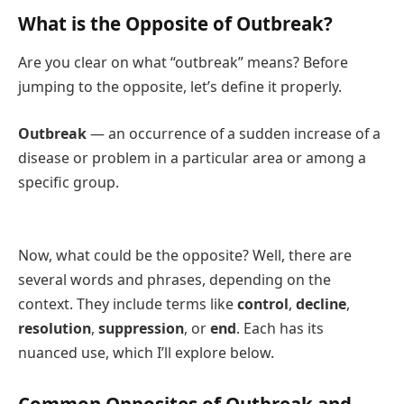
What is the Opposite of Outbreak?
Are you clear on what “outbreak” means? Before
jumping to the opposite, let’s define it properly.
Outbreak
— an occurrence of a sudden increase of a
disease or problem in a particular area or among a
specific group.
Now, what could be the opposite? Well, there are
several words and phrases, depending on the
context. They include terms like
control
,
decline
,
resolution
,
suppression
, or
end
. Each has its
nuanced use, which I’ll explore below.
Common Opposites of Outbreak and