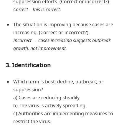
suppression efforts. (Correct or incorrect?)
Correct – this is correct.
The situation is improving because cases are
increasing. (Correct or incorrect?)
Incorrect — cases increasing suggests outbreak
growth, not improvement.
3. Identification
Which term is best: decline, outbreak, or
suppression?
a) Cases are reducing steadily.
b) The virus is actively spreading.
c) Authorities are implementing measures to
restrict the virus.