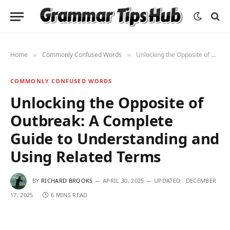
Home
Commonly Confused Words
Unlocking the Opposite of Outbreak: A Complete Guide to Understanding and Using Related Terms
»
»
COMMONLY CONFUSED WORDS
Unlocking the Opposite of
Outbreak: A Complete
Guide to Understanding and
Using Related Terms
BY
RICHARD BROOKS
APRIL 30, 2025
UPDATED:
DECEMBER
17, 2025
6 MINS READ