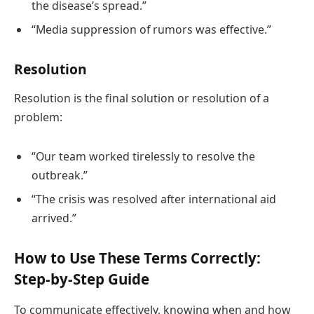
the disease’s spread.”
“Media suppression of rumors was effective.”
Resolution
Resolution is the final solution or resolution of a
problem:
“Our team worked tirelessly to resolve the
outbreak.”
“The crisis was resolved after international aid
arrived.”
How to Use These Terms Correctly:
Step-by-Step Guide
To communicate effectively, knowing when and how