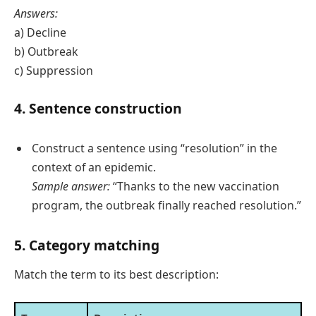
Answers:
a) Decline
b) Outbreak
c) Suppression
4. Sentence construction
Construct a sentence using “resolution” in the
context of an epidemic.
Sample answer:
“Thanks to the new vaccination
program, the outbreak finally reached resolution.”
5. Category matching
Match the term to its best description: