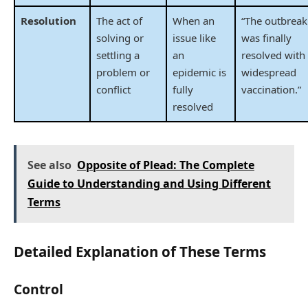
Resolution
The act of
When an
“The outbreak
solving or
issue like
was finally
settling a
an
resolved with
problem or
epidemic is
widespread
conflict
fully
vaccination.”
resolved
See also
Opposite of Plead: The Complete
Guide to Understanding and Using Different
Terms
Detailed Explanation of These Terms
Control