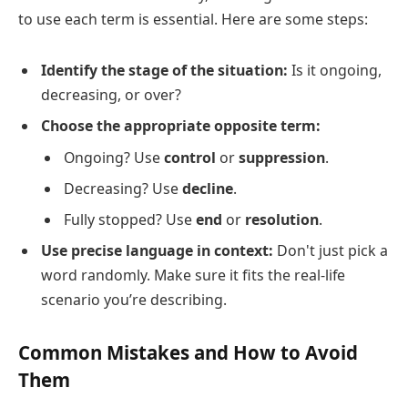
to use each term is essential. Here are some steps:
Identify the stage of the situation:
Is it ongoing,
decreasing, or over?
Choose the appropriate opposite term:
Ongoing? Use
control
or
suppression
.
Decreasing? Use
decline
.
Fully stopped? Use
end
or
resolution
.
Use precise language in context:
Don't just pick a
word randomly. Make sure it fits the real-life
scenario you’re describing.
Common Mistakes and How to Avoid
Them