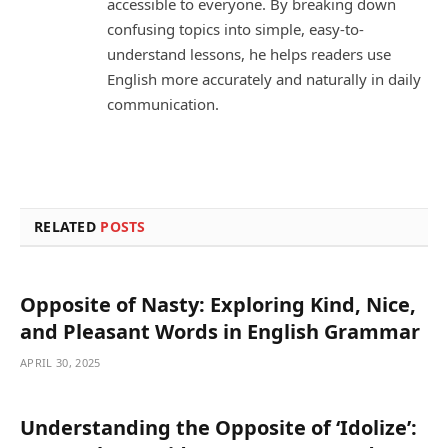
accessible to everyone. By breaking down
confusing topics into simple, easy-to-
understand lessons, he helps readers use
English more accurately and naturally in daily
communication.
RELATED
POSTS
Opposite of Nasty: Exploring Kind, Nice,
and Pleasant Words in English Grammar
APRIL 30, 2025
Understanding the Opposite of ‘Idolize’: