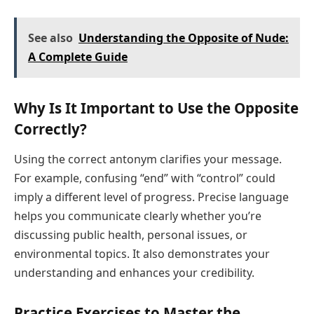
See also
Understanding the Opposite of Nude:
A Complete Guide
Why Is It Important to Use the Opposite
Correctly?
Using the correct antonym clarifies your message.
For example, confusing “end” with “control” could
imply a different level of progress. Precise language
helps you communicate clearly whether you’re
discussing public health, personal issues, or
environmental topics. It also demonstrates your
understanding and enhances your credibility.
Practice Exercises to Master the