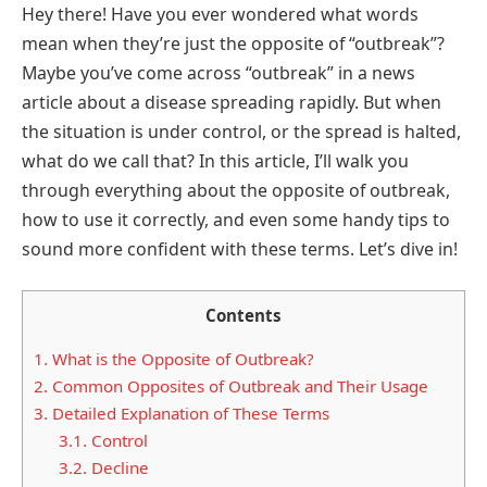
Hey there! Have you ever wondered what words
mean when they’re just the opposite of “outbreak”?
Maybe you’ve come across “outbreak” in a news
article about a disease spreading rapidly. But when
the situation is under control, or the spread is halted,
what do we call that? In this article, I’ll walk you
through everything about the opposite of outbreak,
how to use it correctly, and even some handy tips to
sound more confident with these terms. Let’s dive in!
Contents
1.
What is the Opposite of Outbreak?
2.
Common Opposites of Outbreak and Their Usage
3.
Detailed Explanation of These Terms
3.1.
Control
3.2.
Decline