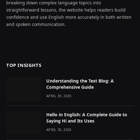
breaking down complex language topics into
straightforward lessons, the website helps readers build
confidence and use English more accurately in both written
and spoken communication.
TOP INSIGHTS
Understanding the Test Blog: A
Comprehensive Guide
APRIL 30, 2025
Hello in English: A Complete Guide to
Saying Hi and Its Uses
APRIL 30, 2025