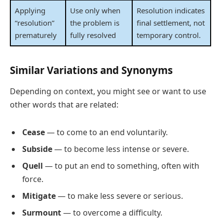
Applying
Use only when
Resolution indicates
“resolution”
the problem is
final settlement, not
prematurely
fully resolved
temporary control.
Similar Variations and Synonyms
Depending on context, you might see or want to use
other words that are related:
Cease
— to come to an end voluntarily.
Subside
— to become less intense or severe.
Quell
— to put an end to something, often with
force.
Mitigate
— to make less severe or serious.
Surmount
— to overcome a difficulty.