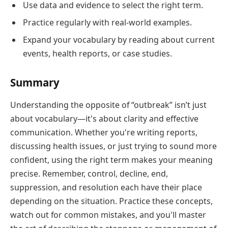
Use data and evidence to select the right term.
Practice regularly with real-world examples.
Expand your vocabulary by reading about current
events, health reports, or case studies.
Summary
Understanding the opposite of “outbreak” isn’t just
about vocabulary—it's about clarity and effective
communication. Whether you're writing reports,
discussing health issues, or just trying to sound more
confident, using the right term makes your meaning
precise. Remember, control, decline, end,
suppression, and resolution each have their place
depending on the situation. Practice these concepts,
watch out for common mistakes, and you'll master