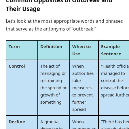
Their Usage
Let’s look at the most appropriate words and phrases
that serve as the antonyms of “outbreak.”
Term
Definition
When to
Example
Use
Sentence
Control
The act of
When
“Health officia
managing or
authorities
managed to
restraining
take
control the
the spread or
measures
disease before
growth of
to prevent
spread further
something
further
spread
Decline
A gradual
When
“There has be
decrease in
numbers or
a steady decli