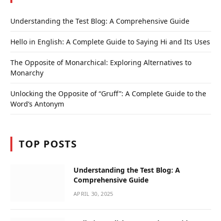
Understanding the Test Blog: A Comprehensive Guide
Hello in English: A Complete Guide to Saying Hi and Its Uses
The Opposite of Monarchical: Exploring Alternatives to
Monarchy
Unlocking the Opposite of “Gruff”: A Complete Guide to the
Word’s Antonym
TOP POSTS
Understanding the Test Blog: A
Comprehensive Guide
APRIL 30, 2025