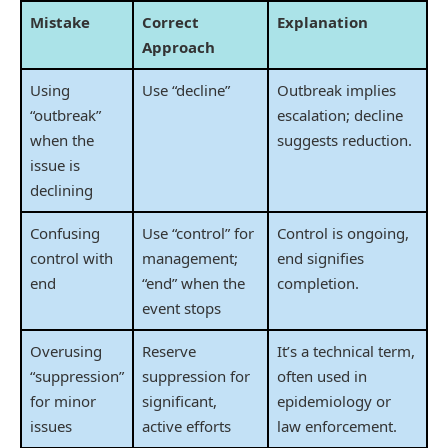
Mistake
Correct
Explanation
Approach
Using
Use “decline”
Outbreak implies
“outbreak”
escalation; decline
when the
suggests reduction.
issue is
declining
Confusing
Use “control” for
Control is ongoing,
control with
management;
end signifies
end
“end” when the
completion.
event stops
Overusing
Reserve
It’s a technical term,
“suppression”
suppression for
often used in
for minor
significant,
epidemiology or
issues
active efforts
law enforcement.