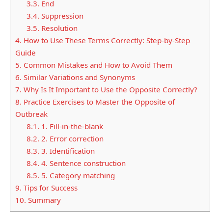
3.3.
End
3.4.
Suppression
3.5.
Resolution
4.
How to Use These Terms Correctly: Step-by-Step
Guide
5.
Common Mistakes and How to Avoid Them
6.
Similar Variations and Synonyms
7.
Why Is It Important to Use the Opposite Correctly?
8.
Practice Exercises to Master the Opposite of
Outbreak
8.1.
1. Fill-in-the-blank
8.2.
2. Error correction
8.3.
3. Identification
8.4.
4. Sentence construction
8.5.
5. Category matching
9.
Tips for Success
10.
Summary