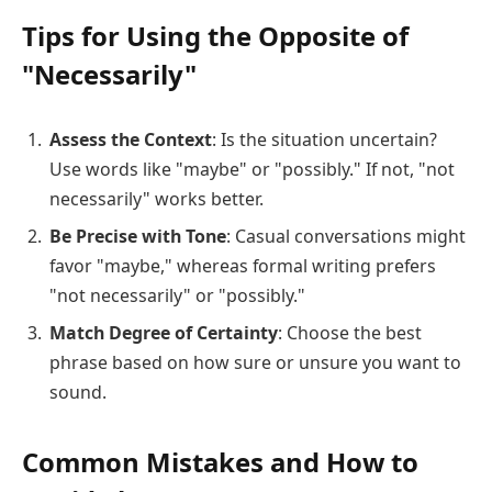
Tips for Using the Opposite of
"Necessarily"
Assess the Context
: Is the situation uncertain?
Use words like "maybe" or "possibly." If not, "not
necessarily" works better.
Be Precise with Tone
: Casual conversations might
favor "maybe," whereas formal writing prefers
"not necessarily" or "possibly."
Match Degree of Certainty
: Choose the best
phrase based on how sure or unsure you want to
sound.
Common Mistakes and How to