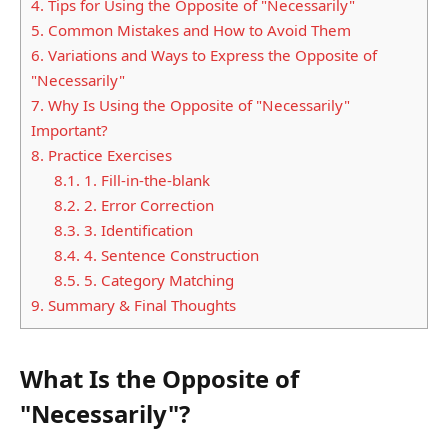
4.
Tips for Using the Opposite of "Necessarily"
5.
Common Mistakes and How to Avoid Them
6.
Variations and Ways to Express the Opposite of
"Necessarily"
7.
Why Is Using the Opposite of "Necessarily"
Important?
8.
Practice Exercises
8.1.
1. Fill-in-the-blank
8.2.
2. Error Correction
8.3.
3. Identification
8.4.
4. Sentence Construction
8.5.
5. Category Matching
9.
Summary & Final Thoughts
What Is the Opposite of
"Necessarily"?