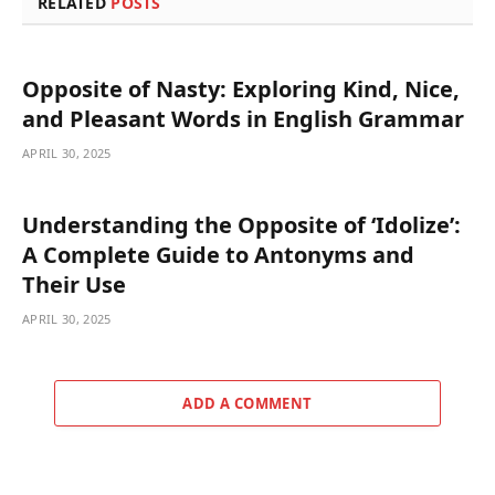
RELATED
POSTS
Opposite of Nasty: Exploring Kind, Nice,
and Pleasant Words in English Grammar
APRIL 30, 2025
Understanding the Opposite of ‘Idolize’:
A Complete Guide to Antonyms and
Their Use
APRIL 30, 2025
ADD A COMMENT