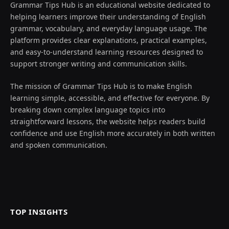
Grammar Tips Hub is an educational website dedicated to
helping learners improve their understanding of English
grammar, vocabulary, and everyday language usage. The
platform provides clear explanations, practical examples,
and easy-to-understand learning resources designed to
support stronger writing and communication skills.
The mission of Grammar Tips Hub is to make English
learning simple, accessible, and effective for everyone. By
breaking down complex language topics into
straightforward lessons, the website helps readers build
confidence and use English more accurately in both written
and spoken communication.
TOP INSIGHTS