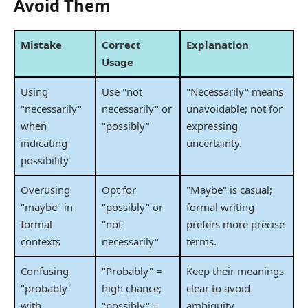
Avoid Them
Mistake
Correct
Explanation
Usage
Using
Use "not
"Necessarily" means
"necessarily"
necessarily" or
unavoidable; not for
when
"possibly"
expressing
indicating
uncertainty.
possibility
Overusing
Opt for
"Maybe" is casual;
"maybe" in
"possibly" or
formal writing
formal
"not
prefers more precise
contexts
necessarily"
terms.
Confusing
"Probably" =
Keep their meanings
"probably"
high chance;
clear to avoid
with
"possibly" =
ambiguity.