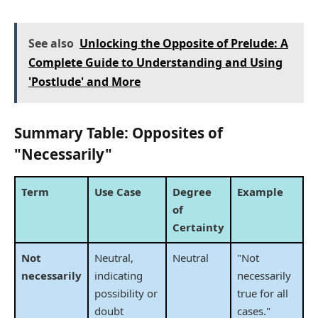
See also
Unlocking the Opposite of Prelude: A
Complete Guide to Understanding and Using
'Postlude' and More
Summary Table: Opposites of
"Necessarily"
Term
Use Case
Degree
Example
of
Certainty
Not
Neutral,
Neutral
"Not
necessarily
indicating
necessarily
possibility or
true for all
doubt
cases."