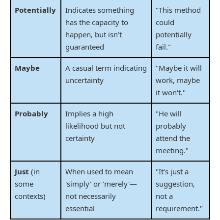
Potentially
Indicates something
"This method
has the capacity to
could
happen, but isn’t
potentially
guaranteed
fail."
Maybe
A casual term indicating
"Maybe it will
uncertainty
work, maybe
it won't."
Probably
Implies a high
"He will
likelihood but not
probably
certainty
attend the
meeting."
Just
(in
When used to mean
"It’s just a
some
'simply' or 'merely'—
suggestion,
contexts)
not necessarily
not a
essential
requirement."