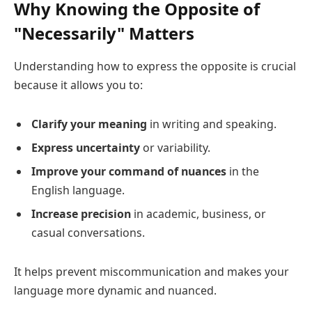
Why Knowing the Opposite of
"Necessarily" Matters
Understanding how to express the opposite is crucial
because it allows you to:
Clarify your meaning
in writing and speaking.
Express uncertainty
or variability.
Improve your command of nuances
in the
English language.
Increase precision
in academic, business, or
casual conversations.
It helps prevent miscommunication and makes your
language more dynamic and nuanced.