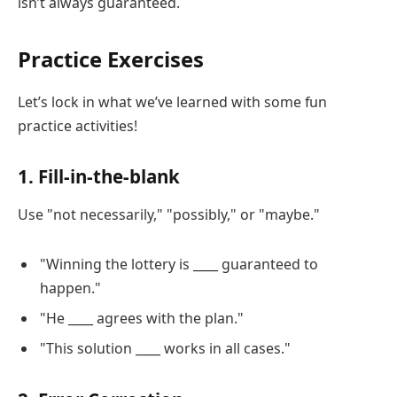
isn’t always guaranteed.
Practice Exercises
Let’s lock in what we’ve learned with some fun
practice activities!
1. Fill-in-the-blank
Use "not necessarily," "possibly," or "maybe."
"Winning the lottery is ____ guaranteed to
happen."
"He ____ agrees with the plan."
"This solution ____ works in all cases."