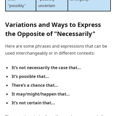
"possibly"
uncertain
Variations and Ways to Express
the Opposite of "Necessarily"
Here are some phrases and expressions that can be
used interchangeably or in different contexts:
It’s not necessarily the case that…
It’s possible that…
There’s a chance that…
It may/might/happen that…
It’s not certain that…