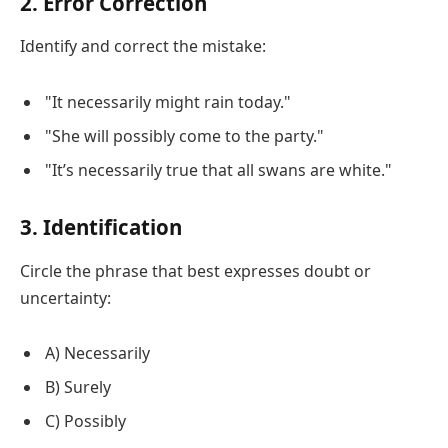
2. Error Correction
Identify and correct the mistake:
"It necessarily might rain today."
"She will possibly come to the party."
"It’s necessarily true that all swans are white."
3. Identification
Circle the phrase that best expresses doubt or
uncertainty:
A) Necessarily
B) Surely
C) Possibly