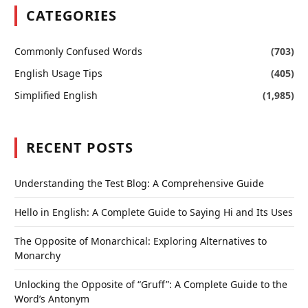
CATEGORIES
Commonly Confused Words
(703)
English Usage Tips
(405)
Simplified English
(1,985)
RECENT POSTS
Understanding the Test Blog: A Comprehensive Guide
Hello in English: A Complete Guide to Saying Hi and Its Uses
The Opposite of Monarchical: Exploring Alternatives to
Monarchy
Unlocking the Opposite of “Gruff”: A Complete Guide to the
Word’s Antonym