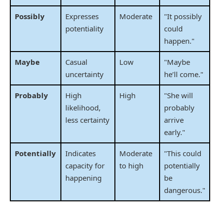
Possibly
Expresses
Moderate
"It possibly
potentiality
could
happen."
Maybe
Casual
Low
"Maybe
uncertainty
he’ll come."
Probably
High
High
"She will
likelihood,
probably
less certainty
arrive
early."
Potentially
Indicates
Moderate
"This could
capacity for
to high
potentially
happening
be
dangerous."