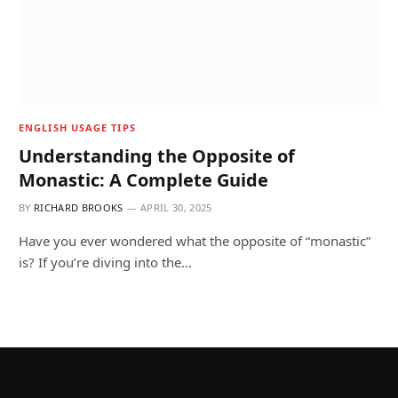
ENGLISH USAGE TIPS
Understanding the Opposite of
Monastic: A Complete Guide
BY
RICHARD BROOKS
APRIL 30, 2025
Have you ever wondered what the opposite of “monastic”
is? If you’re diving into the…