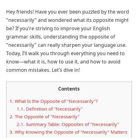
Hey friends! Have you ever been puzzled by the word
"necessarily" and wondered what its opposite might
be? If you’re striving to improve your English
grammar skills, understanding the opposite of
"necessarily" can really sharpen your language use.
Today, I’ll walk you through everything you need to
know—what it is, how to use it, and how to avoid
common mistakes. Let’s dive in!
Contents
1.
What Is the Opposite of "Necessarily"?
1.1.
Definition of "Necessarily"
2.
The Opposite of "Necessarily"
2.1.
Summary Table: Opposites of "Necessarily"
3.
Why Knowing the Opposite of "Necessarily" Matters