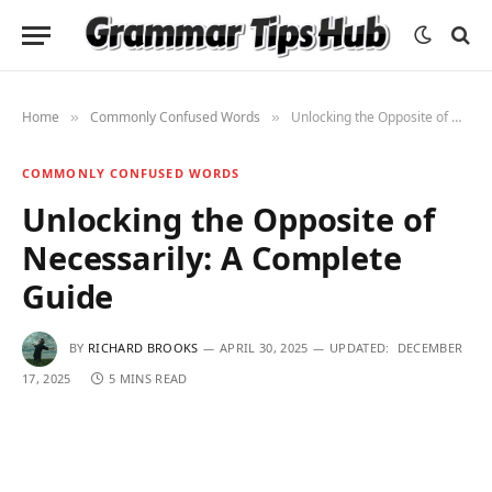
Home
Commonly Confused Words
Unlocking the Opposite of Necessarily: A Complete Guide
»
»
COMMONLY CONFUSED WORDS
Unlocking the Opposite of
Necessarily: A Complete
Guide
BY
RICHARD BROOKS
APRIL 30, 2025
UPDATED:
DECEMBER
17, 2025
5 MINS READ