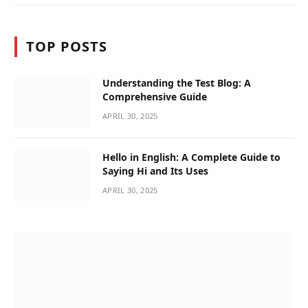
TOP POSTS
Understanding the Test Blog: A
Comprehensive Guide
APRIL 30, 2025
Hello in English: A Complete Guide to
Saying Hi and Its Uses
APRIL 30, 2025