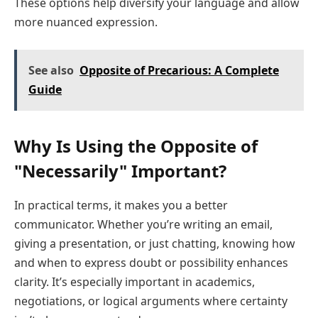
These options help diversify your language and allow
more nuanced expression.
See also
Opposite of Precarious: A Complete
Guide
Why Is Using the Opposite of
"Necessarily" Important?
In practical terms, it makes you a better
communicator. Whether you’re writing an email,
giving a presentation, or just chatting, knowing how
and when to express doubt or possibility enhances
clarity. It’s especially important in academics,
negotiations, or logical arguments where certainty