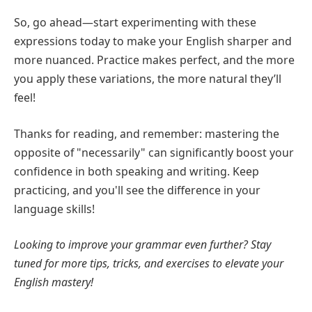
So, go ahead—start experimenting with these
expressions today to make your English sharper and
more nuanced. Practice makes perfect, and the more
you apply these variations, the more natural they’ll
feel!
Thanks for reading, and remember: mastering the
opposite of "necessarily" can significantly boost your
confidence in both speaking and writing. Keep
practicing, and you'll see the difference in your
language skills!
Looking to improve your grammar even further? Stay
tuned for more tips, tricks, and exercises to elevate your
English mastery!