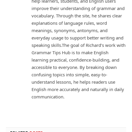
help learners, students, and English users
improve their understanding of grammar and
vocabulary. Through the site, he shares clear
explanations of language rules, word
meanings, synonyms, antonyms, and
everyday usage to support better writing and
speaking skills.The goal of Richard’s work with
Grammar Tips Hub is to make English
learning practical, confidence-building, and
accessible to everyone. By breaking down
confusing topics into simple, easy-to-
understand lessons, he helps readers use
English more accurately and naturally in daily
communication.