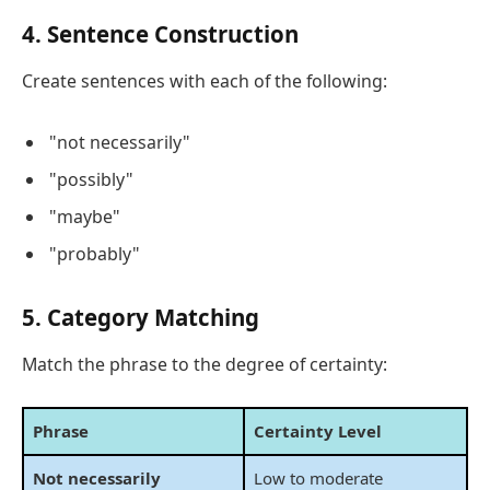
4. Sentence Construction
Create sentences with each of the following:
"not necessarily"
"possibly"
"maybe"
"probably"
5. Category Matching
Match the phrase to the degree of certainty:
Phrase
Certainty Level
Not necessarily
Low to moderate