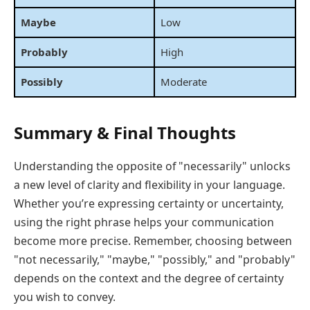
Maybe
Low
Probably
High
Possibly
Moderate
Summary & Final Thoughts
Understanding the opposite of "necessarily" unlocks
a new level of clarity and flexibility in your language.
Whether you’re expressing certainty or uncertainty,
using the right phrase helps your communication
become more precise. Remember, choosing between
"not necessarily," "maybe," "possibly," and "probably"
depends on the context and the degree of certainty
you wish to convey.