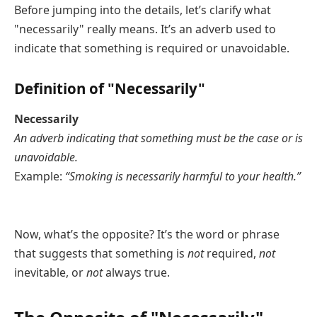
Before jumping into the details, let’s clarify what
"necessarily" really means. It’s an adverb used to
indicate that something is required or unavoidable.
Definition of "Necessarily"
Necessarily
An adverb indicating that something must be the case or is
unavoidable.
Example:
“Smoking is necessarily harmful to your health.”
Now, what’s the opposite? It’s the word or phrase
that suggests that something is
not
required,
not
inevitable, or
not
always true.