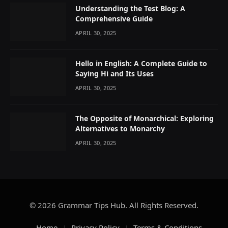
Understanding the Test Blog: A
Comprehensive Guide
APRIL 30, 2025
Hello in English: A Complete Guide to
Saying Hi and Its Uses
APRIL 30, 2025
The Opposite of Monarchical: Exploring
Alternatives to Monarchy
APRIL 30, 2025
© 2026 Grammar Tips Hub. All Rights Reserved.
Home
Privacy Policy
Terms & Conditions