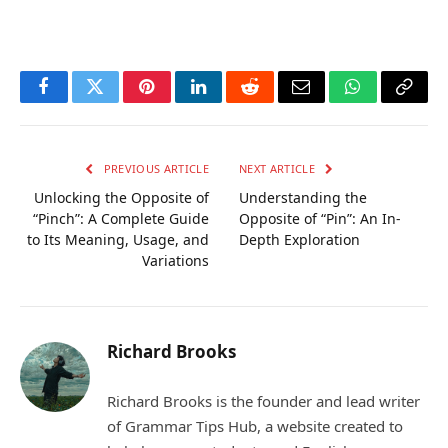
Facebook
Twitter
Pinterest
LinkedIn
Reddit
Email
WhatsApp
Copy
Link
PREVIOUS ARTICLE
NEXT ARTICLE
Unlocking the Opposite of
Understanding the
“Pinch”: A Complete Guide
Opposite of “Pin”: An In-
to Its Meaning, Usage, and
Depth Exploration
Variations
Richard Brooks
Richard Brooks is the founder and lead writer
of Grammar Tips Hub, a website created to