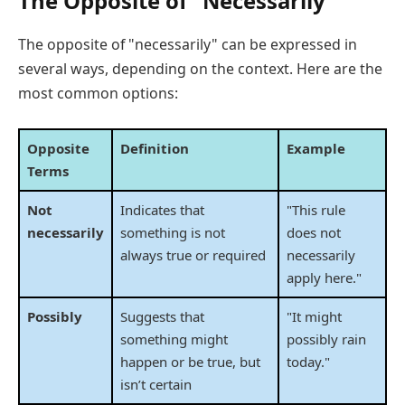
The Opposite of "Necessarily"
The opposite of "necessarily" can be expressed in
several ways, depending on the context. Here are the
most common options:
Opposite
Definition
Example
Terms
Not
Indicates that
"This rule
necessarily
something is not
does not
always true or required
necessarily
apply here."
Possibly
Suggests that
"It might
something might
possibly rain
happen or be true, but
today."
isn’t certain