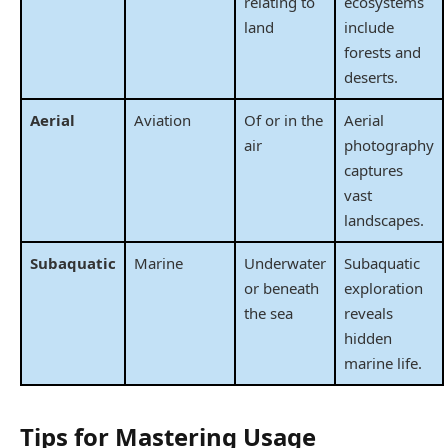
relating to
ecosystems
land
include
forests and
deserts.
Aerial
Aviation
Of or in the
Aerial
air
photography
captures
vast
landscapes.
Subaquatic
Marine
Underwater
Subaquatic
or beneath
exploration
the sea
reveals
hidden
marine life.
Tips for Mastering Usage