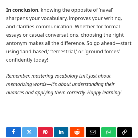
In conclusion
, knowing the opposite of ‘naval’
sharpens your vocabulary, improves your writing,
and clarifies communication. Whether for formal
essays or casual conversations, choosing the right
antonym makes all the difference. So go ahead—start
using ‘land-based,’ ‘terrestrial,’ or ‘ground forces’
confidently today!
Remember, mastering vocabulary isn’t just about
memorizing words—it’s about understanding their
nuances and applying them correctly. Happy learning!
Facebook
Twitter
Pinterest
LinkedIn
Reddit
Email
WhatsApp
Copy