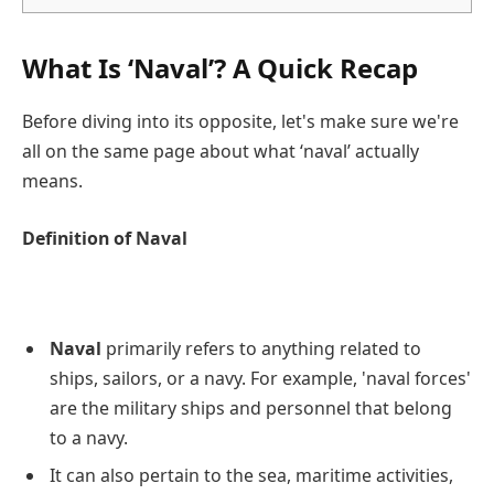
What Is ‘Naval’? A Quick Recap
Before diving into its opposite, let's make sure we're
all on the same page about what ‘naval’ actually
means.
Definition of Naval
Naval
primarily refers to anything related to
ships, sailors, or a navy. For example, 'naval forces'
are the military ships and personnel that belong
to a navy.
It can also pertain to the sea, maritime activities,