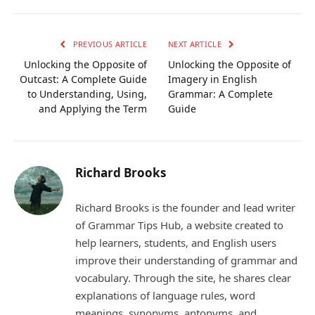
Link
PREVIOUS ARTICLE
NEXT ARTICLE
Unlocking the Opposite of
Unlocking the Opposite of
Outcast: A Complete Guide
Imagery in English
to Understanding, Using,
Grammar: A Complete
and Applying the Term
Guide
Richard Brooks
Richard Brooks is the founder and lead writer
of Grammar Tips Hub, a website created to
help learners, students, and English users
improve their understanding of grammar and
vocabulary. Through the site, he shares clear
explanations of language rules, word
meanings, synonyms, antonyms, and