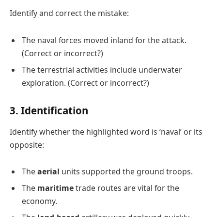
Identify and correct the mistake:
The naval forces moved inland for the attack.
(Correct or incorrect?)
The terrestrial activities include underwater
exploration. (Correct or incorrect?)
3. Identification
Identify whether the highlighted word is ‘naval’ or its
opposite:
The
aerial
units supported the ground troops.
The
maritime
trade routes are vital for the
economy.