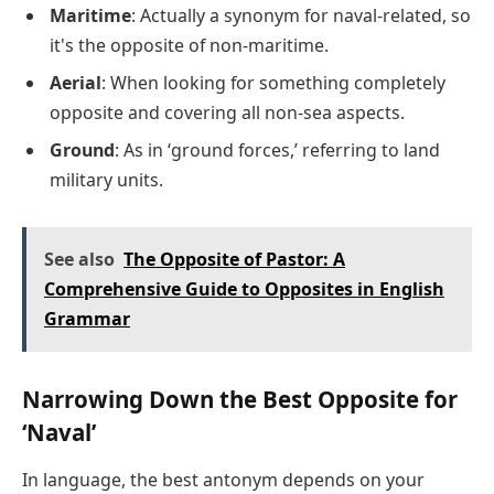
Maritime
: Actually a synonym for naval-related, so
it's the opposite of non-maritime.
Aerial
: When looking for something completely
opposite and covering all non-sea aspects.
Ground
: As in ‘ground forces,’ referring to land
military units.
See also
The Opposite of Pastor: A
Comprehensive Guide to Opposites in English
Grammar
Narrowing Down the Best Opposite for
‘Naval’
In language, the best antonym depends on your