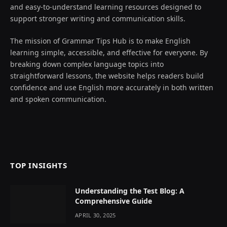
and easy-to-understand learning resources designed to
support stronger writing and communication skills.
The mission of Grammar Tips Hub is to make English
learning simple, accessible, and effective for everyone. By
breaking down complex language topics into
straightforward lessons, the website helps readers build
confidence and use English more accurately in both written
and spoken communication.
TOP INSIGHTS
Understanding the Test Blog: A
Comprehensive Guide
APRIL 30, 2025