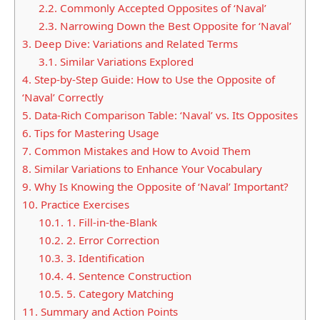
2.2.
Commonly Accepted Opposites of ‘Naval’
2.3.
Narrowing Down the Best Opposite for ‘Naval’
3.
Deep Dive: Variations and Related Terms
3.1.
Similar Variations Explored
4.
Step-by-Step Guide: How to Use the Opposite of
‘Naval’ Correctly
5.
Data-Rich Comparison Table: ‘Naval’ vs. Its Opposites
6.
Tips for Mastering Usage
7.
Common Mistakes and How to Avoid Them
8.
Similar Variations to Enhance Your Vocabulary
9.
Why Is Knowing the Opposite of ‘Naval’ Important?
10.
Practice Exercises
10.1.
1. Fill-in-the-Blank
10.2.
2. Error Correction
10.3.
3. Identification
10.4.
4. Sentence Construction
10.5.
5. Category Matching
11.
Summary and Action Points