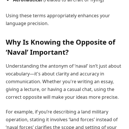
Using these terms appropriately enhances your
language precision.
Why Is Knowing the Opposite of
‘Naval’ Important?
Understanding the antonym of ‘naval’ isn’t just about
vocabulary—it's about clarity and accuracy in
communication. Whether you're writing an essay,
giving a lecture, or having a casual chat, using the
correct opposite will make your ideas more precise.
For example, if you’re describing a land military
operation, stating it involves ‘land forces’ instead of
‘naval forces’ clarifies the scope and setting of your