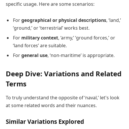
specific usage. Here are some scenarios:
For
geographical or physical descriptions
, ‘land,’
‘ground,’ or ‘terrestrial’ works best.
For
military context
, ‘army,’ ‘ground forces,’ or
‘land forces’ are suitable.
For
general use
, ‘non-maritime’ is appropriate.
Deep Dive: Variations and Related
Terms
To truly understand the opposite of ‘naval,’ let's look
at some related words and their nuances.
Similar Variations Explored