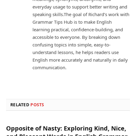
everyday usage to support better writing and
speaking skills.The goal of Richard’s work with
Grammar Tips Hub is to make English
learning practical, confidence-building, and
accessible to everyone. By breaking down
confusing topics into simple, easy-to-
understand lessons, he helps readers use
English more accurately and naturally in daily
communication.
RELATED
POSTS
Opposite of Nasty: Exploring Kind, Nice,