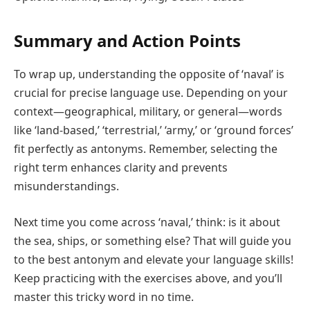
Summary and Action Points
To wrap up, understanding the opposite of ‘naval’ is
crucial for precise language use. Depending on your
context—geographical, military, or general—words
like ‘land-based,’ ‘terrestrial,’ ‘army,’ or ‘ground forces’
fit perfectly as antonyms. Remember, selecting the
right term enhances clarity and prevents
misunderstandings.
Next time you come across ‘naval,’ think: is it about
the sea, ships, or something else? That will guide you
to the best antonym and elevate your language skills!
Keep practicing with the exercises above, and you’ll
master this tricky word in no time.