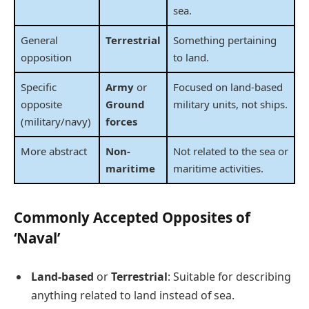
sea.
General
Terrestrial
Something pertaining
opposition
to land.
Specific
Army
or
Focused on land-based
opposite
Ground
military units, not ships.
(military/navy)
forces
More abstract
Non-
Not related to the sea or
maritime
maritime activities.
Commonly Accepted Opposites of
‘Naval’
Land-based
or
Terrestrial
: Suitable for describing
anything related to land instead of sea.