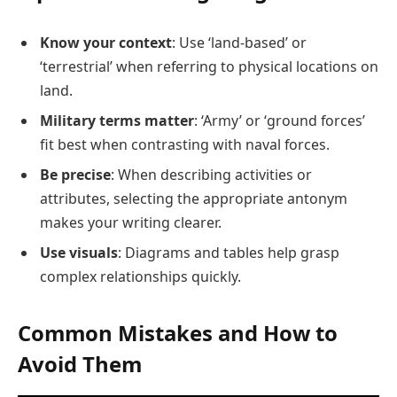
Know your context
: Use ‘land-based’ or
‘terrestrial’ when referring to physical locations on
land.
Military terms matter
: ‘Army’ or ‘ground forces’
fit best when contrasting with naval forces.
Be precise
: When describing activities or
attributes, selecting the appropriate antonym
makes your writing clearer.
Use visuals
: Diagrams and tables help grasp
complex relationships quickly.
Common Mistakes and How to
Avoid Them