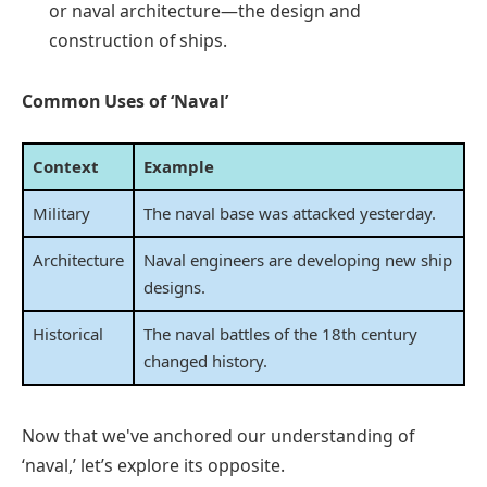
or naval architecture—the design and
construction of ships.
Common Uses of ‘Naval’
Context
Example
Military
The naval base was attacked yesterday.
Architecture
Naval engineers are developing new ship
designs.
Historical
The naval battles of the 18th century
changed history.
Now that we've anchored our understanding of
‘naval,’ let’s explore its opposite.