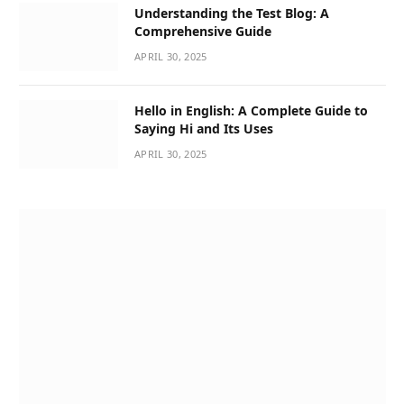
Understanding the Test Blog: A
Comprehensive Guide
APRIL 30, 2025
Hello in English: A Complete Guide to
Saying Hi and Its Uses
APRIL 30, 2025