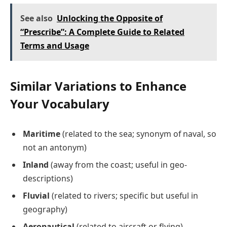
See also
Unlocking the Opposite of
“Prescribe”: A Complete Guide to Related
Terms and Usage
Similar Variations to Enhance
Your Vocabulary
Maritime
(related to the sea; synonym of naval, so
not an antonym)
Inland
(away from the coast; useful in geo-
descriptions)
Fluvial
(related to rivers; specific but useful in
geography)
Aeronautical
(related to aircraft or flying)