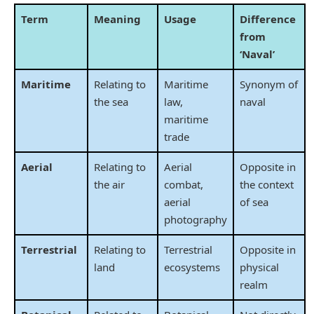
Term
Meaning
Usage
Difference
from
‘Naval’
Maritime
Relating to
Maritime
Synonym of
the sea
law,
naval
maritime
trade
Aerial
Relating to
Aerial
Opposite in
the air
combat,
the context
aerial
of sea
photography
Terrestrial
Relating to
Terrestrial
Opposite in
land
ecosystems
physical
realm