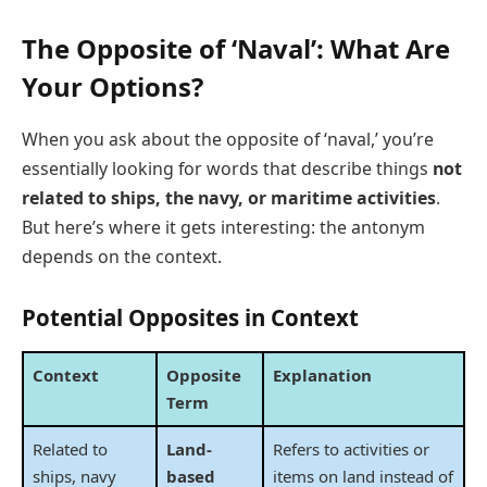
The Opposite of ‘Naval’: What Are
Your Options?
When you ask about the opposite of ‘naval,’ you’re
essentially looking for words that describe things
not
related to ships, the navy, or maritime activities
.
But here’s where it gets interesting: the antonym
depends on the context.
Potential Opposites in Context
Context
Opposite
Explanation
Term
Related to
Land-
Refers to activities or
ships, navy
based
items on land instead of