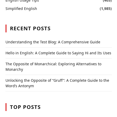
English Usage Tips
(405)
Simplified English
(1,985)
RECENT POSTS
Understanding the Test Blog: A Comprehensive Guide
Hello in English: A Complete Guide to Saying Hi and Its Uses
The Opposite of Monarchical: Exploring Alternatives to
Monarchy
Unlocking the Opposite of “Gruff”: A Complete Guide to the
Word’s Antonym
TOP POSTS