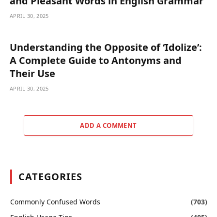
and Pleasant Words in English Grammar
APRIL 30, 2025
Understanding the Opposite of ‘Idolize’:
A Complete Guide to Antonyms and
Their Use
APRIL 30, 2025
ADD A COMMENT
CATEGORIES
Commonly Confused Words
(703)