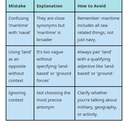
Mistake
Explanation
How to Avoid
Confusing
They are close
Remember: maritime
‘maritime’
synonyms but
includes all sea-
with ‘naval’
‘maritime’ is
related things, not
broader
just navy.
Using ‘land’
It’s too vague
Always pair ‘land’
as an
without
with a qualifying
opposite
specifying ‘land-
adjective like ‘land-
without
based’ or ‘ground
based’ or ‘ground.’
context
forces’
Ignoring
Not choosing the
Clarify whether
context
most precise
you're talking about
antonym
military, geography,
or activity.