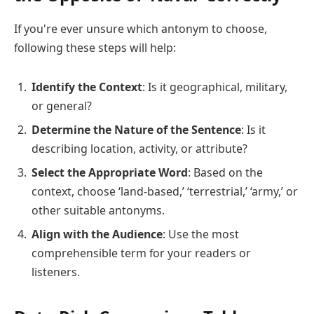
If you're ever unsure which antonym to choose,
following these steps will help:
Identify the Context
: Is it geographical, military,
or general?
Determine the Nature of the Sentence
: Is it
describing location, activity, or attribute?
Select the Appropriate Word
: Based on the
context, choose ‘land-based,’ ‘terrestrial,’ ‘army,’ or
other suitable antonyms.
Align with the Audience
: Use the most
comprehensible term for your readers or
listeners.