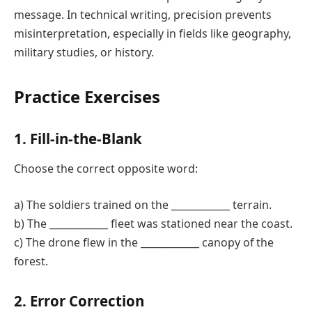
message. In technical writing, precision prevents
misinterpretation, especially in fields like geography,
military studies, or history.
Practice Exercises
1. Fill-in-the-Blank
Choose the correct opposite word:
a) The soldiers trained on the ____________ terrain.
b) The ____________ fleet was stationed near the coast.
c) The drone flew in the ____________ canopy of the
forest.
2. Error Correction