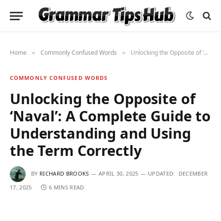
Home
Commonly Confused Words
Unlocking the Opposite of ‘Naval’: A Complete Guide to Understanding and Using the Term Correctly
»
»
COMMONLY CONFUSED WORDS
Unlocking the Opposite of
‘Naval’: A Complete Guide to
Understanding and Using
the Term Correctly
BY
RICHARD BROOKS
APRIL 30, 2025
UPDATED:
DECEMBER
17, 2025
6 MINS READ