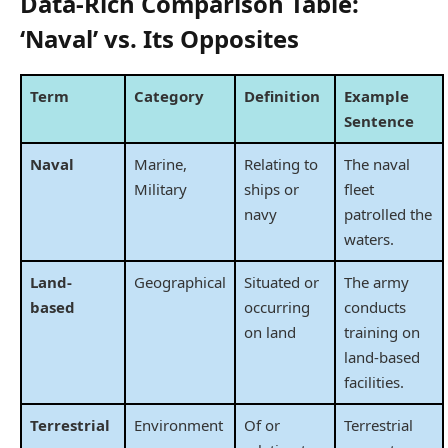
Data-Rich Comparison Table:
‘Naval’ vs. Its Opposites
Term
Category
Definition
Example
Sentence
Naval
Marine,
Relating to
The naval
Military
ships or
fleet
navy
patrolled the
waters.
Land-
Geographical
Situated or
The army
based
occurring
conducts
on land
training on
land-based
facilities.
Terrestrial
Environment
Of or
Terrestrial