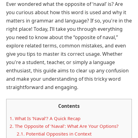
Ever wondered what the opposite of ‘naval’ is? Are
you curious about how this word is used and why it
matters in grammar and language? If so, you're in the
right place! Today, I’ll take you through everything
you need to know about the “opposite of naval,”
explore related terms, common mistakes, and even
give you tips to master its correct usage. Whether
you're a student, teacher, or simply a language
enthusiast, this guide aims to clear up any confusion
and make your understanding of this tricky word
straightforward and engaging.
Contents
1.
What Is ‘Naval’? A Quick Recap
2.
The Opposite of ‘Naval’: What Are Your Options?
2.1.
Potential Opposites in Context