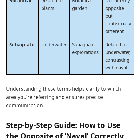
Botanical
Related to
Botanical
Not directly
plants
garden
opposite
but
contextually
different
Subaquatic
Underwater
Subaquatic
Related to
explorations
underwater,
contrasting
with naval
Understanding these terms helps clarify to which
area you’re referring and ensures precise
communication.
Step-by-Step Guide: How to Use
the Opposite of ‘Naval’ Correctly