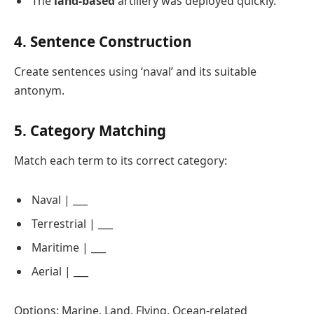
The
land-based
artillery was deployed quickly.
4. Sentence Construction
Create sentences using ‘naval’ and its suitable
antonym.
5. Category Matching
Match each term to its correct category:
Naval | ___
Terrestrial | ___
Maritime | ___
Aerial | ___
Options: Marine, Land, Flying, Ocean-related