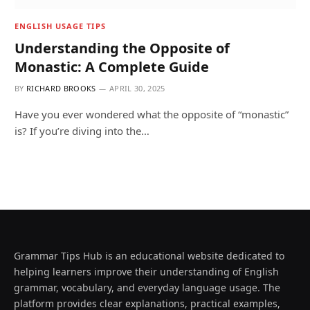
ENGLISH USAGE TIPS
Understanding the Opposite of
Monastic: A Complete Guide
BY
RICHARD BROOKS
APRIL 30, 2025
Have you ever wondered what the opposite of “monastic”
is? If you’re diving into the…
Grammar Tips Hub is an educational website dedicated to
helping learners improve their understanding of English
grammar, vocabulary, and everyday language usage. The
platform provides clear explanations, practical examples,