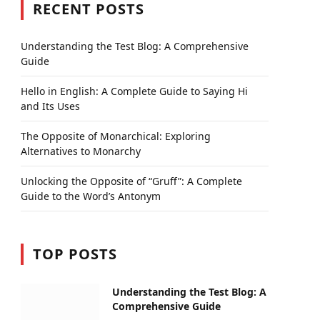
RECENT POSTS
Understanding the Test Blog: A Comprehensive
Guide
Hello in English: A Complete Guide to Saying Hi
and Its Uses
The Opposite of Monarchical: Exploring
Alternatives to Monarchy
Unlocking the Opposite of “Gruff”: A Complete
Guide to the Word’s Antonym
TOP POSTS
Understanding the Test Blog: A
Comprehensive Guide