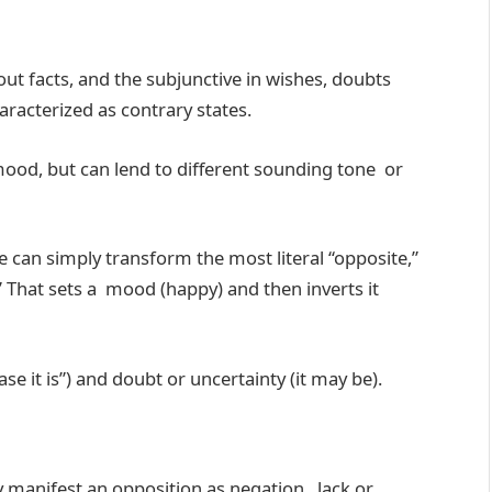
bout facts, and the subjunctive in wishes, doubts
racterized as contrary states.
a mood, but can lend to different sounding tone or
e can simply transform the most literal “opposite,”
” That sets a mood (happy) and then inverts it
case it is”) and doubt or uncertainty (it may be).
manifest an opposition as negation, lack or