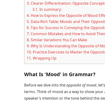
3.
Clearer Differentiation: Opposite Concep
3.1.
In summary:
4.
How to Express the Opposite of Mood Effect
5.
Data-Rich Table: Moods and Their Opposit
6.
Tips for Success in Conveying the Opposi
7.
Common Mistakes and How to Avoid The
8.
Similar Variations You Can Make
9.
Why Is Understanding the Opposite of M
10.
Practice Exercises to Master the Opposi
11.
Wrapping Up
What Is ‘Mood’ in Grammar?
Before we dive into the
opposite of mood
, let
terms. Think of mood as a way to show your
speaker’s intention or the tone behind the se