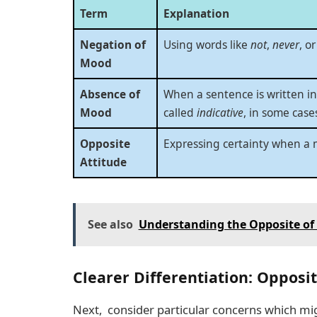
Term
Explanation
Negation of
Using words like
not
,
never
, o
Mood
Absence of
When a sentence is written i
Mood
called
indicative
, in some case
Opposite
Expressing certainty when a 
Attitude
See also
Understanding the Opposite of 
Clearer Differentiation: Oppos
Next, consider particular concerns which mig