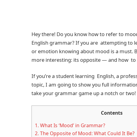
Hey there! Do you know how to refer to moods
English grammar? If you are attempting to l
or emotion knowing about mood is a must. Bu
more interesting: its opposite — and how to u
If you’re a student learning English, a profe
topic, I am going to show you full informatio
take your grammar game up a notch or two!
Contents
1.
What Is ‘Mood’ in Grammar?
2.
The Opposite of Mood: What Could It Be?