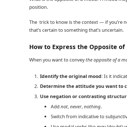
position.
The trick to know is the context — if you’re
that’s certain to something that’s uncertain.
How to Express the Opposite of 
When you want to convey
the opposite of a m
Identify the original mood
: Is it indic
Determine the attitude you want to 
Use negation or contrasting structur
Add
not
,
never
,
nothing
.
Switch from indicative to subjunctiv
Use modal verbs like
may
(doubt) v