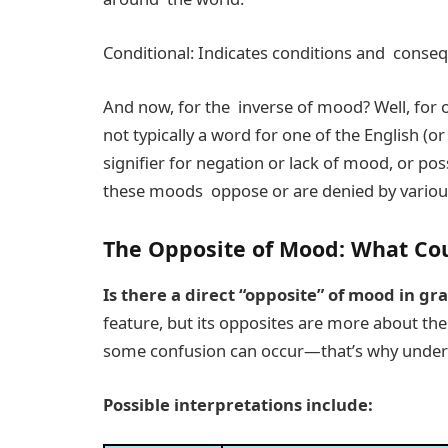
Conditional: Indicates conditions and conseque
And now, for the inverse of mood? Well, for 
not typically a word for one of the English (
signifier for negation or lack of mood, or pos
these moods oppose or are denied by various
The Opposite of Mood: What Cou
Is there a direct “opposite” of mood in g
feature, but its opposites are more about th
some confusion can occur—that’s why underst
Possible interpretations include: