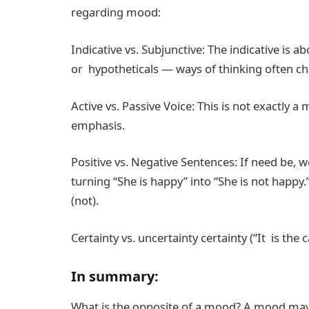
regarding mood:
Indicative vs. Subjunctive: The indicative is a
or hypotheticals — ways of thinking often cha
Active vs. Passive Voice: This is not exactly 
emphasis.
Positive vs. Negative Sentences: If need be, w
turning “She is happy” into “She is not happy.
(not).
Certainty vs. uncertainty certainty (“It is the 
In summary:
What is the opposite of a mood? A mood may 