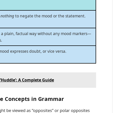
r
nothing
to negate the mood or the statement.
n a plain, factual way without any mood markers—
s.
mood expresses doubt, or vice versa.
‘Huddle’: A Complete Guide
ite Concepts in Grammar
ht be viewed as “opposites” or polar opposites