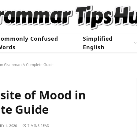
Commonly Confused
Simplified
Words
English
d in Grammar: A Complete Guide
site of Mood in
te Guide
RY 1, 2026
7 MINS READ