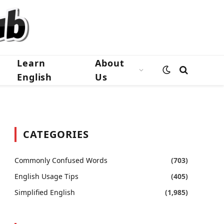
Learn
About
English
Us
CATEGORIES
Commonly Confused Words
(703)
English Usage Tips
(405)
Simplified English
(1,985)