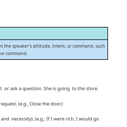
ys the speaker’s attitude, intent, or command, such
, or command.
 or ask a question. She is going to the store.
uest. (e.g., Close the door.)
nd necessity). (e.g., If I were rich, I would go