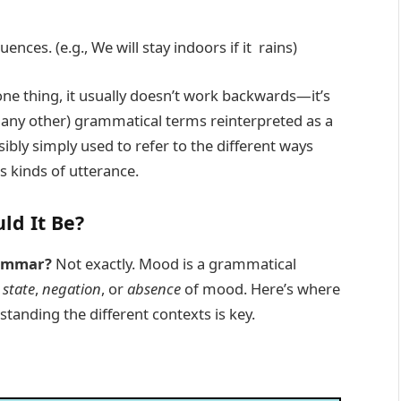
nces. (e.g., We will stay indoors if it rains)
one thing, it usually doesn’t work backwards—it’s
or any other) grammatical terms reinterpreted as a
sibly simply used to refer to the different ways
 kinds of utterance.
ld It Be?
rammar?
Not exactly. Mood is a grammatical
e
state
,
negation
, or
absence
of mood. Here’s where
anding the different contexts is key.