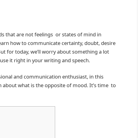
 that are not feelings or states of mind in
earn how to communicate certainty, doubt, desire
t for today, we’ll worry about something a lot
se it right in your writing and speech.
ssional and communication enthusiast, in this
n about what is the opposite of mood. It’s time to