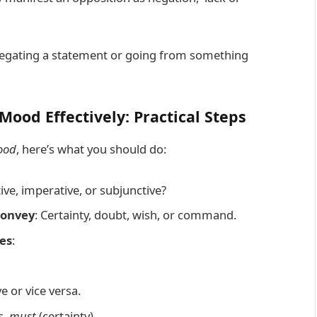
 negating a statement or going from something
Mood Effectively: Practical Steps
ood
, here’s what you should do:
ative, imperative, or subjunctive?
convey
: Certainty, doubt, wish, or command.
es
:
e or vice versa.
s.
must
(certainty).