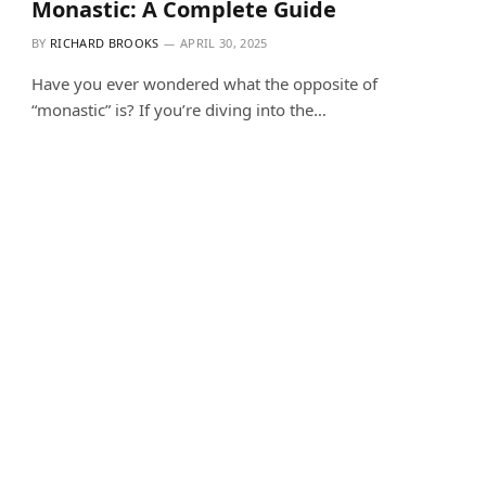
Monastic: A Complete Guide
BY
RICHARD BROOKS
APRIL 30, 2025
Have you ever wondered what the opposite of
“monastic” is? If you’re diving into the…