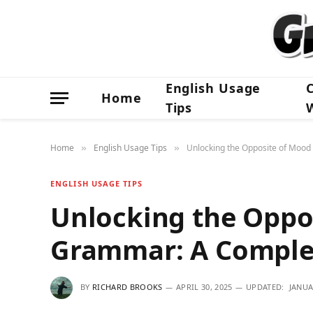
English Usage
Home
Tips
Home
English Usage Tips
Unlocking the Opposite of Moo
»
»
ENGLISH USAGE TIPS
Unlocking the Oppo
Grammar: A Comple
BY
RICHARD BROOKS
APRIL 30, 2025
UPDATED:
JANUA