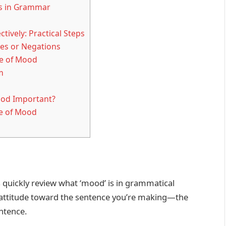
ts in Grammar
ively: Practical Steps
es or Negations
te of Mood
m
ood Important?
te of Mood
’s quickly review what ‘mood’ is in grammatical
 attitude toward the sentence you’re making—the
ntence.