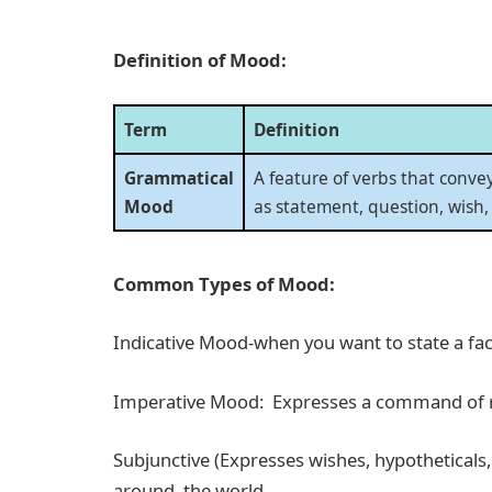
Definition of Mood:
Term
Definition
Grammatical
A feature of verbs that conve
Mood
as statement, question, wish
Common Types of Mood:
Indicative Mood-when you want to state a fact
Imperative Mood: Expresses a command of req
Subjunctive (Expresses wishes, hypotheticals, a
around the world.