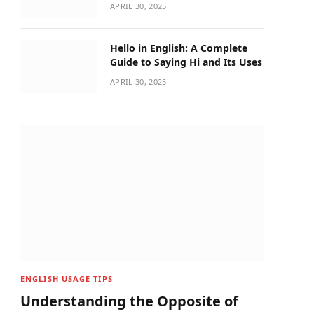
APRIL 30, 2025
Hello in English: A Complete
Guide to Saying Hi and Its Uses
APRIL 30, 2025
ENGLISH USAGE TIPS
Understanding the Opposite of