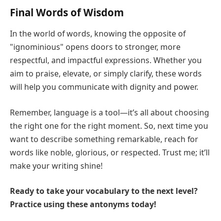
Final Words of Wisdom
In the world of words, knowing the opposite of
"ignominious" opens doors to stronger, more
respectful, and impactful expressions. Whether you
aim to praise, elevate, or simply clarify, these words
will help you communicate with dignity and power.
Remember, language is a tool—it’s all about choosing
the right one for the right moment. So, next time you
want to describe something remarkable, reach for
words like noble, glorious, or respected. Trust me; it’ll
make your writing shine!
Ready to take your vocabulary to the next level?
Practice using these antonyms today!