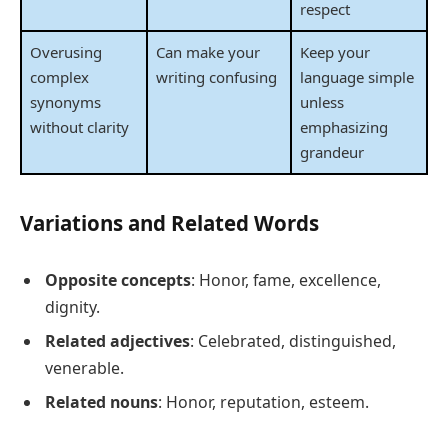
respect
Overusing
Can make your
Keep your
complex
writing confusing
language simple
synonyms
unless
without clarity
emphasizing
grandeur
Variations and Related Words
Opposite concepts
: Honor, fame, excellence,
dignity.
Related adjectives
: Celebrated, distinguished,
venerable.
Related nouns
: Honor, reputation, esteem.