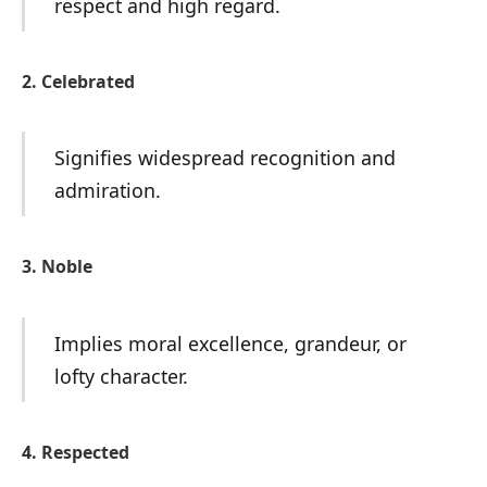
respect and high regard.
2. Celebrated
Signifies widespread recognition and
admiration.
3. Noble
Implies moral excellence, grandeur, or
lofty character.
4. Respected