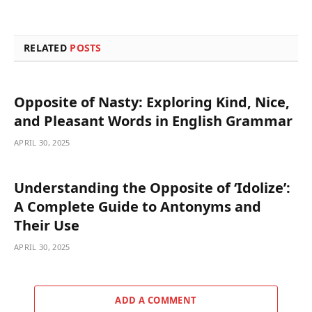
RELATED
POSTS
Opposite of Nasty: Exploring Kind, Nice,
and Pleasant Words in English Grammar
APRIL 30, 2025
Understanding the Opposite of ‘Idolize’:
A Complete Guide to Antonyms and
Their Use
APRIL 30, 2025
ADD A COMMENT