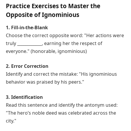
Practice Exercises to Master the
Opposite of Ignominious
1. Fill-in-the-Blank
Choose the correct opposite word: "Her actions were
truly ____________, earning her the respect of
everyone." (honorable, ignominious)
2. Error Correction
Identify and correct the mistake: "His ignominious
behavior was praised by his peers."
3. Identification
Read this sentence and identify the antonym used:
"The hero’s noble deed was celebrated across the
city."