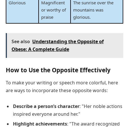
Glorious
Magnificent
The sunrise over the
or worthy of
mountains was
praise
glorious.
See also
Understanding the Opposite of
Obese: A Complete Guide
How to Use the Opposite Effectively
To make your writing or speech more colorful, here
are ways to incorporate these opposite words:
Describe a person’s character
: "Her noble actions
inspired everyone around her."
Highlight achievements
: "The award recognized