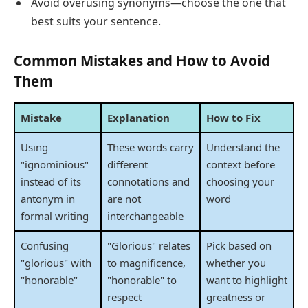
Avoid overusing synonyms—choose the one that
best suits your sentence.
Common Mistakes and How to Avoid
Them
Mistake
Explanation
How to Fix
Using
These words carry
Understand the
"ignominious"
different
context before
instead of its
connotations and
choosing your
antonym in
are not
word
formal writing
interchangeable
Confusing
"Glorious" relates
Pick based on
"glorious" with
to magnificence,
whether you
"honorable"
"honorable" to
want to highlight
respect
greatness or