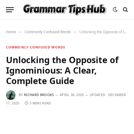
Home
Commonly Confused Words
Unlocking the Opposite of Ignominious: A Clear, Complete Guide
»
»
COMMONLY CONFUSED WORDS
Unlocking the Opposite of
Ignominious: A Clear,
Complete Guide
BY
RICHARD BROOKS
APRIL 30, 2025
UPDATED:
DECEMBER
17, 2025
5 MINS READ