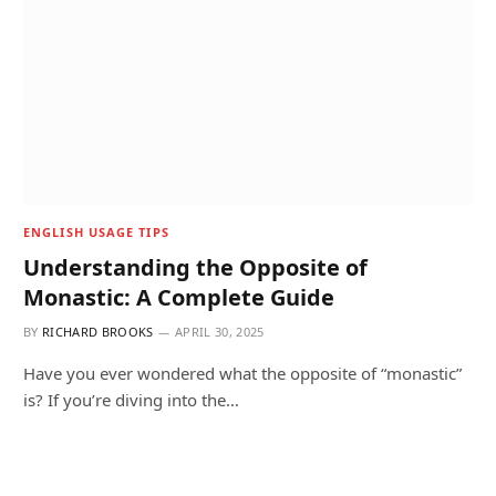
ENGLISH USAGE TIPS
Understanding the Opposite of
Monastic: A Complete Guide
BY
RICHARD BROOKS
APRIL 30, 2025
Have you ever wondered what the opposite of “monastic”
is? If you’re diving into the…