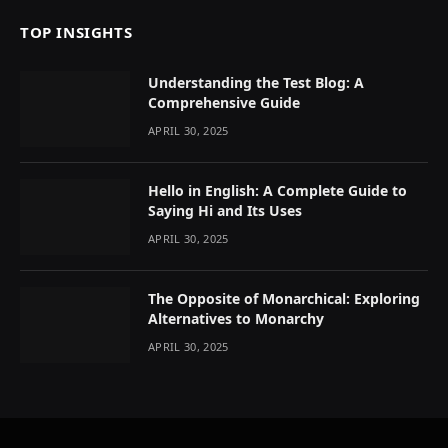
TOP INSIGHTS
Understanding the Test Blog: A
Comprehensive Guide
APRIL 30, 2025
Hello in English: A Complete Guide to
Saying Hi and Its Uses
APRIL 30, 2025
The Opposite of Monarchical: Exploring
Alternatives to Monarchy
APRIL 30, 2025