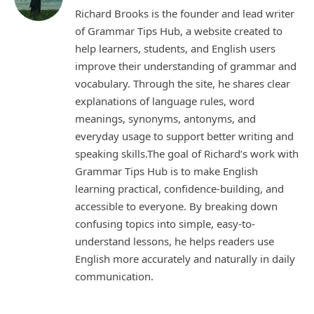
Richard Brooks is the founder and lead writer
of Grammar Tips Hub, a website created to
help learners, students, and English users
improve their understanding of grammar and
vocabulary. Through the site, he shares clear
explanations of language rules, word
meanings, synonyms, antonyms, and
everyday usage to support better writing and
speaking skills.The goal of Richard’s work with
Grammar Tips Hub is to make English
learning practical, confidence-building, and
accessible to everyone. By breaking down
confusing topics into simple, easy-to-
understand lessons, he helps readers use
English more accurately and naturally in daily
communication.