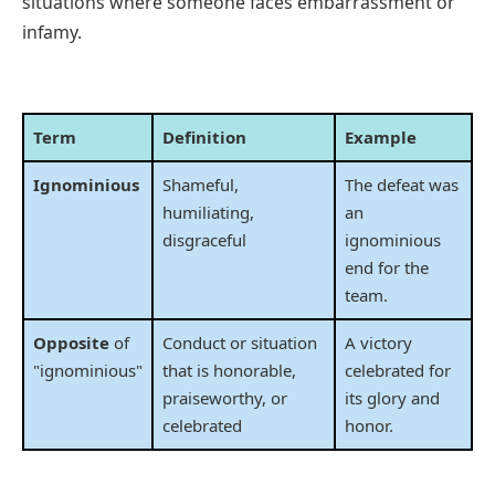
situations where someone faces embarrassment or
infamy.
Term
Definition
Example
Ignominious
Shameful,
The defeat was
humiliating,
an
disgraceful
ignominious
end for the
team.
Opposite
of
Conduct or situation
A victory
"ignominious"
that is honorable,
celebrated for
praiseworthy, or
its glory and
celebrated
honor.