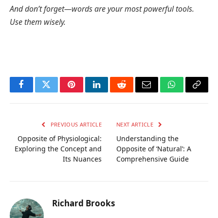
And don’t forget—words are your most powerful tools.
Use them wisely.
Facebook
Twitter
Pinterest
LinkedIn
Reddit
Email
WhatsApp
Copy
Link
PREVIOUS ARTICLE
NEXT ARTICLE
Opposite of Physiological:
Understanding the
Exploring the Concept and
Opposite of ‘Natural’: A
Its Nuances
Comprehensive Guide
Richard Brooks