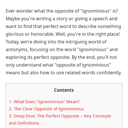
Ever wonder what the opposite of "ignominious" is?
Maybe you're writing a story or giving a speech and
want to find that perfect word to describe something
glorious or honorable. Well, you're in the right place!
Today, we’re diving into the intriguing world of
antonyms, focusing on the word "ignominious" and
exploring its perfect opposite. By the end, you'll not
only understand what "opposite of ignominious"
means but also how to use related words confidently.
Contents
1.
What Does "Ignominious" Mean?
2.
The Clear Opposite of Ignominious
3.
Deep Dive: The Perfect Opposite – Key Concepts
and Definitions