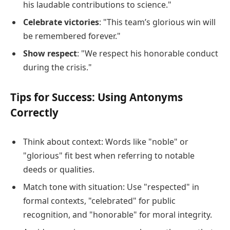
his laudable contributions to science."
Celebrate victories
: "This team’s glorious win will
be remembered forever."
Show respect
: "We respect his honorable conduct
during the crisis."
Tips for Success: Using Antonyms
Correctly
Think about context: Words like "noble" or
"glorious" fit best when referring to notable
deeds or qualities.
Match tone with situation: Use "respected" in
formal contexts, "celebrated" for public
recognition, and "honorable" for moral integrity.