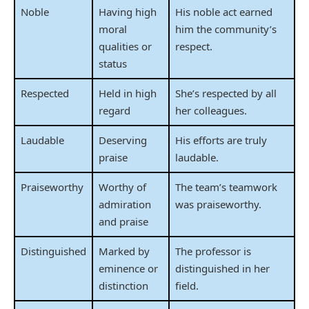
Noble
Having high
His noble act earned
moral
him the community’s
qualities or
respect.
status
Respected
Held in high
She’s respected by all
regard
her colleagues.
Laudable
Deserving
His efforts are truly
praise
laudable.
Praiseworthy
Worthy of
The team’s teamwork
admiration
was praiseworthy.
and praise
Distinguished
Marked by
The professor is
eminence or
distinguished in her
distinction
field.