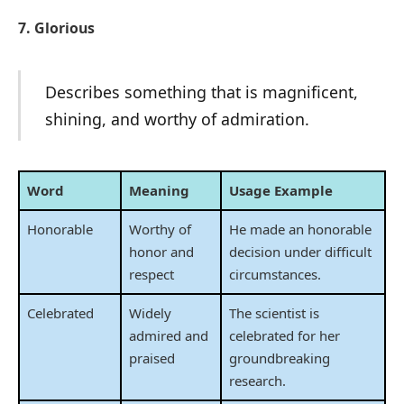
7. Glorious
Describes something that is magnificent,
shining, and worthy of admiration.
Word
Meaning
Usage Example
Honorable
Worthy of
He made an honorable
honor and
decision under difficult
respect
circumstances.
Celebrated
Widely
The scientist is
admired and
celebrated for her
praised
groundbreaking
research.