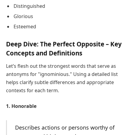
Distinguished
Glorious
Esteemed
Deep Dive: The Perfect Opposite – Key
Concepts and Definitions
Let’s flesh out the strongest words that serve as
antonyms for "ignominious." Using a detailed list
helps clarify subtle differences and appropriate
contexts for each term.
1. Honorable
Describes actions or persons worthy of