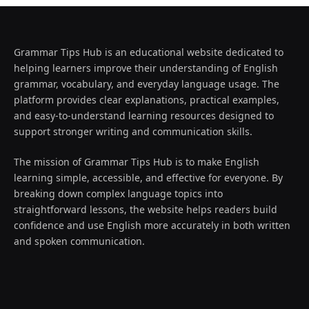
Grammar Tips Hub is an educational website dedicated to
helping learners improve their understanding of English
grammar, vocabulary, and everyday language usage. The
platform provides clear explanations, practical examples,
and easy-to-understand learning resources designed to
support stronger writing and communication skills.
The mission of Grammar Tips Hub is to make English
learning simple, accessible, and effective for everyone. By
breaking down complex language topics into
straightforward lessons, the website helps readers build
confidence and use English more accurately in both written
and spoken communication.