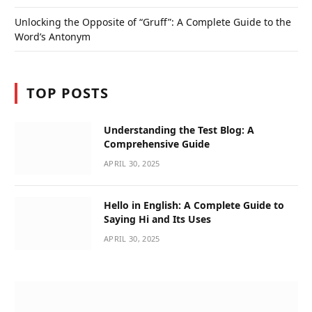
Unlocking the Opposite of “Gruff”: A Complete Guide to the
Word’s Antonym
TOP POSTS
Understanding the Test Blog: A
Comprehensive Guide
APRIL 30, 2025
Hello in English: A Complete Guide to
Saying Hi and Its Uses
APRIL 30, 2025