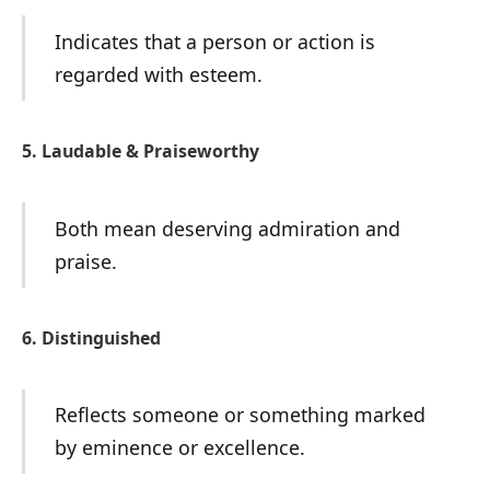
Indicates that a person or action is
regarded with esteem.
5. Laudable & Praiseworthy
Both mean deserving admiration and
praise.
6. Distinguished
Reflects someone or something marked
by eminence or excellence.