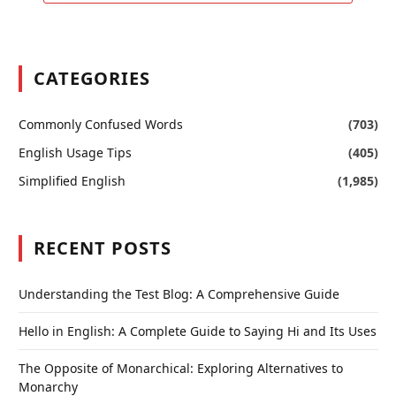
CATEGORIES
Commonly Confused Words
(703)
English Usage Tips
(405)
Simplified English
(1,985)
RECENT POSTS
Understanding the Test Blog: A Comprehensive Guide
Hello in English: A Complete Guide to Saying Hi and Its Uses
The Opposite of Monarchical: Exploring Alternatives to
Monarchy