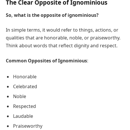
The Clear Opposite of Ignominious
So, what is the opposite of ignominious?
In simple terms, it would refer to things, actions, or
qualities that are honorable, noble, or praiseworthy.
Think about words that reflect dignity and respect.
Common Opposites of Ignominious
:
Honorable
Celebrated
Noble
Respected
Laudable
Praiseworthy