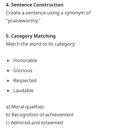
4. Sentence Construction
Create a sentence using a synonym of
"praiseworthy."
5. Category Matching
Match the word to its category:
Honorable
Glorious
Respected
Laudable
a) Moral qualities
b) Recognition of achievement
c) Admired and esteemed