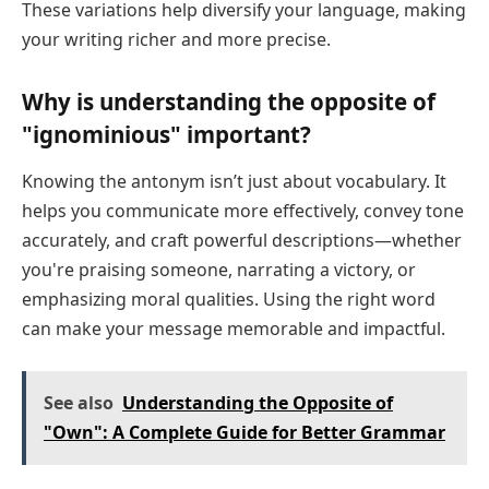
These variations help diversify your language, making
your writing richer and more precise.
Why is understanding the opposite of
"ignominious" important?
Knowing the antonym isn’t just about vocabulary. It
helps you communicate more effectively, convey tone
accurately, and craft powerful descriptions—whether
you're praising someone, narrating a victory, or
emphasizing moral qualities. Using the right word
can make your message memorable and impactful.
See also
Understanding the Opposite of
"Own": A Complete Guide for Better Grammar