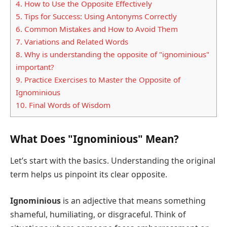
4.
How to Use the Opposite Effectively
5.
Tips for Success: Using Antonyms Correctly
6.
Common Mistakes and How to Avoid Them
7.
Variations and Related Words
8.
Why is understanding the opposite of "ignominious"
important?
9.
Practice Exercises to Master the Opposite of
Ignominious
10.
Final Words of Wisdom
What Does "Ignominious" Mean?
Let’s start with the basics. Understanding the original
term helps us pinpoint its clear opposite.
Ignominious
is an adjective that means something
shameful, humiliating, or disgraceful. Think of