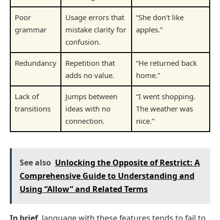
Poor
Usage errors that
“She don’t like
grammar
mistake clarity for
apples.”
confusion.
Redundancy
Repetition that
“He returned back
adds no value.
home.”
Lack of
Jumps between
“I went shopping.
transitions
ideas with no
The weather was
connection.
nice.”
See also
Unlocking the Opposite of Restrict: A
Comprehensive Guide to Understanding and
Using “Allow” and Related Terms
In brief
, language with these features tends to fail to