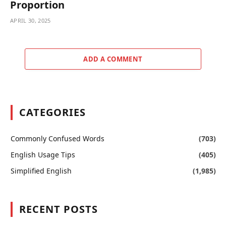
Proportion
APRIL 30, 2025
ADD A COMMENT
CATEGORIES
Commonly Confused Words
(703)
English Usage Tips
(405)
Simplified English
(1,985)
RECENT POSTS