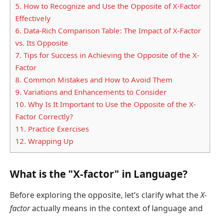
5.
How to Recognize and Use the Opposite of X-Factor
Effectively
6.
Data-Rich Comparison Table: The Impact of X-Factor
vs. Its Opposite
7.
Tips for Success in Achieving the Opposite of the X-
Factor
8.
Common Mistakes and How to Avoid Them
9.
Variations and Enhancements to Consider
10.
Why Is It Important to Use the Opposite of the X-
Factor Correctly?
11.
Practice Exercises
12.
Wrapping Up
What is the "X-factor" in Language?
Before exploring the opposite, let’s clarify what the
X-
factor
actually means in the context of language and