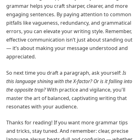
grammar helps you craft sharper, clearer, and more
engaging sentences. By paying attention to common
pitfalls like vagueness, redundancy, and grammatical
errors, you can elevate your writing style. Remember,
effective communication isn’t just about standing out
— it’s about making your message understood and
appreciated.
So next time you draft a paragraph, ask yourself:
Is
this language shining with the X-factor? Or is it falling into
the opposite trap?
With practice and vigilance, you'll
master the art of balanced, captivating writing that
resonates with your audience.
Thanks for reading! If you want more grammar tips
and tricks, stay tuned. And remember: clear, precise
language always beats dull and confusing — whether