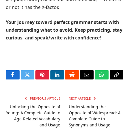
or not it has the X-factor.
Your journey toward perfect grammar starts with
understanding what to avoid. Keep practicing, stay
curious, and speak/write with confidence!
Facebook
Twitter
Pinterest
LinkedIn
Reddit
Email
WhatsApp
Copy
Link
PREVIOUS ARTICLE
NEXT ARTICLE
Unlocking the Opposite of
Understanding the
Young: A Complete Guide to
Opposite of Widespread: A
Age-Related Vocabulary
Complete Guide to
and Usage
Synonyms and Usage