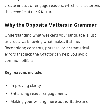
create impact or engage readers, which characterizes
the
opposite
of the X-factor.
Why the Opposite Matters in Grammar
Understanding what weakens your language is just
as crucial as knowing what makes it shine.
Recognizing concepts, phrases, or grammatical
errors that lack the X-factor can help you avoid
common pitfalls.
Key reasons include
:
Improving clarity.
Enhancing reader engagement.
Making your writing more authoritative and