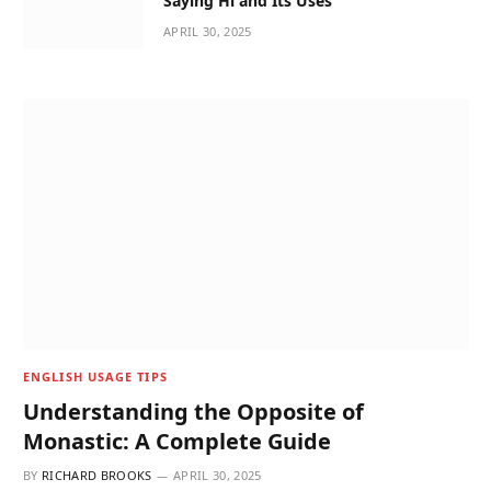
Saying Hi and Its Uses
APRIL 30, 2025
ENGLISH USAGE TIPS
Understanding the Opposite of
Monastic: A Complete Guide
BY
RICHARD BROOKS
APRIL 30, 2025