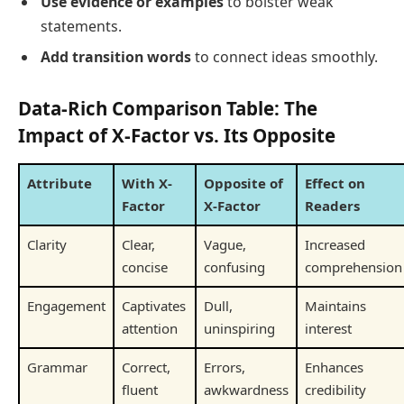
Use evidence or examples
to bolster weak
statements.
Add transition words
to connect ideas smoothly.
Data-Rich Comparison Table: The
Impact of X-Factor vs. Its Opposite
Attribute
With X-
Opposite of
Effect on
Factor
X-Factor
Readers
Clarity
Clear,
Vague,
Increased
concise
confusing
comprehension
Engagement
Captivates
Dull,
Maintains
attention
uninspiring
interest
Grammar
Correct,
Errors,
Enhances
fluent
awkwardness
credibility