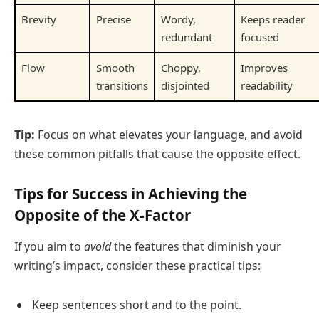
Brevity
Precise
Wordy,
Keeps reader
redundant
focused
Flow
Smooth
Choppy,
Improves
transitions
disjointed
readability
Tip:
Focus on what elevates your language, and avoid
these common pitfalls that cause the opposite effect.
Tips for Success in Achieving the
Opposite of the X-Factor
If you aim to
avoid
the features that diminish your
writing’s impact, consider these practical tips:
Keep sentences short and to the point.