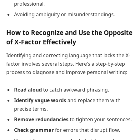
professional.
Avoiding ambiguity or misunderstandings.
How to Recognize and Use the Opposite
of X-Factor Effectively
Identifying and correcting language that lacks the X-
factor involves several steps. Here’s a step-by-step
process to diagnose and improve personal writing:
Read aloud
to catch awkward phrasing.
Identify vague words
and replace them with
precise terms.
Remove redundancies
to tighten your sentences.
Check grammar
for errors that disrupt flow.