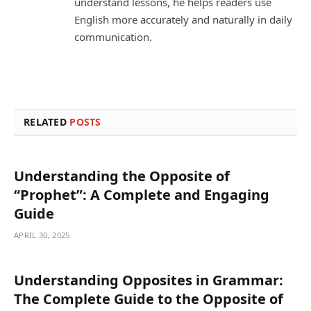
understand lessons, he helps readers use
English more accurately and naturally in daily
communication.
RELATED
POSTS
Understanding the Opposite of
“Prophet”: A Complete and Engaging
Guide
APRIL 30, 2025
Understanding Opposites in Grammar:
The Complete Guide to the Opposite of