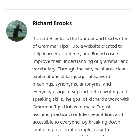
Richard Brooks
Richard Brooks is the founder and lead writer
of Grammar Tips Hub, a website created to
help learners, students, and English users
improve their understanding of grammar and
vocabulary. Through the site, he shares clear
explanations of language rules, word
meanings, synonyms, antonyms, and
everyday usage to support better writing and
speaking skills.The goal of Richard’s work with
Grammar Tips Hub is to make English
learning practical, confidence-building, and
accessible to everyone. By breaking down
confusing topics into simple, easy-to-