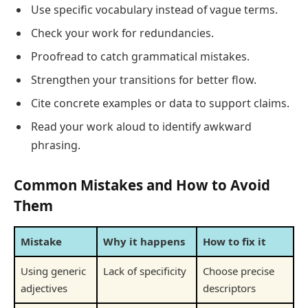
Use specific vocabulary instead of vague terms.
Check your work for redundancies.
Proofread to catch grammatical mistakes.
Strengthen your transitions for better flow.
Cite concrete examples or data to support claims.
Read your work aloud to identify awkward
phrasing.
Common Mistakes and How to Avoid
Them
Mistake
Why it happens
How to fix it
Using generic
Lack of specificity
Choose precise
adjectives
descriptors