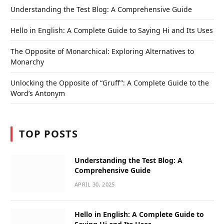
Understanding the Test Blog: A Comprehensive Guide
Hello in English: A Complete Guide to Saying Hi and Its Uses
The Opposite of Monarchical: Exploring Alternatives to
Monarchy
Unlocking the Opposite of “Gruff”: A Complete Guide to the
Word’s Antonym
TOP POSTS
Understanding the Test Blog: A
Comprehensive Guide
APRIL 30, 2025
Hello in English: A Complete Guide to