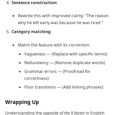
Sentence construction
:
Rewrite this with improved clarity: “The reason
why he left early was because he was tired.”
Category matching
:
Match the feature with its correction:
Vagueness — (Replace with specific terms)
Redundancy — (Remove duplicate words)
Grammar errors — (Proofread for
correctness)
Poor transitions — (Add linking phrases)
Wrapping Up
Understanding the
opposite of the X-factor
in English