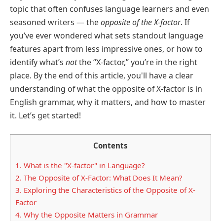
topic that often confuses language learners and even
seasoned writers — the
opposite of the X-factor
. If
you’ve ever wondered what sets standout language
features apart from less impressive ones, or how to
identify what’s
not
the “X-factor,” you’re in the right
place. By the end of this article, you'll have a clear
understanding of what the opposite of X-factor is in
English grammar, why it matters, and how to master
it. Let’s get started!
Contents
1.
What is the "X-factor" in Language?
2.
The Opposite of X-Factor: What Does It Mean?
3.
Exploring the Characteristics of the Opposite of X-
Factor
4.
Why the Opposite Matters in Grammar