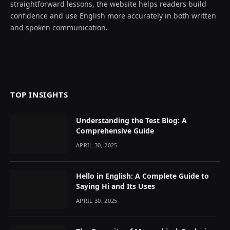
straightforward lessons, the website helps readers build
confidence and use English more accurately in both written
and spoken communication.
TOP INSIGHTS
Understanding the Test Blog: A
Comprehensive Guide
APRIL 30, 2025
Hello in English: A Complete Guide to
Saying Hi and Its Uses
APRIL 30, 2025