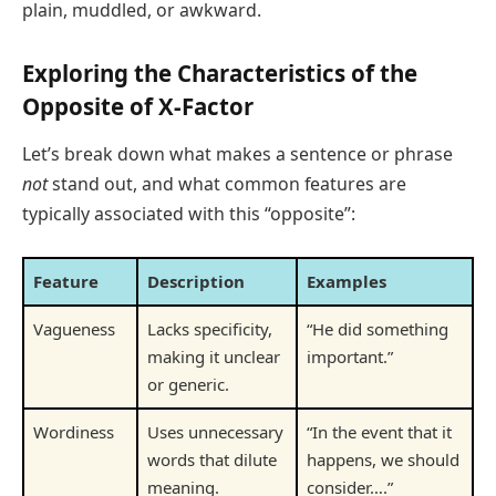
plain, muddled, or awkward.
Exploring the Characteristics of the
Opposite of X-Factor
Let’s break down what makes a sentence or phrase
not
stand out, and what common features are
typically associated with this “opposite”:
Feature
Description
Examples
Vagueness
Lacks specificity,
“He did something
making it unclear
important.”
or generic.
Wordiness
Uses unnecessary
“In the event that it
words that dilute
happens, we should
meaning.
consider….”