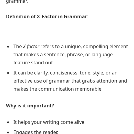
grammar.
Definition of X-Factor in Grammar
:
The
X-factor
refers to a unique, compelling element
that makes a sentence, phrase, or language
feature stand out.
It can be clarity, conciseness, tone, style, or an
effective use of grammar that grabs attention and
makes the communication memorable.
Why is it important?
It helps your writing come alive.
Engages the reader.