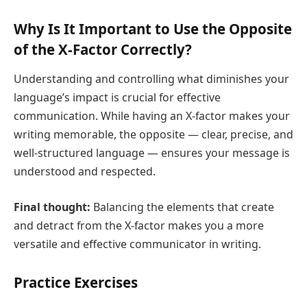
Why Is It Important to Use the Opposite
of the X-Factor Correctly?
Understanding and controlling what diminishes your
language’s impact is crucial for effective
communication. While having an X-factor makes your
writing memorable, the opposite — clear, precise, and
well-structured language — ensures your message is
understood and respected.
Final thought:
Balancing the elements that create
and detract from the X-factor makes you a more
versatile and effective communicator in writing.
Practice Exercises