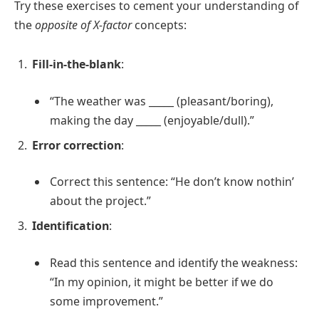
Try these exercises to cement your understanding of
the
opposite of X-factor
concepts:
Fill-in-the-blank
:
“The weather was _____ (pleasant/boring),
making the day _____ (enjoyable/dull).”
Error correction
:
Correct this sentence: “He don’t know nothin’
about the project.”
Identification
:
Read this sentence and identify the weakness:
“In my opinion, it might be better if we do
some improvement.”