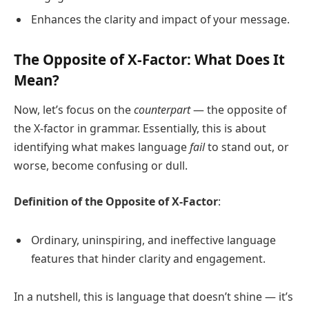
Enhances the clarity and impact of your message.
The Opposite of X-Factor: What Does It
Mean?
Now, let’s focus on the
counterpart
— the opposite of
the X-factor in grammar. Essentially, this is about
identifying what makes language
fail
to stand out, or
worse, become confusing or dull.
Definition of the Opposite of X-Factor
:
Ordinary, uninspiring, and ineffective language
features that hinder clarity and engagement.
In a nutshell, this is language that doesn’t shine — it’s