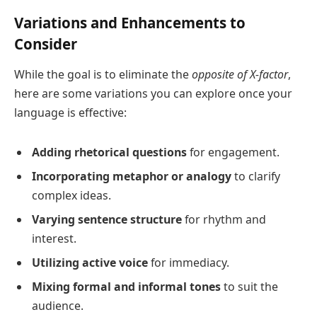
Variations and Enhancements to
Consider
While the goal is to eliminate the
opposite of X-factor
,
here are some variations you can explore once your
language is effective:
Adding rhetorical questions
for engagement.
Incorporating metaphor or analogy
to clarify
complex ideas.
Varying sentence structure
for rhythm and
interest.
Utilizing active voice
for immediacy.
Mixing formal and informal tones
to suit the
audience.