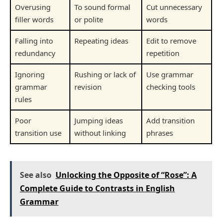
Overusing
To sound formal
Cut unnecessary
filler words
or polite
words
Falling into
Repeating ideas
Edit to remove
redundancy
repetition
Ignoring
Rushing or lack of
Use grammar
grammar
revision
checking tools
rules
Poor
Jumping ideas
Add transition
transition use
without linking
phrases
See also
Unlocking the Opposite of “Rose”: A
Complete Guide to Contrasts in English
Grammar