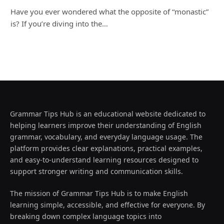
Have you ever wondered what the opposite of “monastic”
is? If you’re diving into the…
Grammar Tips Hub is an educational website dedicated to
helping learners improve their understanding of English
grammar, vocabulary, and everyday language usage. The
platform provides clear explanations, practical examples,
and easy-to-understand learning resources designed to
support stronger writing and communication skills.
The mission of Grammar Tips Hub is to make English
learning simple, accessible, and effective for everyone. By
breaking down complex language topics into