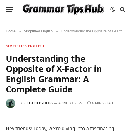
Home
Simplified English
Understanding the Opposite of X-Factor in English Grammar: A Complete Guide
»
»
SIMPLIFIED ENGLISH
Understanding the
Opposite of X-Factor in
English Grammar: A
Complete Guide
BY
RICHARD BROOKS
APRIL 30, 2025
6 MINS READ
Hey friends! Today, we’re diving into a fascinating