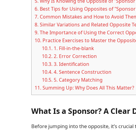
5.
Why Is Knowing the Opposite of "Sponsor
6.
Best Tips for Using Opposites of "Sponsor"
7.
Common Mistakes and How to Avoid The
8.
Similar Variations and Related Opposite 
9.
The Importance of Using the Correct Opp
10.
Practice Exercises to Master the Opposit
10.1.
1. Fill-in-the-blank
10.2.
2. Error Correction
10.3.
3. Identification
10.4.
4. Sentence Construction
10.5.
5. Category Matching
11.
Summing Up: Why Does All This Matter?
What Is a Sponsor? A Clear 
Before jumping into the opposite, it’s crucia