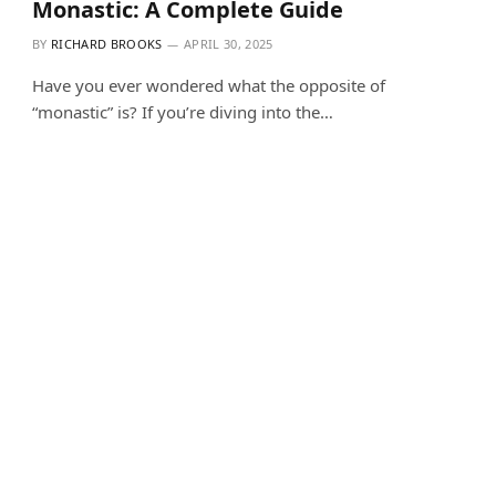
Monastic: A Complete Guide
BY
RICHARD BROOKS
APRIL 30, 2025
Have you ever wondered what the opposite of
“monastic” is? If you’re diving into the…