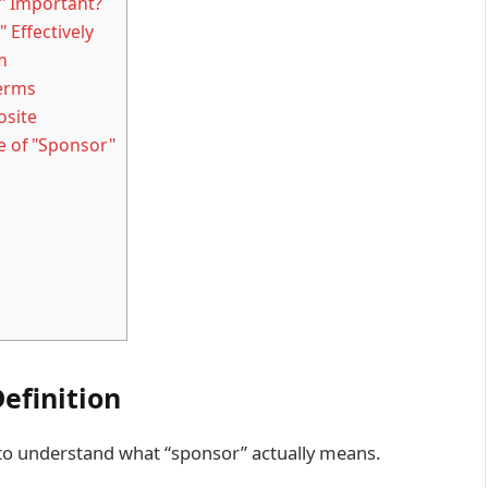
" Important?
 Effectively
m
Terms
osite
e of "Sponsor"
Definition
l to understand what “sponsor” actually means.