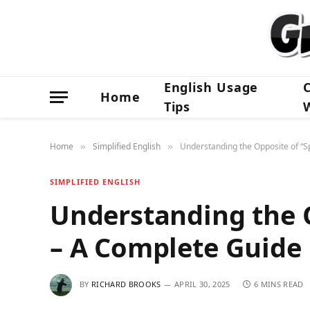
English Usage
Home
Tips
Home
Simplified English
Understanding the Opposite of “
»
»
SIMPLIFIED ENGLISH
Understanding the 
– A Complete Guide
BY
RICHARD BROOKS
APRIL 30, 2025
6 MINS READ