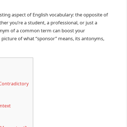
esting aspect of English vocabulary: the opposite of
her you’re a student, a professional, or just a
tonym of a common term can boost your
ull picture of what “sponsor” means, its antonyms,
Contradictory
ntext