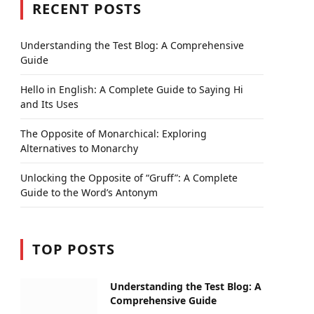
RECENT POSTS
Understanding the Test Blog: A Comprehensive
Guide
Hello in English: A Complete Guide to Saying Hi
and Its Uses
The Opposite of Monarchical: Exploring
Alternatives to Monarchy
Unlocking the Opposite of “Gruff”: A Complete
Guide to the Word’s Antonym
TOP POSTS
Understanding the Test Blog: A
Comprehensive Guide