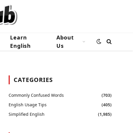
Learn
About
English
Us
CATEGORIES
Commonly Confused Words
(703)
English Usage Tips
(405)
Simplified English
(1,985)