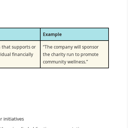
Example
 that supports or
“The company will sponsor
idual financially
the charity run to promote
community wellness.”
 initiatives