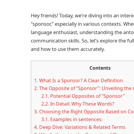
Hey friends! Today, we’re diving into an inter
“sponsor,” especially in various contexts. Whet
language enthusiast, understanding the an
communication skills. So, let’s explore the f
and how to use them accurately.
Contents
1.
What Is a Sponsor? A Clear Definition
2.
The Opposite of "Sponsor": Unveiling the 
2.1.
Potential Opposites of "Sponsor"
2.2.
In Detail: Why These Words?
3.
Choosing the Right Opposite Based on Co
3.1.
Examples in sentences:
4.
Deep Dive: Variations & Related Terms