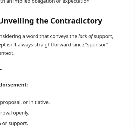
th an implied obligation or expectation
Unveiling the Contradictory
onsidering a word that conveys the
lack of
support,
t isn't always straightforward since “sponsor”
ntext.
"
Endorsement:
proposal, or initiative.
roval openly.
n or support.