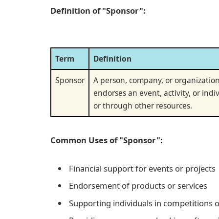
Definition of "Sponsor":
Term
Definition
Sponsor
A person, company, or organization
endorses an event, activity, or indiv
or through other resources.
Common Uses of "Sponsor":
Financial support for events or projects
Endorsement of products or services
Supporting individuals in competitions or