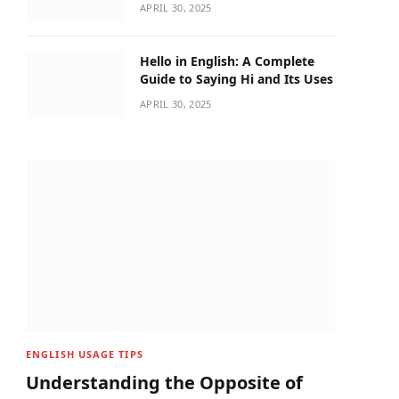
APRIL 30, 2025
Hello in English: A Complete
Guide to Saying Hi and Its Uses
APRIL 30, 2025
ENGLISH USAGE TIPS
Understanding the Opposite of