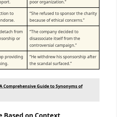
pport.
poor organization.”
ction to
“She refused to sponsor the charity
endorse.
because of ethical concerns.”
 detach from
“The company decided to
nsorship or
disassociate itself from the
controversial campaign.”
top providing
“He withdrew his sponsorship after
king.
the scandal surfaced.”
 A Comprehensive Guide to Synonyms of
e Based on Context