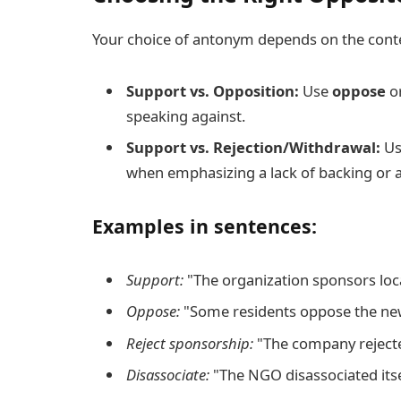
Your choice of antonym depends on the cont
Support vs. Opposition:
Use
oppose
o
speaking against.
Support vs. Rejection/Withdrawal:
U
when emphasizing a lack of backing or 
Examples in sentences:
Support:
"The organization sponsors loca
Oppose:
"Some residents oppose the ne
Reject sponsorship:
"The company rejected
Disassociate:
"The NGO disassociated itse