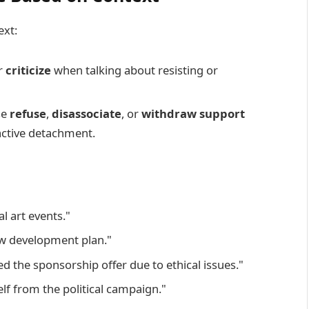
ext:
r
criticize
when talking about resisting or
se
refuse
,
disassociate
, or
withdraw support
active detachment.
l art events."
w development plan."
 the sponsorship offer due to ethical issues."
lf from the political campaign."