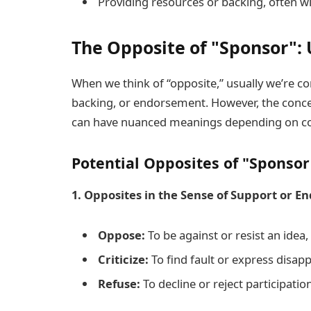
Providing resources or backing, often wi
The Opposite of "Sponsor": 
When we think of “opposite,” usually we’re c
backing, or endorsement. However, the concep
can have nuanced meanings depending on co
Potential Opposites of "Sponsor
1. Opposites in the Sense of Support or 
Oppose:
To be against or resist an idea, 
Criticize:
To find fault or express disapp
Refuse:
To decline or reject participatio