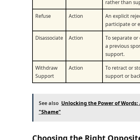
rather than su
Refuse
Action
An explicit reje
participate or 
Disassociate
Action
To separate or
a previous spo
support.
Withdraw
Action
To retract or s
Support
support or bac
See also
Unlocking the Power of Words:
"Shame"
Choosing the Right Opposit