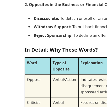
2. Opposites in the Business or Financial 
Disassociate:
To detach oneself or an or
Withdraw Support:
To pull back financ
Reject Sponsorship:
To decline an offer
In Detail: Why These Words?
Word
Type of
Explanation
Opposite
Oppose
Verbal/Action
Indicates resis
disagreement 
sponsored activ
Criticize
Verbal
Focuses on dis