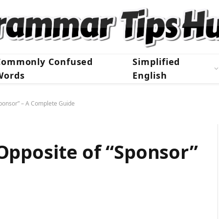
Commonly Confused
Simplified
Words
English
Sponsor” – A Complete Guide
Opposite of “Sponsor”