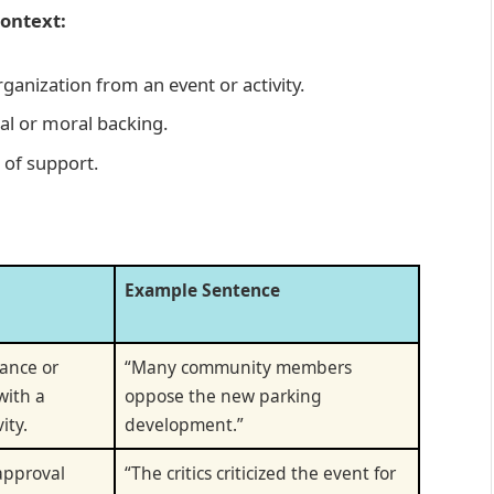
Context:
ganization from an event or activity.
ial or moral backing.
 of support.
Example Sentence
tance or
“Many community members
with a
oppose the new parking
ity.
development.”
approval
“The critics criticized the event for