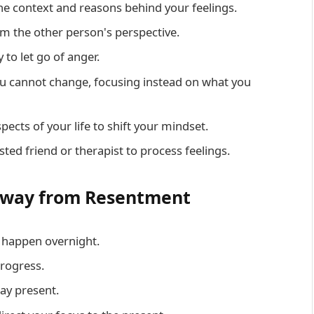
he context and reasons behind your feelings.
rom the other person's perspective.
 to let go of anger.
ou cannot change, focusing instead on what you
spects of your life to shift your mindset.
usted friend or therapist to process feelings.
 Away from Resentment
t happen overnight.
progress.
ay present.