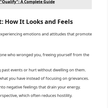
"Qualify": A Complete Guide
: How It Looks and Feels
 experiencing emotions and attitudes that promote
one who wronged you, freeing yourself from the
 past events or hurt without dwelling on them.
 what you have instead of focusing on grievances.
to negative feelings that drain your energy.
spective, which often reduces hostility.