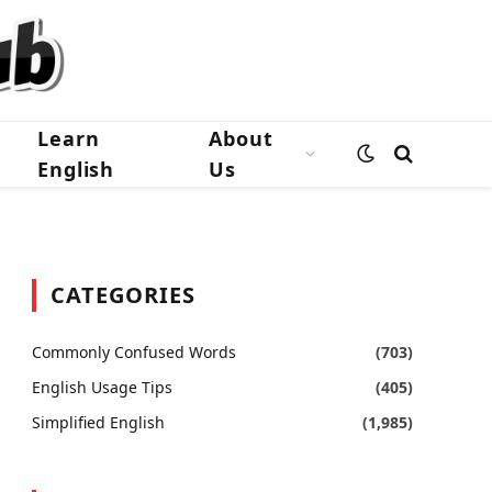
Learn
About
English
Us
CATEGORIES
Commonly Confused Words
(703)
English Usage Tips
(405)
Simplified English
(1,985)