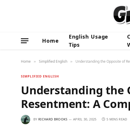
English Usage
Home
Tips
Home
Simplified English
Understanding the Opposite of R
»
»
SIMPLIFIED ENGLISH
Understanding the 
Resentment: A Comp
BY
RICHARD BROOKS
APRIL 30, 2025
5 MINS READ