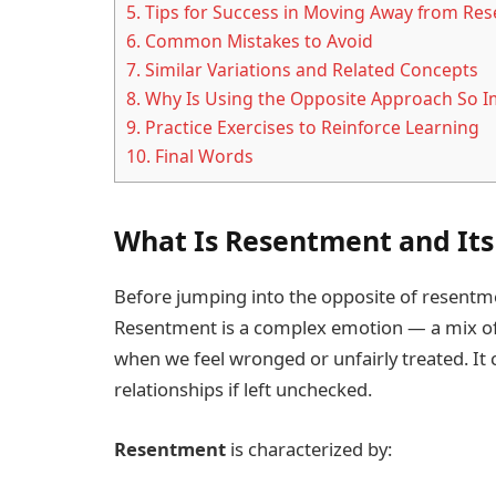
5.
Tips for Success in Moving Away from Re
6.
Common Mistakes to Avoid
7.
Similar Variations and Related Concepts
8.
Why Is Using the Opposite Approach So I
9.
Practice Exercises to Reinforce Learning
10.
Final Words
What Is Resentment and Its
Before jumping into the opposite of resentment
Resentment is a complex emotion — a mix of a
when we feel wronged or unfairly treated. It
relationships if left unchecked.
Resentment
is characterized by: