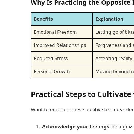
Why Is Practicing the Opposite
Benefits
Explanation
Emotional Freedom
Letting go of bit
Improved Relationships
Forgiveness and a
Reduced Stress
Accepting reality
Personal Growth
Moving beyond re
Practical Steps to Cultivat
Want to embrace these positive feelings? Here
Acknowledge your feelings
: Recogniz