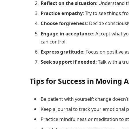
Reflect on the situation
: Understand t
Practice empathy
: Try to see things f
Choose forgiveness
: Decide consciously
Engage in acceptance
: Accept what y
can control.
Express gratitude
: Focus on positive a
Seek support if needed
: Talk with a tr
Tips for Success in Moving
Be patient with yourself; change doesn’
Keep a journal to track your emotional 
Practice mindfulness or meditation to st