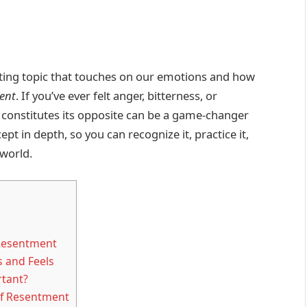
nating topic that touches on our emotions and how
ent
. If you’ve ever felt anger, bitterness, or
constitutes its opposite can be a game-changer
pt in depth, so you can recognize it, practice it,
 world.
 Resentment
 and Feels
rtant?
 of Resentment