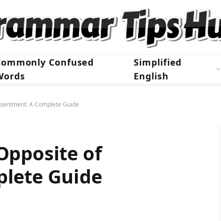
Commonly Confused
Simplified
Words
English
esentment: A Complete Guide
Opposite of
lete Guide