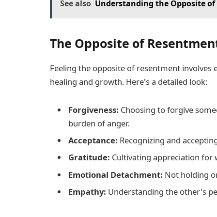
See also
Understanding the Opposite of 
The Opposite of Resentment
Feeling the opposite of resentment involves
healing and growth. Here's a detailed look:
Forgiveness:
Choosing to forgive some
burden of anger.
Acceptance:
Recognizing and accepting
Gratitude:
Cultivating appreciation for
Emotional Detachment:
Not holding on
Empathy:
Understanding the other's per