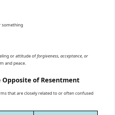
r something
eling or attitude of
forgiveness, acceptance, or
om and peace.
e Opposite of Resentment
erms that are closely related to or often confused