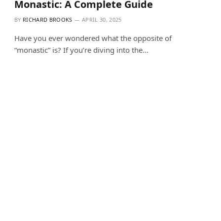
Monastic: A Complete Guide
BY
RICHARD BROOKS
APRIL 30, 2025
Have you ever wondered what the opposite of
“monastic” is? If you’re diving into the…