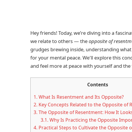
Hey friends! Today, we’re diving into a fasci
we relate to others — the
opposite of resentm
grudges brewing inside, understanding what 
for your mental peace. We'll explore this conce
and feel more at peace with yourself and the
Contents
1.
What Is Resentment and Its Opposite?
2.
Key Concepts Related to the Opposite of
3.
The Opposite of Resentment: How It Looks
3.1.
Why Is Practicing the Opposite Impo
4.
Practical Steps to Cultivate the Opposite