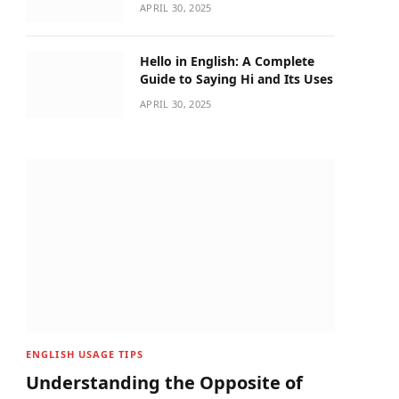
APRIL 30, 2025
Hello in English: A Complete
Guide to Saying Hi and Its Uses
APRIL 30, 2025
ENGLISH USAGE TIPS
Understanding the Opposite of