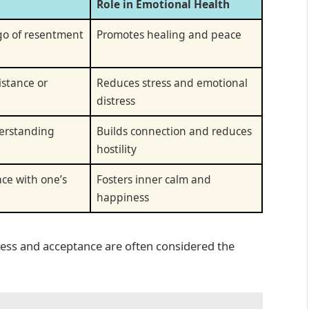
Role in Emotional Health
 go of resentment
Promotes healing and peace
istance or
Reduces stress and emotional
distress
erstanding
Builds connection and reduces
hostility
ace with one’s
Fosters inner calm and
happiness
eness and acceptance are often considered the