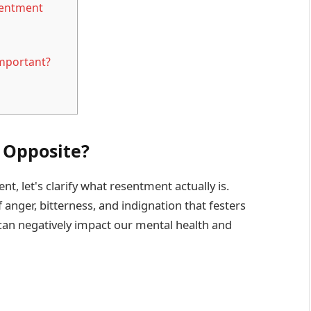
sentment
mportant?
 Opposite?
, let's clarify what resentment actually is.
nger, bitterness, and indignation that festers
 can negatively impact our mental health and