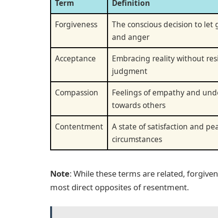
Term
Definition
Forgiveness
The conscious decision to let
and anger
Acceptance
Embracing reality without res
judgment
Compassion
Feelings of empathy and und
towards others
Contentment
A state of satisfaction and pe
circumstances
Note
: While these terms are related, forgiv
most direct opposites of resentment.