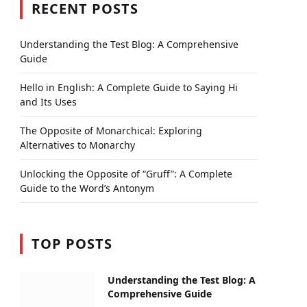
RECENT POSTS
Understanding the Test Blog: A Comprehensive
Guide
Hello in English: A Complete Guide to Saying Hi
and Its Uses
The Opposite of Monarchical: Exploring
Alternatives to Monarchy
Unlocking the Opposite of “Gruff”: A Complete
Guide to the Word’s Antonym
TOP POSTS
Understanding the Test Blog: A
Comprehensive Guide