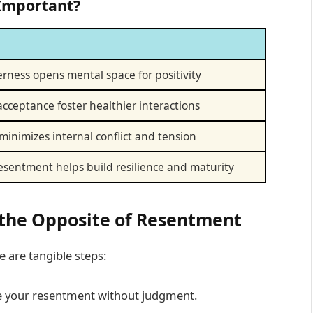
 Important?
terness opens mental space for positivity
cceptance foster healthier interactions
 minimizes internal conflict and tension
sentment helps build resilience and maturity
e the Opposite of Resentment
 are tangible steps:
e your resentment without judgment.