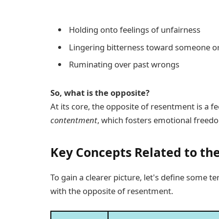
Holding onto feelings of unfairness
Lingering bitterness toward someone o
Ruminating over past wrongs
So, what is the opposite?
At its core, the opposite of resentment is a fe
contentment
, which fosters emotional freed
Key Concepts Related to th
To gain a clearer picture, let's define some t
with the opposite of resentment.