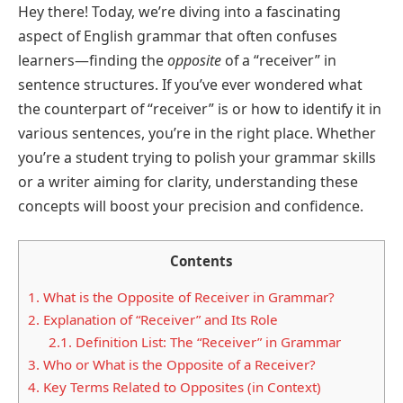
Hey there! Today, we’re diving into a fascinating
aspect of English grammar that often confuses
learners—finding the
opposite
of a “receiver” in
sentence structures. If you’ve ever wondered what
the counterpart of “receiver” is or how to identify it in
various sentences, you’re in the right place. Whether
you’re a student trying to polish your grammar skills
or a writer aiming for clarity, understanding these
concepts will boost your precision and confidence.
Contents
1.
What is the Opposite of Receiver in Grammar?
2.
Explanation of “Receiver” and Its Role
2.1.
Definition List: The “Receiver” in Grammar
3.
Who or What is the Opposite of a Receiver?
4.
Key Terms Related to Opposites (in Context)