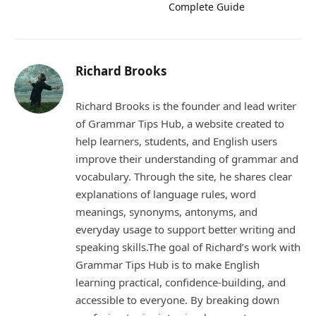
Complete Guide
Richard Brooks
Richard Brooks is the founder and lead writer
of Grammar Tips Hub, a website created to
help learners, students, and English users
improve their understanding of grammar and
vocabulary. Through the site, he shares clear
explanations of language rules, word
meanings, synonyms, antonyms, and
everyday usage to support better writing and
speaking skills.The goal of Richard’s work with
Grammar Tips Hub is to make English
learning practical, confidence-building, and
accessible to everyone. By breaking down