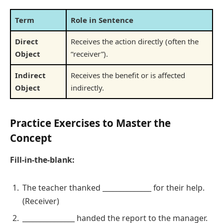
Term
Role in Sentence
Direct
Receives the action directly (often the
Object
“receiver”).
Indirect
Receives the benefit or is affected
Object
indirectly.
Practice Exercises to Master the
Concept
Fill-in-the-blank:
The teacher thanked ______________ for their help.
(Receiver)
_______________ handed the report to the manager.