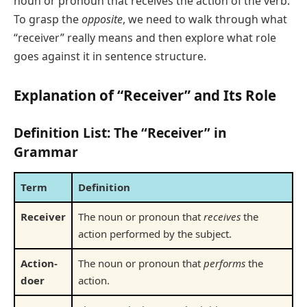
noun or pronoun that receives the action of the verb.
To grasp the
opposite
, we need to walk through what
“receiver” really means and then explore what role
goes against it in sentence structure.
Explanation of “Receiver” and Its Role
Definition List: The “Receiver” in
Grammar
Term
Definition
Receiver
The noun or pronoun that
receives
the
action performed by the subject.
Action-
The noun or pronoun that
performs
the
doer
action.