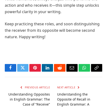
action and who receives it—this simple step unlocks
powerful clarity in your writing.
Keep practicing these roles, and soon distinguishing
the receiver from its opposite will become second
nature. Happy writing!
Facebook
Twitter
Pinterest
LinkedIn
Reddit
Email
WhatsApp
Copy
Link
PREVIOUS ARTICLE
NEXT ARTICLE
Understanding Opposites
Understanding the
in English Grammar: The
Opposite of Recall in
Case of “Receive”
English Grammar: A