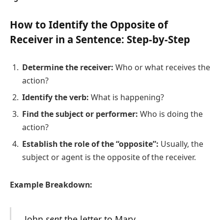
How to Identify the Opposite of
Receiver in a Sentence: Step-by-Step
Determine the receiver:
Who or what receives the
action?
Identify the verb:
What is happening?
Find the subject or performer:
Who is doing the
action?
Establish the role of the “opposite”:
Usually, the
subject or agent is the opposite of the receiver.
Example Breakdown:
John
sent
the letter to Mary.