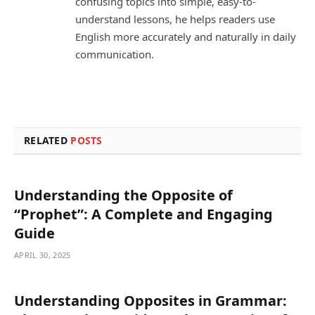
confusing topics into simple, easy-to-
understand lessons, he helps readers use
English more accurately and naturally in daily
communication.
RELATED
POSTS
Understanding the Opposite of
“Prophet”: A Complete and Engaging
Guide
APRIL 30, 2025
Understanding Opposites in Grammar: