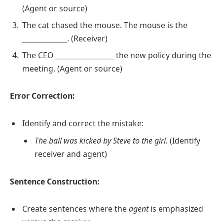
(Agent or source)
The cat chased the mouse. The mouse is the
_____________. (Receiver)
The CEO _________________ the new policy during the
meeting. (Agent or source)
Error Correction:
Identify and correct the mistake:
The ball was kicked by Steve to the girl.
(Identify
receiver and agent)
Sentence Construction:
Create sentences where the
agent
is emphasized