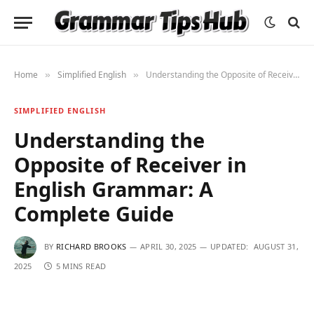
Home
Simplified English
Understanding the Opposite of Receiver in English Grammar: A Complete Guide
»
»
SIMPLIFIED ENGLISH
Understanding the
Opposite of Receiver in
English Grammar: A
Complete Guide
BY
RICHARD BROOKS
APRIL 30, 2025
UPDATED:
AUGUST 31,
2025
5 MINS READ