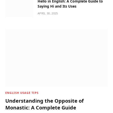
Hello in English: A Complete Guide to
Saying Hi and Its Uses
APRIL 30, 2025
ENGLISH USAGE TIPS
Understanding the Opposite of
Monastic: A Complete Guide