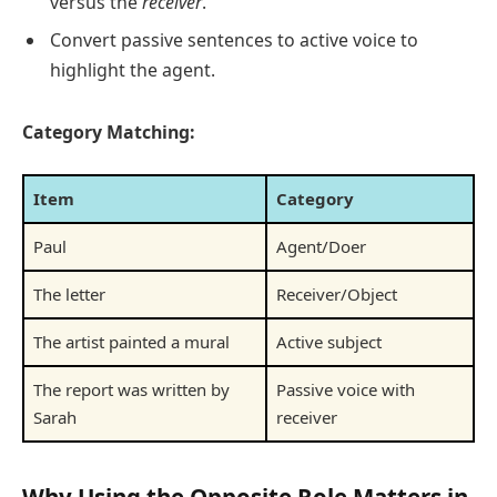
versus the
receiver
.
Convert passive sentences to active voice to
highlight the agent.
Category Matching:
Item
Category
Paul
Agent/Doer
The letter
Receiver/Object
The artist painted a mural
Active subject
The report was written by
Passive voice with
Sarah
receiver
Why Using the Opposite Role Matters in