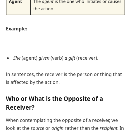
Agent
The
agent
is the one who initiates or causes
the action.
Example:
She
(agent)
given
(verb)
a gift
(receiver).
In sentences, the receiver is the person or thing that
is affected by the action.
Who or What is the Opposite of a
Receiver?
When contemplating the opposite of a receiver, we
look at the
source
or
origin
rather than the
recipient
. In