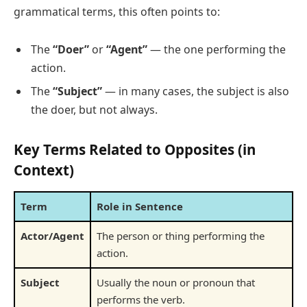
grammatical terms, this often points to:
The
“Doer”
or
“Agent”
— the one performing the
action.
The
“Subject”
— in many cases, the subject is also
the doer, but not always.
Key Terms Related to Opposites (in
Context)
Term
Role in Sentence
Actor/Agent
The person or thing performing the
action.
Subject
Usually the noun or pronoun that
performs the verb.