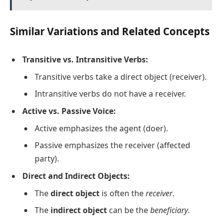
Similar Variations and Related Concepts
Transitive vs. Intransitive Verbs:
Transitive verbs take a direct object (receiver).
Intransitive verbs do not have a receiver.
Active vs. Passive Voice:
Active emphasizes the agent (doer).
Passive emphasizes the receiver (affected
party).
Direct and Indirect Objects:
The
direct object
is often the
receiver
.
The
indirect object
can be the
beneficiary
.