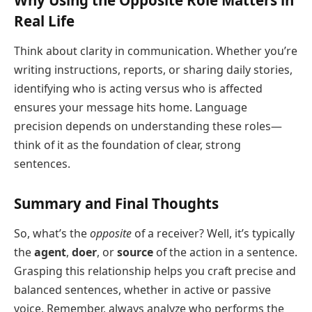
Real Life
Think about clarity in communication. Whether you’re
writing instructions, reports, or sharing daily stories,
identifying who is acting versus who is affected
ensures your message hits home. Language
precision depends on understanding these roles—
think of it as the foundation of clear, strong
sentences.
Summary and Final Thoughts
So, what’s the
opposite
of a receiver? Well, it’s typically
the
agent
,
doer
, or
source
of the action in a sentence.
Grasping this relationship helps you craft precise and
balanced sentences, whether in active or passive
voice. Remember, always analyze who performs the