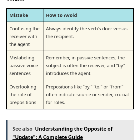
Mistake
How to Avoid
Confusing the
Always identify the verb’s doer versus
receiver with
the recipient.
the agent
Mislabeling
Remember, in passive sentences, the
passive voice
subject is often the receiver, and “by”
sentences
introduces the agent.
Overlooking
Prepositions like “by,” “to,” or “from”
the role of
often indicate source or sender, crucial
prepositions
for roles.
See also
Understanding the Opposite of
"Update": A Complete Guide