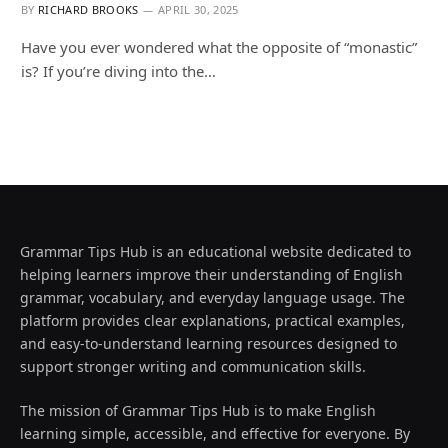
BY
RICHARD BROOKS
APRIL 30, 2025
Have you ever wondered what the opposite of “monastic”
is? If you’re diving into the…
Grammar Tips Hub is an educational website dedicated to
helping learners improve their understanding of English
grammar, vocabulary, and everyday language usage. The
platform provides clear explanations, practical examples,
and easy-to-understand learning resources designed to
support stronger writing and communication skills.
The mission of Grammar Tips Hub is to make English
learning simple, accessible, and effective for everyone. By