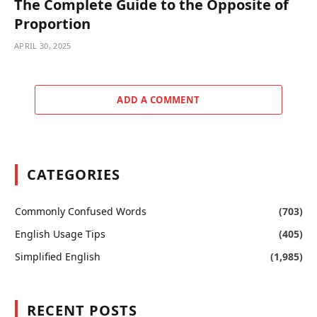
The Complete Guide to the Opposite of
Proportion
APRIL 30, 2025
ADD A COMMENT
CATEGORIES
Commonly Confused Words
(703)
English Usage Tips
(405)
Simplified English
(1,985)
RECENT POSTS