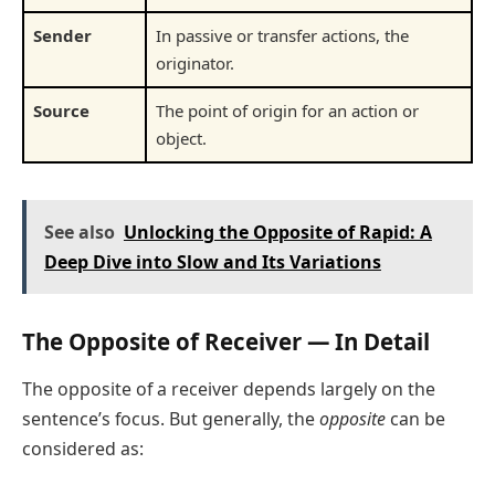
Sender
In passive or transfer actions, the
originator.
Source
The point of origin for an action or
object.
See also
Unlocking the Opposite of Rapid: A
Deep Dive into Slow and Its Variations
The Opposite of Receiver — In Detail
The opposite of a receiver depends largely on the
sentence’s focus. But generally, the
opposite
can be
considered as: