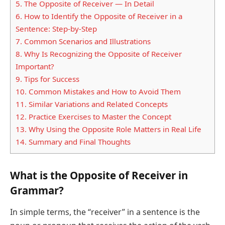
5.
The Opposite of Receiver — In Detail
6.
How to Identify the Opposite of Receiver in a
Sentence: Step-by-Step
7.
Common Scenarios and Illustrations
8.
Why Is Recognizing the Opposite of Receiver
Important?
9.
Tips for Success
10.
Common Mistakes and How to Avoid Them
11.
Similar Variations and Related Concepts
12.
Practice Exercises to Master the Concept
13.
Why Using the Opposite Role Matters in Real Life
14.
Summary and Final Thoughts
What is the Opposite of Receiver in
Grammar?
In simple terms, the “receiver” in a sentence is the