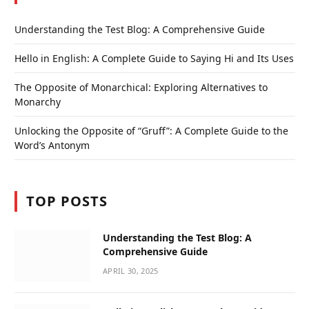
Understanding the Test Blog: A Comprehensive Guide
Hello in English: A Complete Guide to Saying Hi and Its Uses
The Opposite of Monarchical: Exploring Alternatives to
Monarchy
Unlocking the Opposite of “Gruff”: A Complete Guide to the
Word’s Antonym
TOP POSTS
Understanding the Test Blog: A
Comprehensive Guide
APRIL 30, 2025