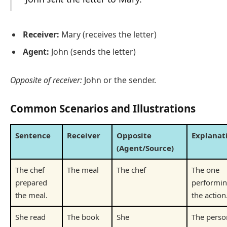
Receiver:
Mary (receives the letter)
Agent:
John (sends the letter)
Opposite of receiver:
John or the sender.
Common Scenarios and Illustrations
Sentence
Receiver
Opposite
Explanat
(Agent/Source)
The chef
The meal
The chef
The one
prepared
performi
the meal.
the action
She read
The book
She
The perso