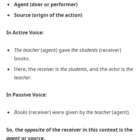
Agent (doer or performer)
Source (origin of the action)
In Active Voice:
The teacher
(agent) gave
the students
(receiver)
books.
Here, the
receiver
is
the students
, and the
actor
is
the
teacher
.
In Passive Voice:
Books
(receiver) were given by
the teacher
(agent).
So, the
opposite
of the receiver in this context is the
agent
or
source
.