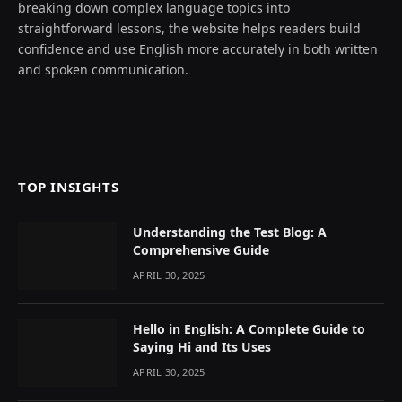
breaking down complex language topics into
straightforward lessons, the website helps readers build
confidence and use English more accurately in both written
and spoken communication.
TOP INSIGHTS
Understanding the Test Blog: A
Comprehensive Guide
APRIL 30, 2025
Hello in English: A Complete Guide to
Saying Hi and Its Uses
APRIL 30, 2025