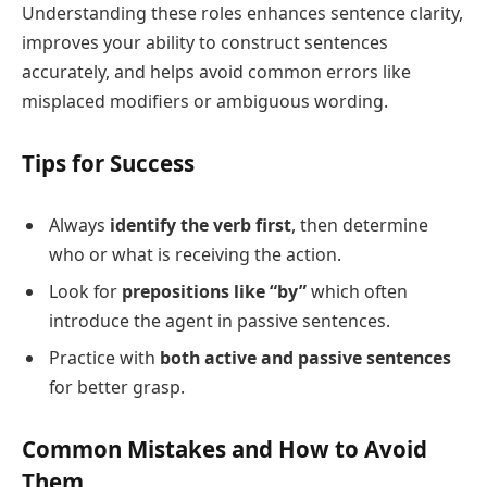
Understanding these roles enhances sentence clarity,
improves your ability to construct sentences
accurately, and helps avoid common errors like
misplaced modifiers or ambiguous wording.
Tips for Success
Always
identify the verb first
, then determine
who or what is receiving the action.
Look for
prepositions like “by”
which often
introduce the agent in passive sentences.
Practice with
both active and passive sentences
for better grasp.
Common Mistakes and How to Avoid
Them