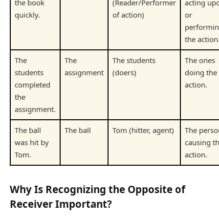
the book
(Reader/Performer
acting up
quickly.
of action)
or
performi
the action
The
The
The students
The ones
students
assignment
(doers)
doing the
completed
action.
the
assignment.
The ball
The ball
Tom (hitter, agent)
The perso
was hit by
causing t
Tom.
action.
Why Is Recognizing the Opposite of
Receiver Important?