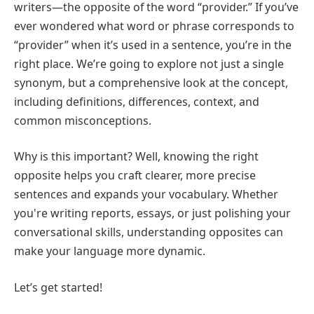
writers—the opposite of the word “provider.” If you’ve
ever wondered what word or phrase corresponds to
“provider” when it’s used in a sentence, you’re in the
right place. We’re going to explore not just a single
synonym, but a comprehensive look at the concept,
including definitions, differences, context, and
common misconceptions.
Why is this important? Well, knowing the right
opposite helps you craft clearer, more precise
sentences and expands your vocabulary. Whether
you're writing reports, essays, or just polishing your
conversational skills, understanding opposites can
make your language more dynamic.
Let’s get started!