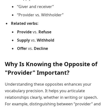
“Giver and receiver”
“Provider vs. Withholder”
Related verbs:
Provide
vs.
Refuse
Supply
vs.
Withhold
Offer
vs.
Decline
Why Is Knowing the Opposite of
"Provider" Important?
Understanding these opposites enhances your
vocabulary precision. It helps you articulate
relationships clearly, whether in writing or speech.
For example, distinguishing between “provider” and