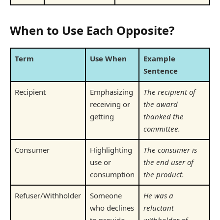
When to Use Each Opposite?
Term
Use When
Example
Sentence
Recipient
Emphasizing
The recipient of
receiving or
the award
getting
thanked the
committee.
Consumer
Highlighting
The consumer is
use or
the end user of
consumption
the product.
Refuser/Withholder
Someone
He was a
who declines
reluctant