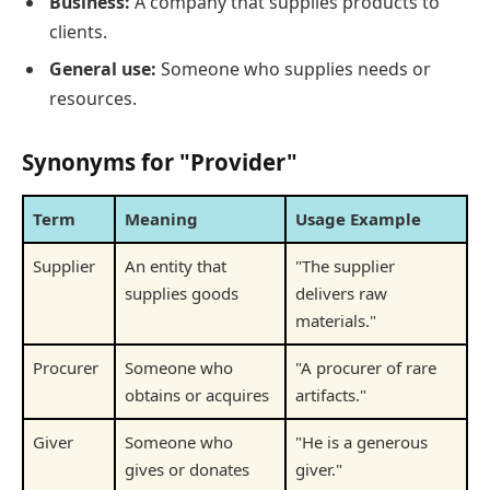
Business:
A company that supplies products to
clients.
General use:
Someone who supplies needs or
resources.
Synonyms for "Provider"
Term
Meaning
Usage Example
Supplier
An entity that
"The supplier
supplies goods
delivers raw
materials."
Procurer
Someone who
"A procurer of rare
obtains or acquires
artifacts."
Giver
Someone who
"He is a generous
gives or donates
giver."