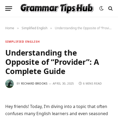
Home
Simplified English
Understanding the Opposite of “Provider”: A Complete Guide
»
»
SIMPLIFIED ENGLISH
Understanding the
Opposite of “Provider”: A
Complete Guide
BY
RICHARD BROOKS
APRIL 30, 2025
6 MINS READ
Hey friends! Today, I’m diving into a topic that often
confuses many English learners and even seasoned