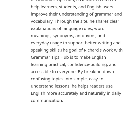
help learners, students, and English users
improve their understanding of grammar and
vocabulary. Through the site, he shares clear
explanations of language rules, word
meanings, synonyms, antonyms, and
everyday usage to support better writing and
speaking skills.The goal of Richard’s work with
Grammar Tips Hub is to make English
learning practical, confidence-building, and
accessible to everyone. By breaking down
confusing topics into simple, easy-to-
understand lessons, he helps readers use
English more accurately and naturally in daily
communication.