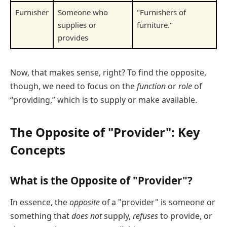
Furnisher
Someone who
"Furnishers of
supplies or
furniture."
provides
Now, that makes sense, right? To find the opposite,
though, we need to focus on the
function
or
role
of
“providing,” which is to supply or make available.
The Opposite of "Provider": Key
Concepts
What is the Opposite of "Provider"?
In essence, the
opposite
of a "provider" is someone or
something that
does not
supply,
refuses
to provide, or