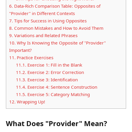
6.
Data-Rich Comparison Table: Opposites of
"Provider" in Different Contexts
7.
Tips for Success in Using Opposites
8.
Common Mistakes and How to Avoid Them
9.
Variations and Related Phrases
10.
Why Is Knowing the Opposite of "Provider"
Important?
11.
Practice Exercises
11.1.
Exercise 1: Fill in the Blank
11.2.
Exercise 2: Error Correction
11.3.
Exercise 3: Identification
11.4.
Exercise 4: Sentence Construction
11.5.
Exercise 5: Category Matching
12.
Wrapping Up!
What Does "Provider" Mean?