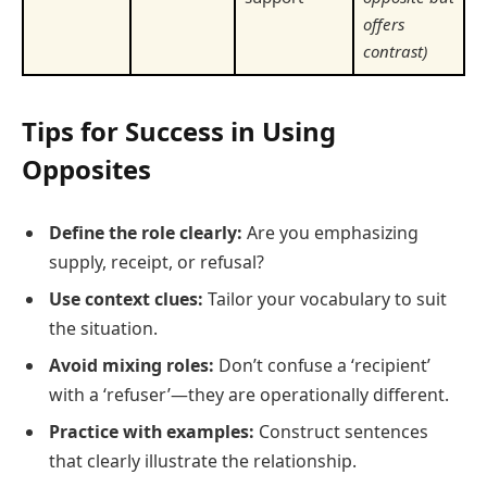
offers
contrast)
Tips for Success in Using
Opposites
Define the role clearly:
Are you emphasizing
supply, receipt, or refusal?
Use context clues:
Tailor your vocabulary to suit
the situation.
Avoid mixing roles:
Don’t confuse a ‘recipient’
with a ‘refuser’—they are operationally different.
Practice with examples:
Construct sentences
that clearly illustrate the relationship.