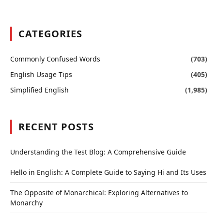
CATEGORIES
Commonly Confused Words
(703)
English Usage Tips
(405)
Simplified English
(1,985)
RECENT POSTS
Understanding the Test Blog: A Comprehensive Guide
Hello in English: A Complete Guide to Saying Hi and Its Uses
The Opposite of Monarchical: Exploring Alternatives to
Monarchy