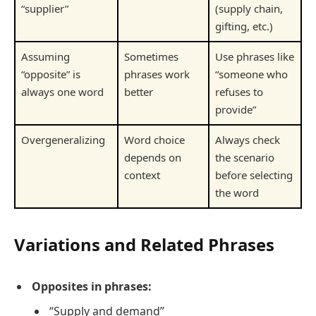
“supplier”
(supply chain,
gifting, etc.)
Assuming
Sometimes
Use phrases like
“opposite” is
phrases work
“someone who
always one word
better
refuses to
provide”
Overgeneralizing
Word choice
Always check
depends on
the scenario
context
before selecting
the word
Variations and Related Phrases
Opposites in phrases:
“Supply and demand”