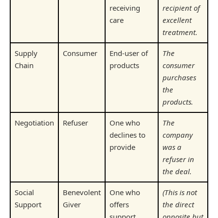
receiving
recipient of
care
excellent
treatment.
Supply
Consumer
End-user of
The
Chain
products
consumer
purchases
the
products.
Negotiation
Refuser
One who
The
declines to
company
provide
was a
refuser in
the deal.
Social
Benevolent
One who
(This is not
Support
Giver
offers
the direct
support
opposite but