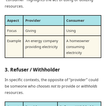
resources.
Aspect
Provider
Consumer
Focus
Giving
Using
Example
An energy company
A homeowner
providing electricity
consuming
electricity
3.
Refuser / Withholder
In specific contexts, the opposite of “provider” could
be someone who
chooses not to
provide or
withholds
resources.