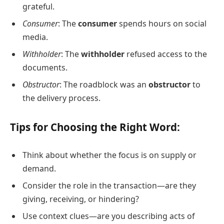
grateful.
Consumer
: The
consumer
spends hours on social
media.
Withholder
: The
withholder
refused access to the
documents.
Obstructor
: The roadblock was an
obstructor
to
the delivery process.
Tips for Choosing the Right Word:
Think about whether the focus is on supply or
demand.
Consider the role in the transaction—are they
giving, receiving, or hindering?
Use context clues—are you describing acts of