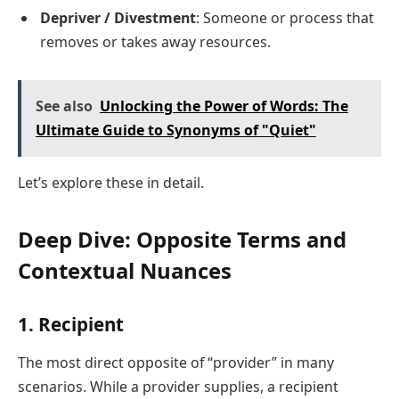
Depriver / Divestment
: Someone or process that
removes or takes away resources.
See also
Unlocking the Power of Words: The
Ultimate Guide to Synonyms of "Quiet"
Let’s explore these in detail.
Deep Dive: Opposite Terms and
Contextual Nuances
1.
Recipient
The most direct opposite of “provider” in many
scenarios. While a provider supplies, a recipient