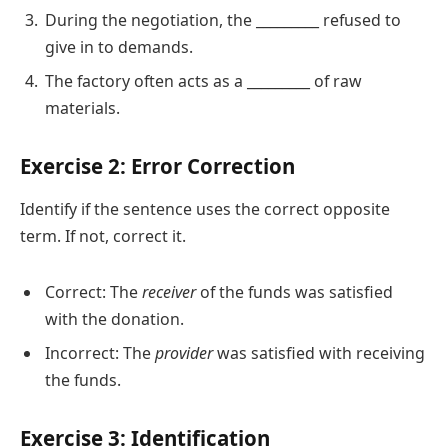
During the negotiation, the _________ refused to
give in to demands.
The factory often acts as a _________ of raw
materials.
Exercise 2: Error Correction
Identify if the sentence uses the correct opposite
term. If not, correct it.
Correct: The
receiver
of the funds was satisfied
with the donation.
Incorrect: The
provider
was satisfied with receiving
the funds.
Exercise 3: Identification