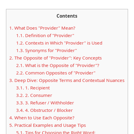
Contents
1.
What Does "Provider" Mean?
1.1.
Definition of "Provider"
1.2.
Contexts in Which "Provider" is Used
1.3.
Synonyms for "Provider"
2.
The Opposite of "Provider": Key Concepts
2.1.
What is the Opposite of "Provider"?
2.2.
Common Opposites of "Provider"
3.
Deep Dive: Opposite Terms and Contextual Nuances
3.1.
1. Recipient
3.2.
2. Consumer
3.3.
3. Refuser / Withholder
3.4.
4. Obstructor / Blocker
4.
When to Use Each Opposite?
5.
Practical Examples and Usage Tips
5.1.
Tips for Choosing the Right Word: