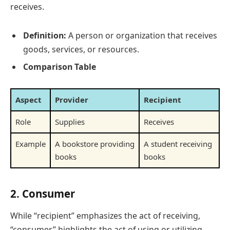
receives.
Definition:
A person or organization that receives
goods, services, or resources.
Comparison Table
Aspect
Provider
Recipient
Role
Supplies
Receives
Example
A bookstore providing
A student receiving
books
books
2.
Consumer
While “recipient” emphasizes the act of receiving,
“consumer” highlights the act of using or utilizing