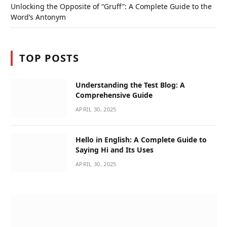
Unlocking the Opposite of “Gruff”: A Complete Guide to the
Word’s Antonym
TOP POSTS
Understanding the Test Blog: A
Comprehensive Guide
APRIL 30, 2025
Hello in English: A Complete Guide to
Saying Hi and Its Uses
APRIL 30, 2025