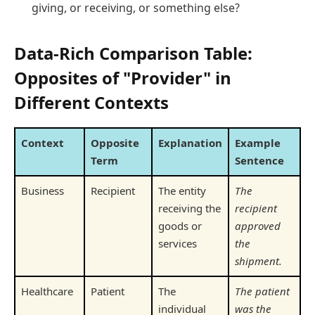
giving, or receiving, or something else?
Data-Rich Comparison Table:
Opposites of "Provider" in
Different Contexts
Context
Opposite
Explanation
Example
Term
Sentence
Business
Recipient
The entity
The
receiving the
recipient
goods or
approved
services
the
shipment.
Healthcare
Patient
The
The patient
individual
was the