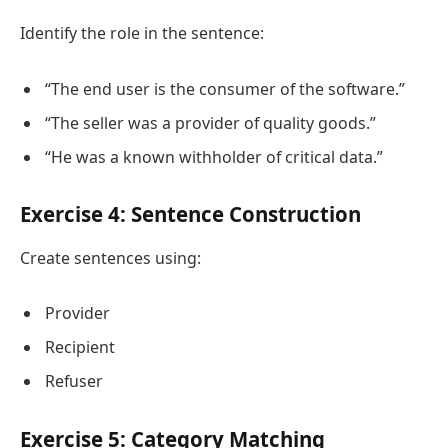
Identify the role in the sentence:
“The end user is the consumer of the software.”
“The seller was a provider of quality goods.”
“He was a known withholder of critical data.”
Exercise 4: Sentence Construction
Create sentences using:
Provider
Recipient
Refuser
Exercise 5: Category Matching