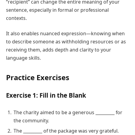
“recipient” can change the entire meaning of your
sentence, especially in formal or professional
contexts.
It also enables nuanced expression—knowing when
to describe someone as withholding resources or as
receiving them, adds depth and clarity to your
language skills.
Practice Exercises
Exercise 1: Fill in the Blank
The charity aimed to be a generous _________ for
the community.
The _________ of the package was very grateful.