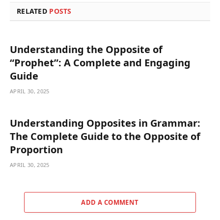
RELATED
POSTS
Understanding the Opposite of
“Prophet”: A Complete and Engaging
Guide
APRIL 30, 2025
Understanding Opposites in Grammar:
The Complete Guide to the Opposite of
Proportion
APRIL 30, 2025
ADD A COMMENT