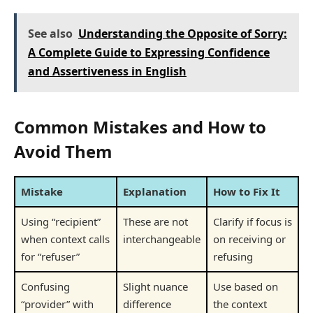
See also
Understanding the Opposite of Sorry:
A Complete Guide to Expressing Confidence
and Assertiveness in English
Common Mistakes and How to
Avoid Them
Mistake
Explanation
How to Fix It
Using “recipient”
These are not
Clarify if focus is
when context calls
interchangeable
on receiving or
for “refuser”
refusing
Confusing
Slight nuance
Use based on
“provider” with
difference
the context