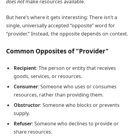
does not
make resources available.
But here’s where it gets interesting: There isn’t a
single, universally accepted “opposite” word for
“provider.” Instead, the opposite depends on context.
Common Opposites of "Provider"
Recipient
: The person or entity that receives
goods, services, or resources.
Consumer
: Someone who uses or consumes
resources, rather than providing them.
Obstructor
: Someone who blocks or prevents
supply.
Refuser
: Someone who declines to provide or
share resources.