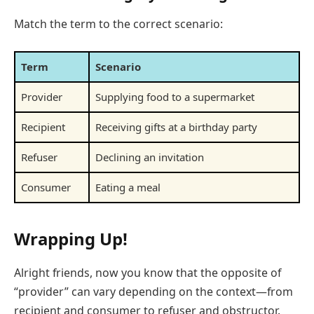
Match the term to the correct scenario:
Term
Scenario
Provider
Supplying food to a supermarket
Recipient
Receiving gifts at a birthday party
Refuser
Declining an invitation
Consumer
Eating a meal
Wrapping Up!
Alright friends, now you know that the opposite of
“provider” can vary depending on the context—from
recipient and consumer to refuser and obstructor.