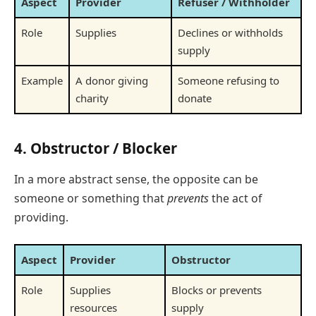
Aspect
Provider
Refuser / Withholder
Role
Supplies
Declines or withholds
supply
Example
A donor giving
Someone refusing to
charity
donate
4.
Obstructor / Blocker
In a more abstract sense, the opposite can be
someone or something that
prevents
the act of
providing.
Aspect
Provider
Obstructor
Role
Supplies
Blocks or prevents
resources
supply