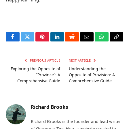
Facebook
Twitter
Pinterest
LinkedIn
Reddit
Email
WhatsApp
Copy
Link
PREVIOUS ARTICLE
NEXT ARTICLE
Exploring the Opposite of
Understanding the
“Province”: A
Opposite of Provision: A
Comprehensive Guide
Comprehensive Guide
Richard Brooks
Richard Brooks is the founder and lead writer
of Grammar Tips Hub, a website created to