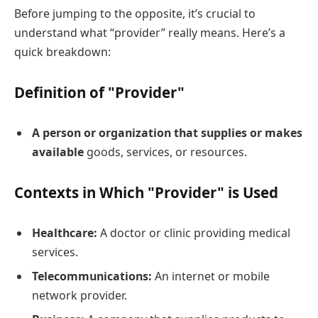
Before jumping to the opposite, it’s crucial to
understand what “provider” really means. Here’s a
quick breakdown:
Definition of "Provider"
A person or organization that supplies or makes
available
goods, services, or resources.
Contexts in Which "Provider" is Used
Healthcare:
A doctor or clinic providing medical
services.
Telecommunications:
An internet or mobile
network provider.