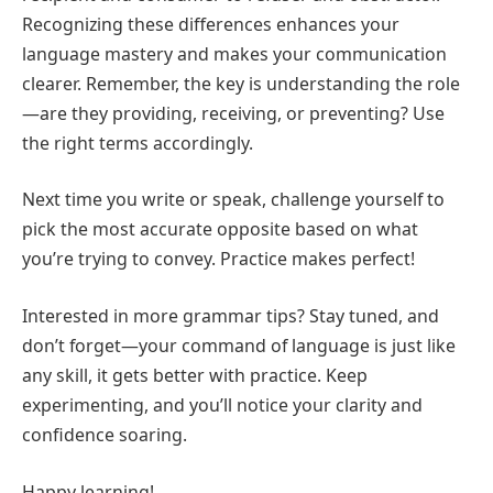
Recognizing these differences enhances your
language mastery and makes your communication
clearer. Remember, the key is understanding the role
—are they providing, receiving, or preventing? Use
the right terms accordingly.
Next time you write or speak, challenge yourself to
pick the most accurate opposite based on what
you’re trying to convey. Practice makes perfect!
Interested in more grammar tips? Stay tuned, and
don’t forget—your command of language is just like
any skill, it gets better with practice. Keep
experimenting, and you’ll notice your clarity and
confidence soaring.
Happy learning!