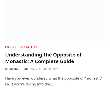
ENGLISH USAGE TIPS
Understanding the Opposite of
Monastic: A Complete Guide
BY
RICHARD BROOKS
APRIL 30, 2025
Have you ever wondered what the opposite of “monastic”
is? If you’re diving into the…