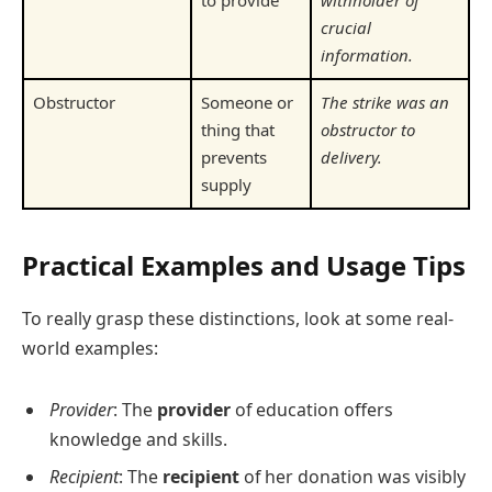
to provide
withholder of
crucial
information.
Obstructor
Someone or
The strike was an
thing that
obstructor to
prevents
delivery.
supply
Practical Examples and Usage Tips
To really grasp these distinctions, look at some real-
world examples:
Provider
: The
provider
of education offers
knowledge and skills.
Recipient
: The
recipient
of her donation was visibly