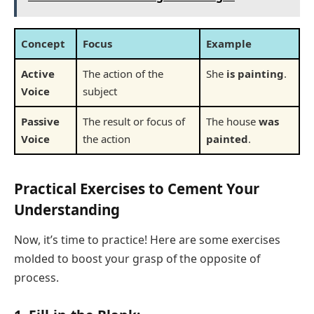
Concept
Focus
Example
Active
The action of the
She
is painting
.
Voice
subject
Passive
The result or focus of
The house
was
Voice
the action
painted
.
Practical Exercises to Cement Your
Understanding
Now, it’s time to practice! Here are some exercises
molded to boost your grasp of the opposite of
process.