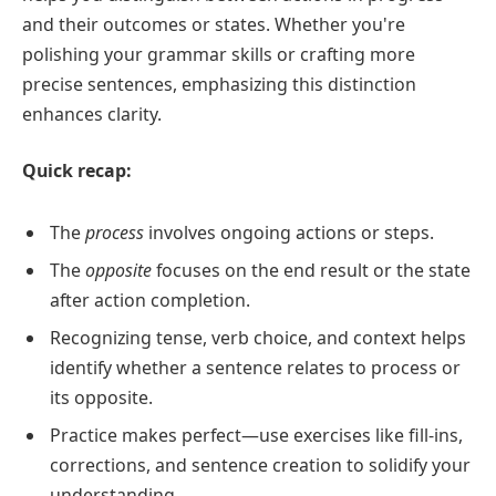
and their outcomes or states. Whether you're
polishing your grammar skills or crafting more
precise sentences, emphasizing this distinction
enhances clarity.
Quick recap:
The
process
involves ongoing actions or steps.
The
opposite
focuses on the end result or the state
after action completion.
Recognizing tense, verb choice, and context helps
identify whether a sentence relates to process or
its opposite.
Practice makes perfect—use exercises like fill-ins,
corrections, and sentence creation to solidify your
understanding.