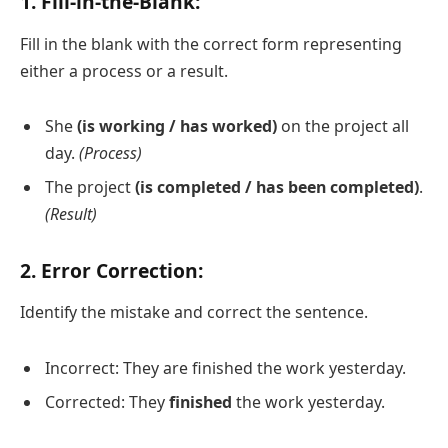
1. Fill-in-the-Blank:
Fill in the blank with the correct form representing
either a process or a result.
She
(is working / has worked)
on the project all
day.
(Process)
The project
(is completed / has been completed)
.
(Result)
2. Error Correction:
Identify the mistake and correct the sentence.
Incorrect: They are finished the work yesterday.
Corrected: They
finished
the work yesterday.