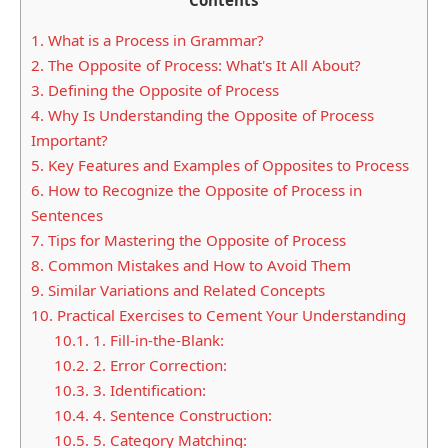
1.
What is a Process in Grammar?
2.
The Opposite of Process: What's It All About?
3.
Defining the Opposite of Process
4.
Why Is Understanding the Opposite of Process
Important?
5.
Key Features and Examples of Opposites to Process
6.
How to Recognize the Opposite of Process in
Sentences
7.
Tips for Mastering the Opposite of Process
8.
Common Mistakes and How to Avoid Them
9.
Similar Variations and Related Concepts
10.
Practical Exercises to Cement Your Understanding
10.1.
1. Fill-in-the-Blank:
10.2.
2. Error Correction:
10.3.
3. Identification:
10.4.
4. Sentence Construction:
10.5.
5. Category Matching: