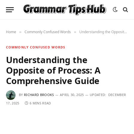
Home
Commonly Confused Words
Understanding the Opposite of Process: A Comprehensive Guide
»
»
COMMONLY CONFUSED WORDS
Understanding the
Opposite of Process: A
Comprehensive Guide
BY
RICHARD BROOKS
APRIL 30, 2025
UPDATED:
DECEMBER
17, 2025
6 MINS READ