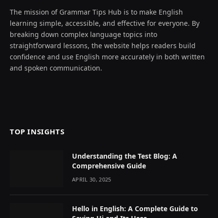
The mission of Grammar Tips Hub is to make English
learning simple, accessible, and effective for everyone. By
breaking down complex language topics into
straightforward lessons, the website helps readers build
confidence and use English more accurately in both written
and spoken communication.
TOP INSIGHTS
Understanding the Test Blog: A
Comprehensive Guide
APRIL 30, 2025
Hello in English: A Complete Guide to