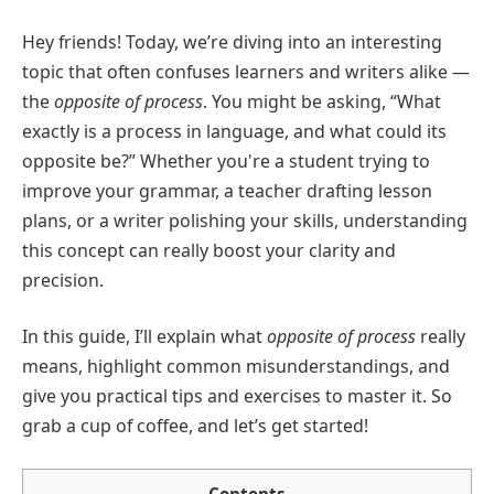
Hey friends! Today, we’re diving into an interesting
topic that often confuses learners and writers alike —
the
opposite of process
. You might be asking, “What
exactly is a process in language, and what could its
opposite be?” Whether you're a student trying to
improve your grammar, a teacher drafting lesson
plans, or a writer polishing your skills, understanding
this concept can really boost your clarity and
precision.
In this guide, I’ll explain what
opposite of process
really
means, highlight common misunderstandings, and
give you practical tips and exercises to master it. So
grab a cup of coffee, and let’s get started!
Contents