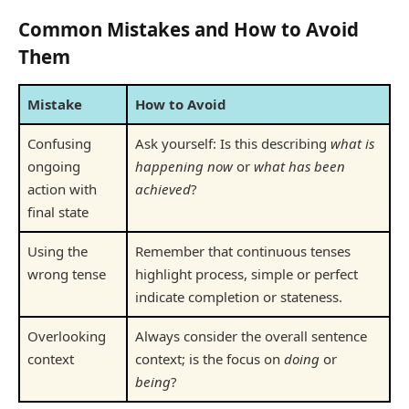
Common Mistakes and How to Avoid
Them
Mistake
How to Avoid
Confusing
Ask yourself: Is this describing
what is
ongoing
happening now
or
what has been
action with
achieved
?
final state
Using the
Remember that continuous tenses
wrong tense
highlight process, simple or perfect
indicate completion or stateness.
Overlooking
Always consider the overall sentence
context
context; is the focus on
doing
or
being
?