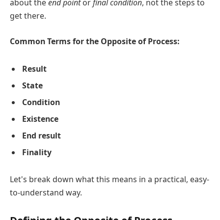
about the
end point
or
final condition
, not the steps to
get there.
Common Terms for the Opposite of Process:
Result
State
Condition
Existence
End result
Finality
Let's break down what this means in a practical, easy-
to-understand way.