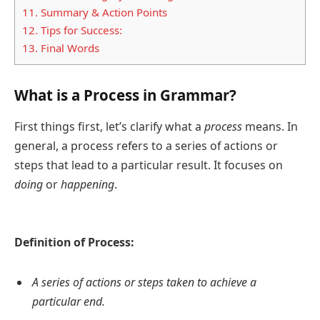
11.
Summary & Action Points
12.
Tips for Success:
13.
Final Words
What is a Process in Grammar?
First things first, let’s clarify what a
process
means. In
general, a process refers to a series of actions or
steps that lead to a particular result. It focuses on
doing
or
happening
.
Definition of Process:
A series of actions or steps taken to achieve a
particular end.