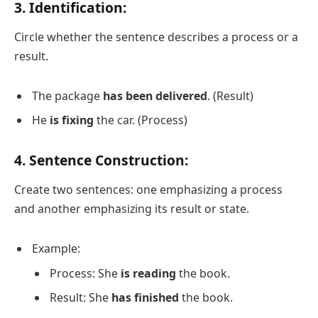
3. Identification:
Circle whether the sentence describes a process or a
result.
The package
has been delivered
. (Result)
He
is fixing
the car. (Process)
4. Sentence Construction:
Create two sentences: one emphasizing a process
and another emphasizing its result or state.
Example:
Process: She
is reading
the book.
Result: She
has finished
the book.