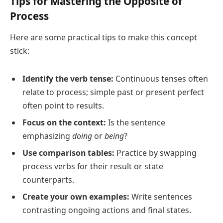
Tips for Mastering the Opposite of
Process
Here are some practical tips to make this concept
stick:
Identify the verb tense:
Continuous tenses often
relate to process; simple past or present perfect
often point to results.
Focus on the context:
Is the sentence
emphasizing
doing
or
being
?
Use comparison tables:
Practice by swapping
process verbs for their result or state
counterparts.
Create your own examples:
Write sentences
contrasting ongoing actions and final states.