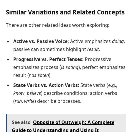
Similar Variations and Related Concepts
There are other related ideas worth exploring:
Active vs. Passive Voice:
Active emphasizes
doing
,
passive can sometimes highlight
result
.
Progressive vs. Perfect Tenses:
Progressive
emphasizes process (
is eating
), perfect emphasizes
result (
has eaten
).
State Verbs vs. Action Verbs:
State verbs (e.g.,
know
,
believe
) describe conditions; action verbs
(
run
,
write
) describe processes.
See also
Opposite of Outweigh: A Complete
Guide to Understanding and Using It