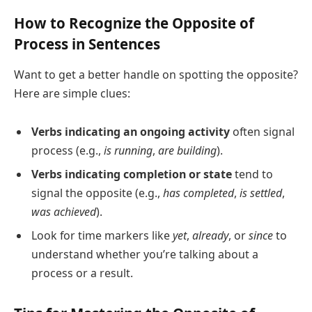
How to Recognize the Opposite of
Process in Sentences
Want to get a better handle on spotting the opposite?
Here are simple clues:
Verbs indicating an ongoing activity
often signal
process (e.g.,
is running
,
are building
).
Verbs indicating completion or state
tend to
signal the opposite (e.g.,
has completed
,
is settled
,
was achieved
).
Look for time markers like
yet
,
already
, or
since
to
understand whether you’re talking about a
process or a result.