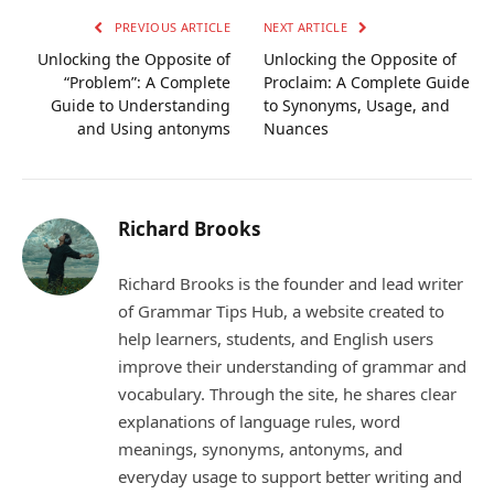
PREVIOUS ARTICLE
NEXT ARTICLE
Unlocking the Opposite of
Unlocking the Opposite of
“Problem”: A Complete
Proclaim: A Complete Guide
Guide to Understanding
to Synonyms, Usage, and
and Using antonyms
Nuances
Richard Brooks
Richard Brooks is the founder and lead writer
of Grammar Tips Hub, a website created to
help learners, students, and English users
improve their understanding of grammar and
vocabulary. Through the site, he shares clear
explanations of language rules, word
meanings, synonyms, antonyms, and
everyday usage to support better writing and