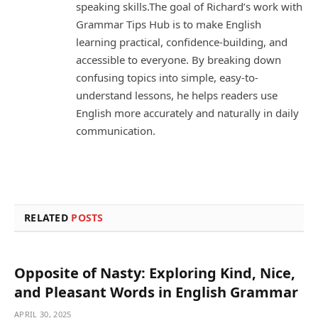
speaking skills.The goal of Richard’s work with
Grammar Tips Hub is to make English
learning practical, confidence-building, and
accessible to everyone. By breaking down
confusing topics into simple, easy-to-
understand lessons, he helps readers use
English more accurately and naturally in daily
communication.
RELATED
POSTS
Opposite of Nasty: Exploring Kind, Nice,
and Pleasant Words in English Grammar
APRIL 30, 2025