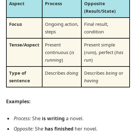
Aspect
Process
Opposite
(Result/State)
Focus
Ongoing action,
Final result,
steps
condition
Tense/Aspect
Present
Present simple
continuous (
is
(
runs
), perfect (
has
running
)
run
)
Type of
Describes
doing
Describes
being
or
sentence
having
Examples:
Process:
She
is writing
a novel.
Opposite:
She
has finished
her novel.