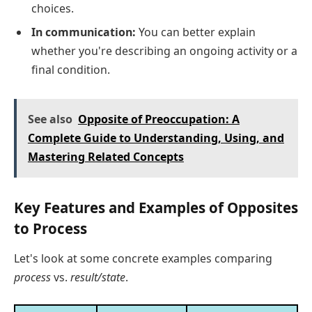
choices.
In communication:
You can better explain
whether you're describing an ongoing activity or a
final condition.
See also
Opposite of Preoccupation: A
Complete Guide to Understanding, Using, and
Mastering Related Concepts
Key Features and Examples of Opposites
to Process
Let's look at some concrete examples comparing
process
vs.
result/state
.