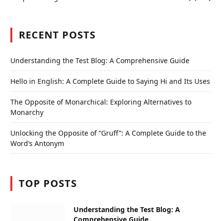
RECENT POSTS
Understanding the Test Blog: A Comprehensive Guide
Hello in English: A Complete Guide to Saying Hi and Its Uses
The Opposite of Monarchical: Exploring Alternatives to
Monarchy
Unlocking the Opposite of “Gruff”: A Complete Guide to the
Word’s Antonym
TOP POSTS
Understanding the Test Blog: A
Comprehensive Guide