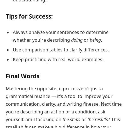
Tips for Success:
Always analyze your sentences to determine
whether you're describing
doing
or
being
.
Use comparison tables to clarify differences.
Keep practicing with real-world examples.
Final Words
Mastering the opposite of process isn’t just a
grammatical nuance — it’s a tool to improve your
communication, clarity, and writing finesse. Next time
you’re describing an action or a condition, ask
yourself: am I focusing on
the steps
or
the results
? This
small shift can make a big difference in how your