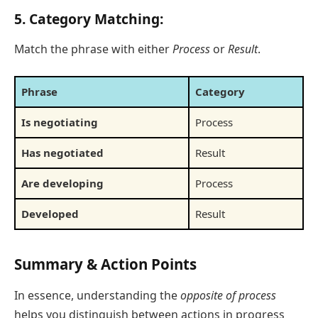
5. Category Matching:
Match the phrase with either
Process
or
Result
.
Phrase
Category
Is negotiating
Process
Has negotiated
Result
Are developing
Process
Developed
Result
Summary & Action Points
In essence, understanding the
opposite of process
helps you distinguish between actions in progress