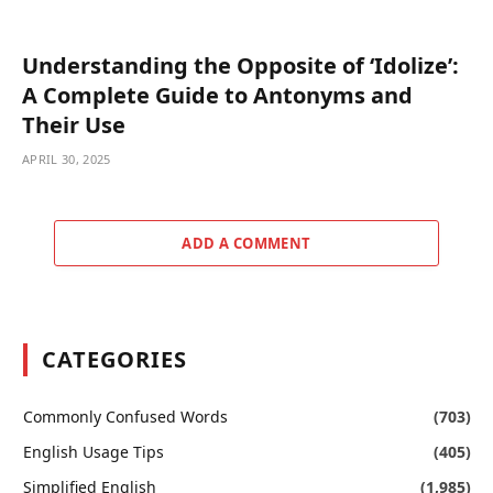
Understanding the Opposite of ‘Idolize’:
A Complete Guide to Antonyms and
Their Use
APRIL 30, 2025
ADD A COMMENT
CATEGORIES
Commonly Confused Words
(703)
English Usage Tips
(405)
Simplified English
(1,985)