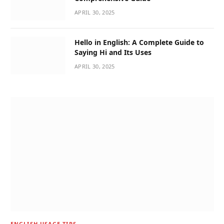
APRIL 30, 2025
Hello in English: A Complete Guide to
Saying Hi and Its Uses
APRIL 30, 2025
ENGLISH USAGE TIPS