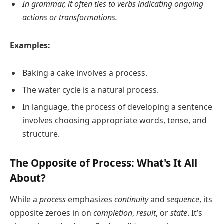
In grammar, it often ties to verbs indicating ongoing
actions or transformations.
Examples:
Baking a cake involves a process.
The water cycle is a natural process.
In language, the process of developing a sentence
involves choosing appropriate words, tense, and
structure.
The Opposite of Process: What's It All
About?
While a
process
emphasizes
continuity
and
sequence
, its
opposite zeroes in on
completion
,
result
, or
state
. It’s