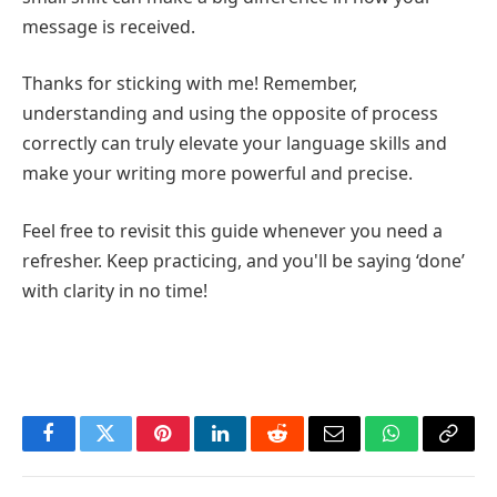
message is received.
Thanks for sticking with me! Remember,
understanding and using the opposite of process
correctly can truly elevate your language skills and
make your writing more powerful and precise.
Feel free to revisit this guide whenever you need a
refresher. Keep practicing, and you'll be saying ‘done’
with clarity in no time!
Facebook
Twitter
Pinterest
LinkedIn
Reddit
Email
WhatsApp
Copy
Link