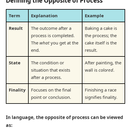
Defining the Opposite of Process
Term
Explanation
Example
Result
The outcome after a
Baking a cake is
process is completed.
the process; the
The
what
you get at the
cake itself is the
end.
result.
State
The condition or
After painting, the
situation that exists
wall is
colored
.
after a process.
Finality
Focuses on the final
Finishing a race
point or conclusion.
signifies finality.
In language, the opposite of process can be viewed
as: