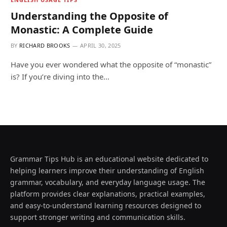
Understanding the Opposite of
Monastic: A Complete Guide
BY
RICHARD BROOKS
APRIL 30, 2025
Have you ever wondered what the opposite of “monastic”
is? If you’re diving into the…
Grammar Tips Hub is an educational website dedicated to
helping learners improve their understanding of English
grammar, vocabulary, and everyday language usage. The
platform provides clear explanations, practical examples,
and easy-to-understand learning resources designed to
support stronger writing and communication skills.