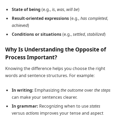
State of being
(e.g.,
is
,
was
,
will be
)
Result-oriented expressions
(e.g.,
has completed
,
achieved
)
Conditions or situations
(e.g.,
settled
,
stabilized
)
Why Is Understanding the Opposite of
Process Important?
Knowing the difference helps you choose the right
words and sentence structures. For example:
In writing:
Emphasizing
the outcome
over
the steps
can make your sentences clearer.
In grammar:
Recognizing when to use
states
versus
actions
improves your tense and aspect