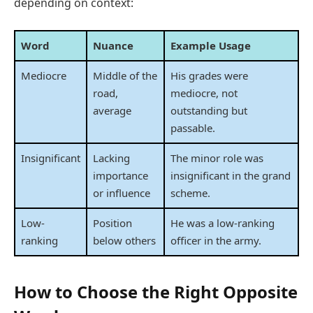
depending on context:
Word
Nuance
Example Usage
Mediocre
Middle of the
His grades were
road,
mediocre, not
average
outstanding but
passable.
Insignificant
Lacking
The minor role was
importance
insignificant in the grand
or influence
scheme.
Low-
Position
He was a low-ranking
ranking
below others
officer in the army.
How to Choose the Right Opposite