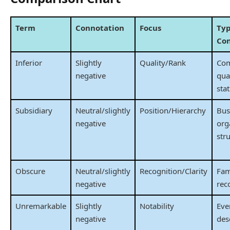
Term
Connotation
Focus
Typ
Co
Inferior
Slightly
Quality/Rank
Com
negative
qual
sta
Subsidiary
Neutral/slightly
Position/Hierarchy
Bus
negative
org
str
Obscure
Neutral/slightly
Recognition/Clarity
Fam
negative
rec
Unremarkable
Slightly
Notability
Eve
negative
des