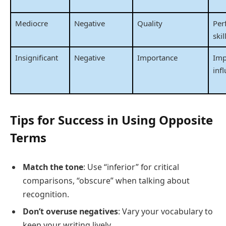
Mediocre
Negative
Quality
Per
skil
Insignificant
Negative
Importance
Imp
inf
Tips for Success in Using Opposite
Terms
Match the tone
: Use “inferior” for critical
comparisons, “obscure” when talking about
recognition.
Don’t overuse negatives
: Vary your vocabulary to
keep your writing lively.