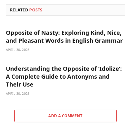
RELATED
POSTS
Opposite of Nasty: Exploring Kind, Nice,
and Pleasant Words in English Grammar
APRIL 30, 2025
Understanding the Opposite of ‘Idolize’:
A Complete Guide to Antonyms and
Their Use
APRIL 30, 2025
ADD A COMMENT