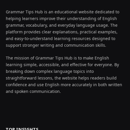
Grammar Tips Hub is an educational website dedicated to
helping learners improve their understanding of English
grammar, vocabulary, and everyday language usage. The
platform provides clear explanations, practical examples,
and easy-to-understand learning resources designed to
support stronger writing and communication skills.
The mission of Grammar Tips Hub is to make English
learning simple, accessible, and effective for everyone. By
breaking down complex language topics into
straightforward lessons, the website helps readers build
confidence and use English more accurately in both written
and spoken communication.
TOP INSIGHTS