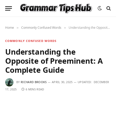
Home
Commonly Confused Words
Understanding the Opposite of Preeminent: A Complete Guide
»
»
COMMONLY CONFUSED WORDS
Understanding the
Opposite of Preeminent: A
Complete Guide
BY
RICHARD BROOKS
APRIL 30, 2025
UPDATED:
DECEMBER
17, 2025
6 MINS READ