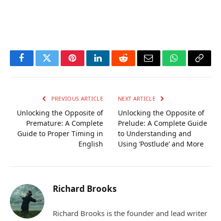
Facebook
Twitter
Pinterest
LinkedIn
Reddit
Email
WhatsApp
Copy
Link
PREVIOUS ARTICLE
NEXT ARTICLE
Unlocking the Opposite of
Unlocking the Opposite of
Premature: A Complete
Prelude: A Complete Guide
Guide to Proper Timing in
to Understanding and
English
Using ‘Postlude’ and More
Richard Brooks
Richard Brooks is the founder and lead writer