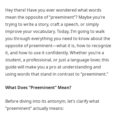
Hey there! Have you ever wondered what words
mean the opposite of “preeminent”? Maybe you’re
trying to write a story, craft a speech, or simply
improve your vocabulary. Today, I’m going to walk
you through everything you need to know about the
opposite of preeminent—what it is, how to recognize
it, and how to use it confidently. Whether you’re a
student, a professional, or just a language lover, this
guide will make you a pro at understanding and
using words that stand in contrast to “preeminent.”
What Does “Preeminent” Mean?
Before diving into its antonym, let’s clarify what
“preeminent” actually means: