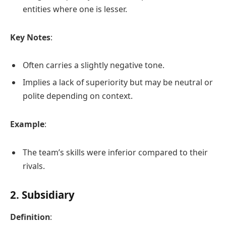
entities where one is lesser.
Key Notes
:
Often carries a slightly negative tone.
Implies a lack of superiority but may be neutral or
polite depending on context.
Example
:
The team’s skills were inferior compared to their
rivals.
2. Subsidiary
Definition
: