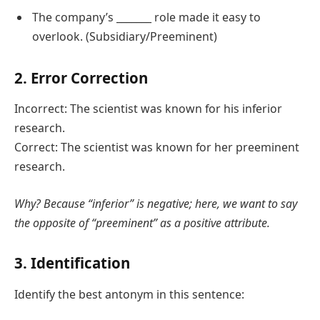
The company’s _______ role made it easy to
overlook. (Subsidiary/Preeminent)
2. Error Correction
Incorrect: The scientist was known for his inferior
research.
Correct: The scientist was known for her preeminent
research.
Why? Because “inferior” is negative; here, we want to say
the opposite of “preeminent” as a positive attribute.
3. Identification
Identify the best antonym in this sentence: