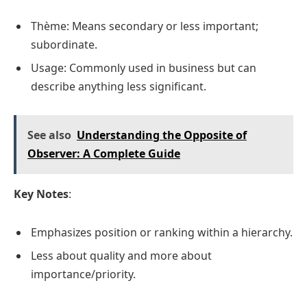
Thème: Means secondary or less important;
subordinate.
Usage: Commonly used in business but can
describe anything less significant.
See also
Understanding the Opposite of
Observer: A Complete Guide
Key Notes
:
Emphasizes position or ranking within a hierarchy.
Less about quality and more about
importance/priority.