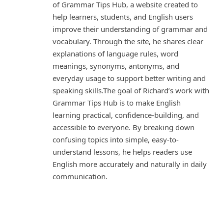
of Grammar Tips Hub, a website created to
help learners, students, and English users
improve their understanding of grammar and
vocabulary. Through the site, he shares clear
explanations of language rules, word
meanings, synonyms, antonyms, and
everyday usage to support better writing and
speaking skills.The goal of Richard’s work with
Grammar Tips Hub is to make English
learning practical, confidence-building, and
accessible to everyone. By breaking down
confusing topics into simple, easy-to-
understand lessons, he helps readers use
English more accurately and naturally in daily
communication.