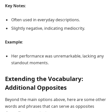
Key Notes
:
Often used in everyday descriptions.
Slightly negative, indicating mediocrity.
Example
:
Her performance was unremarkable, lacking any
standout moments.
Extending the Vocabulary:
Additional Opposites
Beyond the main options above, here are some other
words and phrases that can serve as opposites