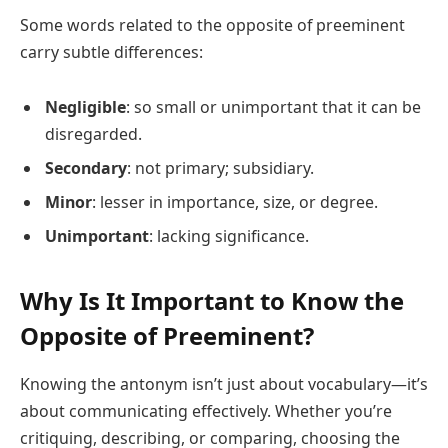
Some words related to the opposite of preeminent
carry subtle differences:
Negligible
: so small or unimportant that it can be
disregarded.
Secondary
: not primary; subsidiary.
Minor
: lesser in importance, size, or degree.
Unimportant
: lacking significance.
Why Is It Important to Know the
Opposite of Preeminent?
Knowing the antonym isn’t just about vocabulary—it’s
about communicating effectively. Whether you’re
critiquing, describing, or comparing, choosing the