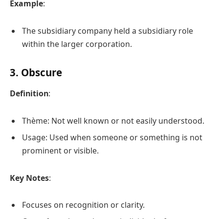
Example
:
The subsidiary company held a subsidiary role
within the larger corporation.
3. Obscure
Definition
:
Thème: Not well known or not easily understood.
Usage: Used when someone or something is not
prominent or visible.
Key Notes
:
Focuses on recognition or clarity.