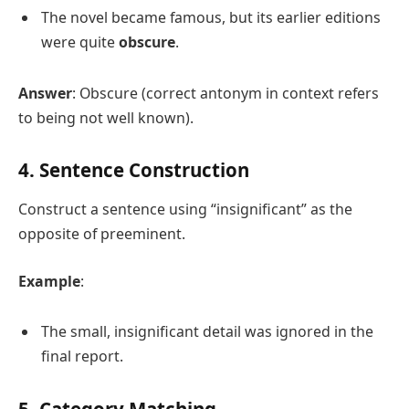
The novel became famous, but its earlier editions
were quite
obscure
.
Answer
: Obscure (correct antonym in context refers
to being not well known).
4. Sentence Construction
Construct a sentence using “insignificant” as the
opposite of preeminent.
Example
:
The small, insignificant detail was ignored in the
final report.