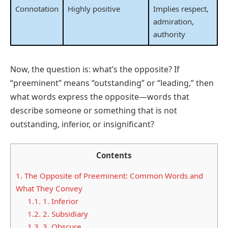
Connotation
Highly positive
Implies respect,
admiration,
authority
Now, the question is: what’s the opposite? If
“preeminent” means “outstanding” or “leading,” then
what words express the opposite—words that
describe someone or something that is not
outstanding, inferior, or insignificant?
Contents
1.
The Opposite of Preeminent: Common Words and
What They Convey
1.1.
1. Inferior
1.2.
2. Subsidiary
1.3.
3. Obscure