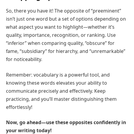
So, there you have it! The opposite of “preeminent”
isn’t just one word but a set of options depending on
what aspect you want to highlight—whether it’s
quality, importance, recognition, or ranking. Use
“inferior” when comparing quality, “obscure” for
fame, “subsidiary” for hierarchy, and “unremarkable”
for noticeability.
Remember: vocabulary is a powerful tool, and
knowing these words elevates your ability to
communicate precisely and effectively. Keep
practicing, and you’ll master distinguishing them
effortlessly!
Now, go ahead—use these opposites confidently in
your writing today!