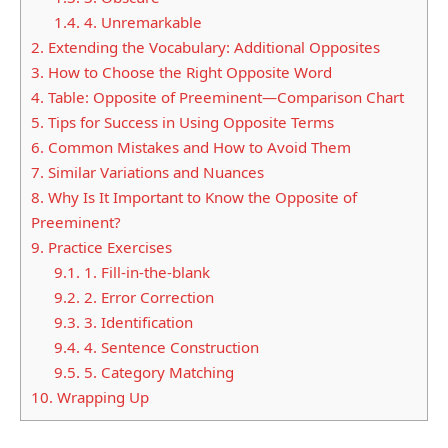
1.4.
4. Unremarkable
2.
Extending the Vocabulary: Additional Opposites
3.
How to Choose the Right Opposite Word
4.
Table: Opposite of Preeminent—Comparison Chart
5.
Tips for Success in Using Opposite Terms
6.
Common Mistakes and How to Avoid Them
7.
Similar Variations and Nuances
8.
Why Is It Important to Know the Opposite of
Preeminent?
9.
Practice Exercises
9.1.
1. Fill-in-the-blank
9.2.
2. Error Correction
9.3.
3. Identification
9.4.
4. Sentence Construction
9.5.
5. Category Matching
10.
Wrapping Up