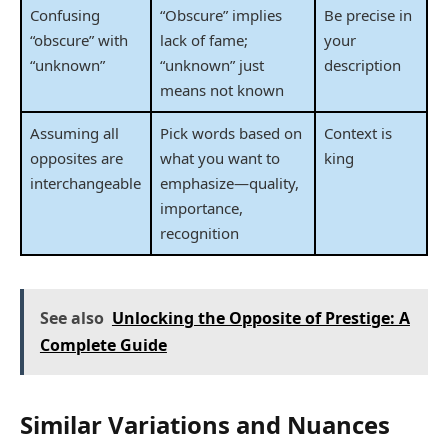
Confusing
“Obscure” implies
Be precise in
“obscure” with
lack of fame;
your
“unknown”
“unknown” just
description
means not known
Assuming all
Pick words based on
Context is
opposites are
what you want to
king
interchangeable
emphasize—quality,
importance,
recognition
See also
Unlocking the Opposite of Prestige: A
Complete Guide
Similar Variations and Nuances