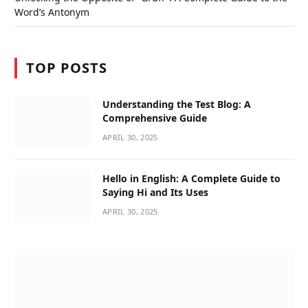
Word’s Antonym
TOP POSTS
Understanding the Test Blog: A
Comprehensive Guide
APRIL 30, 2025
Hello in English: A Complete Guide to
Saying Hi and Its Uses
APRIL 30, 2025