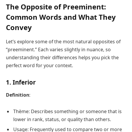
The Opposite of Preeminent:
Common Words and What They
Convey
Let’s explore some of the most natural opposites of
“preeminent.” Each varies slightly in nuance, so
understanding their differences helps you pick the
perfect word for your context.
1. Inferior
Definition
:
Thème: Describes something or someone that is
lower in rank, status, or quality than others.
Usage: Frequently used to compare two or more