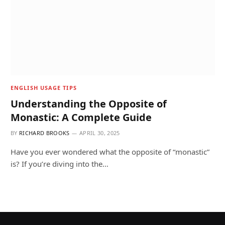
ENGLISH USAGE TIPS
Understanding the Opposite of
Monastic: A Complete Guide
BY
RICHARD BROOKS
APRIL 30, 2025
Have you ever wondered what the opposite of “monastic”
is? If you’re diving into the…