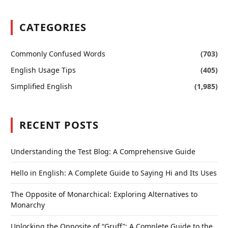
CATEGORIES
Commonly Confused Words
(703)
English Usage Tips
(405)
Simplified English
(1,985)
RECENT POSTS
Understanding the Test Blog: A Comprehensive Guide
Hello in English: A Complete Guide to Saying Hi and Its Uses
The Opposite of Monarchical: Exploring Alternatives to
Monarchy
Unlocking the Opposite of “Gruff”: A Complete Guide to the