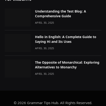
Understanding the Test Blog: A
Comprehensive Guide
APRIL 30, 2025
Hello in English: A Complete Guide to
Saying Hi and Its Uses
APRIL 30, 2025
The Opposite of Monarchical: Exploring
Alternatives to Monarchy
APRIL 30, 2025
© 2026 Grammar Tips Hub. All Rights Reserved.