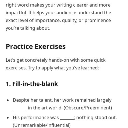
right word makes your writing clearer and more
impactful. It helps your audience understand the
exact level of importance, quality, or prominence
you’re talking about.
Practice Exercises
Let’s get concretely hands-on with some quick
exercises. Try to apply what you’ve learned:
1. Fill-in-the-blank
Despite her talent, her work remained largely
_______ in the art world. (Obscure/Preeminent)
His performance was _______; nothing stood out.
(Unremarkable/influential)