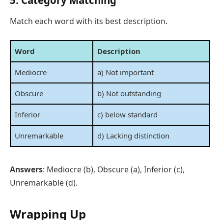
5. Category Matching
Match each word with its best description.
Word
Description
Mediocre
a) Not important
Obscure
b) Not outstanding
Inferior
c) below standard
Unremarkable
d) Lacking distinction
Answers
: Mediocre (b), Obscure (a), Inferior (c),
Unremarkable (d).
Wrapping Up