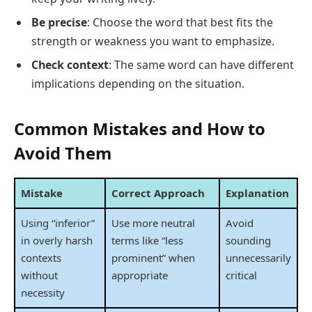
Be precise
: Choose the word that best fits the
strength or weakness you want to emphasize.
Check context
: The same word can have different
implications depending on the situation.
Common Mistakes and How to
Avoid Them
Mistake
Correct Approach
Explanation
Using “inferior”
Use more neutral
Avoid
in overly harsh
terms like “less
sounding
contexts
prominent” when
unnecessarily
without
appropriate
critical
necessity