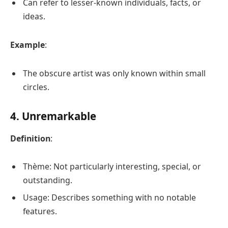
Can refer to lesser-known individuals, facts, or
ideas.
Example
:
The obscure artist was only known within small
circles.
4. Unremarkable
Definition
:
Thème: Not particularly interesting, special, or
outstanding.
Usage: Describes something with no notable
features.