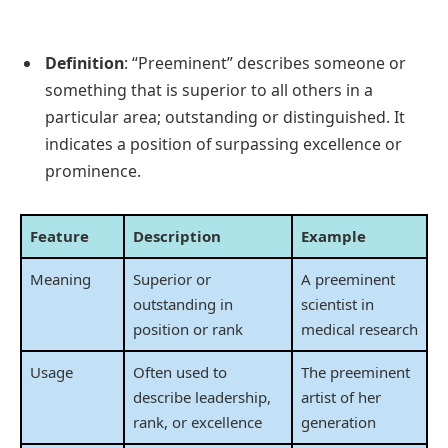
Definition
: “Preeminent” describes someone or
something that is superior to all others in a
particular area; outstanding or distinguished. It
indicates a position of surpassing excellence or
prominence.
Feature
Description
Example
Meaning
Superior or
A preeminent
outstanding in
scientist in
position or rank
medical research
Usage
Often used to
The preeminent
describe leadership,
artist of her
rank, or excellence
generation