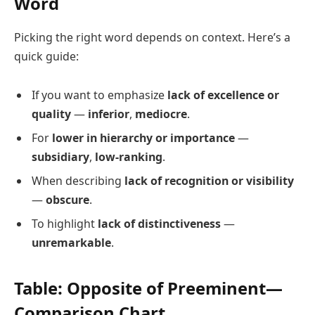
Word
Picking the right word depends on context. Here’s a
quick guide:
If you want to emphasize
lack of excellence or
quality
—
inferior
,
mediocre
.
For
lower in hierarchy or importance
—
subsidiary
,
low-ranking
.
When describing
lack of recognition or visibility
—
obscure
.
To highlight
lack of distinctiveness
—
unremarkable
.
Table: Opposite of Preeminent—
Comparison Chart