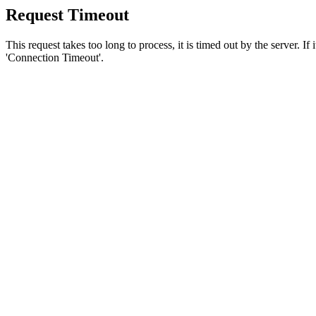
Request Timeout
This request takes too long to process, it is timed out by the server. If
'Connection Timeout'.