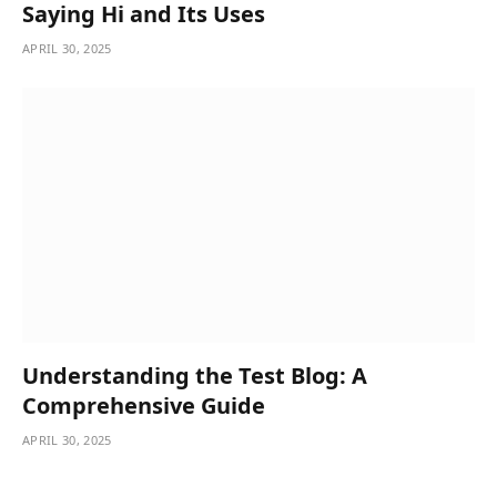
Saying Hi and Its Uses
APRIL 30, 2025
Understanding the Test Blog: A
Comprehensive Guide
APRIL 30, 2025