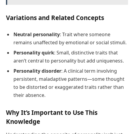
Variations and Related Concepts
Neutral personality
: Trait where someone
remains unaffected by emotional or social stimuli.
Personality quirk
: Small, distinctive traits that
aren’t central to personality but add uniqueness.
Personality disorder
: A clinical term involving
persistent, maladaptive patterns—some thought
to be distorted or exaggerated traits rather than
their absence.
Why It’s Important to Use This
Knowledge