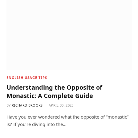
ENGLISH USAGE TIPS
Understanding the Opposite of
Monastic: A Complete Guide
BY
RICHARD BROOKS
APRIL 30, 2025
Have you ever wondered what the opposite of “monastic”
is? If you’re diving into the…