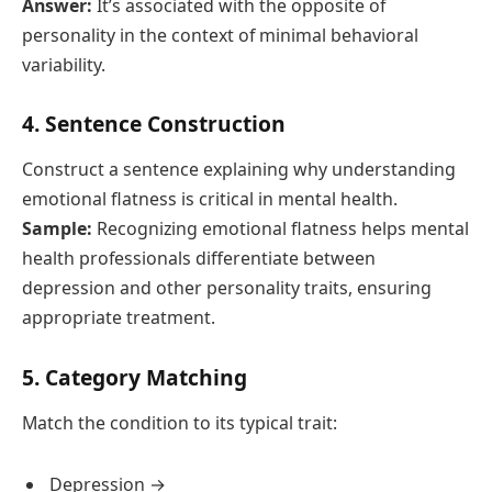
Answer:
It’s associated with the opposite of
personality in the context of minimal behavioral
variability.
4. Sentence Construction
Construct a sentence explaining why understanding
emotional flatness is critical in mental health.
Sample:
Recognizing emotional flatness helps mental
health professionals differentiate between
depression and other personality traits, ensuring
appropriate treatment.
5. Category Matching
Match the condition to its typical trait:
Depression → ____