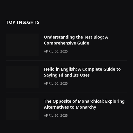
TOP INSIGHTS
Understanding the Test Blog: A
Comprehensive Guide
APRIL 30, 2025
Hello in English: A Complete Guide to
Saying Hi and Its Uses
APRIL 30, 2025
The Opposite of Monarchical: Exploring
Alternatives to Monarchy
APRIL 30, 2025