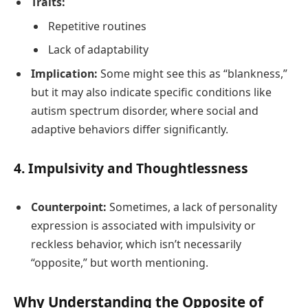
Traits:
Repetitive routines
Lack of adaptability
Implication:
Some might see this as “blankness,”
but it may also indicate specific conditions like
autism spectrum disorder, where social and
adaptive behaviors differ significantly.
4.
Impulsivity and Thoughtlessness
Counterpoint:
Sometimes, a lack of personality
expression is associated with impulsivity or
reckless behavior, which isn’t necessarily
“opposite,” but worth mentioning.
Why Understanding the Opposite of