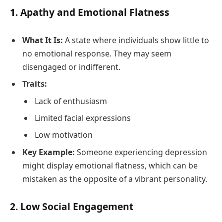
1.
Apathy and Emotional Flatness
What It Is:
A state where individuals show little to
no emotional response. They may seem
disengaged or indifferent.
Traits:
Lack of enthusiasm
Limited facial expressions
Low motivation
Key Example:
Someone experiencing depression
might display emotional flatness, which can be
mistaken as the opposite of a vibrant personality.
2.
Low Social Engagement