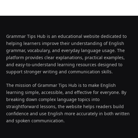
Grammar Tips Hub is an educational website dedicated to
helping learners improve their understanding of English
grammar, vocabulary, and everyday language usage. The
platform provides clear explanations, practical examples,
and easy-to-understand learning resources designed to
support stronger writing and communication skills.
The mission of Grammar Tips Hub is to make English
learning simple, accessible, and effective for everyone. By
breaking down complex language topics into
straightforward lessons, the website helps readers build
confidence and use English more accurately in both written
and spoken communication.