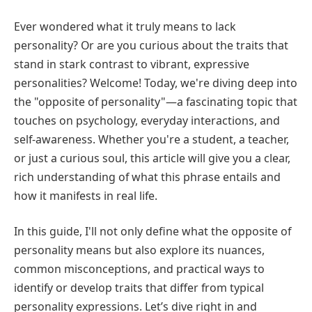
Ever wondered what it truly means to lack
personality? Or are you curious about the traits that
stand in stark contrast to vibrant, expressive
personalities? Welcome! Today, we're diving deep into
the "opposite of personality"—a fascinating topic that
touches on psychology, everyday interactions, and
self-awareness. Whether you're a student, a teacher,
or just a curious soul, this article will give you a clear,
rich understanding of what this phrase entails and
how it manifests in real life.
In this guide, I'll not only define what the opposite of
personality means but also explore its nuances,
common misconceptions, and practical ways to
identify or develop traits that differ from typical
personality expressions. Let’s dive right in and