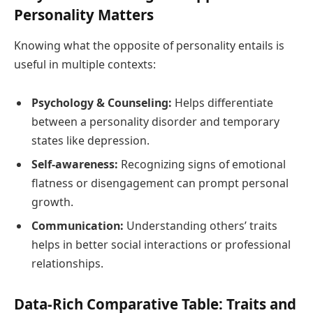
Personality Matters
Knowing what the opposite of personality entails is
useful in multiple contexts:
Psychology & Counseling:
Helps differentiate
between a personality disorder and temporary
states like depression.
Self-awareness:
Recognizing signs of emotional
flatness or disengagement can prompt personal
growth.
Communication:
Understanding others’ traits
helps in better social interactions or professional
relationships.
Data-Rich Comparative Table: Traits and