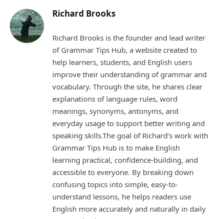
Richard Brooks
Richard Brooks is the founder and lead writer
of Grammar Tips Hub, a website created to
help learners, students, and English users
improve their understanding of grammar and
vocabulary. Through the site, he shares clear
explanations of language rules, word
meanings, synonyms, antonyms, and
everyday usage to support better writing and
speaking skills.The goal of Richard’s work with
Grammar Tips Hub is to make English
learning practical, confidence-building, and
accessible to everyone. By breaking down
confusing topics into simple, easy-to-
understand lessons, he helps readers use
English more accurately and naturally in daily