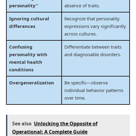
personality”
absence of traits.
Ignoring cultural
Recognize that personality
differences
expressions vary significantly
across cultures.
Confusing
Differentiate between traits
personality with
and diagnosable disorders.
mental health
conditions
Overgeneralization
Be specific—observe
individual behavior patterns
over time.
See also
Unlocking the Opposite of
Operational: A Complete Guide