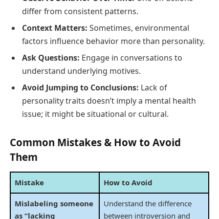
differ from consistent patterns.
Context Matters:
Sometimes, environmental
factors influence behavior more than personality.
Ask Questions:
Engage in conversations to
understand underlying motives.
Avoid Jumping to Conclusions:
Lack of
personality traits doesn’t imply a mental health
issue; it might be situational or cultural.
Common Mistakes & How to Avoid
Them
Mistake
How to Avoid
Mislabeling someone
Understand the difference
as “lacking
between introversion and