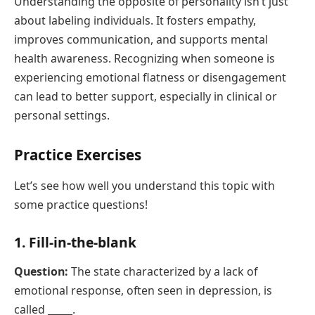
Understanding the opposite of personality isn’t just
about labeling individuals. It fosters empathy,
improves communication, and supports mental
health awareness. Recognizing when someone is
experiencing emotional flatness or disengagement
can lead to better support, especially in clinical or
personal settings.
Practice Exercises
Let’s see how well you understand this topic with
some practice questions!
1. Fill-in-the-blank
Question:
The state characterized by a lack of
emotional response, often seen in depression, is
called _____.