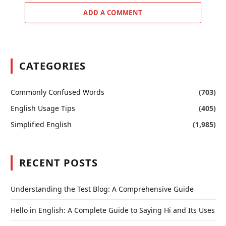
ADD A COMMENT
CATEGORIES
Commonly Confused Words
(703)
English Usage Tips
(405)
Simplified English
(1,985)
RECENT POSTS
Understanding the Test Blog: A Comprehensive Guide
Hello in English: A Complete Guide to Saying Hi and Its Uses