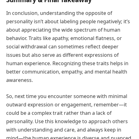
In conclusion, understanding the opposite of
personality isn’t about labeling people negatively; it’s
about appreciating the wide spectrum of human
behavior. Traits like apathy, emotional flatness, or
social withdrawal can sometimes reflect deeper
issues but also serve as different expressions of
human experience. Recognizing these traits helps in
better communication, empathy, and mental health
awareness.
So, next time you encounter someone with minimal
outward expression or engagement, remember—it
could be a complex trait rather than a lack of
personality. Use this knowledge to approach others
with understanding and care, and always keep in
mind—the human experience is diverse and nuanced.