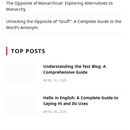
The Opposite of Monarchical: Exploring Alternatives to
Monarchy
Unlocking the Opposite of “Gruff”: A Complete Guide to the
Word’s Antonym
TOP POSTS
Understanding the Test Blog: A
Comprehensive Guide
APRIL 30, 2025
Hello in English: A Complete Guide to
Saying Hi and Its Uses
APRIL 30, 2025