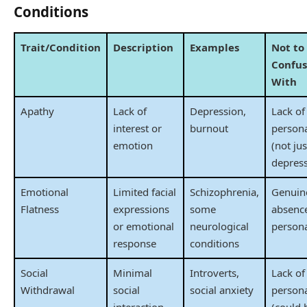
Conditions
Trait/Condition
Description
Examples
Not to
Confu
With
Apathy
Lack of
Depression,
Lack of
interest or
burnout
persona
emotion
(not jus
depress
Emotional
Limited facial
Schizophrenia,
Genuin
Flatness
expressions
some
absence
or emotional
neurological
persona
response
conditions
Social
Minimal
Introverts,
Lack of
Withdrawal
social
social anxiety
persona