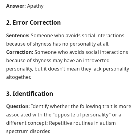
Answer:
Apathy
2. Error Correction
Sentence:
Someone who avoids social interactions
because of shyness has no personality at all.
Correction:
Someone who avoids social interactions
because of shyness may have an introverted
personality, but it doesn’t mean they lack personality
altogether.
3. Identification
Question:
Identify whether the following trait is more
associated with the "opposite of personality" or a
different concept: Repetitive routines in autism
spectrum disorder.