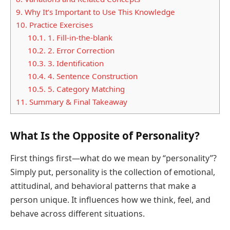
9.
Why It’s Important to Use This Knowledge
10.
Practice Exercises
10.1.
1. Fill-in-the-blank
10.2.
2. Error Correction
10.3.
3. Identification
10.4.
4. Sentence Construction
10.5.
5. Category Matching
11.
Summary & Final Takeaway
What Is the Opposite of Personality?
First things first—what do we mean by “personality”?
Simply put, personality is the collection of emotional,
attitudinal, and behavioral patterns that make a
person unique. It influences how we think, feel, and
behave across different situations.