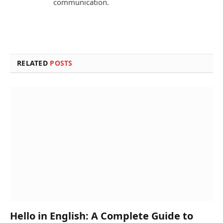
communication.
RELATED
POSTS
Hello in English: A Complete Guide to