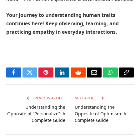
Your journey to understanding human traits
continues here! Keep observing, learning, and
practicing empathy in everyday interactions.
Facebook
Twitter
Pinterest
LinkedIn
Reddit
Email
WhatsApp
Copy
Link
PREVIOUS ARTICLE
NEXT ARTICLE
Understanding the
Understanding the
Opposite of “Personalize”: A
Opposite of Optimism: A
Complete Guide
Complete Guide