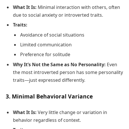
What It Is:
Minimal interaction with others, often
due to social anxiety or introverted traits.
Traits:
Avoidance of social situations
Limited communication
Preference for solitude
Why It’s Not the Same as No Personality:
Even
the most introverted person has some personality
traits—just expressed differently.
3.
Minimal Behavioral Variance
What It Is:
Very little change or variation in
behavior regardless of context.