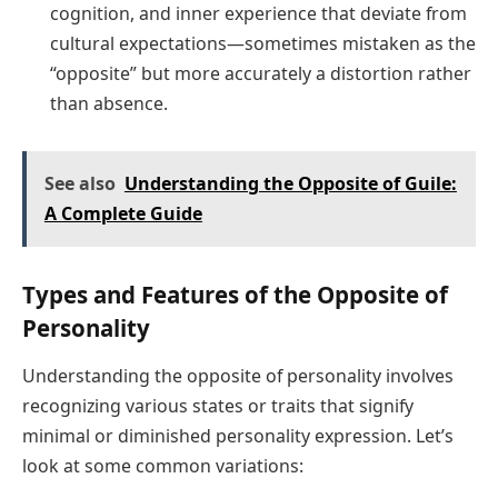
cognition, and inner experience that deviate from
cultural expectations—sometimes mistaken as the
“opposite” but more accurately a distortion rather
than absence.
See also
Understanding the Opposite of Guile:
A Complete Guide
Types and Features of the Opposite of
Personality
Understanding the opposite of personality involves
recognizing various states or traits that signify
minimal or diminished personality expression. Let’s
look at some common variations: