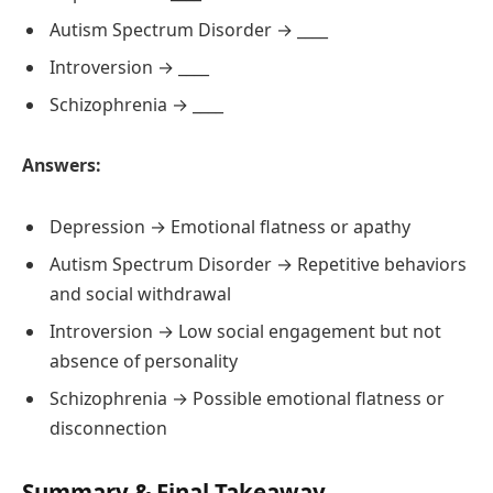
Autism Spectrum Disorder → ____
Introversion → ____
Schizophrenia → ____
Answers:
Depression → Emotional flatness or apathy
Autism Spectrum Disorder → Repetitive behaviors
and social withdrawal
Introversion → Low social engagement but not
absence of personality
Schizophrenia → Possible emotional flatness or
disconnection
Summary & Final Takeaway