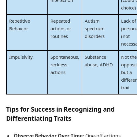
interaction
(could 
choice)
Repetitive
Repeated
Autism
Lack of
Behavior
actions or
spectrum
persona
routines
disorders
(not
necessa
Impulsivity
Spontaneous,
Substance
Not the
reckless
abuse, ADHD
opposi
actions
but a
differe
trait
Tips for Success in Recognizing and
Differentiating Traits
Observe Behavior Over Time:
One-off actions