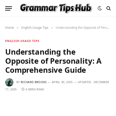
Home
English Usage Tips
Understanding the Opposite of Personality: A Comprehensive Guide
»
»
ENGLISH USAGE TIPS
Understanding the
Opposite of Personality: A
Comprehensive Guide
BY
RICHARD BROOKS
APRIL 30, 2025
UPDATED:
DECEMBER
17, 2025
6 MINS READ