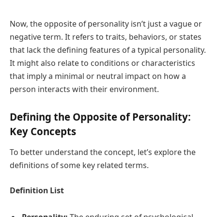
Now, the opposite of personality isn’t just a vague or
negative term. It refers to traits, behaviors, or states
that lack the defining features of a typical personality.
It might also relate to conditions or characteristics
that imply a minimal or neutral impact on how a
person interacts with their environment.
Defining the Opposite of Personality:
Key Concepts
To better understand the concept, let’s explore the
definitions of some key related terms.
Definition List