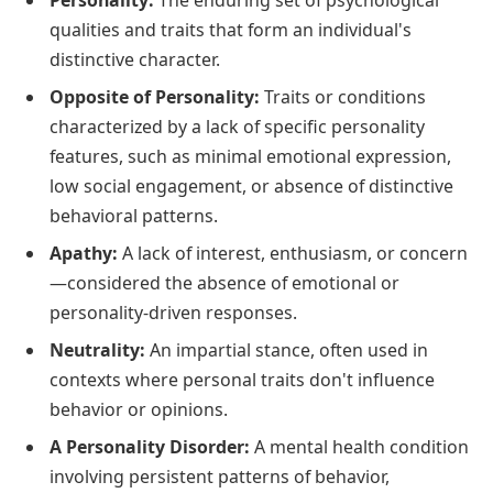
Personality:
The enduring set of psychological
qualities and traits that form an individual's
distinctive character.
Opposite of Personality:
Traits or conditions
characterized by a lack of specific personality
features, such as minimal emotional expression,
low social engagement, or absence of distinctive
behavioral patterns.
Apathy:
A lack of interest, enthusiasm, or concern
—considered the absence of emotional or
personality-driven responses.
Neutrality:
An impartial stance, often used in
contexts where personal traits don't influence
behavior or opinions.
A Personality Disorder:
A mental health condition
involving persistent patterns of behavior,