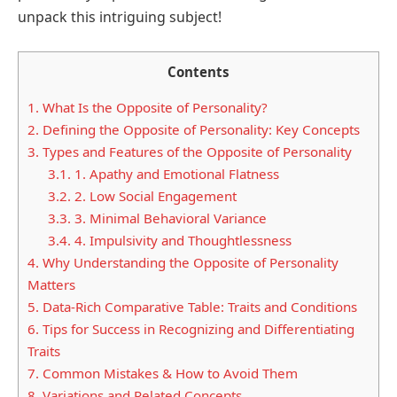
unpack this intriguing subject!
Contents
1.
What Is the Opposite of Personality?
2.
Defining the Opposite of Personality: Key Concepts
3.
Types and Features of the Opposite of Personality
3.1.
1. Apathy and Emotional Flatness
3.2.
2. Low Social Engagement
3.3.
3. Minimal Behavioral Variance
3.4.
4. Impulsivity and Thoughtlessness
4.
Why Understanding the Opposite of Personality
Matters
5.
Data-Rich Comparative Table: Traits and Conditions
6.
Tips for Success in Recognizing and Differentiating
Traits
7.
Common Mistakes & How to Avoid Them
8.
Variations and Related Concepts