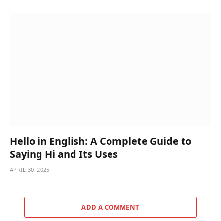
Hello in English: A Complete Guide to
Saying Hi and Its Uses
APRIL 30, 2025
ADD A COMMENT