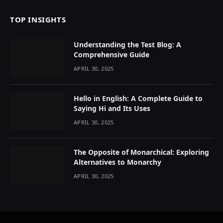
TOP INSIGHTS
Understanding the Test Blog: A
Comprehensive Guide
APRIL 30, 2025
Hello in English: A Complete Guide to
Saying Hi and Its Uses
APRIL 30, 2025
The Opposite of Monarchical: Exploring
Alternatives to Monarchy
APRIL 30, 2025