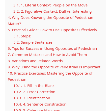
3.1.
1. Literal Context: People on the Move
3.2.
2. Figurative Context: Dull vs. Interesting
4.
Why Does Knowing the Opposite of Pedestrian
Matter?
5.
Practical Guide: How to Use Opposites Effectively
5.1.
Steps:
5.2.
Sample Sentences:
6.
Tips for Success in Using Opposites of Pedestrian
7.
Common Mistakes and How to Avoid Them
8.
Variations and Related Words
9.
Why Using the Opposite of Pedestrian Is Important
10.
Practice Exercises: Mastering the Opposite of
Pedestrian
10.1.
1. Fill-in-the-Blank
10.2.
2. Error Correction
10.3.
3. Identification
10.4.
4. Sentence Construction
10.5.
5. Category Matching