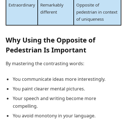
Extraordinary
Remarkably
Opposite of
different
pedestrian in context
of uniqueness
Why Using the Opposite of
Pedestrian Is Important
By mastering the contrasting words:
You communicate ideas more interestingly.
You paint clearer mental pictures.
Your speech and writing become more
compelling.
You avoid monotony in your language.