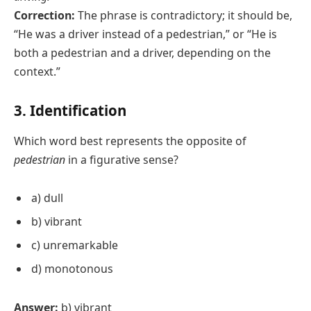
Correction:
The phrase is contradictory; it should be,
“He was a driver instead of a pedestrian,” or “He is
both a pedestrian and a driver, depending on the
context.”
3. Identification
Which word best represents the opposite of
pedestrian
in a figurative sense?
a) dull
b) vibrant
c) unremarkable
d) monotonous
Answer:
b) vibrant