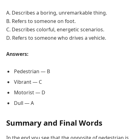
A. Describes a boring, unremarkable thing.
B. Refers to someone on foot.
C. Describes colorful, energetic scenarios.
D. Refers to someone who drives a vehicle.
Answers:
Pedestrian — B
Vibrant — C
Motorist — D
Dull — A
Summary and Final Words
In the end you see that the opposite of pedestrian is