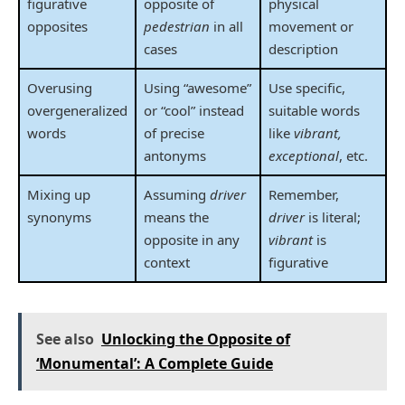
figurative
opposite of
physical
opposites
pedestrian
in all
movement or
cases
description
Overusing
Using “awesome”
Use specific,
overgeneralized
or “cool” instead
suitable words
words
of precise
like
vibrant,
antonyms
exceptional
, etc.
Mixing up
Assuming
driver
Remember,
synonyms
means the
driver
is literal;
opposite in any
vibrant
is
context
figurative
See also
Unlocking the Opposite of
‘Monumental’: A Complete Guide