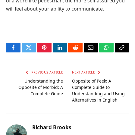
of a word like pedestrian, the more self-assured you
will feel about your ability to communicate.
Facebook
Twitter
Pinterest
LinkedIn
Reddit
Email
WhatsApp
Copy
Link
PREVIOUS ARTICLE
NEXT ARTICLE
Understanding the
Opposite of Peek: A
Opposite of Morbid: A
Complete Guide to
Complete Guide
Understanding and Using
Alternatives in English
Richard Brooks