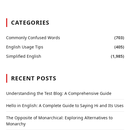
CATEGORIES
Commonly Confused Words
(703)
English Usage Tips
(405)
Simplified English
(1,985)
RECENT POSTS
Understanding the Test Blog: A Comprehensive Guide
Hello in English: A Complete Guide to Saying Hi and Its Uses
The Opposite of Monarchical: Exploring Alternatives to
Monarchy