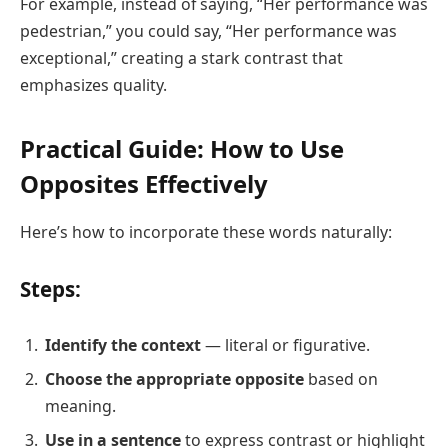
For example, instead of saying, “Her performance was
pedestrian,” you could say, “Her performance was
exceptional,” creating a stark contrast that
emphasizes quality.
Practical Guide: How to Use
Opposites Effectively
Here’s how to incorporate these words naturally:
Steps:
Identify the context
— literal or figurative.
Choose the appropriate opposite
based on
meaning.
Use in a sentence
to express contrast or highlight