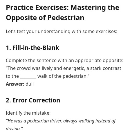
Practice Exercises: Mastering the
Opposite of Pedestrian
Let’s test your understanding with some exercises:
1. Fill-in-the-Blank
Complete the sentence with an appropriate opposite:
“The crowd was lively and energetic, a stark contrast
to the ________ walk of the pedestrian.”
Answer:
dull
2. Error Correction
Identify the mistake:
“He was a pedestrian driver, always walking instead of
driving.”