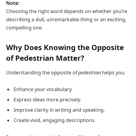
Note:
Choosing the right word depends on whether you’re
describing a dull, unremarkable thing or an exciting,
compelling one.
Why Does Knowing the Opposite
of Pedestrian Matter?
Understanding the opposite of
pedestrian
helps you:
Enhance your vocabulary.
Express ideas more precisely.
Improve clarity in writing and speaking.
Create vivid, engaging descriptions.