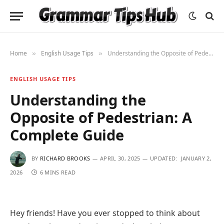
Home
English Usage Tips
Understanding the Opposite of Pedestrian: A Complete Guide
»
»
ENGLISH USAGE TIPS
Understanding the
Opposite of Pedestrian: A
Complete Guide
BY
RICHARD BROOKS
APRIL 30, 2025
UPDATED:
JANUARY 2,
2026
6 MINS READ
Hey friends! Have you ever stopped to think about