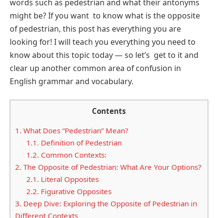
words such as pedestrian and what their antonyms
might be? If you want to know what is the opposite
of pedestrian, this post has everything you are
looking for! I will teach you everything you need to
know about this topic today — so let’s get to it and
clear up another common area of confusion in
English grammar and vocabulary.
Contents
1.
What Does “Pedestrian” Mean?
1.1.
Definition of Pedestrian
1.2.
Common Contexts:
2.
The Opposite of Pedestrian: What Are Your Options?
2.1.
Literal Opposites
2.2.
Figurative Opposites
3.
Deep Dive: Exploring the Opposite of Pedestrian in
Different Contexts