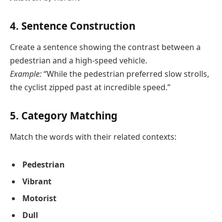
4. Sentence Construction
Create a sentence showing the contrast between a
pedestrian and a high-speed vehicle.
Example:
“While the pedestrian preferred slow strolls,
the cyclist zipped past at incredible speed.”
5. Category Matching
Match the words with their related contexts:
Pedestrian
Vibrant
Motorist
Dull