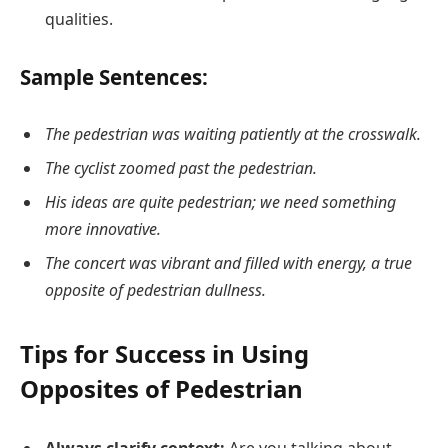
qualities.
Sample Sentences:
The pedestrian was waiting patiently at the crosswalk.
The cyclist zoomed past the pedestrian.
His ideas are quite pedestrian; we need something
more innovative.
The concert was vibrant and filled with energy, a true
opposite of pedestrian dullness.
Tips for Success in Using
Opposites of Pedestrian
Always clarify context:
Are you talking about