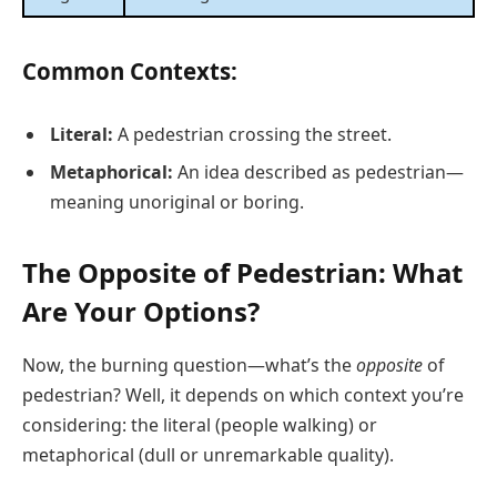
Common Contexts:
Literal:
A pedestrian crossing the street.
Metaphorical:
An idea described as pedestrian—
meaning unoriginal or boring.
The Opposite of Pedestrian: What
Are Your Options?
Now, the burning question—what’s the
opposite
of
pedestrian? Well, it depends on which context you’re
considering: the literal (people walking) or
metaphorical (dull or unremarkable quality).