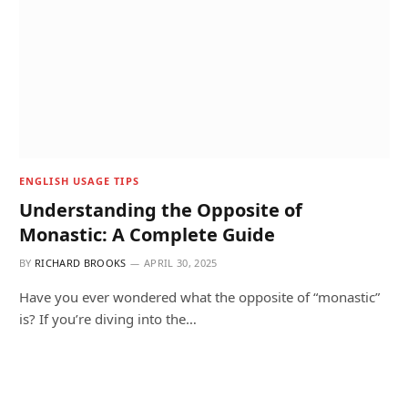
ENGLISH USAGE TIPS
Understanding the Opposite of
Monastic: A Complete Guide
BY
RICHARD BROOKS
APRIL 30, 2025
Have you ever wondered what the opposite of “monastic”
is? If you’re diving into the…