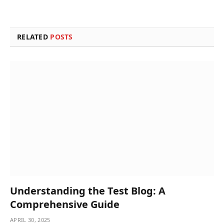
RELATED
POSTS
Understanding the Test Blog: A
Comprehensive Guide
APRIL 30, 2025