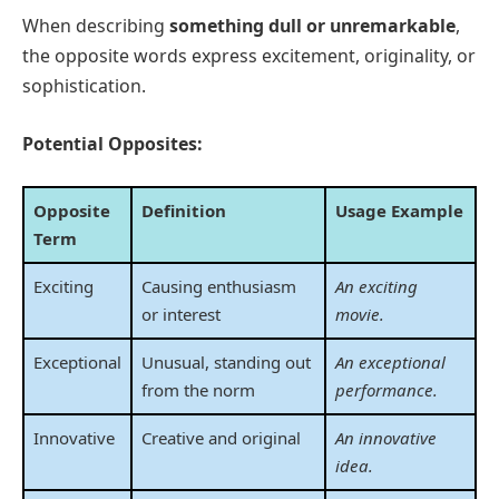
When describing
something dull or unremarkable
,
the opposite words express excitement, originality, or
sophistication.
Potential Opposites:
Opposite
Definition
Usage Example
Term
Exciting
Causing enthusiasm
An exciting
or interest
movie.
Exceptional
Unusual, standing out
An exceptional
from the norm
performance.
Innovative
Creative and original
An innovative
idea.