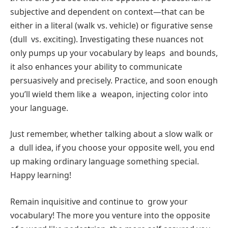
subjective and dependent on context—that can be
either in a literal (walk vs. vehicle) or figurative sense
(dull vs. exciting). Investigating these nuances not
only pumps up your vocabulary by leaps and bounds,
it also enhances your ability to communicate
persuasively and precisely. Practice, and soon enough
you’ll wield them like a weapon, injecting color into
your language.
Just remember, whether talking about a slow walk or
a dull idea, if you choose your opposite well, you end
up making ordinary language something special.
Happy learning!
Remain inquisitive and continue to grow your
vocabulary! The more you venture into the opposite