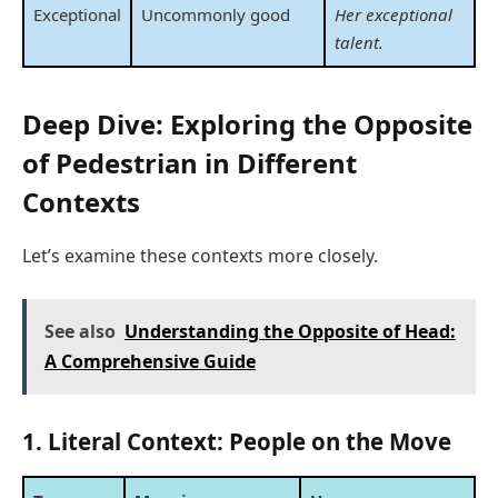
Exceptional
Uncommonly good
Her exceptional
talent.
Deep Dive: Exploring the Opposite
of Pedestrian in Different
Contexts
Let’s examine these contexts more closely.
See also
Understanding the Opposite of Head:
A Comprehensive Guide
1. Literal Context: People on the Move