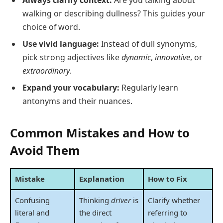
walking or describing dullness? This guides your
choice of word.
Use vivid language:
Instead of dull synonyms,
pick strong adjectives like
dynamic
,
innovative
, or
extraordinary
.
Expand your vocabulary:
Regularly learn
antonyms and their nuances.
Common Mistakes and How to
Avoid Them
Mistake
Explanation
How to Fix
Confusing
Thinking
driver
is
Clarify whether
literal and
the direct
referring to