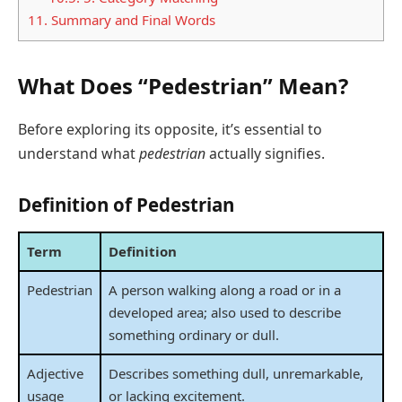
11.
Summary and Final Words
What Does “Pedestrian” Mean?
Before exploring its opposite, it’s essential to
understand what
pedestrian
actually signifies.
Definition of Pedestrian
Term
Definition
Pedestrian
A person walking along a road or in a
developed area; also used to describe
something ordinary or dull.
Adjective
Describes something dull, unremarkable,
usage
or lacking excitement.