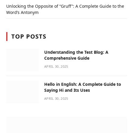
Unlocking the Opposite of “Gruff”: A Complete Guide to the
Word’s Antonym
TOP POSTS
Understanding the Test Blog: A
Comprehensive Guide
APRIL 30, 2025
Hello in English: A Complete Guide to
Saying Hi and Its Uses
APRIL 30, 2025