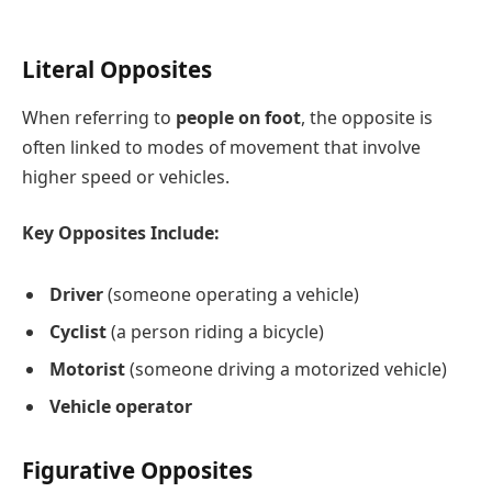
Literal Opposites
When referring to
people on foot
, the opposite is
often linked to modes of movement that involve
higher speed or vehicles.
Key Opposites Include:
Driver
(someone operating a vehicle)
Cyclist
(a person riding a bicycle)
Motorist
(someone driving a motorized vehicle)
Vehicle operator
Figurative Opposites