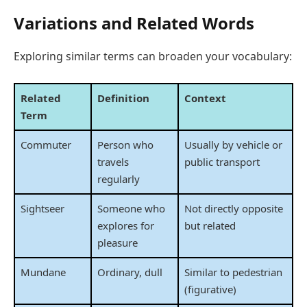
Variations and Related Words
Exploring similar terms can broaden your vocabulary:
Related
Definition
Context
Term
Commuter
Person who
Usually by vehicle or
travels
public transport
regularly
Sightseer
Someone who
Not directly opposite
explores for
but related
pleasure
Mundane
Ordinary, dull
Similar to pedestrian
(figurative)