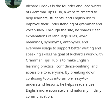
Richard Brooks is the founder and lead writer
of Grammar Tips Hub, a website created to
help learners, students, and English users
improve their understanding of grammar and
vocabulary. Through the site, he shares clear
explanations of language rules, word
meanings, synonyms, antonyms, and
everyday usage to support better writing and
speaking skills.The goal of Richard’s work with
Grammar Tips Hub is to make English
learning practical, confidence-building, and
accessible to everyone. By breaking down
confusing topics into simple, easy-to-
understand lessons, he helps readers use
English more accurately and naturally in daily
communication.