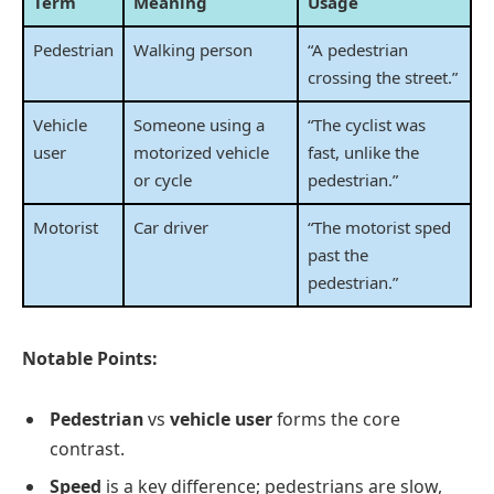
Term
Meaning
Usage
Pedestrian
Walking person
“A pedestrian
crossing the street.”
Vehicle
Someone using a
“The cyclist was
user
motorized vehicle
fast, unlike the
or cycle
pedestrian.”
Motorist
Car driver
“The motorist sped
past the
pedestrian.”
Notable Points:
Pedestrian
vs
vehicle user
forms the core
contrast.
Speed
is a key difference; pedestrians are slow,