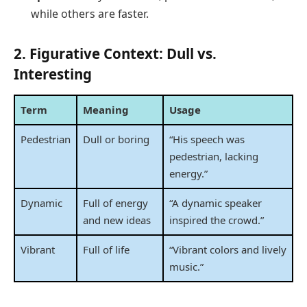
while others are faster.
2. Figurative Context: Dull vs.
Interesting
Term
Meaning
Usage
Pedestrian
Dull or boring
“His speech was
pedestrian, lacking
energy.”
Dynamic
Full of energy
“A dynamic speaker
and new ideas
inspired the crowd.”
Vibrant
Full of life
“Vibrant colors and lively
music.”