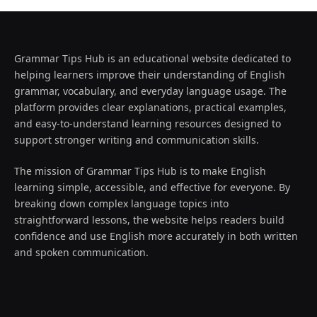
Grammar Tips Hub is an educational website dedicated to
helping learners improve their understanding of English
grammar, vocabulary, and everyday language usage. The
platform provides clear explanations, practical examples,
and easy-to-understand learning resources designed to
support stronger writing and communication skills.
The mission of Grammar Tips Hub is to make English
learning simple, accessible, and effective for everyone. By
breaking down complex language topics into
straightforward lessons, the website helps readers build
confidence and use English more accurately in both written
and spoken communication.