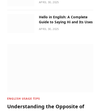
APRIL 30, 2025
Hello in English: A Complete
Guide to Saying Hi and Its Uses
APRIL 30, 2025
ENGLISH USAGE TIPS
Understanding the Opposite of