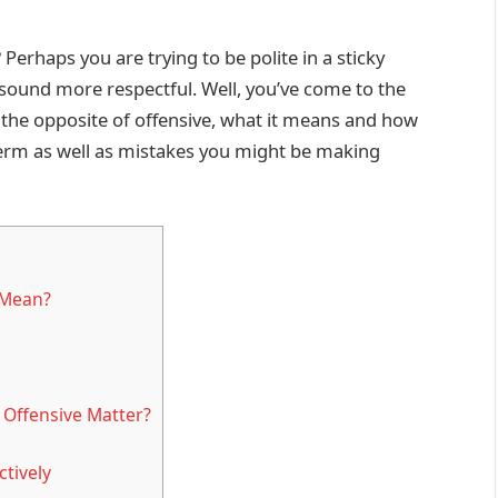
erhaps you are trying to be polite in a sticky
 sound more respectful. Well, you’ve come to the
out the opposite of offensive, what it means and how
 term as well as mistakes you might be making
 Mean?
Offensive Matter?
ctively