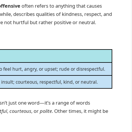
offensive
often refers to anything that causes
while, describes qualities of kindness, respect, and
 not hurtful but rather positive or neutral.
feel hurt, angry, or upset; rude or disrespectful.
insult; courteous, respectful, kind, or neutral.
sn’t just one word—it’s a range of words
tful
,
courteous
, or
polite
. Other times, it might be