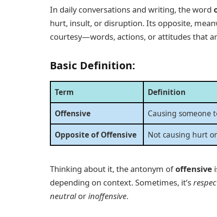
In daily conversations and writing, the word
hurt, insult, or disruption. Its opposite, mean
courtesy—words, actions, or attitudes that are
Basic Definition:
Term
Definition
Offensive
Causing someone to 
Opposite of Offensive
Not causing hurt or 
Thinking about it, the antonym of
offensive
i
depending on context. Sometimes, it’s
respec
neutral
or
inoffensive
.