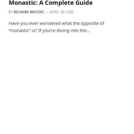
Monastic: A Complete Guide
BY
RICHARD BROOKS
APRIL 30, 2025
Have you ever wondered what the opposite of
“monastic” is? If you’re diving into the…