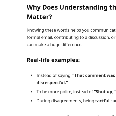
Why Does Understanding the
Matter?
Knowing these words helps you communicate m
formal email, contributing to a discussion, or
can make a huge difference.
Real-life examples:
Instead of saying,
“That comment was o
disrespectful.”
To be more polite, instead of
“Shut up,”
During disagreements, being
tactful
can