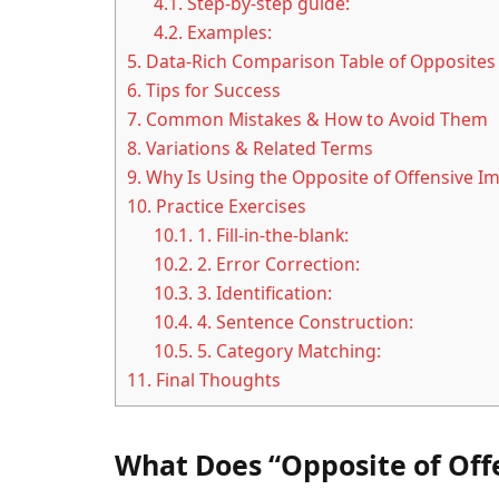
4.1.
Step-by-step guide:
4.2.
Examples:
5.
Data-Rich Comparison Table of Opposites
6.
Tips for Success
7.
Common Mistakes & How to Avoid Them
8.
Variations & Related Terms
9.
Why Is Using the Opposite of Offensive I
10.
Practice Exercises
10.1.
1. Fill-in-the-blank:
10.2.
2. Error Correction:
10.3.
3. Identification:
10.4.
4. Sentence Construction:
10.5.
5. Category Matching:
11.
Final Thoughts
What Does “Opposite of Off