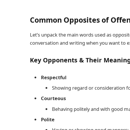
Common Opposites of Offens
Let’s unpack the main words used as opposit
conversation and writing when you want to e
Key Opponents & Their Meanin
Respectful
Showing regard or consideration fo
Courteous
Behaving politely and with good m
Polite
Having or showing good manners; 