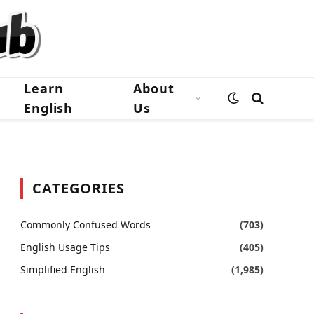
Learn
About
English
Us
CATEGORIES
Commonly Confused Words
(703)
English Usage Tips
(405)
Simplified English
(1,985)