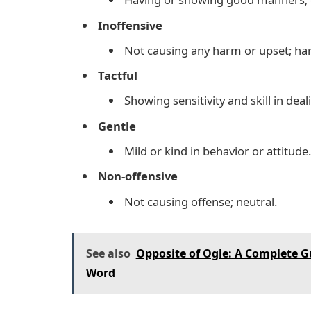
Inoffensive
Not causing any harm or upset; ha
Tactful
Showing sensitivity and skill in deal
Gentle
Mild or kind in behavior or attitude.
Non-offensive
Not causing offense; neutral.
See also
Opposite of Ogle: A Complete G
Word