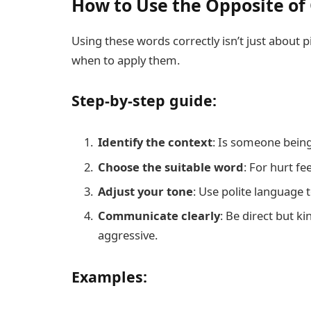
How to Use the Opposite of 
Using these words correctly isn’t just about
when to apply them.
Step-by-step guide:
Identify the context
: Is someone being
Choose the suitable word
: For hurt fe
Adjust your tone
: Use polite language 
Communicate clearly
: Be direct but k
aggressive.
Examples: