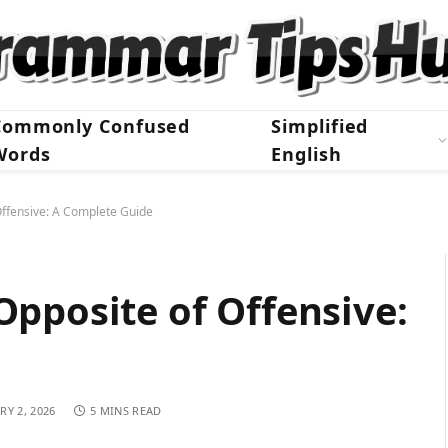
Commonly Confused
Simplified
Words
English
Offensive: A Complete Guide
pposite of Offensive:
RY 2, 2026
5 MINS READ