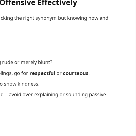
Offensive Effectively
 picking the right synonym but knowing how and
 rude or merely blunt?
elings, go for
respectful
or
courteous
.
to show kindness.
ind—avoid over-explaining or sounding passive-