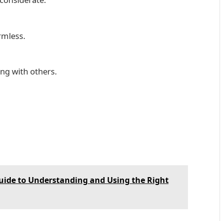
rmless.
ing with others.
uide to Understanding and Using the Right