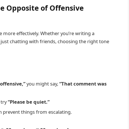
 Opposite of Offensive
ore effectively. Whether you’re writing a
 just chatting with friends, choosing the right tone
ffensive,”
you might say,
“That comment was
try
“Please be quiet.”
 prevent things from escalating.