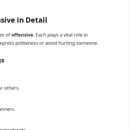
ive in Detail
es of
offensive
. Each plays a vital role in
xpress politeness or avoid hurting someone.
gs
r others.
anners.
considerate.