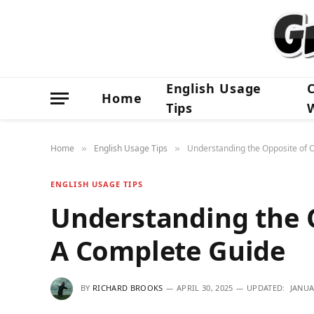
English Usage
Home
Tips
Home
English Usage Tips
Understanding the Opposite of 
»
»
ENGLISH USAGE TIPS
Understanding the O
A Complete Guide
BY
RICHARD BROOKS
APRIL 30, 2025
UPDATED:
JANUA