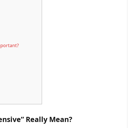
mportant?
ensive” Really Mean?