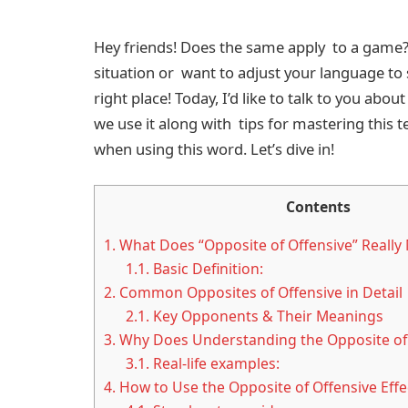
Hey friends! Does the same apply to a game? P
situation or want to adjust your language to
right place! Today, I’d like to talk to you ab
we use it along with tips for mastering this
when using this word. Let’s dive in!
Contents
1.
What Does “Opposite of Offensive” Really
1.1.
Basic Definition:
2.
Common Opposites of Offensive in Detail
2.1.
Key Opponents & Their Meanings
3.
Why Does Understanding the Opposite of 
3.1.
Real-life examples:
4.
How to Use the Opposite of Offensive Effe