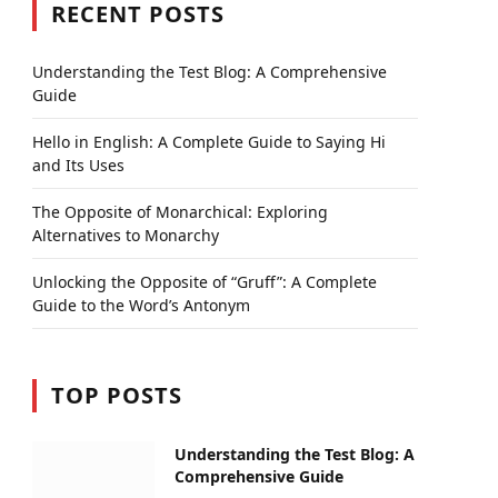
RECENT POSTS
Understanding the Test Blog: A Comprehensive
Guide
Hello in English: A Complete Guide to Saying Hi
and Its Uses
The Opposite of Monarchical: Exploring
Alternatives to Monarchy
Unlocking the Opposite of “Gruff”: A Complete
Guide to the Word’s Antonym
TOP POSTS
Understanding the Test Blog: A
Comprehensive Guide