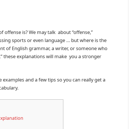
f offense is? We may talk about “offense,”
sing sports or even language … but where is the
ent of English grammar, a writer, or someone who
e,” these explanations will make you a stronger
de examples and a few tips so you can really get a
cabulary.
Explanation