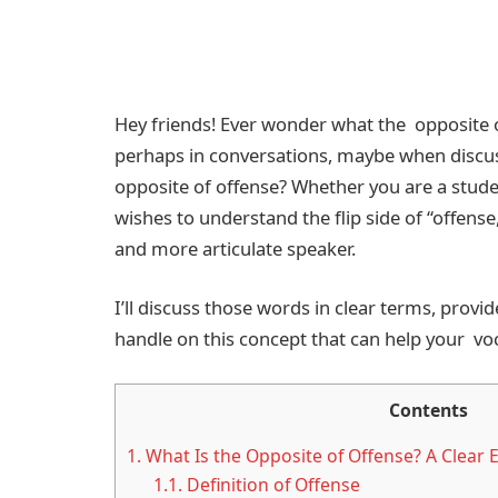
Hey friends! Ever wonder what the opposite o
perhaps in conversations, maybe when discus
opposite of offense? Whether you are a stud
wishes to understand the flip side of “offens
and more articulate speaker.
I’ll discuss those words in clear terms, provi
handle on this concept that can help your vo
Contents
1.
What Is the Opposite of Offense? A Clear 
1.1.
Definition of Offense