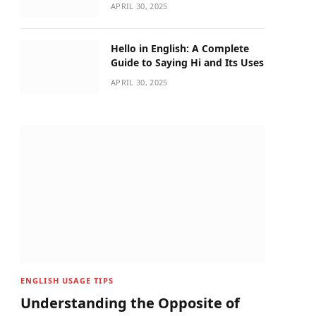
APRIL 30, 2025
Hello in English: A Complete
Guide to Saying Hi and Its Uses
APRIL 30, 2025
ENGLISH USAGE TIPS
Understanding the Opposite of