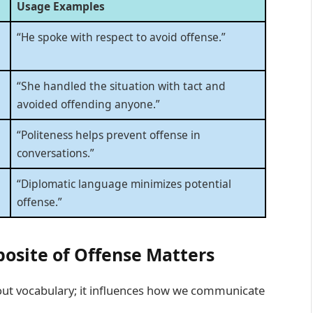
Usage Examples
“He spoke with respect to avoid offense.”
“She handled the situation with tact and
avoided offending anyone.”
“Politeness helps prevent offense in
conversations.”
“Diplomatic language minimizes potential
offense.”
osite of Offense Matters
bout vocabulary; it influences how we communicate