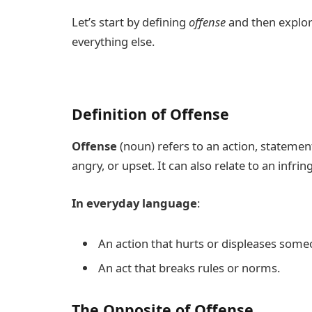
Let’s start by defining
offense
and then explore
everything else.
Definition of Offense
Offense
(noun) refers to an action, statemen
angry, or upset. It can also relate to an infrin
In everyday language
:
An action that hurts or displeases some
An act that breaks rules or norms.
The Opposite of Offense