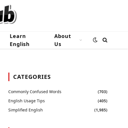
Learn
About
English
Us
CATEGORIES
Commonly Confused Words
(703)
English Usage Tips
(405)
Simplified English
(1,985)