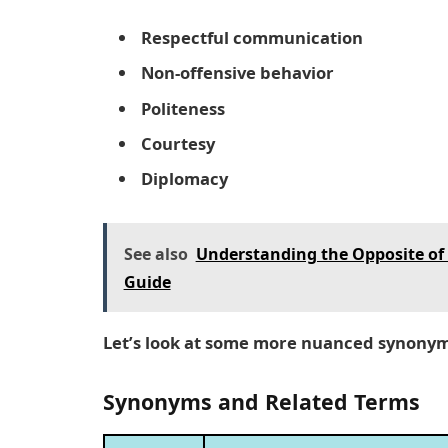
Respectful communication
Non-offensive behavior
Politeness
Courtesy
Diplomacy
See also
Understanding the Opposite of
Guide
Let’s look at some more nuanced synonym
Synonyms and Related Terms