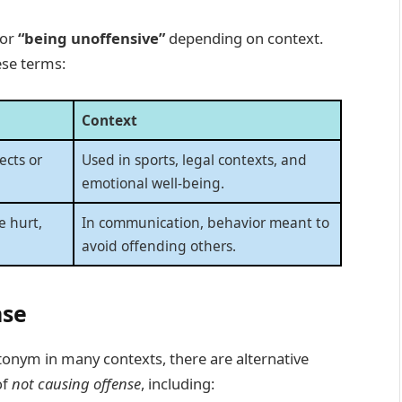
or
“being unoffensive”
depending on context.
ese terms:
Context
ects or
Used in sports, legal contexts, and
emotional well-being.
e hurt,
In communication, behavior meant to
avoid offending others.
nse
ntonym in many contexts, there are alternative
of
not causing offense
, including: