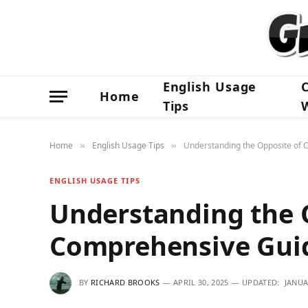
English Usage
Home
Tips
Home
English Usage Tips
Understanding the Opposite of 
»
»
ENGLISH USAGE TIPS
Understanding the O
Comprehensive Gui
BY
RICHARD BROOKS
APRIL 30, 2025
UPDATED:
JANUA