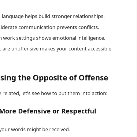
 language helps build stronger relationships.
siderate communication prevents conflicts.
in work settings shows emotional intelligence.
 are unoffensive makes your content accessible
Using the Opposite of Offense
elated, let’s see how to put them into action:
 More Defensive or Respectful
our words might be received.