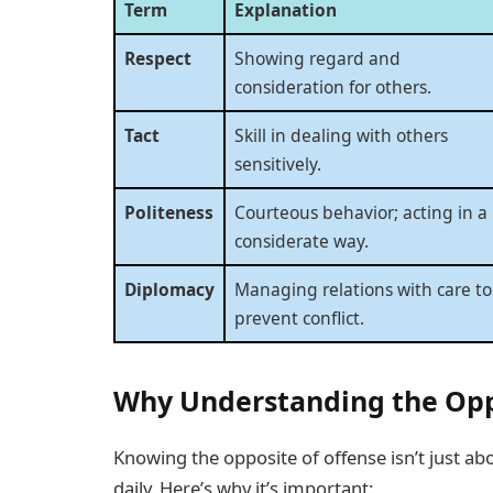
Term
Explanation
Respect
Showing regard and
consideration for others.
Tact
Skill in dealing with others
sensitively.
Politeness
Courteous behavior; acting in a
considerate way.
Diplomacy
Managing relations with care to
prevent conflict.
Why Understanding the Opp
Knowing the opposite of offense isn’t just a
daily. Here’s why it’s important: