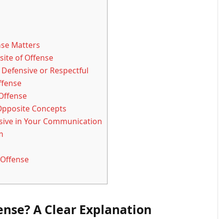
se Matters
site of Offense
Defensive or Respectful
ffense
Offense
Opposite Concepts
sive in Your Communication
m
 Offense
ense? A Clear Explanation