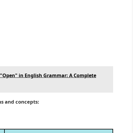
 "Open" in English Grammar: A Complete
s and concepts: