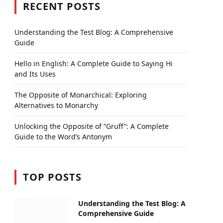
RECENT POSTS
Understanding the Test Blog: A Comprehensive
Guide
Hello in English: A Complete Guide to Saying Hi
and Its Uses
The Opposite of Monarchical: Exploring
Alternatives to Monarchy
Unlocking the Opposite of “Gruff”: A Complete
Guide to the Word’s Antonym
TOP POSTS
Understanding the Test Blog: A
Comprehensive Guide