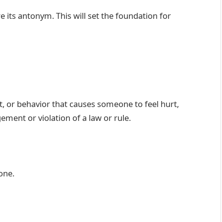
 its antonym. This will set the foundation for
t, or behavior that causes someone to feel hurt,
gement or violation of a law or rule.
one.