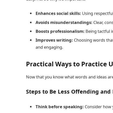
Enhances social skills:
Using respectful
Avoids misunderstandings:
Clear, con
Boosts professionalism:
Being tactful 
Improves writing:
Choosing words that
and engaging.
Practical Ways to Practice 
Now that you know what words and ideas are r
Steps to Be Less Offending and
Think before speaking:
Consider how y