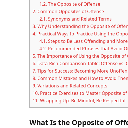
1.2.
The Opposite of Offense
2.
Common Opposites of Offense
2.1.
Synonyms and Related Terms
3.
Why Understanding the Opposite of Offen
4.
Practical Ways to Practice Using the Oppo
4.1.
Steps to Be Less Offending and More 
4.2.
Recommended Phrases that Avoid O
5.
The Importance of Using the Opposite of 
6.
Data-Rich Comparison Table: Offense vs. 
7.
Tips for Success: Becoming More Unoffen
8.
Common Mistakes and How to Avoid The
9.
Variations and Related Concepts
10.
Practice Exercises to Master Opposite of
11.
Wrapping Up: Be Mindful, Be Respectful
What Is the Opposite of Off