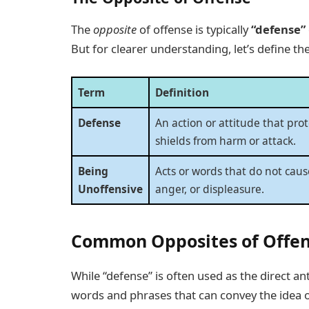
The
opposite
of offense is typically
“defense”
But for clearer understanding, let’s define th
Term
Definition
Defense
An action or attitude that prot
shields from harm or attack.
Being
Acts or words that do not caus
Unoffensive
anger, or displeasure.
Common Opposites of Offe
While “defense” is often used as the direct a
words and phrases that can convey the idea 