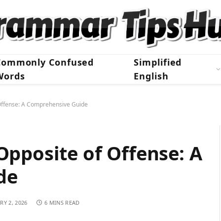
Commonly Confused
Simplified
Words
English
Offense: A Comprehensive Guide
pposite of Offense: A
de
RY 2, 2026
6 MINS READ