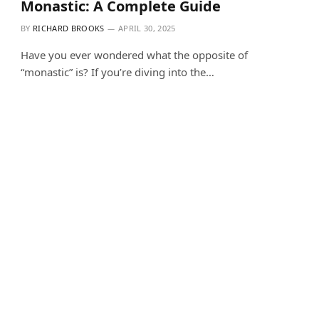
Monastic: A Complete Guide
BY
RICHARD BROOKS
APRIL 30, 2025
Have you ever wondered what the opposite of
“monastic” is? If you’re diving into the…