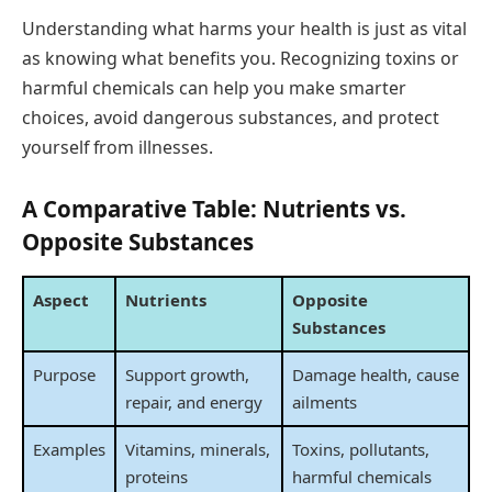
Understanding what harms your health is just as vital
as knowing what benefits you. Recognizing toxins or
harmful chemicals can help you make smarter
choices, avoid dangerous substances, and protect
yourself from illnesses.
A Comparative Table: Nutrients vs.
Opposite Substances
Aspect
Nutrients
Opposite
Substances
Purpose
Support growth,
Damage health, cause
repair, and energy
ailments
Examples
Vitamins, minerals,
Toxins, pollutants,
proteins
harmful chemicals