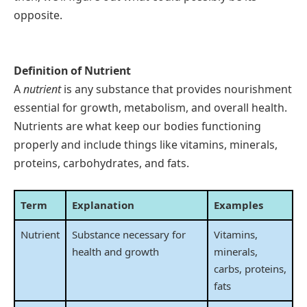
opposite.
Definition of Nutrient
A
nutrient
is any substance that provides nourishment
essential for growth, metabolism, and overall health.
Nutrients are what keep our bodies functioning
properly and include things like vitamins, minerals,
proteins, carbohydrates, and fats.
Term
Explanation
Examples
Nutrient
Substance necessary for
Vitamins,
health and growth
minerals,
carbs, proteins,
fats