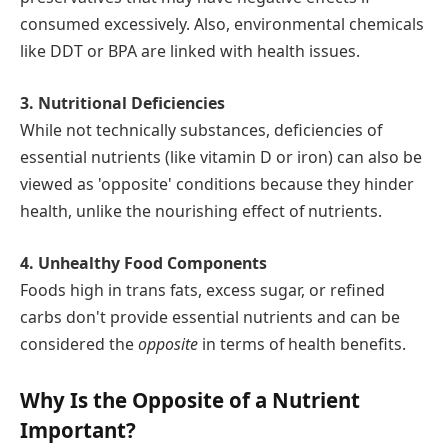
consumed excessively. Also, environmental chemicals
like DDT or BPA are linked with health issues.
3. Nutritional Deficiencies
While not technically substances, deficiencies of
essential nutrients (like vitamin D or iron) can also be
viewed as 'opposite' conditions because they hinder
health, unlike the nourishing effect of nutrients.
4. Unhealthy Food Components
Foods high in trans fats, excess sugar, or refined
carbs don't provide essential nutrients and can be
considered the
opposite
in terms of health benefits.
Why Is the Opposite of a Nutrient
Important?