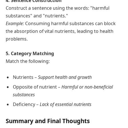
4. Sentence Construction
Construct a sentence using the words: "harmful
substances" and "nutrients."
Example:
Consuming harmful substances can block
the absorption of vital nutrients, leading to health
problems.
5. Category Matching
Match the following:
Nutrients –
Support health and growth
Opposite of nutrient –
Harmful or non-beneficial
substances
Deficiency –
Lack of essential nutrients
Summary and Final Thoughts