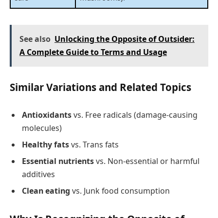
See also
Unlocking the Opposite of Outsider:
A Complete Guide to Terms and Usage
Similar Variations and Related Topics
Antioxidants
vs. Free radicals (damage-causing
molecules)
Healthy fats
vs. Trans fats
Essential nutrients
vs. Non-essential or harmful
additives
Clean eating
vs. Junk food consumption