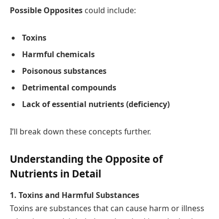
Possible Opposites
could include:
Toxins
Harmful chemicals
Poisonous substances
Detrimental compounds
Lack of essential nutrients (deficiency)
I’ll break down these concepts further.
Understanding the Opposite of
Nutrients in Detail
1. Toxins and Harmful Substances
Toxins are substances that can cause harm or illness