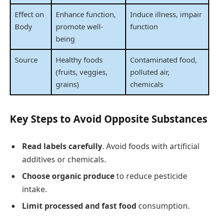
Effect on
Enhance function,
Induce illness, impair
Body
promote well-
function
being
Source
Healthy foods
Contaminated food,
(fruits, veggies,
polluted air,
grains)
chemicals
Key Steps to Avoid Opposite Substances
Read labels carefully
. Avoid foods with artificial
additives or chemicals.
Choose organic produce
to reduce pesticide
intake.
Limit processed and fast food
consumption.