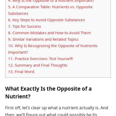
4.
Why Is the Opposite of a Nutrient Important?
5.
A Comparative Table: Nutrients vs. Opposite
Substances
6.
Key Steps to Avoid Opposite Substances
7.
Tips for Success
8.
Common Mistakes and How to Avoid Them
9.
Similar Variations and Related Topics
10.
Why Is Recognizing the Opposite of Nutrients
Important?
11.
Practice Exercises: Test Yourself!
12.
Summary and Final Thoughts
13.
Final Word
What Exactly Is the Opposite of a
Nutrient?
First off, let’s clear up what a nutrient actually is. And
then, we’ll figure out what could possibly be its