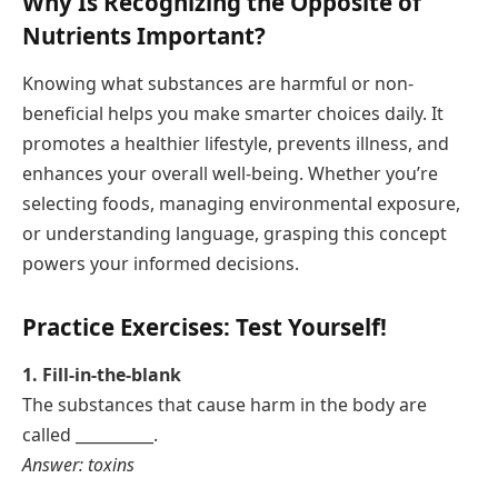
Why Is Recognizing the Opposite of
Nutrients Important?
Knowing what substances are harmful or non-
beneficial helps you make smarter choices daily. It
promotes a healthier lifestyle, prevents illness, and
enhances your overall well-being. Whether you’re
selecting foods, managing environmental exposure,
or understanding language, grasping this concept
powers your informed decisions.
Practice Exercises: Test Yourself!
1. Fill-in-the-blank
The substances that cause harm in the body are
called __________.
Answer: toxins