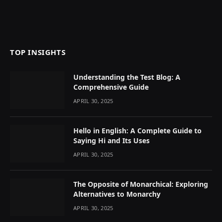
TOP INSIGHTS
Understanding the Test Blog: A
Comprehensive Guide
APRIL 30, 2025
Hello in English: A Complete Guide to
Saying Hi and Its Uses
APRIL 30, 2025
The Opposite of Monarchical: Exploring
Alternatives to Monarchy
APRIL 30, 2025