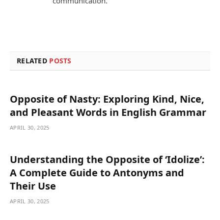
communication.
RELATED
POSTS
Opposite of Nasty: Exploring Kind, Nice,
and Pleasant Words in English Grammar
APRIL 30, 2025
Understanding the Opposite of ‘Idolize’:
A Complete Guide to Antonyms and
Their Use
APRIL 30, 2025