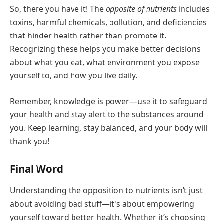
So, there you have it! The
opposite of nutrients
includes
toxins, harmful chemicals, pollution, and deficiencies
that hinder health rather than promote it.
Recognizing these helps you make better decisions
about what you eat, what environment you expose
yourself to, and how you live daily.
Remember, knowledge is power—use it to safeguard
your health and stay alert to the substances around
you. Keep learning, stay balanced, and your body will
thank you!
Final Word
Understanding the opposition to nutrients isn’t just
about avoiding bad stuff—it's about empowering
yourself toward better health. Whether it’s choosing