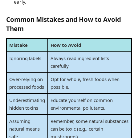
early.
Common Mistakes and How to Avoid
Them
Mistake
How to Avoid
Ignoring labels
Always read ingredient lists
carefully.
Over-relying on
Opt for whole, fresh foods when
processed foods
possible.
Underestimating
Educate yourself on common
hidden toxins
environmental pollutants.
Assuming
Remember, some natural substances
natural means
can be toxic (e.g., certain
safe
mushrooms).