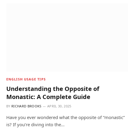
ENGLISH USAGE TIPS
Understanding the Opposite of
Monastic: A Complete Guide
BY
RICHARD BROOKS
APRIL 30, 2025
Have you ever wondered what the opposite of “monastic”
is? If you’re diving into the…