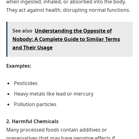
when ingested, inhaled, or absorbed into the body.
They act against health, disrupting normal functions.
See also
Understanding the Opposite of
Nobody: A Complete Guide to Similar Terms
and Their Usage
Examples:
Pesticides
Heavy metals like lead or mercury
Pollution particles
2. Harmful Chemicals
Many processed foods contain additives or
preservatives that may have negative effects if