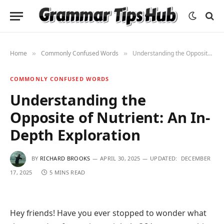
Home
Commonly Confused Words
Understanding the Opposite of Nutrient: An In-Depth Exploration
»
»
COMMONLY CONFUSED WORDS
Understanding the
Opposite of Nutrient: An In-
Depth Exploration
BY
RICHARD BROOKS
APRIL 30, 2025
UPDATED:
DECEMBER
17, 2025
5 MINS READ
Hey friends! Have you ever stopped to wonder what