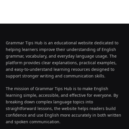
Grammar Tips Hub is an educational website dedicated to
helping learners improve their understanding of English
grammar, vocabulary, and everyday language usage. The
platform provides clear explanations, practical examples,
and easy-to-understand learning resources designed to
support stronger writing and communication skills.
The mission of Grammar Tips Hub is to make English
learning simple, accessible, and effective for everyone. By
breaking down complex language topics into
straightforward lessons, the website helps readers build
confidence and use English more accurately in both written
and spoken communication.