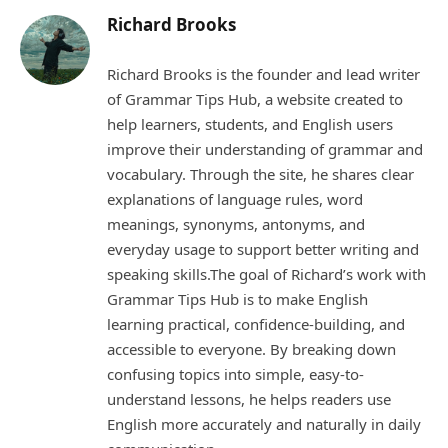
Richard Brooks
Richard Brooks is the founder and lead writer
of Grammar Tips Hub, a website created to
help learners, students, and English users
improve their understanding of grammar and
vocabulary. Through the site, he shares clear
explanations of language rules, word
meanings, synonyms, antonyms, and
everyday usage to support better writing and
speaking skills.The goal of Richard’s work with
Grammar Tips Hub is to make English
learning practical, confidence-building, and
accessible to everyone. By breaking down
confusing topics into simple, easy-to-
understand lessons, he helps readers use
English more accurately and naturally in daily