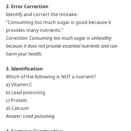
2. Error Correction
Identify and correct the mistake:
"Consuming too much sugar is good because it
provides many nutrients."
Correction: Consuming too much sugar is unhealthy
because it does not provide essential nutrients and can
harm your health.
3. Identification
Which of the following is NOT a nutrient?
a) Vitamin C
b) Lead poisoning
c) Protein
d) Calcium
Answer: Lead poisoning