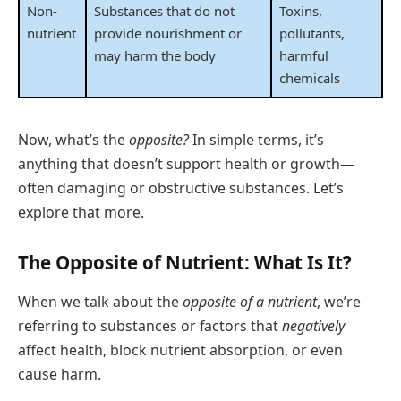
Non-
Substances that do not
Toxins,
nutrient
provide nourishment or
pollutants,
may harm the body
harmful
chemicals
Now, what’s the
opposite?
In simple terms, it’s
anything that doesn’t support health or growth—
often damaging or obstructive substances. Let’s
explore that more.
The Opposite of Nutrient: What Is It?
When we talk about the
opposite of a nutrient
, we’re
referring to substances or factors that
negatively
affect health, block nutrient absorption, or even
cause harm.