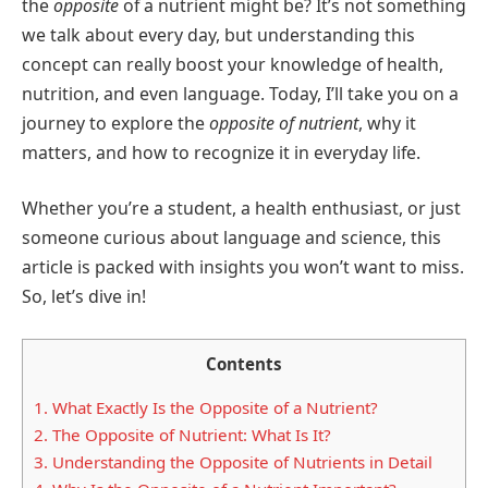
the
opposite
of a nutrient might be? It’s not something
we talk about every day, but understanding this
concept can really boost your knowledge of health,
nutrition, and even language. Today, I’ll take you on a
journey to explore the
opposite of nutrient
, why it
matters, and how to recognize it in everyday life.
Whether you’re a student, a health enthusiast, or just
someone curious about language and science, this
article is packed with insights you won’t want to miss.
So, let’s dive in!
Contents
1.
What Exactly Is the Opposite of a Nutrient?
2.
The Opposite of Nutrient: What Is It?
3.
Understanding the Opposite of Nutrients in Detail