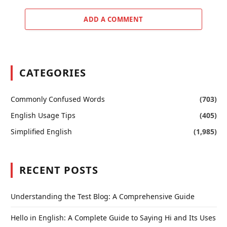
ADD A COMMENT
CATEGORIES
Commonly Confused Words
(703)
English Usage Tips
(405)
Simplified English
(1,985)
RECENT POSTS
Understanding the Test Blog: A Comprehensive Guide
Hello in English: A Complete Guide to Saying Hi and Its Uses