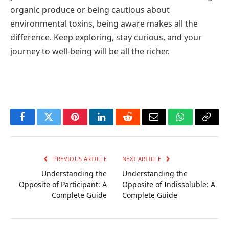
organic produce or being cautious about
environmental toxins, being aware makes all the
difference. Keep exploring, stay curious, and your
journey to well-being will be all the richer.
Facebook
Twitter
Pinterest
LinkedIn
Reddit
Email
WhatsApp
Copy
Link
PREVIOUS ARTICLE
NEXT ARTICLE
Understanding the
Understanding the
Opposite of Participant: A
Opposite of Indissoluble: A
Complete Guide
Complete Guide