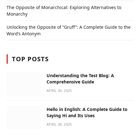
The Opposite of Monarchical: Exploring Alternatives to
Monarchy
Unlocking the Opposite of “Gruff”: A Complete Guide to the
Word’s Antonym
TOP POSTS
Understanding the Test Blog: A
Comprehensive Guide
APRIL 30, 2025
Hello in English: A Complete Guide to
Saying Hi and Its Uses
APRIL 30, 2025