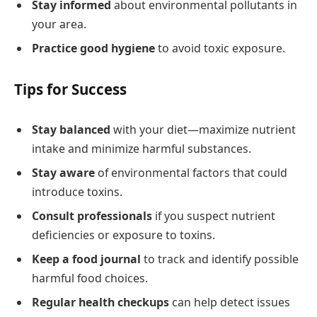
Stay informed
about environmental pollutants in
your area.
Practice good hygiene
to avoid toxic exposure.
Tips for Success
Stay balanced
with your diet—maximize nutrient
intake and minimize harmful substances.
Stay aware
of environmental factors that could
introduce toxins.
Consult professionals
if you suspect nutrient
deficiencies or exposure to toxins.
Keep a food journal
to track and identify possible
harmful food choices.
Regular health checkups
can help detect issues