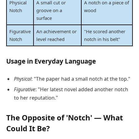
Physical
A small cut or
A notch on a piece of
Notch
groove on a
wood
surface
Figurative
An achievement or
"He scored another
Notch
level reached
notch in his belt"
Usage in Everyday Language
Physical
: "The paper had a small notch at the top."
Figurative
: "Her latest novel added another notch
to her reputation."
The Opposite of 'Notch' — What
Could It Be?