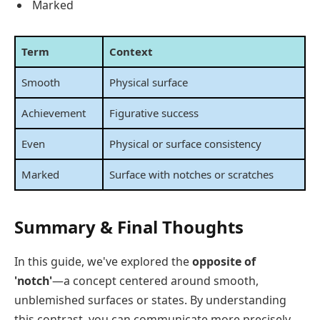
Marked
Term
Context
Smooth
Physical surface
Achievement
Figurative success
Even
Physical or surface consistency
Marked
Surface with notches or scratches
Summary & Final Thoughts
In this guide, we've explored the
opposite of
'notch'
—a concept centered around smooth,
unblemished surfaces or states. By understanding
this contrast, you can communicate more precisely