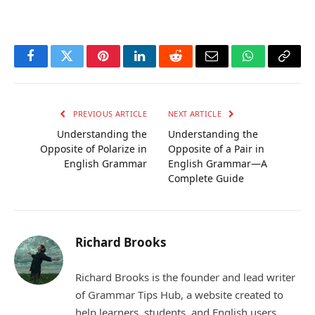
Facebook
Twitter
Pinterest
LinkedIn
Reddit
Email
WhatsApp
Copy
Link
PREVIOUS ARTICLE
NEXT ARTICLE
Understanding the
Understanding the
Opposite of Polarize in
Opposite of a Pair in
English Grammar
English Grammar—A
Complete Guide
Richard Brooks
Richard Brooks is the founder and lead writer
of Grammar Tips Hub, a website created to
help learners, students, and English users