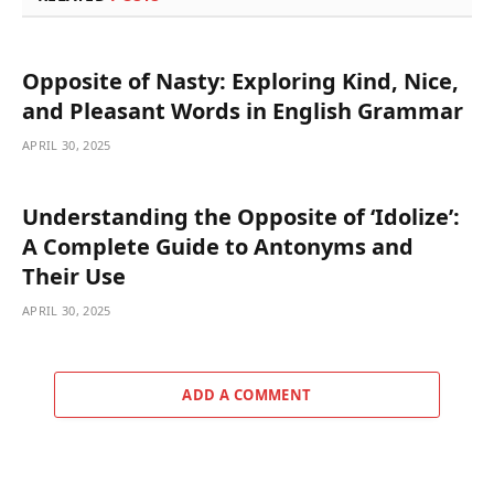
Opposite of Nasty: Exploring Kind, Nice,
and Pleasant Words in English Grammar
APRIL 30, 2025
Understanding the Opposite of ‘Idolize’:
A Complete Guide to Antonyms and
Their Use
APRIL 30, 2025
ADD A COMMENT