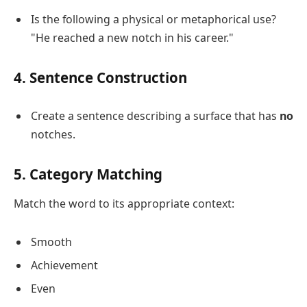
Is the following a physical or metaphorical use?
"He reached a new notch in his career."
4. Sentence Construction
Create a sentence describing a surface that has
no
notches.
5. Category Matching
Match the word to its appropriate context:
Smooth
Achievement
Even