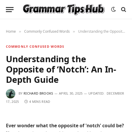
Home
Commonly Confused Words
Understanding the Opposite of ‘Notch’: An In-Depth Guide
»
»
COMMONLY CONFUSED WORDS
Understanding the
Opposite of ‘Notch’: An In-
Depth Guide
BY
RICHARD BROOKS
APRIL 30, 2025
UPDATED:
DECEMBER
17, 2025
4 MINS READ
Ever wonder what the opposite of 'notch' could be?