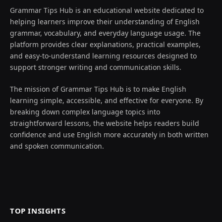
Grammar Tips Hub is an educational website dedicated to
helping learners improve their understanding of English
grammar, vocabulary, and everyday language usage. The
platform provides clear explanations, practical examples,
and easy-to-understand learning resources designed to
support stronger writing and communication skills.
The mission of Grammar Tips Hub is to make English
learning simple, accessible, and effective for everyone. By
breaking down complex language topics into
straightforward lessons, the website helps readers build
confidence and use English more accurately in both written
and spoken communication.
TOP INSIGHTS