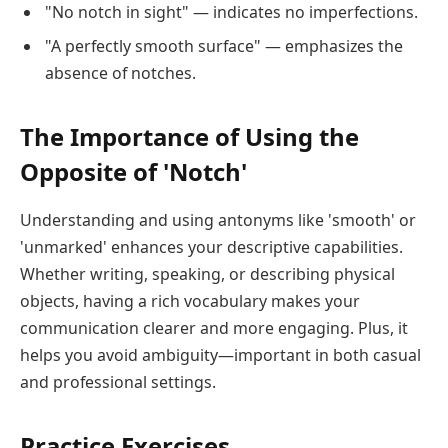
"No notch in sight" — indicates no imperfections.
"A perfectly smooth surface" — emphasizes the
absence of notches.
The Importance of Using the
Opposite of 'Notch'
Understanding and using antonyms like 'smooth' or
'unmarked' enhances your descriptive capabilities.
Whether writing, speaking, or describing physical
objects, having a rich vocabulary makes your
communication clearer and more engaging. Plus, it
helps you avoid ambiguity—important in both casual
and professional settings.
Practice Exercises