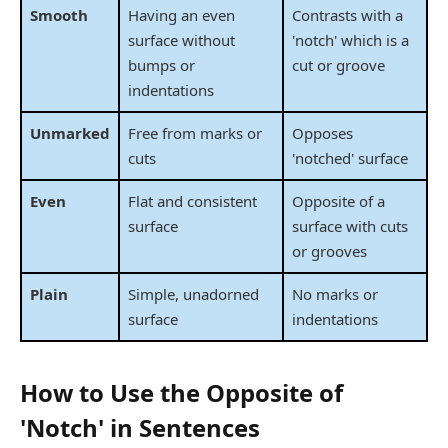
Smooth
Having an even
Contrasts with a
surface without
'notch' which is a
bumps or
cut or groove
indentations
Unmarked
Free from marks or
Opposes
cuts
'notched' surface
Even
Flat and consistent
Opposite of a
surface
surface with cuts
or grooves
Plain
Simple, unadorned
No marks or
surface
indentations
How to Use the Opposite of
'Notch' in Sentences