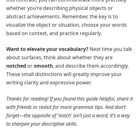
whether you’re describing physical objects or
abstract achievements. Remember, the key is to
visualize the object or situation, choose your words
based on context, and practice regularly.
Want to elevate your vocabulary?
Next time you talk
about surfaces, think about whether they are
notched
or
smooth
, and describe them accordingly.
These small distinctions will greatly improve your
writing clarity and expressive power.
Thanks for reading! If you found this guide helpful, share it
with friends or revisit for more grammar tips. And don’t
forget—the opposite of 'notch' isn’t just a word; it’s a way
to sharpen your descriptive skills.