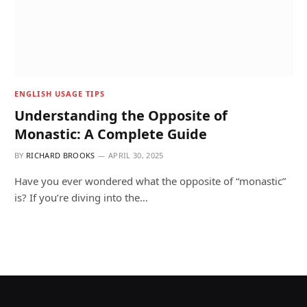
ENGLISH USAGE TIPS
Understanding the Opposite of
Monastic: A Complete Guide
BY
RICHARD BROOKS
APRIL 30, 2025
Have you ever wondered what the opposite of “monastic”
is? If you’re diving into the…