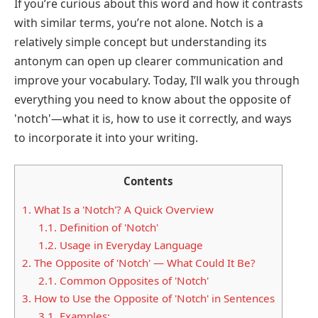
If you’re curious about this word and how it contrasts
with similar terms, you’re not alone. Notch is a
relatively simple concept but understanding its
antonym can open up clearer communication and
improve your vocabulary. Today, I’ll walk you through
everything you need to know about the opposite of
'notch'—what it is, how to use it correctly, and ways
to incorporate it into your writing.
Contents
1.
What Is a 'Notch'? A Quick Overview
1.1.
Definition of 'Notch'
1.2.
Usage in Everyday Language
2.
The Opposite of 'Notch' — What Could It Be?
2.1.
Common Opposites of 'Notch'
3.
How to Use the Opposite of 'Notch' in Sentences
3.1.
Examples: