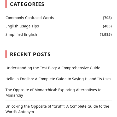
CATEGORIES
Commonly Confused Words
(703)
English Usage Tips
(405)
Simplified English
(1,985)
RECENT POSTS
Understanding the Test Blog: A Comprehensive Guide
Hello in English: A Complete Guide to Saying Hi and Its Uses
The Opposite of Monarchical: Exploring Alternatives to
Monarchy
Unlocking the Opposite of “Gruff”: A Complete Guide to the
Word’s Antonym