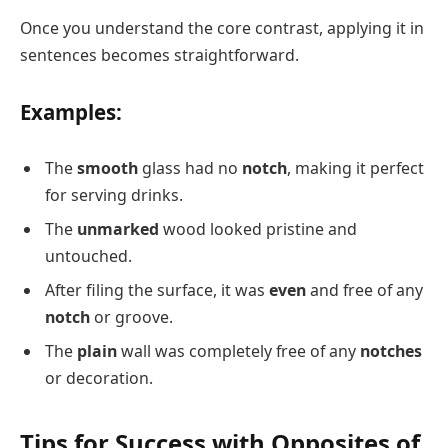
Once you understand the core contrast, applying it in
sentences becomes straightforward.
Examples:
The
smooth
glass had no
notch
, making it perfect
for serving drinks.
The
unmarked
wood looked pristine and
untouched.
After filing the surface, it was
even
and free of any
notch
or groove.
The
plain
wall was completely free of any
notches
or decoration.
Tips for Success with Opposites of