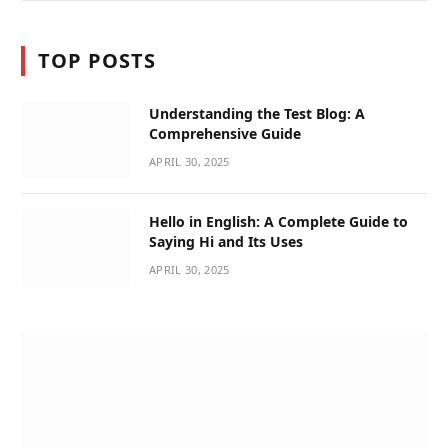
TOP POSTS
Understanding the Test Blog: A
Comprehensive Guide
APRIL 30, 2025
Hello in English: A Complete Guide to
Saying Hi and Its Uses
APRIL 30, 2025