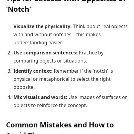
'Notch'
Visualize the physicality:
Think about real objects
with and without notches—this makes
understanding easier.
Use comparison sentences:
Practice by
comparing objects or situations.
Identify context:
Remember if the 'notch' is
physical or metaphorical to select the right
opposite.
Mix visuals and words:
Use images of surfaces or
objects to reinforce the concept.
Common Mistakes and How to