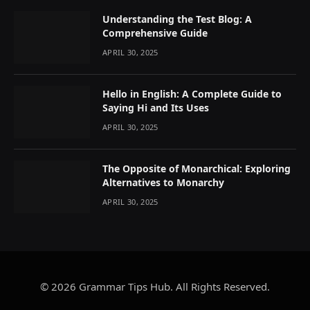
Understanding the Test Blog: A
Comprehensive Guide
APRIL 30, 2025
Hello in English: A Complete Guide to
Saying Hi and Its Uses
APRIL 30, 2025
The Opposite of Monarchical: Exploring
Alternatives to Monarchy
APRIL 30, 2025
© 2026 Grammar Tips Hub. All Rights Reserved.