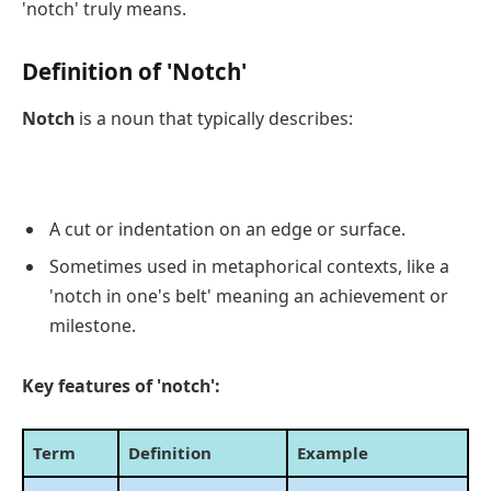
'notch' truly means.
Definition of 'Notch'
Notch
is a noun that typically describes:
A cut or indentation on an edge or surface.
Sometimes used in metaphorical contexts, like a
'notch in one's belt' meaning an achievement or
milestone.
Key features of 'notch':
Term
Definition
Example