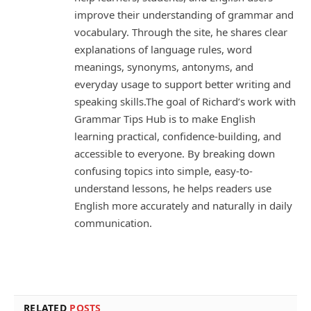
improve their understanding of grammar and
vocabulary. Through the site, he shares clear
explanations of language rules, word
meanings, synonyms, antonyms, and
everyday usage to support better writing and
speaking skills.The goal of Richard’s work with
Grammar Tips Hub is to make English
learning practical, confidence-building, and
accessible to everyone. By breaking down
confusing topics into simple, easy-to-
understand lessons, he helps readers use
English more accurately and naturally in daily
communication.
RELATED
POSTS