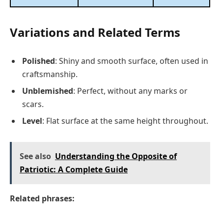
Variations and Related Terms
Polished
: Shiny and smooth surface, often used in
craftsmanship.
Unblemished
: Perfect, without any marks or
scars.
Level
: Flat surface at the same height throughout.
See also
Understanding the Opposite of
Patriotic: A Complete Guide
Related phrases: