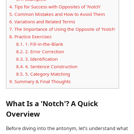
4.
Tips for Success with Opposites of 'Notch'
5.
Common Mistakes and How to Avoid Them
6.
Variations and Related Terms
7.
The Importance of Using the Opposite of 'Notch'
8.
Practice Exercises
8.1.
1. Fill-in-the-Blank
8.2.
2. Error Correction
8.3.
3. Identification
8.4.
4. Sentence Construction
8.5.
5. Category Matching
9.
Summary & Final Thoughts
What Is a 'Notch'? A Quick
Overview
Before diving into the antonym, let’s understand what