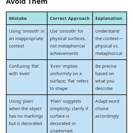
Avoid Them
Mistake
Correct Approach
Explanation
Using 'smooth' in
Use 'smooth' for
Understand
an inappropriate
physical surfaces,
the context—
context
not metaphorical
physical vs.
achievements
metaphorical
Confusing 'flat'
'Even' implies
Be precise
with 'even'
uniformity on a
based on
surface; 'flat' refers
what you
to shape
describe
Using 'plain'
'Plain' suggests
Adapt word
when the object
simplicity; clarify if
choice
has no markings
surface is
accordingly
but is decorated
decorated or
unadorned