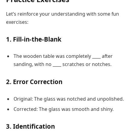
Let’s reinforce your understanding with some fun
exercises:
1. Fill-in-the-Blank
The wooden table was completely ____ after
sanding, with no ____ scratches or notches.
2. Error Correction
Original: The glass was notched and unpolished.
Corrected: The glass was smooth and shiny.
3. Identification