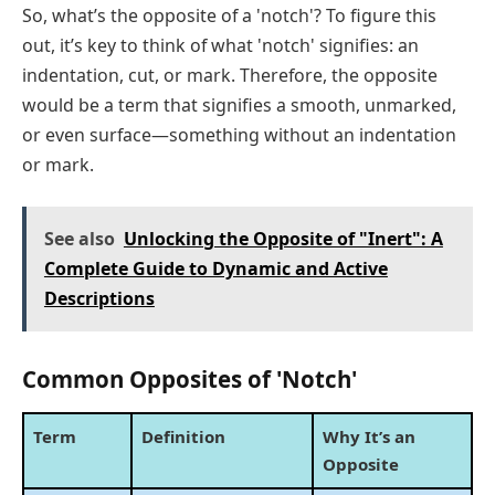
So, what’s the opposite of a 'notch'? To figure this
out, it’s key to think of what 'notch' signifies: an
indentation, cut, or mark. Therefore, the opposite
would be a term that signifies a smooth, unmarked,
or even surface—something without an indentation
or mark.
See also
Unlocking the Opposite of "Inert": A
Complete Guide to Dynamic and Active
Descriptions
Common Opposites of 'Notch'
Term
Definition
Why It’s an
Opposite