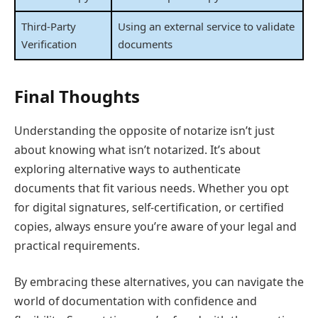
Third-Party
Using an external service to validate
Verification
documents
Final Thoughts
Understanding the opposite of notarize isn’t just
about knowing what isn’t notarized. It’s about
exploring alternative ways to authenticate
documents that fit various needs. Whether you opt
for digital signatures, self-certification, or certified
copies, always ensure you’re aware of your legal and
practical requirements.
By embracing these alternatives, you can navigate the
world of documentation with confidence and