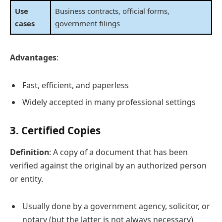
Use
Business contracts, official forms,
cases
government filings
Advantages
:
Fast, efficient, and paperless
Widely accepted in many professional settings
3.
Certified Copies
Definition
: A copy of a document that has been
verified against the original by an authorized person
or entity.
Usually done by a government agency, solicitor, or
notary (but the latter is not always necessary)