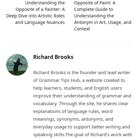
Understanding the
Opposite of Paint: A
Opposite of a Painter: A
Complete Guide to
Deep Dive into Artistic Roles
Understanding the
and Language Nuances
Antonym in Art, Usage, and
Context
Richard Brooks
Richard Brooks is the founder and lead writer
of Grammar Tips Hub, a website created to
help learners, students, and English users
improve their understanding of grammar and
vocabulary. Through the site, he shares clear
explanations of language rules, word
meanings, synonyms, antonyms, and
everyday usage to support better writing and
speaking skills.The goal of Richard’s work with