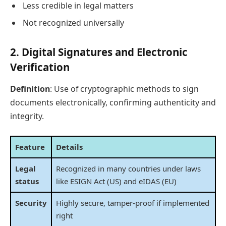
Less credible in legal matters
Not recognized universally
2.
Digital Signatures and Electronic
Verification
Definition
: Use of cryptographic methods to sign
documents electronically, confirming authenticity and
integrity.
Feature
Details
Legal
Recognized in many countries under laws
status
like ESIGN Act (US) and eIDAS (EU)
Security
Highly secure, tamper-proof if implemented
right