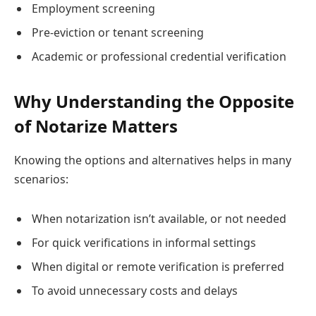
Employment screening
Pre-eviction or tenant screening
Academic or professional credential verification
Why Understanding the Opposite
of Notarize Matters
Knowing the options and alternatives helps in many
scenarios:
When notarization isn’t available, or not needed
For quick verifications in informal settings
When digital or remote verification is preferred
To avoid unnecessary costs and delays