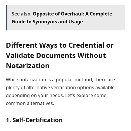
See also
Opposite of Overhaul: A Complete
Guide to Synonyms and Usage
Different Ways to Credential or
Validate Documents Without
Notarization
While notarization is a popular method, there are
plenty of alternative verification options available
depending on your needs. Let’s explore some
common alternatives.
1.
Self-Certification