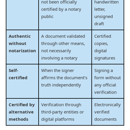
not been officially
handwritten
certified by a notary
letter,
public
unsigned
draft
Authentic
A document validated
Certified
without
through other means,
copies,
notarization
not necessarily
digital
involving a notary
signatures
Self-
When the signer
Signing a
certified
affirms the document’s
form without
truth independently
any official
verification
Certified by
Verification through
Electronically
alternative
third-party entities or
verified
methods
digital platforms
documents