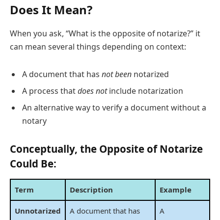
Does It Mean?
When you ask, “What is the opposite of notarize?” it
can mean several things depending on context:
A document that has
not been
notarized
A process that
does not
include notarization
An alternative way to verify a document without a
notary
Conceptually, the Opposite of Notarize
Could Be:
Term
Description
Example
Unnotarized
A document that has
A