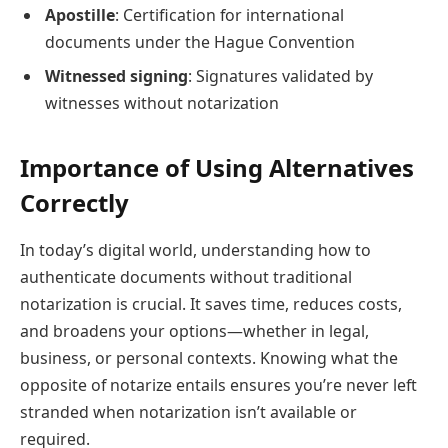
Apostille
: Certification for international
documents under the Hague Convention
Witnessed signing
: Signatures validated by
witnesses without notarization
Importance of Using Alternatives
Correctly
In today’s digital world, understanding how to
authenticate documents without traditional
notarization is crucial. It saves time, reduces costs,
and broadens your options—whether in legal,
business, or personal contexts. Knowing what the
opposite of notarize entails ensures you’re never left
stranded when notarization isn’t available or
required.