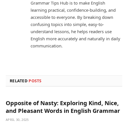
Grammar Tips Hub is to make English
learning practical, confidence-building, and
accessible to everyone. By breaking down
confusing topics into simple, easy-to-
understand lessons, he helps readers use
English more accurately and naturally in daily
communication.
RELATED
POSTS
Opposite of Nasty: Exploring Kind, Nice,
and Pleasant Words in English Grammar
APRIL 30, 2025