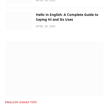
APRIL 30, 2025
Hello in English: A Complete Guide to
Saying Hi and Its Uses
APRIL 30, 2025
ENGLISH USAGE TIPS