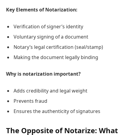
Key Elements of Notarization:
Verification of signer’s identity
Voluntary signing of a document
Notary’s legal certification (seal/stamp)
Making the document legally binding
Why is notarization important?
Adds credibility and legal weight
Prevents fraud
Ensures the authenticity of signatures
The Opposite of Notarize: What