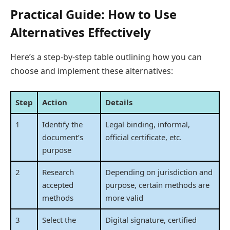
Practical Guide: How to Use
Alternatives Effectively
Here’s a step-by-step table outlining how you can
choose and implement these alternatives:
Step
Action
Details
1
Identify the
Legal binding, informal,
document’s
official certificate, etc.
purpose
2
Research
Depending on jurisdiction and
accepted
purpose, certain methods are
methods
more valid
3
Select the
Digital signature, certified