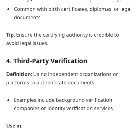
Common with birth certificates, diplomas, or legal
documents
Tip
: Ensure the certifying authority is credible to
avoid legal issues.
4.
Third-Party Verification
Definition
: Using independent organizations or
platforms to authenticate documents.
Examples include background verification
companies or identity verification services
Use in
: