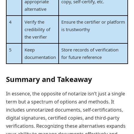
appropriate
copy, self-certify, etc.
alternative
4
Verify the
Ensure the certifier or platform
credibility of
is trustworthy
the verifier
5
Keep
Store records of verification
documentation
for future reference
Summary and Takeaway
In essence, the opposite of notarize isn’t just a single
term but a spectrum of options and methods. It
includes unnotarized documents, self-certifications,
digital signatures, certified copies, and third-party
verifications. Recognizing these alternatives expands
your ability to manage documents effectively and