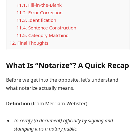
11.1.
Fill-in-the-Blank
11.2.
Error Correction
11.3.
Identification
11.4.
Sentence Construction
11.5.
Category Matching
12.
Final Thoughts
What Is “Notarize”? A Quick Recap
Before we get into the opposite, let’s understand
what notarize actually means.
Definition
(from Merriam-Webster):
To certify (a document) officially by signing and
stamping it as a notary public.