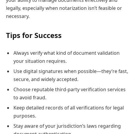
legally, especially when notarization isn’t feasible or
necessary.
Tips for Success
Always verify what kind of document validation
your situation requires.
Use digital signatures when possible—they’re fast,
secure, and widely accepted.
Choose reputable third-party verification services
to avoid fraud.
Keep detailed records of all verifications for legal
purposes.
Stay aware of your jurisdiction’s laws regarding
document authentication.