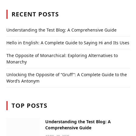
RECENT POSTS
Understanding the Test Blog: A Comprehensive Guide
Hello in English: A Complete Guide to Saying Hi and Its Uses
The Opposite of Monarchical: Exploring Alternatives to
Monarchy
Unlocking the Opposite of “Gruff”: A Complete Guide to the
Word’s Antonym
TOP POSTS
Understanding the Test Blog: A
Comprehensive Guide