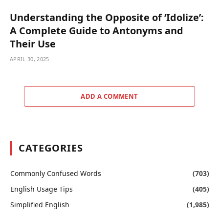
Understanding the Opposite of ‘Idolize’:
A Complete Guide to Antonyms and
Their Use
APRIL 30, 2025
ADD A COMMENT
CATEGORIES
Commonly Confused Words
(703)
English Usage Tips
(405)
Simplified English
(1,985)