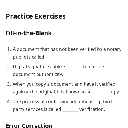
Practice Exercises
Fill-in-the-Blank
A document that has not been verified by a notary
public is called ________.
Digital signatures utilize ________ to ensure
document authenticity.
When you copy a document and have it verified
against the original, it is known as a ________ copy.
The process of confirming identity using third-
party services is called ________ verification.
Error Correction