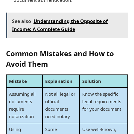
See also
Understanding the Opposite of
Income: A Complete Guide
Common Mistakes and How to
Avoid Them
Mistake
Explanation
Solution
Assuming all
Not all legal or
Know the specific
documents
official
legal requirements
require
documents
for your document
notarization
need notary
Using
Some
Use well-known,