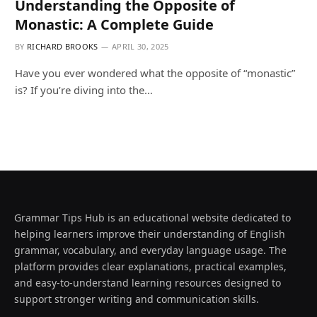
Understanding the Opposite of
Monastic: A Complete Guide
BY
RICHARD BROOKS
APRIL 30, 2025
Have you ever wondered what the opposite of “monastic”
is? If you’re diving into the…
Grammar Tips Hub is an educational website dedicated to
helping learners improve their understanding of English
grammar, vocabulary, and everyday language usage. The
platform provides clear explanations, practical examples,
and easy-to-understand learning resources designed to
support stronger writing and communication skills.