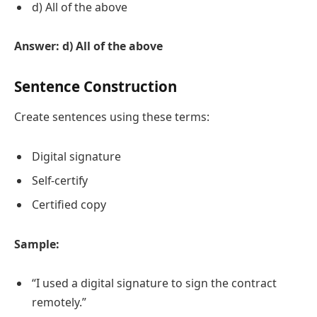
d) All of the above
Answer: d) All of the above
Sentence Construction
Create sentences using these terms:
Digital signature
Self-certify
Certified copy
Sample:
“I used a digital signature to sign the contract
remotely.”