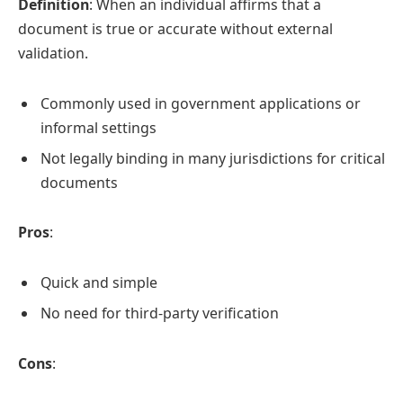
Definition
: When an individual affirms that a
document is true or accurate without external
validation.
Commonly used in government applications or
informal settings
Not legally binding in many jurisdictions for critical
documents
Pros
:
Quick and simple
No need for third-party verification
Cons
: