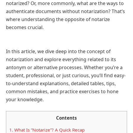
notarized? Or, more commonly, what are the ways to
authenticate documents without notarization? That’s
where understanding the opposite of notarize
becomes crucial.
In this article, we dive deep into the concept of
notarization and explore everything related to its
antonym or alternative processes. Whether you’re a
student, professional, or just curious, you’ll find easy-
to-understand explanations, detailed tables, tips,
common mistakes, and practice exercises to hone
your knowledge.
Contents
1.
What Is “Notarize”? A Quick Recap