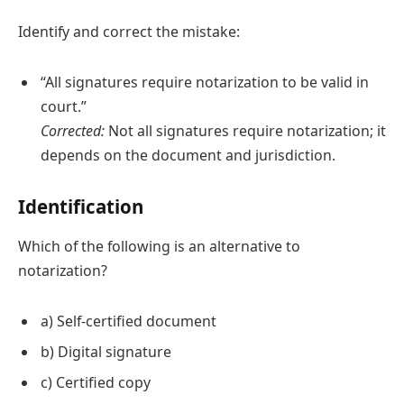
Identify and correct the mistake:
“All signatures require notarization to be valid in
court.”
Corrected:
Not all signatures require notarization; it
depends on the document and jurisdiction.
Identification
Which of the following is an alternative to
notarization?
a) Self-certified document
b) Digital signature
c) Certified copy