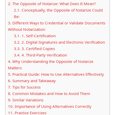
2.
The Opposite of Notarize: What Does It Mean?
2.1.
Conceptually, the Opposite of Notarize Could
Be:
3.
Different Ways to Credential or Validate Documents
Without Notarization
3.1.
1. Self-Certification
3.2.
2. Digital Signatures and Electronic Verification
3.3.
3. Certified Copies
3.4.
4. Third-Party Verification
4.
Why Understanding the Opposite of Notarize
Matters
5.
Practical Guide: How to Use Alternatives Effectively
6.
Summary and Takeaway
7.
Tips for Success
8.
Common Mistakes and How to Avoid Them
9.
Similar Variations
10.
Importance of Using Alternatives Correctly
11.
Practice Exercises