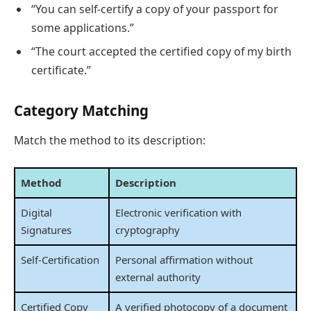
“You can self-certify a copy of your passport for
some applications.”
“The court accepted the certified copy of my birth
certificate.”
Category Matching
Match the method to its description:
Method
Description
Digital
Electronic verification with
Signatures
cryptography
Self-Certification
Personal affirmation without
external authority
Certified Copy
A verified photocopy of a document