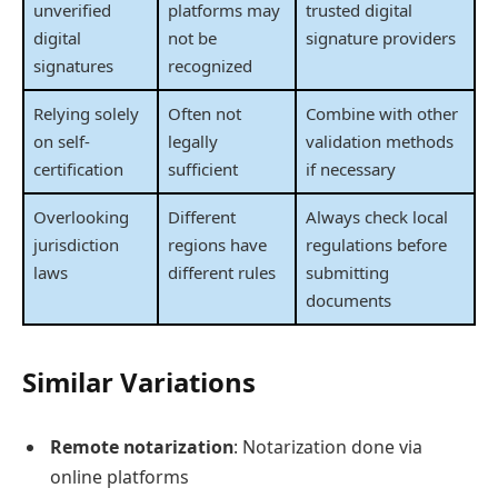
unverified
platforms may
trusted digital
digital
not be
signature providers
signatures
recognized
Relying solely
Often not
Combine with other
on self-
legally
validation methods
certification
sufficient
if necessary
Overlooking
Different
Always check local
jurisdiction
regions have
regulations before
laws
different rules
submitting
documents
Similar Variations
Remote notarization
: Notarization done via
online platforms