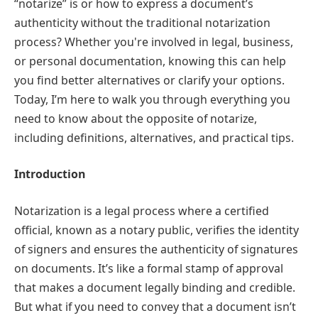
“notarize” is or how to express a document’s
authenticity without the traditional notarization
process? Whether you're involved in legal, business,
or personal documentation, knowing this can help
you find better alternatives or clarify your options.
Today, I’m here to walk you through everything you
need to know about the opposite of notarize,
including definitions, alternatives, and practical tips.
Introduction
Notarization is a legal process where a certified
official, known as a notary public, verifies the identity
of signers and ensures the authenticity of signatures
on documents. It’s like a formal stamp of approval
that makes a document legally binding and credible.
But what if you need to convey that a document isn’t