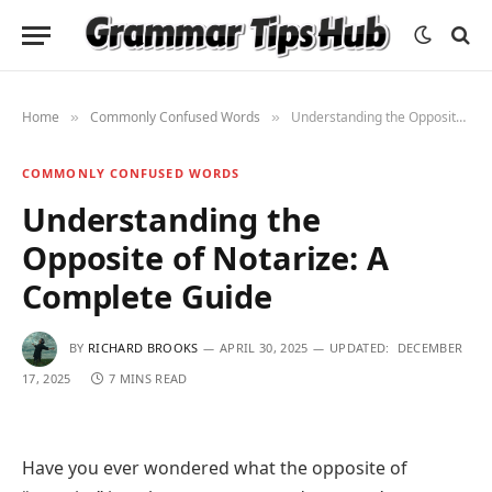
Home
Commonly Confused Words
Understanding the Opposite of Notarize: A Complete Guide
»
»
COMMONLY CONFUSED WORDS
Understanding the
Opposite of Notarize: A
Complete Guide
BY
RICHARD BROOKS
APRIL 30, 2025
UPDATED:
DECEMBER
17, 2025
7 MINS READ
Have you ever wondered what the opposite of