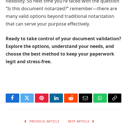
flexibility. So next time you’re faced with the question
“Is this document notarized?” remember—there are
many valid options beyond traditional notarization
that can serve your purpose effectively.
Ready to take control of your document validation?
Explore the options, understand your needs, and
choose the best method to keep your paperwork
legit and stress-free.
Facebook
Twitter
Pinterest
LinkedIn
Reddit
Email
WhatsApp
Copy
Link
PREVIOUS ARTICLE
NEXT ARTICLE