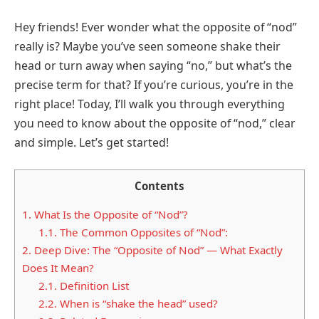
Hey friends! Ever wonder what the opposite of “nod”
really is? Maybe you’ve seen someone shake their
head or turn away when saying “no,” but what’s the
precise term for that? If you’re curious, you’re in the
right place! Today, I’ll walk you through everything
you need to know about the opposite of “nod,” clear
and simple. Let’s get started!
Contents
1.
What Is the Opposite of “Nod”?
1.1.
The Common Opposites of “Nod”:
2.
Deep Dive: The “Opposite of Nod” — What Exactly
Does It Mean?
2.1.
Definition List
2.2.
When is “shake the head” used?