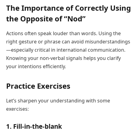
The Importance of Correctly Using
the Opposite of “Nod”
Actions often speak louder than words. Using the
right gesture or phrase can avoid misunderstandings
—especially critical in international communication.
Knowing your non-verbal signals helps you clarify
your intentions efficiently.
Practice Exercises
Let’s sharpen your understanding with some
exercises:
1. Fill-in-the-blank