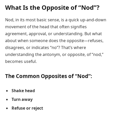
What Is the Opposite of “Nod”?
Nod, in its most basic sense, is a quick up-and-down
movement of the head that often signifies
agreement, approval, or understanding. But what
about when someone does the opposite—refuses,
disagrees, or indicates “no”? That’s where
understanding the antonym, or opposite, of “nod,”
becomes useful.
The Common Opposites of “Nod”:
Shake head
Turn away
Refuse or reject