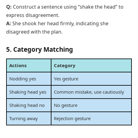
Q:
Construct a sentence using “shake the head” to
express disagreement.
A:
She shook her head firmly, indicating she
disagreed with the plan.
5. Category Matching
Actions
Category
Nodding yes
Yes gesture
Shaking head yes
Common mistake, use cautiously
Shaking head no
No gesture
Turning away
Rejection gesture