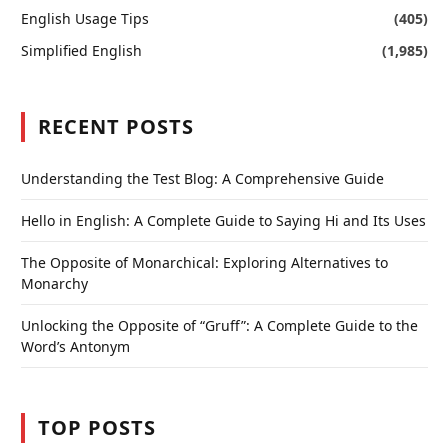
English Usage Tips
(405)
Simplified English
(1,985)
RECENT POSTS
Understanding the Test Blog: A Comprehensive Guide
Hello in English: A Complete Guide to Saying Hi and Its Uses
The Opposite of Monarchical: Exploring Alternatives to
Monarchy
Unlocking the Opposite of “Gruff”: A Complete Guide to the
Word’s Antonym
TOP POSTS