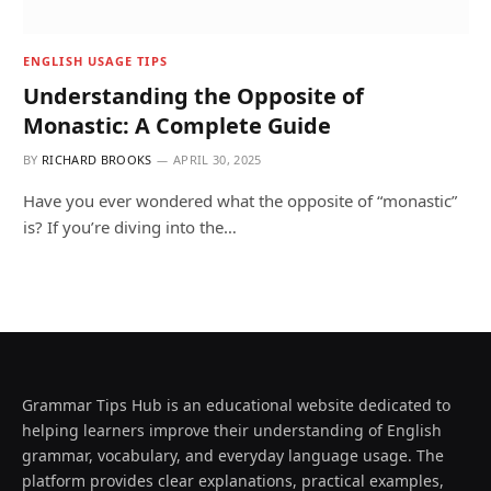
ENGLISH USAGE TIPS
Understanding the Opposite of
Monastic: A Complete Guide
BY
RICHARD BROOKS
APRIL 30, 2025
Have you ever wondered what the opposite of “monastic”
is? If you’re diving into the…
Grammar Tips Hub is an educational website dedicated to
helping learners improve their understanding of English
grammar, vocabulary, and everyday language usage. The
platform provides clear explanations, practical examples,