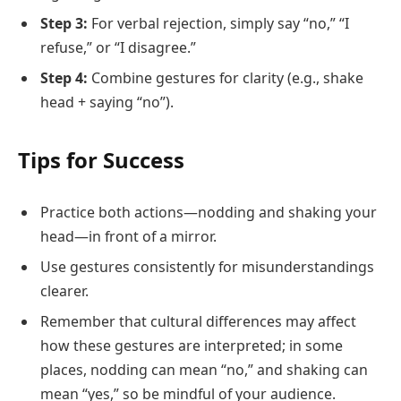
Step 3:
For verbal rejection, simply say “no,” “I
refuse,” or “I disagree.”
Step 4:
Combine gestures for clarity (e.g., shake
head + saying “no”).
Tips for Success
Practice both actions—nodding and shaking your
head—in front of a mirror.
Use gestures consistently for misunderstandings
clearer.
Remember that cultural differences may affect
how these gestures are interpreted; in some
places, nodding can mean “no,” and shaking can
mean “yes,” so be mindful of your audience.