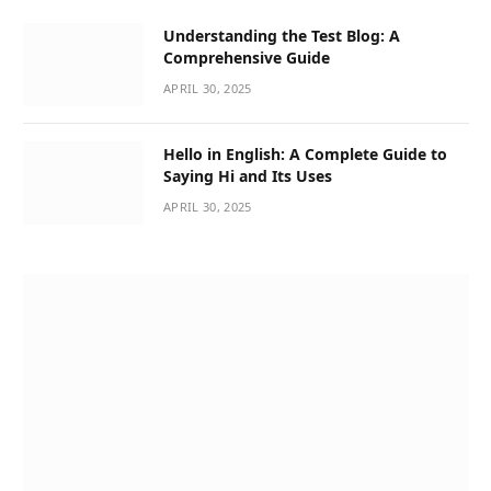
Understanding the Test Blog: A
Comprehensive Guide
APRIL 30, 2025
Hello in English: A Complete Guide to
Saying Hi and Its Uses
APRIL 30, 2025