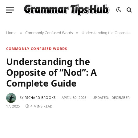
Home
Commonly Confused Words
Understanding the Opposite of “Nod”: A Complete Guide
»
»
COMMONLY CONFUSED WORDS
Understanding the
Opposite of “Nod”: A
Complete Guide
BY
RICHARD BROOKS
APRIL 30, 2025
UPDATED:
DECEMBER
17, 2025
4 MINS READ