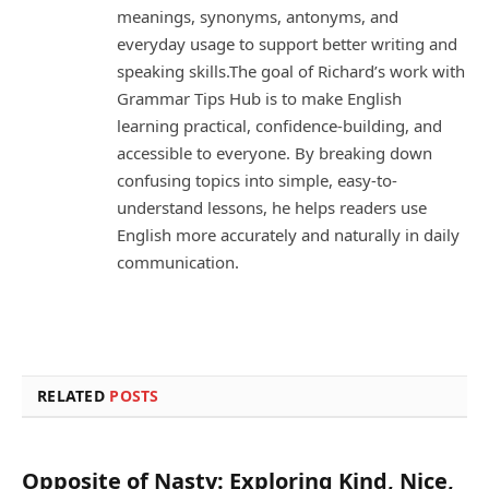
meanings, synonyms, antonyms, and
everyday usage to support better writing and
speaking skills.The goal of Richard’s work with
Grammar Tips Hub is to make English
learning practical, confidence-building, and
accessible to everyone. By breaking down
confusing topics into simple, easy-to-
understand lessons, he helps readers use
English more accurately and naturally in daily
communication.
RELATED
POSTS
Opposite of Nasty: Exploring Kind, Nice,