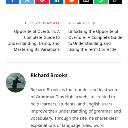
Facebook
Twitter
Pinterest
LinkedIn
Reddit
Email
WhatsApp
Copy
Link
PREVIOUS ARTICLE
NEXT ARTICLE
Opposite of Overturn: A
Unlocking the Opposite of
Complete Guide to
Overture: A Complete Guide
Understanding, Using, and
to Understanding and
Mastering Its Variations
Using the Term Correctly
Richard Brooks
Richard Brooks is the founder and lead writer
of Grammar Tips Hub, a website created to
help learners, students, and English users
improve their understanding of grammar and
vocabulary. Through the site, he shares clear
explanations of language rules, word