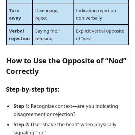
Turn
Disengage,
Indicating rejection
away
reject
non-verbally
Verbal
Saying “no,”
Explicit verbal opposite
rejection
refusing
of “yes”
How to Use the Opposite of “Nod”
Correctly
Step-by-step tips:
Step 1:
Recognize context—are you indicating
disagreement or rejection?
Step 2:
Use “shake the head” when physically
signaling “no.”