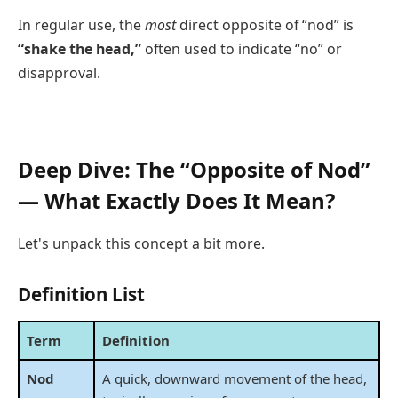
In regular use, the
most
direct opposite of “nod” is
“shake the head,”
often used to indicate “no” or
disapproval.
Deep Dive: The “Opposite of Nod”
— What Exactly Does It Mean?
Let's unpack this concept a bit more.
Definition List
Term
Definition
Nod
A quick, downward movement of the head,