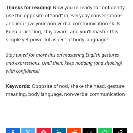
Thanks for reading!
Now you’re ready to confidently
use the opposite of “nod” in everyday conversations
and improve your non-verbal communication skills.
Keep practicing, stay aware, and you’ll master this
simple yet powerful aspect of body language!
Stay tuned for more tips on mastering English gestures
and expressions. Until then, keep nodding (and shaking)
with confidence!
Keywords:
Opposite of nod, shake the head, gesture
meaning, body language, non-verbal communication