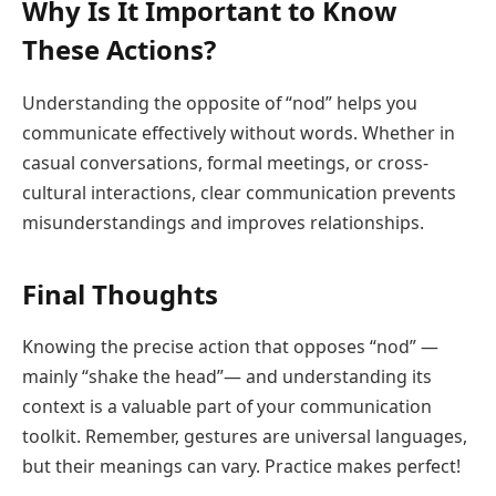
Why Is It Important to Know
These Actions?
Understanding the opposite of “nod” helps you
communicate effectively without words. Whether in
casual conversations, formal meetings, or cross-
cultural interactions, clear communication prevents
misunderstandings and improves relationships.
Final Thoughts
Knowing the precise action that opposes “nod” —
mainly “shake the head”— and understanding its
context is a valuable part of your communication
toolkit. Remember, gestures are universal languages,
but their meanings can vary. Practice makes perfect!