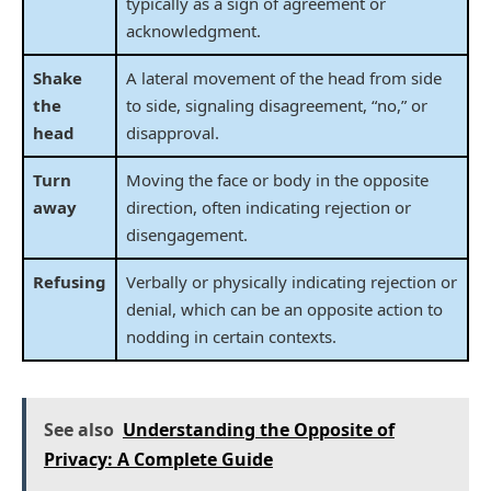
typically as a sign of agreement or
acknowledgment.
Shake
A lateral movement of the head from side
the
to side, signaling disagreement, “no,” or
head
disapproval.
Turn
Moving the face or body in the opposite
away
direction, often indicating rejection or
disengagement.
Refusing
Verbally or physically indicating rejection or
denial, which can be an opposite action to
nodding in certain contexts.
See also
Understanding the Opposite of
Privacy: A Complete Guide