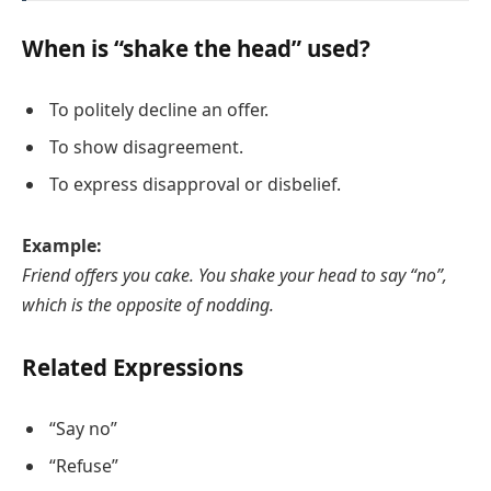
When is “shake the head” used?
To politely decline an offer.
To show disagreement.
To express disapproval or disbelief.
Example:
Friend offers you cake. You shake your head to say “no”,
which is the opposite of nodding.
Related Expressions
“Say no”
“Refuse”