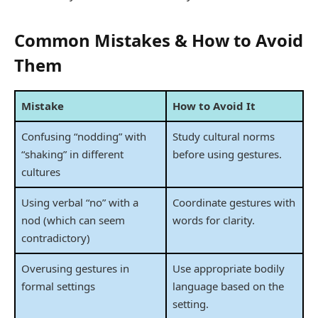
Common Mistakes & How to Avoid
Them
Mistake
How to Avoid It
Confusing “nodding” with
Study cultural norms
“shaking” in different
before using gestures.
cultures
Using verbal “no” with a
Coordinate gestures with
nod (which can seem
words for clarity.
contradictory)
Overusing gestures in
Use appropriate bodily
formal settings
language based on the
setting.