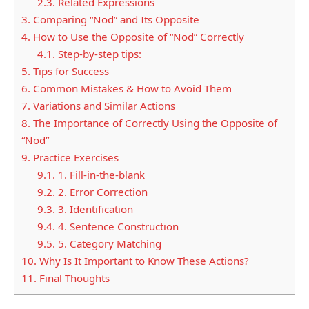
2.3.
Related Expressions
3.
Comparing “Nod” and Its Opposite
4.
How to Use the Opposite of “Nod” Correctly
4.1.
Step-by-step tips:
5.
Tips for Success
6.
Common Mistakes & How to Avoid Them
7.
Variations and Similar Actions
8.
The Importance of Correctly Using the Opposite of
“Nod”
9.
Practice Exercises
9.1.
1. Fill-in-the-blank
9.2.
2. Error Correction
9.3.
3. Identification
9.4.
4. Sentence Construction
9.5.
5. Category Matching
10.
Why Is It Important to Know These Actions?
11.
Final Thoughts