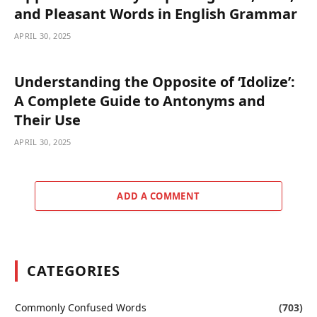
and Pleasant Words in English Grammar
APRIL 30, 2025
Understanding the Opposite of ‘Idolize’:
A Complete Guide to Antonyms and
Their Use
APRIL 30, 2025
ADD A COMMENT
CATEGORIES
Commonly Confused Words
(703)