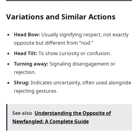
Variations and Similar Actions
Head Bow:
Usually signifying respect, not exactly
opposite but different from “nod.”
Head Tilt:
To show curiosity or confusion.
Turning away:
Signaling disengagement or
rejection.
Shrug:
Indicates uncertainty, often used alongside
rejecting gestures.
See also
Understanding the Opposite of
Newfangled: A Complete Guide