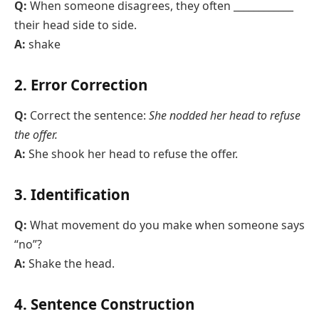
Q:
When someone disagrees, they often ____________
their head side to side.
A:
shake
2. Error Correction
Q:
Correct the sentence:
She nodded her head to refuse
the offer.
A:
She shook her head to refuse the offer.
3. Identification
Q:
What movement do you make when someone says
“no”?
A:
Shake the head.
4. Sentence Construction