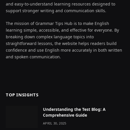
and easy-to-understand learning resources designed to
support stronger writing and communication skills.
The mission of Grammar Tips Hub is to make English
learning simple, accessible, and effective for everyone. By
breaking down complex language topics into
straightforward lessons, the website helps readers build
confidence and use English more accurately in both written
and spoken communication.
TOP INSIGHTS
Understanding the Test Blog: A
Comprehensive Guide
APRIL 30, 2025