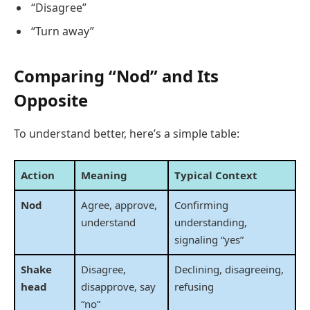
“Disagree”
“Turn away”
Comparing “Nod” and Its
Opposite
To understand better, here’s a simple table:
Action
Meaning
Typical Context
Nod
Agree, approve,
Confirming
understand
understanding,
signaling “yes”
Shake
Disagree,
Declining, disagreeing,
head
disapprove, say
refusing
“no”