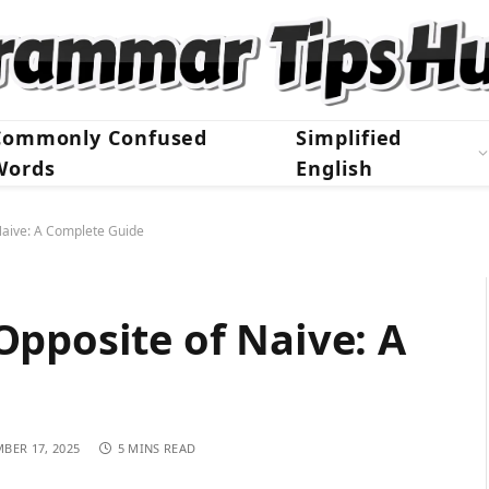
Commonly Confused
Simplified
Words
English
Naive: A Complete Guide
pposite of Naive: A
BER 17, 2025
5 MINS READ