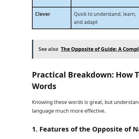
Clever
Quick to understand, learn,
and adapt
See also
The Opposite of Guide: A Comp
Practical Breakdown: How T
Words
Knowing these words is great, but underst
language much more effective.
1. Features of the Opposite of N