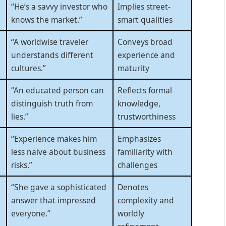
“He’s a savvy investor who
Implies street-
knows the market.”
smart qualities
“A worldwise traveler
Conveys broad
understands different
experience and
cultures.”
maturity
“An educated person can
Reflects formal
distinguish truth from
knowledge,
lies.”
trustworthiness
“Experience makes him
Emphasizes
less naive about business
familiarity with
risks.”
challenges
“She gave a sophisticated
Denotes
answer that impressed
complexity and
everyone.”
worldly