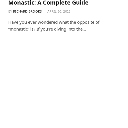
Monastic: A Complete Guide
BY
RICHARD BROOKS
APRIL 30, 2025
Have you ever wondered what the opposite of
“monastic” is? If you’re diving into the…