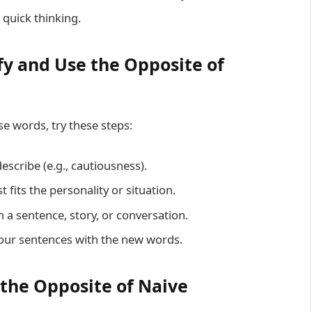
 quick thinking.
fy and Use the Opposite of
e words, try these steps:
escribe (e.g., cautiousness).
 fits the personality or situation.
 a sentence, story, or conversation.
 your sentences with the new words.
 the Opposite of Naive