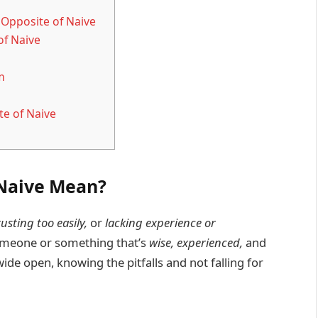
 Opposite of Naive
of Naive
m
te of Naive
 Naive Mean?
rusting too easily,
or
lacking experience or
someone or something that’s
wise, experienced,
and
ide open, knowing the pitfalls and not falling for