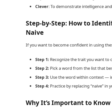
Clever
: To demonstrate intelligence and
Step-by-Step: How to Identi
Naive
If you want to become confident in using thes
Step 1:
Recognize the trait you want to d
Step 2:
Pick a word from the list that best
Step 3:
Use the word within context — in
Step 4:
Practice by replacing “naive” in
Why It’s Important to Know