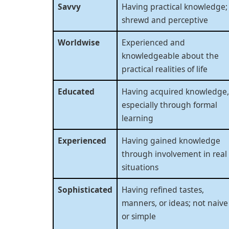
Savvy
Having practical knowledge;
shrewd and perceptive
Worldwise
Experienced and
knowledgeable about the
practical realities of life
Educated
Having acquired knowledge,
especially through formal
learning
Experienced
Having gained knowledge
through involvement in real
situations
Sophisticated
Having refined tastes,
manners, or ideas; not naive
or simple