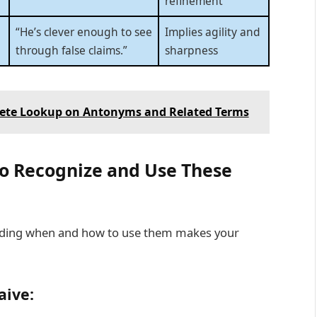
refinement
“He’s clever enough to see
Implies agility and
through false claims.”
sharpness
lete Lookup on Antonyms and Related Terms
o Recognize and Use These
anding when and how to use them makes your
aive: