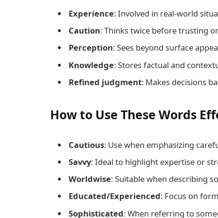
Experience
: Involved in real-world situa
Caution
: Thinks twice before trusting or
Perception
: Sees beyond surface appea
Knowledge
: Stores factual and contextu
Refined judgment
: Makes decisions ba
How to Use These Words Eff
Cautious
: Use when emphasizing carefu
Savvy
: Ideal to highlight expertise or st
Worldwise
: Suitable when describing s
Educated/Experienced
: Focus on form
Sophisticated
: When referring to someo