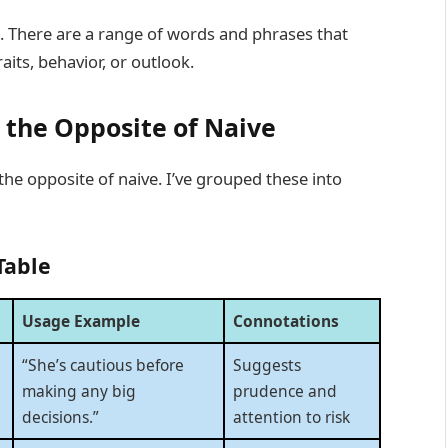
s. There are a range of words and phrases that
raits, behavior, or outlook.
 the Opposite of Naive
the opposite of naive. I’ve grouped these into
Table
Usage Example
Connotations
“She’s cautious before
Suggests
making any big
prudence and
decisions.”
attention to risk