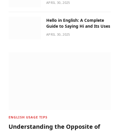
APRIL 30, 2025
Hello in English: A Complete
Guide to Saying Hi and Its Uses
APRIL 30, 2025
ENGLISH USAGE TIPS
Understanding the Opposite of