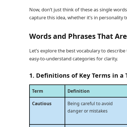
Now, don’t just think of these as single word
capture this idea, whether it’s in personality t
Words and Phrases That Are
Let’s explore the best vocabulary to describe 
easy-to-understand categories for clarity.
1. Definitions of Key Terms in a 
Term
Definition
Cautious
Being careful to avoid
danger or mistakes