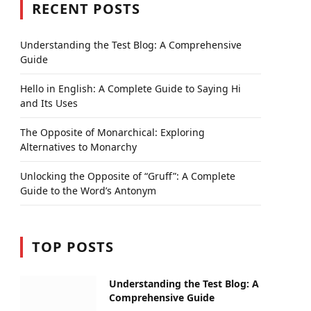
RECENT POSTS
Understanding the Test Blog: A Comprehensive
Guide
Hello in English: A Complete Guide to Saying Hi
and Its Uses
The Opposite of Monarchical: Exploring
Alternatives to Monarchy
Unlocking the Opposite of “Gruff”: A Complete
Guide to the Word’s Antonym
TOP POSTS
Understanding the Test Blog: A
Comprehensive Guide