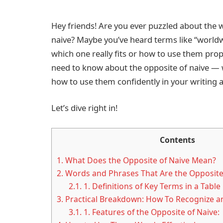
Hey friends! Are you ever puzzled about the
naive? Maybe you’ve heard terms like “worldwis
which one really fits or how to use them prope
need to know about the opposite of naive — w
how to use them confidently in your writing 
Let’s dive right in!
Contents
1.
What Does the Opposite of Naive Mean?
2.
Words and Phrases That Are the Opposite
2.1.
1. Definitions of Key Terms in a Table
3.
Practical Breakdown: How To Recognize 
3.1.
1. Features of the Opposite of Naive: