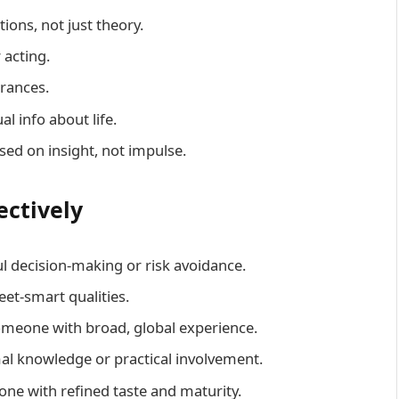
tions, not just theory.
 acting.
rances.
al info about life.
sed on insight, not impulse.
ectively
l decision-making or risk avoidance.
reet-smart qualities.
omeone with broad, global experience.
al knowledge or practical involvement.
ne with refined taste and maturity.