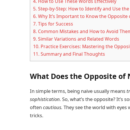
4.
How to Use These Words Effectively
5.
Step-by-Step: How to Identify and Use the
6.
Why It’s Important to Know the Opposite 
7.
Tips for Success
8.
Common Mistakes and How to Avoid The
9.
Similar Variations and Related Words
10.
Practice Exercises: Mastering the Opposi
11.
Summary and Final Thoughts
What Does the Opposite of
In simple terms, being naive usually means
t
sophistication.
So, what’s the opposite? It’s 
often
cautious.
They see the world with eyes w
tricks.