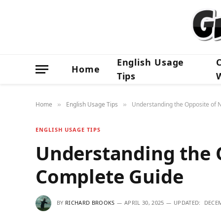
English Usage
Home
Tips
Home
English Usage Tips
Understanding the Opposite of 
»
»
ENGLISH USAGE TIPS
Understanding the O
Complete Guide
BY
RICHARD BROOKS
APRIL 30, 2025
UPDATED:
DECEM