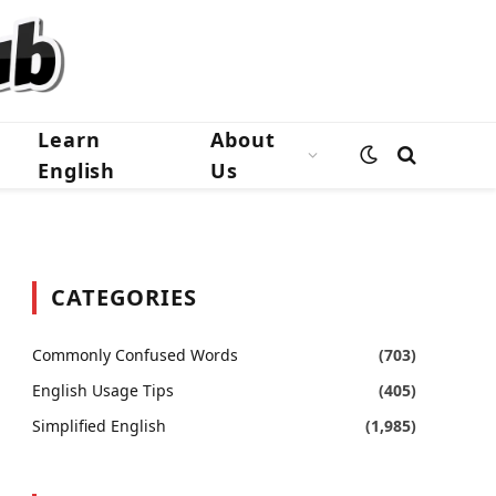
Learn
About
English
Us
CATEGORIES
Commonly Confused Words
(703)
English Usage Tips
(405)
Simplified English
(1,985)