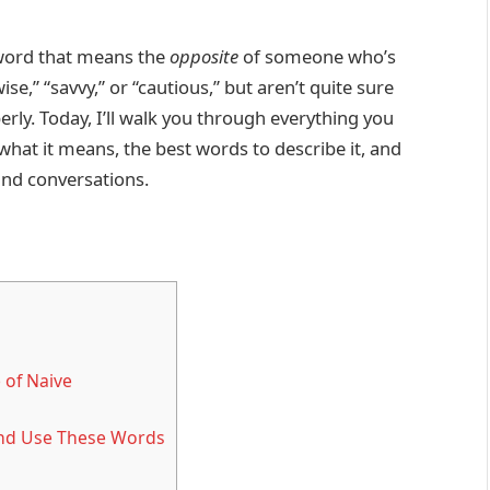
 word that means the
opposite
of someone who’s
e,” “savvy,” or “cautious,” but aren’t quite sure
rly. Today, I’ll walk you through everything you
hat it means, the best words to describe it, and
and conversations.
 of Naive
and Use These Words