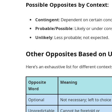
Possible Opposites by Context:
Contingent
: Dependent on certain cond
Probable/Possible
: Likely or under con
Unlikely
: Less probable; not expected.
Other Opposites Based on 
Here’s an exhaustive list for different context
Opposite
Meaning
Word
Optional
Not necessary; left to choice
Unpredictable
Cannot be foretold or