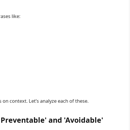
ses like:
n context. Let’s analyze each of these.
'Preventable' and 'Avoidable'