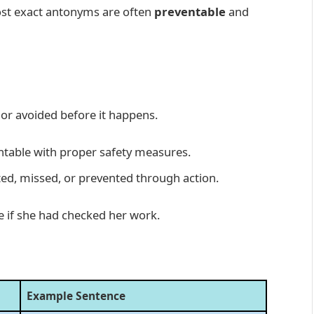
st exact antonyms are often
preventable
and
 or avoided before it happens.
table with proper safety measures.
ted, missed, or prevented through action.
 if she had checked her work.
Example Sentence