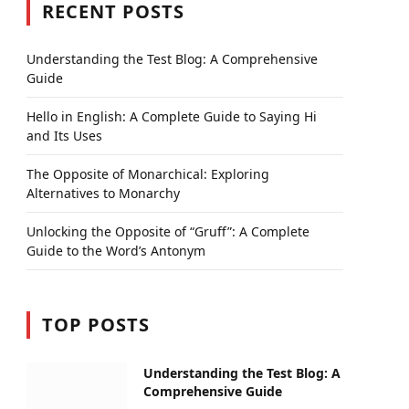
RECENT POSTS
Understanding the Test Blog: A Comprehensive
Guide
Hello in English: A Complete Guide to Saying Hi
and Its Uses
The Opposite of Monarchical: Exploring
Alternatives to Monarchy
Unlocking the Opposite of “Gruff”: A Complete
Guide to the Word’s Antonym
TOP POSTS
Understanding the Test Blog: A
Comprehensive Guide