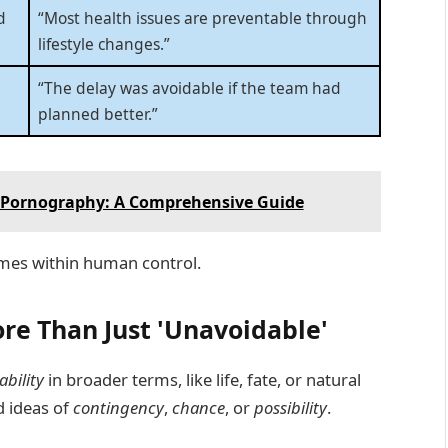
d
“Most health issues are preventable through
lifestyle changes.”
“The delay was avoidable if the team had
planned better.”
 Pornography: A Comprehensive Guide
mes within human control.
re Than Just 'Unavoidable'
ability
in broader terms, like life, fate, or natural
d ideas of
contingency
,
chance
, or
possibility
.