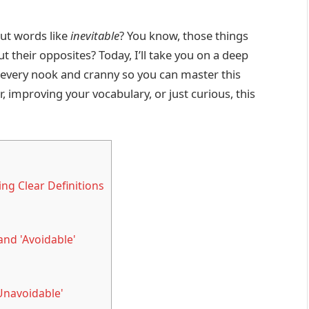
out words like
inevitable
? You know, those things
their opposites? Today, I’ll take you on a deep
g every nook and cranny so you can master this
, improving your vocabulary, or just curious, this
ing Clear Definitions
and 'Avoidable'
Unavoidable'