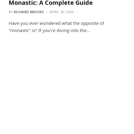
Monastic: A Complete Guide
BY
RICHARD BROOKS
APRIL 30, 2025
Have you ever wondered what the opposite of
“monastic” is? If you’re diving into the…