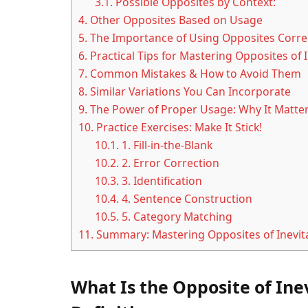
3.1.
Possible Opposites by Context:
4.
Other Opposites Based on Usage
5.
The Importance of Using Opposites Corre
6.
Practical Tips for Mastering Opposites of 
7.
Common Mistakes & How to Avoid Them
8.
Similar Variations You Can Incorporate
9.
The Power of Proper Usage: Why It Matte
10.
Practice Exercises: Make It Stick!
10.1.
1. Fill-in-the-Blank
10.2.
2. Error Correction
10.3.
3. Identification
10.4.
4. Sentence Construction
10.5.
5. Category Matching
11.
Summary: Mastering Opposites of Inevit
What Is the Opposite of Ine