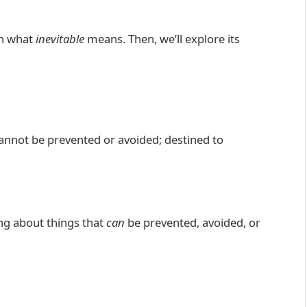
 on what
inevitable
means. Then, we’ll explore its
cannot be prevented or avoided; destined to
ing about things that
can
be prevented, avoided, or