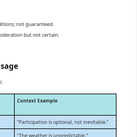
itions; not guaranteed.
sideration but not certain.
Usage
s:
Context Example
“Participation is optional, not inevitable.”
“The weather is unpredictable.”