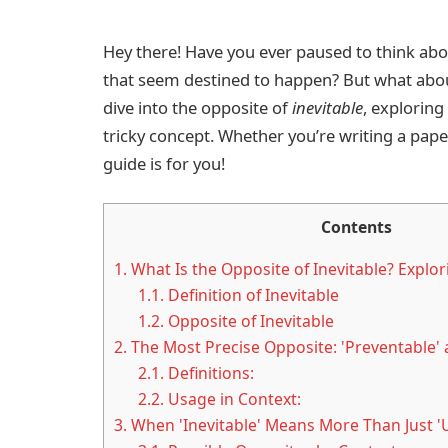
Hey there! Have you ever paused to think ab
that seem destined to happen? But what about 
dive into the opposite of
inevitable
, explorin
tricky concept. Whether you’re writing a paper
guide is for you!
Contents
1.
What Is the Opposite of Inevitable? Explor
1.1.
Definition of Inevitable
1.2.
Opposite of Inevitable
2.
The Most Precise Opposite: 'Preventable' 
2.1.
Definitions:
2.2.
Usage in Context:
3.
When 'Inevitable' Means More Than Just '