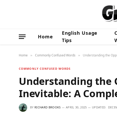
English Usage
Home
Tips
Home
Commonly Confused Words
Understanding the Oppo
»
»
COMMONLY CONFUSED WORDS
Understanding the 
Inevitable: A Compl
BY
RICHARD BROOKS
APRIL 30, 2025
UPDATED:
DECEM