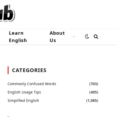
Learn
About
English
Us
CATEGORIES
Commonly Confused Words
(703)
English Usage Tips
(405)
Simplified English
(1,985)