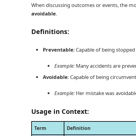
When discussing outcomes or events, the mo
avoidable
.
Definitions:
Preventable
: Capable of being stopped
Example:
Many accidents are preven
Avoidable
: Capable of being circumven
Example:
Her mistake was avoidable
Usage in Context:
Term
Definition