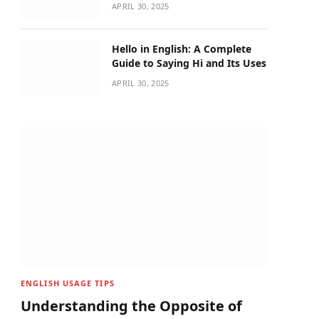
APRIL 30, 2025
Hello in English: A Complete
Guide to Saying Hi and Its Uses
APRIL 30, 2025
ENGLISH USAGE TIPS
Understanding the Opposite of