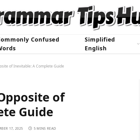
Commonly Confused
Simplified
Words
English
site of Inevitable: A Complete Guide
Opposite of
ete Guide
BER 17, 2025
5 MINS READ