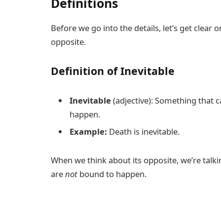
Definitions
Before we go into the details, let’s get clear
opposite.
Definition of Inevitable
Inevitable
(adjective): Something that 
happen.
Example:
Death is inevitable.
When we think about its opposite, we’re talk
are
not
bound to happen.