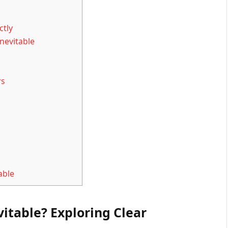
ctly
Inevitable
rs
able
vitable? Exploring Clear