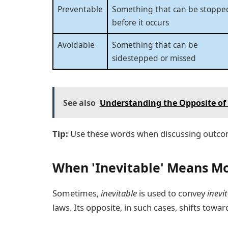
Preventable
Something that can be stoppe
before it occurs
Avoidable
Something that can be
sidestepped or missed
See also
Understanding the Opposite of
Tip:
Use these words when discussing outco
When 'Inevitable' Means Mo
Sometimes,
inevitable
is used to convey
inevit
laws. Its opposite, in such cases, shifts towar