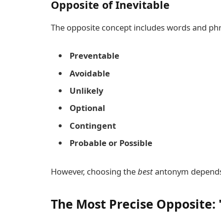
Opposite of Inevitable
The opposite concept includes words and phra
Preventable
Avoidable
Unlikely
Optional
Contingent
Probable or Possible
However, choosing the
best
antonym depends o
The Most Precise Opposite: 