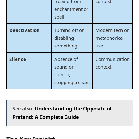
freeing from
context
enchantment or
spell
Deactivation
Turning off or
Modern tech or
disabling
metaphorical
something
use
Silence
Absence of
Communication
sound or
context
speech,
stopping a chant
See also
Understanding the Opposite of
Pretend: A Complete Guide