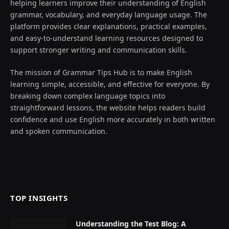
helping learners improve their understanding of English
grammar, vocabulary, and everyday language usage. The
platform provides clear explanations, practical examples,
and easy-to-understand learning resources designed to
support stronger writing and communication skills.
The mission of Grammar Tips Hub is to make English
learning simple, accessible, and effective for everyone. By
breaking down complex language topics into
straightforward lessons, the website helps readers build
confidence and use English more accurately in both written
and spoken communication.
TOP INSIGHTS
Understanding the Test Blog: A