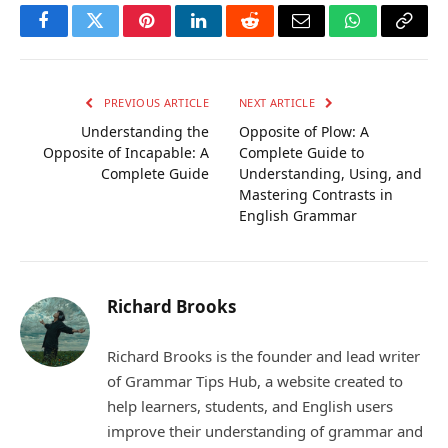
Facebook
Twitter
Pinterest
LinkedIn
Reddit
Email
WhatsApp
Copy
Link
PREVIOUS ARTICLE
NEXT ARTICLE
Understanding the
Opposite of Plow: A
Opposite of Incapable: A
Complete Guide to
Complete Guide
Understanding, Using, and
Mastering Contrasts in
English Grammar
Richard Brooks
Richard Brooks is the founder and lead writer
of Grammar Tips Hub, a website created to
help learners, students, and English users
improve their understanding of grammar and