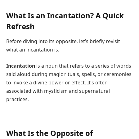
What Is an Incantation? A Quick
Refresh
Before diving into its opposite, let’s briefly revisit
what an incantation is.
Incantation
is a noun that refers to a series of words
said aloud during magic rituals, spells, or ceremonies
to invoke a divine power or effect. It’s often
associated with mysticism and supernatural
practices.
What Is the Opposite of