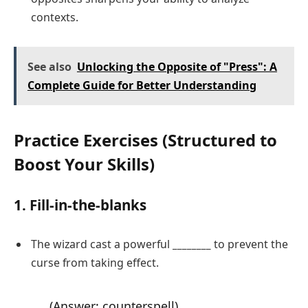
contexts.
See also
Unlocking the Opposite of "Press": A
Complete Guide for Better Understanding
Practice Exercises (Structured to
Boost Your Skills)
1. Fill-in-the-blanks
The wizard cast a powerful
________
to prevent the
curse from taking effect.
(Answer: counterspell)