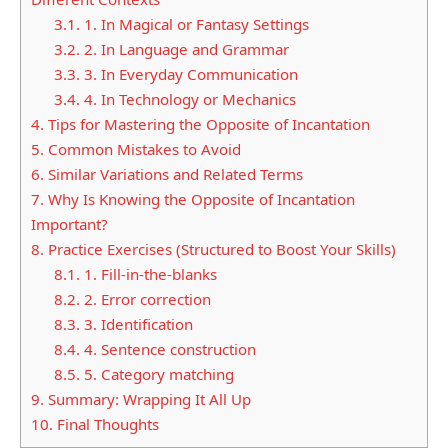
3.1.
1. In Magical or Fantasy Settings
3.2.
2. In Language and Grammar
3.3.
3. In Everyday Communication
3.4.
4. In Technology or Mechanics
4.
Tips for Mastering the Opposite of Incantation
5.
Common Mistakes to Avoid
6.
Similar Variations and Related Terms
7.
Why Is Knowing the Opposite of Incantation
Important?
8.
Practice Exercises (Structured to Boost Your Skills)
8.1.
1. Fill-in-the-blanks
8.2.
2. Error correction
8.3.
3. Identification
8.4.
4. Sentence construction
8.5.
5. Category matching
9.
Summary: Wrapping It All Up
10.
Final Thoughts