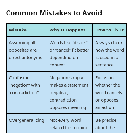
Common Mistakes to Avoid
Mistake
Why It Happens
How to Fix It
Assuming all
Words like “dispel”
Always check
opposites are
or “cancel” fit better
how the word
direct antonyms
depending on
is used in a
context
sentence
Confusing
Negation simply
Focus on
“negation” with
makes a statement
whether the
“contradiction”
negative;
word cancels
contradiction
or opposes
opposes meaning
an action
Overgeneralizing
Not every word
Be precise
related to stopping
about the