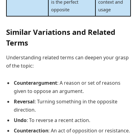
is the perfect
context and
opposite
usage
Similar Variations and Related
Terms
Understanding related terms can deepen your grasp
of the topic:
Counterargument
: A reason or set of reasons
given to oppose an argument.
Reversal
: Turning something in the opposite
direction.
Undo
: To reverse a recent action.
Counteraction
: An act of opposition or resistance.