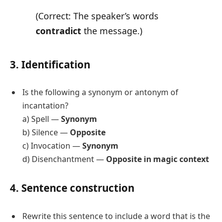
(Correct: The speaker’s words
contradict
the message.)
3. Identification
Is the following a synonym or antonym of
incantation?
a) Spell —
Synonym
b) Silence —
Opposite
c) Invocation —
Synonym
d) Disenchantment —
Opposite in magic context
4. Sentence construction
Rewrite this sentence to include a word that is the