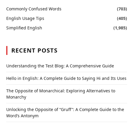
Commonly Confused Words
(703)
English Usage Tips
(405)
Simplified English
(1,985)
RECENT POSTS
Understanding the Test Blog: A Comprehensive Guide
Hello in English: A Complete Guide to Saying Hi and Its Uses
The Opposite of Monarchical: Exploring Alternatives to
Monarchy
Unlocking the Opposite of “Gruff”: A Complete Guide to the
Word’s Antonym