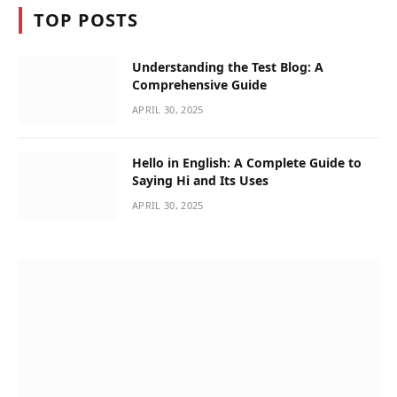
TOP POSTS
Understanding the Test Blog: A
Comprehensive Guide
APRIL 30, 2025
Hello in English: A Complete Guide to
Saying Hi and Its Uses
APRIL 30, 2025