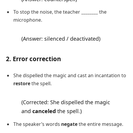
To stop the noise, the teacher
________
the
microphone.
(Answer: silenced / deactivated)
2. Error correction
She dispelled the magic and cast an incantation to
restore
the spell.
(Corrected: She dispelled the magic
and
canceled
the spell.)
The speaker’s words
negate
the entire message.