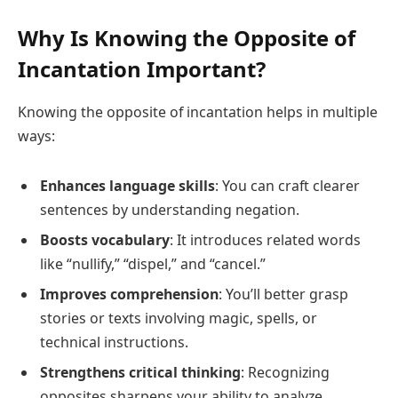
Why Is Knowing the Opposite of
Incantation Important?
Knowing the opposite of incantation helps in multiple
ways:
Enhances language skills
: You can craft clearer
sentences by understanding negation.
Boosts vocabulary
: It introduces related words
like “nullify,” “dispel,” and “cancel.”
Improves comprehension
: You’ll better grasp
stories or texts involving magic, spells, or
technical instructions.
Strengthens critical thinking
: Recognizing
opposites sharpens your ability to analyze