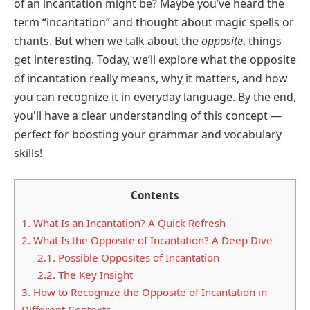
of an incantation might be? Maybe you’ve heard the
term “incantation” and thought about magic spells or
chants. But when we talk about the
opposite
, things
get interesting. Today, we’ll explore what the opposite
of incantation really means, why it matters, and how
you can recognize it in everyday language. By the end,
you'll have a clear understanding of this concept —
perfect for boosting your grammar and vocabulary
skills!
Contents
1.
What Is an Incantation? A Quick Refresh
2.
What Is the Opposite of Incantation? A Deep Dive
2.1.
Possible Opposites of Incantation
2.2.
The Key Insight
3.
How to Recognize the Opposite of Incantation in
Different Contexts