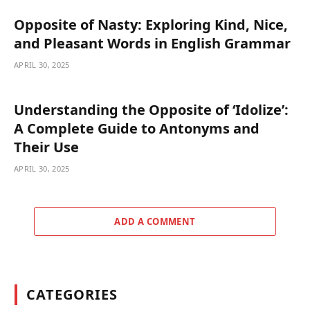
Opposite of Nasty: Exploring Kind, Nice,
and Pleasant Words in English Grammar
APRIL 30, 2025
Understanding the Opposite of ‘Idolize’:
A Complete Guide to Antonyms and
Their Use
APRIL 30, 2025
ADD A COMMENT
CATEGORIES