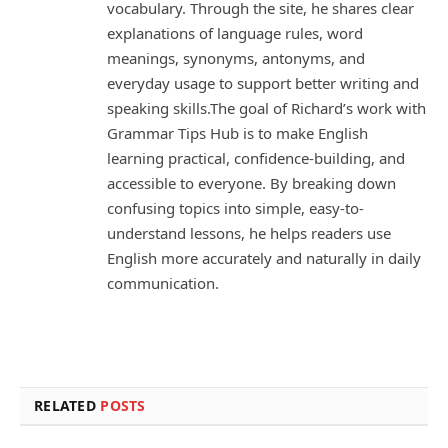
vocabulary. Through the site, he shares clear
explanations of language rules, word
meanings, synonyms, antonyms, and
everyday usage to support better writing and
speaking skills.The goal of Richard’s work with
Grammar Tips Hub is to make English
learning practical, confidence-building, and
accessible to everyone. By breaking down
confusing topics into simple, easy-to-
understand lessons, he helps readers use
English more accurately and naturally in daily
communication.
RELATED
POSTS