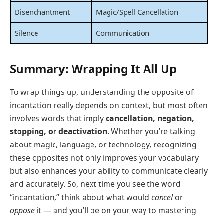
Disenchantment
Magic/Spell Cancellation
Silence
Communication
Summary: Wrapping It All Up
To wrap things up, understanding the opposite of
incantation really depends on context, but most often
involves words that imply
cancellation, negation,
stopping, or deactivation
. Whether you’re talking
about magic, language, or technology, recognizing
these opposites not only improves your vocabulary
but also enhances your ability to communicate clearly
and accurately. So, next time you see the word
“incantation,” think about what would
cancel
or
oppose
it — and you’ll be on your way to mastering