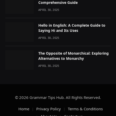
Comprehensive Guide
APRIL 30, 2025
Hello in English: A Complete Guide to
Saying Hi and Its Uses
APRIL 30, 2025
The Opposite of Monarchical: Exploring
Alternatives to Monarchy
APRIL 30, 2025
© 2026 Grammar Tips Hub. All Rights Reserved.
Home
Privacy Policy
Terms & Conditions