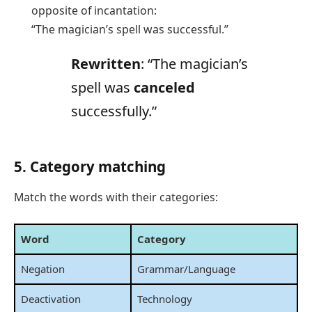
opposite of incantation:
“The magician’s spell was successful.”
Rewritten
: “The magician’s
spell was
canceled
successfully.”
5. Category matching
Match the words with their categories:
Word
Category
Negation
Grammar/Language
Deactivation
Technology