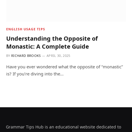
ENGLISH USAGE TIPS
Understanding the Opposite of
Monastic: A Complete Guide
BY
RICHARD BROOKS
APRIL 30, 2025
Have you ever wondered what the opposite of “monastic”
is? If you’re diving into the…
Grammar Tips Hub is an educational website dedicated to