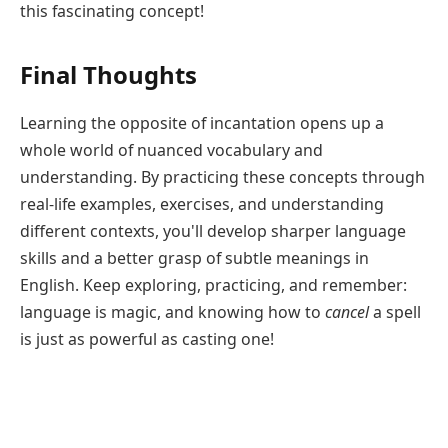
this fascinating concept!
Final Thoughts
Learning the opposite of incantation opens up a
whole world of nuanced vocabulary and
understanding. By practicing these concepts through
real-life examples, exercises, and understanding
different contexts, you'll develop sharper language
skills and a better grasp of subtle meanings in
English. Keep exploring, practicing, and remember:
language is magic, and knowing how to
cancel
a spell
is just as powerful as casting one!