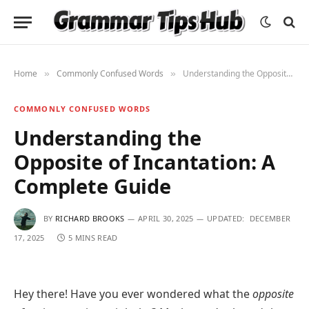
Home
Commonly Confused Words
Understanding the Opposite of Incantation: A Complete Guide
»
»
COMMONLY CONFUSED WORDS
Understanding the
Opposite of Incantation: A
Complete Guide
BY
RICHARD BROOKS
APRIL 30, 2025
UPDATED:
DECEMBER
17, 2025
5 MINS READ
Hey there! Have you ever wondered what the
opposite