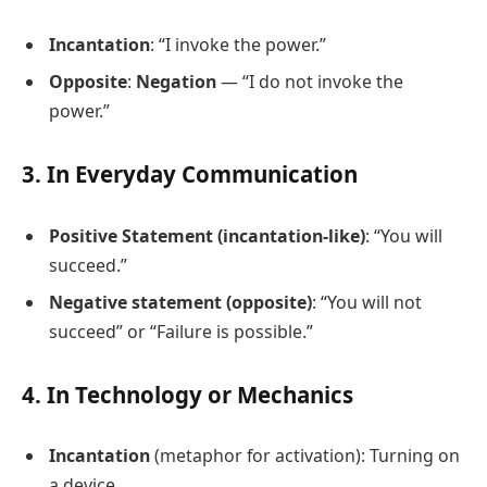
Incantation
: “I invoke the power.”
Opposite
:
Negation
— “I do not invoke the
power.”
3. In Everyday Communication
Positive Statement (incantation-like)
: “You will
succeed.”
Negative statement (opposite)
: “You will not
succeed” or “Failure is possible.”
4. In Technology or Mechanics
Incantation
(metaphor for activation): Turning on
a device.