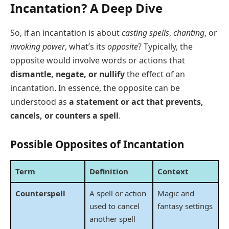
Incantation? A Deep Dive
So, if an incantation is about
casting spells
,
chanting
, or
invoking power
, what’s its
opposite
? Typically, the
opposite would involve words or actions that
dismantle, negate, or nullify
the effect of an
incantation. In essence, the opposite can be
understood as
a statement or act that prevents,
cancels, or counters a spell
.
Possible Opposites of Incantation
Term
Definition
Context
Counterspell
A spell or action
Magic and
used to cancel
fantasy settings
another spell