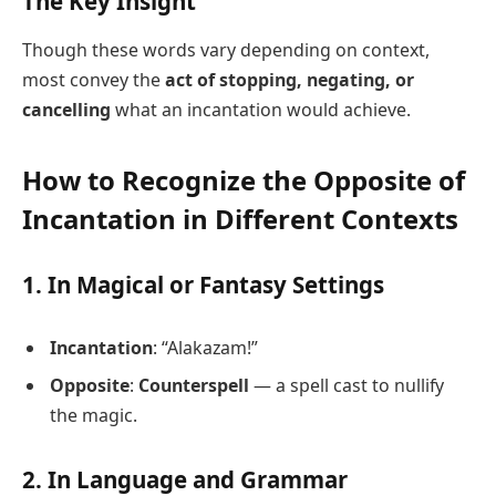
The Key Insight
Though these words vary depending on context,
most convey the
act of stopping, negating, or
cancelling
what an incantation would achieve.
How to Recognize the Opposite of
Incantation in Different Contexts
1. In Magical or Fantasy Settings
Incantation
: “Alakazam!”
Opposite
:
Counterspell
— a spell cast to nullify
the magic.
2. In Language and Grammar