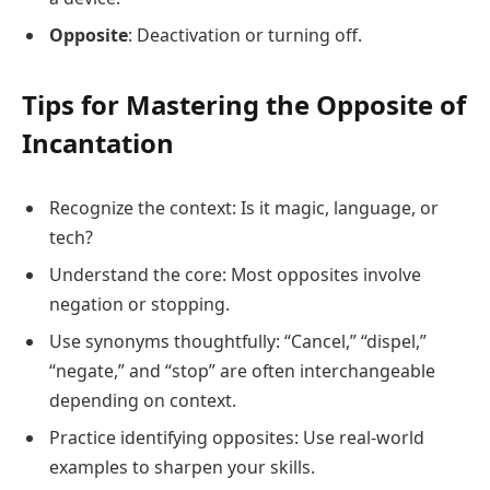
Opposite
: Deactivation or turning off.
Tips for Mastering the Opposite of
Incantation
Recognize the context: Is it magic, language, or
tech?
Understand the core: Most opposites involve
negation or stopping.
Use synonyms thoughtfully: “Cancel,” “dispel,”
“negate,” and “stop” are often interchangeable
depending on context.
Practice identifying opposites: Use real-world
examples to sharpen your skills.