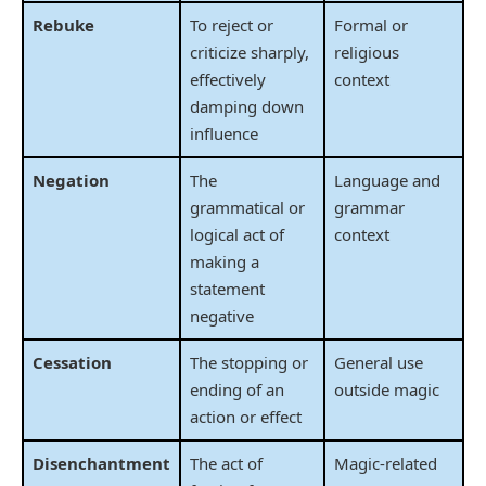
Rebuke
To reject or
Formal or
criticize sharply,
religious
effectively
context
damping down
influence
Negation
The
Language and
grammatical or
grammar
logical act of
context
making a
statement
negative
Cessation
The stopping or
General use
ending of an
outside magic
action or effect
Disenchantment
The act of
Magic-related