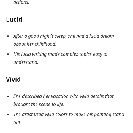
actions.
Lucid
After a good night’s sleep, she had a lucid dream
about her childhood.
His lucid writing made complex topics easy to
understand.
Vivid
She described her vacation with vivid details that
brought the scene to life.
The artist used vivid colors to make his painting stand
out.