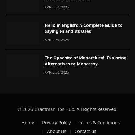
APRIL 30, 2025
Hello in English: A Complete Guide to
Saying Hi and Its Uses
APRIL 30, 2025
The Opposite of Monarchical: Exploring
Alternatives to Monarchy
APRIL 30, 2025
© 2026 Grammar Tips Hub. All Rights Reserved.
Home
Privacy Policy
Terms & Conditions
About Us
Contact us