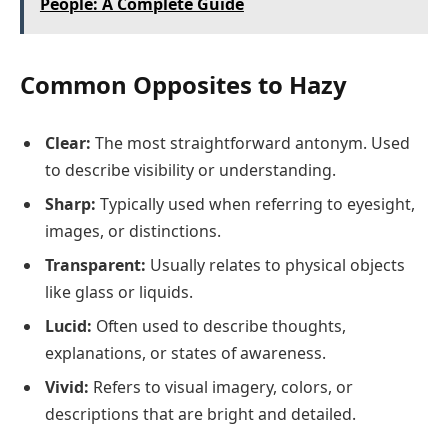
People: A Complete Guide
Common Opposites to Hazy
Clear:
The most straightforward antonym. Used
to describe visibility or understanding.
Sharp:
Typically used when referring to eyesight,
images, or distinctions.
Transparent:
Usually relates to physical objects
like glass or liquids.
Lucid:
Often used to describe thoughts,
explanations, or states of awareness.
Vivid:
Refers to visual imagery, colors, or
descriptions that are bright and detailed.