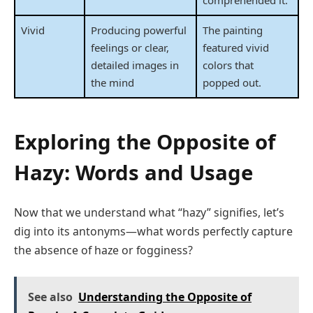
comprehended it.
Vivid
Producing powerful
The painting
feelings or clear,
featured vivid
detailed images in
colors that
the mind
popped out.
Exploring the Opposite of
Hazy: Words and Usage
Now that we understand what “hazy” signifies, let’s
dig into its antonyms—what words perfectly capture
the absence of haze or fogginess?
See also
Understanding the Opposite of