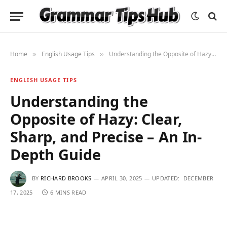
Home
English Usage Tips
Understanding the Opposite of Hazy: Clear, Sharp, and Precise – An In-Depth Guide
»
»
ENGLISH USAGE TIPS
Understanding the
Opposite of Hazy: Clear,
Sharp, and Precise – An In-
Depth Guide
BY
RICHARD BROOKS
APRIL 30, 2025
UPDATED:
DECEMBER
17, 2025
6 MINS READ