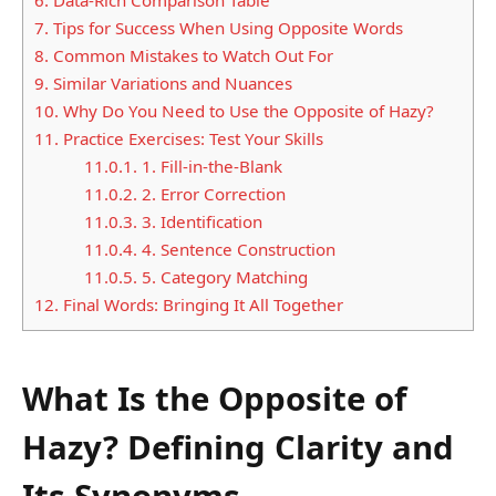
7.
Tips for Success When Using Opposite Words
8.
Common Mistakes to Watch Out For
9.
Similar Variations and Nuances
10.
Why Do You Need to Use the Opposite of Hazy?
11.
Practice Exercises: Test Your Skills
11.0.1.
1. Fill-in-the-Blank
11.0.2.
2. Error Correction
11.0.3.
3. Identification
11.0.4.
4. Sentence Construction
11.0.5.
5. Category Matching
12.
Final Words: Bringing It All Together
What Is the Opposite of
Hazy? Defining Clarity and