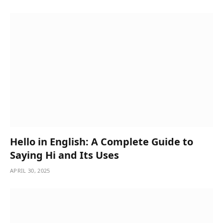
Hello in English: A Complete Guide to
Saying Hi and Its Uses
APRIL 30, 2025