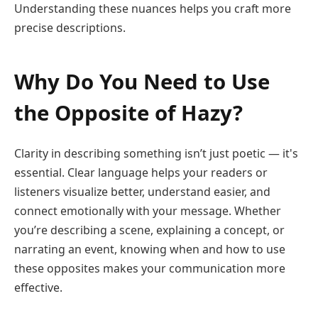
Understanding these nuances helps you craft more
precise descriptions.
Why Do You Need to Use
the Opposite of Hazy?
Clarity in describing something isn’t just poetic — it's
essential. Clear language helps your readers or
listeners visualize better, understand easier, and
connect emotionally with your message. Whether
you’re describing a scene, explaining a concept, or
narrating an event, knowing when and how to use
these opposites makes your communication more
effective.