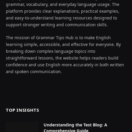
grammar, vocabulary, and everyday language usage. The
platform provides clear explanations, practical examples,
and easy-to-understand learning resources designed to
support stronger writing and communication skills.
The mission of Grammar Tips Hub is to make English
learning simple, accessible, and effective for everyone. By
breaking down complex language topics into
straightforward lessons, the website helps readers build
confidence and use English more accurately in both written
and spoken communication.
TOP INSIGHTS
Understanding the Test Blog: A
Comprehensive Guide