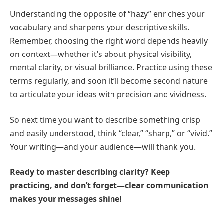
Understanding the opposite of “hazy” enriches your
vocabulary and sharpens your descriptive skills.
Remember, choosing the right word depends heavily
on context—whether it’s about physical visibility,
mental clarity, or visual brilliance. Practice using these
terms regularly, and soon it’ll become second nature
to articulate your ideas with precision and vividness.
So next time you want to describe something crisp
and easily understood, think “clear,” “sharp,” or “vivid.”
Your writing—and your audience—will thank you.
Ready to master describing clarity? Keep
practicing, and don’t forget—clear communication
makes your messages shine!