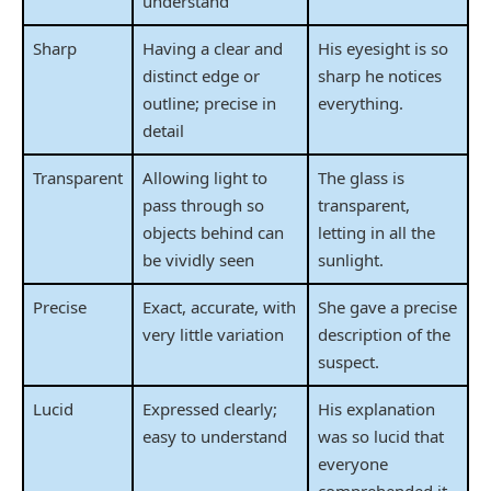
understand
Sharp
Having a clear and
His eyesight is so
distinct edge or
sharp he notices
outline; precise in
everything.
detail
Transparent
Allowing light to
The glass is
pass through so
transparent,
objects behind can
letting in all the
be vividly seen
sunlight.
Precise
Exact, accurate, with
She gave a precise
very little variation
description of the
suspect.
Lucid
Expressed clearly;
His explanation
easy to understand
was so lucid that
everyone