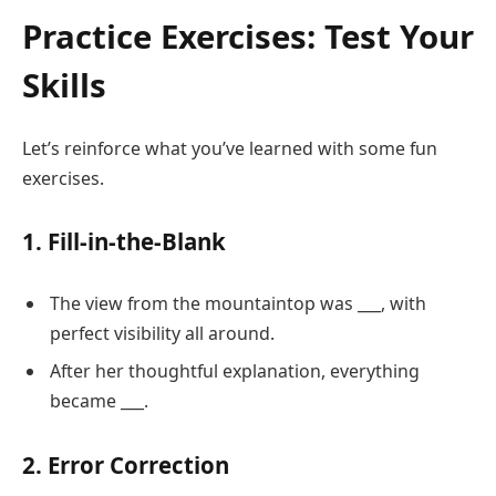
Practice Exercises: Test Your
Skills
Let’s reinforce what you’ve learned with some fun
exercises.
1. Fill-in-the-Blank
The view from the mountaintop was ___, with
perfect visibility all around.
After her thoughtful explanation, everything
became ___.
2. Error Correction