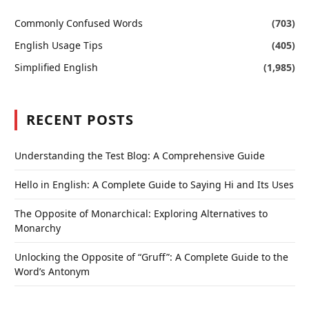
Commonly Confused Words
(703)
English Usage Tips
(405)
Simplified English
(1,985)
RECENT POSTS
Understanding the Test Blog: A Comprehensive Guide
Hello in English: A Complete Guide to Saying Hi and Its Uses
The Opposite of Monarchical: Exploring Alternatives to
Monarchy
Unlocking the Opposite of “Gruff”: A Complete Guide to the
Word’s Antonym