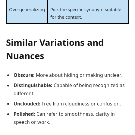
Overgeneralizing
Pick the specific synonym suitable
for the context.
Similar Variations and
Nuances
Obscure:
More about hiding or making unclear.
Distinguishable:
Capable of being recognized as
different.
Unclouded:
Free from cloudiness or confusion.
Polished:
Can refer to smoothness, clarity in
speech or work.