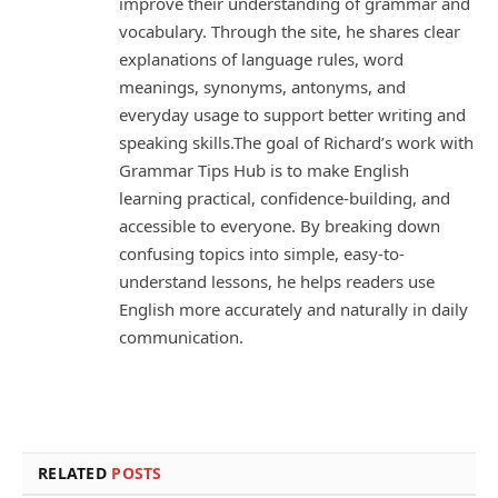
improve their understanding of grammar and
vocabulary. Through the site, he shares clear
explanations of language rules, word
meanings, synonyms, antonyms, and
everyday usage to support better writing and
speaking skills.The goal of Richard’s work with
Grammar Tips Hub is to make English
learning practical, confidence-building, and
accessible to everyone. By breaking down
confusing topics into simple, easy-to-
understand lessons, he helps readers use
English more accurately and naturally in daily
communication.
RELATED
POSTS