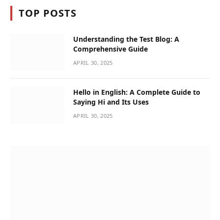
TOP POSTS
Understanding the Test Blog: A
Comprehensive Guide
APRIL 30, 2025
Hello in English: A Complete Guide to
Saying Hi and Its Uses
APRIL 30, 2025