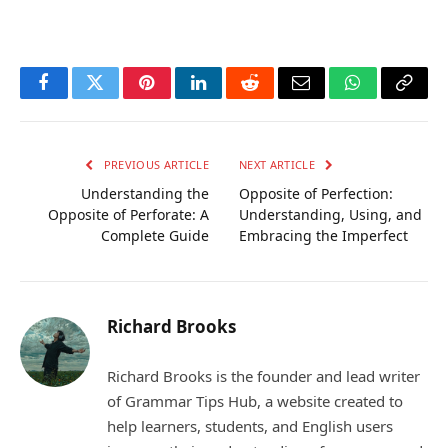
Facebook
Twitter
Pinterest
LinkedIn
Reddit
Email
WhatsApp
Copy
Link
PREVIOUS ARTICLE
NEXT ARTICLE
Understanding the
Opposite of Perfection:
Opposite of Perforate: A
Understanding, Using, and
Complete Guide
Embracing the Imperfect
Richard Brooks
Richard Brooks is the founder and lead writer
of Grammar Tips Hub, a website created to
help learners, students, and English users