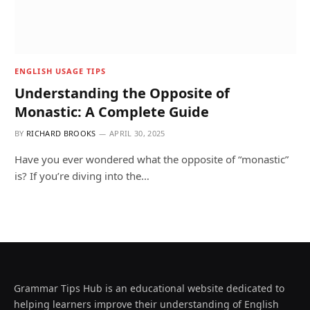
ENGLISH USAGE TIPS
Understanding the Opposite of
Monastic: A Complete Guide
BY
RICHARD BROOKS
APRIL 30, 2025
Have you ever wondered what the opposite of “monastic”
is? If you’re diving into the…
Grammar Tips Hub is an educational website dedicated to
helping learners improve their understanding of English