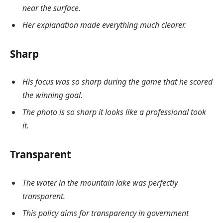
near the surface.
Her explanation made everything much clearer.
Sharp
His focus was so sharp during the game that he scored
the winning goal.
The photo is so sharp it looks like a professional took
it.
Transparent
The water in the mountain lake was perfectly
transparent.
This policy aims for transparency in government