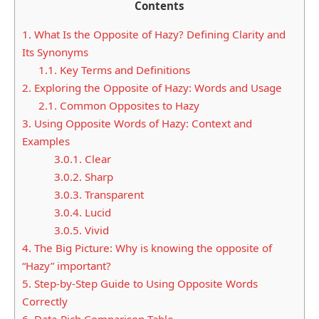
Contents
1.
What Is the Opposite of Hazy? Defining Clarity and
Its Synonyms
1.1.
Key Terms and Definitions
2.
Exploring the Opposite of Hazy: Words and Usage
2.1.
Common Opposites to Hazy
3.
Using Opposite Words of Hazy: Context and
Examples
3.0.1.
Clear
3.0.2.
Sharp
3.0.3.
Transparent
3.0.4.
Lucid
3.0.5.
Vivid
4.
The Big Picture: Why is knowing the opposite of
“Hazy” important?
5.
Step-by-Step Guide to Using Opposite Words
Correctly
6.
Data-Rich Comparison Table