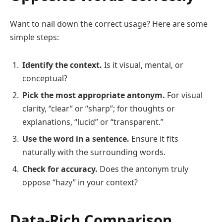
Want to nail down the correct usage? Here are some
simple steps:
Identify the context.
Is it visual, mental, or
conceptual?
Pick the most appropriate antonym.
For visual
clarity, “clear” or “sharp”; for thoughts or
explanations, “lucid” or “transparent.”
Use the word in a sentence.
Ensure it fits
naturally with the surrounding words.
Check for accuracy.
Does the antonym truly
oppose “hazy” in your context?
Data-Rich Comparison