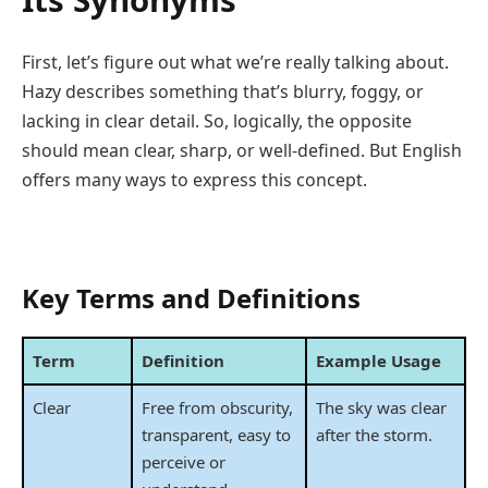
Its Synonyms
First, let’s figure out what we’re really talking about.
Hazy describes something that’s blurry, foggy, or
lacking in clear detail. So, logically, the opposite
should mean clear, sharp, or well-defined. But English
offers many ways to express this concept.
Key Terms and Definitions
Term
Definition
Example Usage
Clear
Free from obscurity,
The sky was clear
transparent, easy to
after the storm.
perceive or