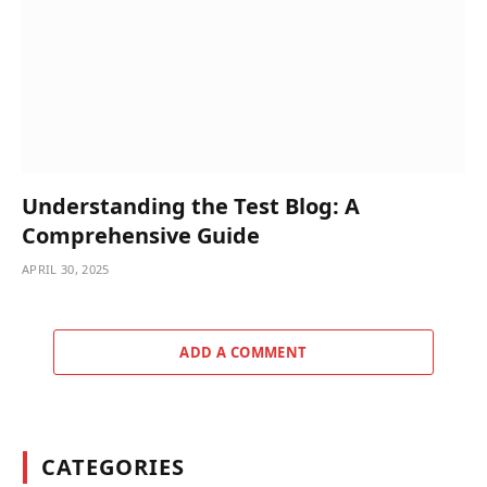
Understanding the Test Blog: A
Comprehensive Guide
APRIL 30, 2025
ADD A COMMENT
CATEGORIES