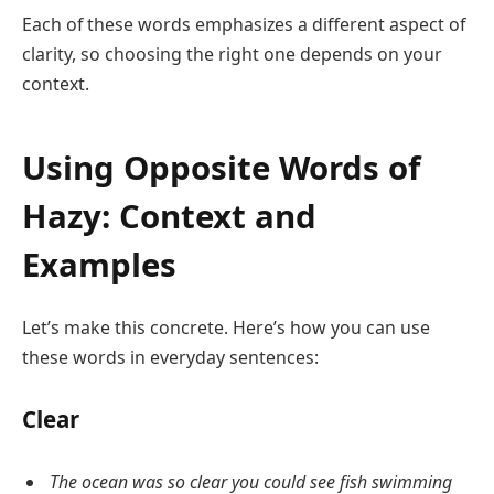
Each of these words emphasizes a different aspect of
clarity, so choosing the right one depends on your
context.
Using Opposite Words of
Hazy: Context and
Examples
Let’s make this concrete. Here’s how you can use
these words in everyday sentences:
Clear
The ocean was so clear you could see fish swimming