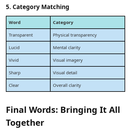
5. Category Matching
Word
Category
Transparent
Physical transparency
Lucid
Mental clarity
Vivid
Visual imagery
Sharp
Visual detail
Clear
Overall clarity
Final Words: Bringing It All
Together