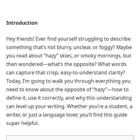
Introduction
Hey friends! Ever find yourself struggling to describe
something that’s not blurry, unclear, or foggy? Maybe
you read about “hazy” skies, or smoky mornings, but
then wondered—what’s the opposite? What words
can capture that crisp, easy-to-understand clarity?
Today, I’m going to walk you through everything you
need to know about the opposite of “hazy”—how to
define it, use it correctly, and why this understanding
can level up your writing. Whether you’re a student, a
writer, or just a language lover, you’ll find this guide
super helpful.