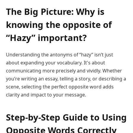
The Big Picture: Why is
knowing the opposite of
“Hazy” important?
Understanding the antonyms of “hazy” isn’t just
about expanding your vocabulary. It's about
communicating more precisely and vividly. Whether
you’re writing an essay, telling a story, or describing a
scene, selecting the perfect opposite word adds
clarity and impact to your message.
Step-by-Step Guide to Using
Opposite Words Correctly