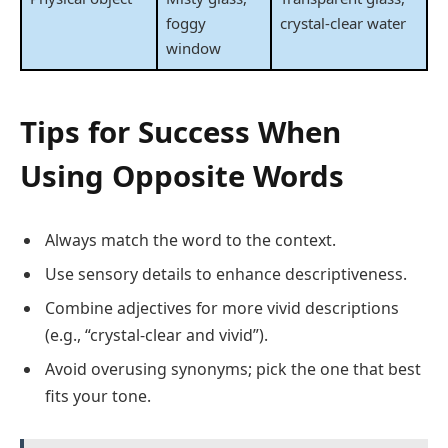
foggy
crystal-clear water
window
Tips for Success When
Using Opposite Words
Always match the word to the context.
Use sensory details to enhance descriptiveness.
Combine adjectives for more vivid descriptions
(e.g., “crystal-clear and vivid”).
Avoid overusing synonyms; pick the one that best
fits your tone.