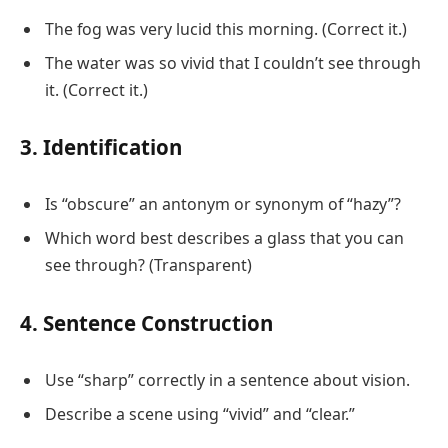
The fog was very lucid this morning. (Correct it.)
The water was so vivid that I couldn’t see through
it. (Correct it.)
3. Identification
Is “obscure” an antonym or synonym of “hazy”?
Which word best describes a glass that you can
see through? (Transparent)
4. Sentence Construction
Use “sharp” correctly in a sentence about vision.
Describe a scene using “vivid” and “clear.”