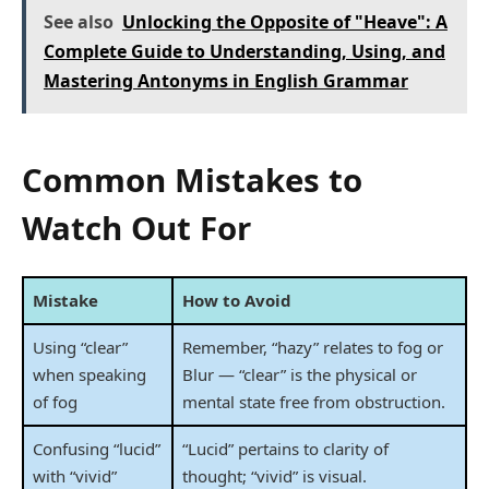
See also
Unlocking the Opposite of "Heave": A
Complete Guide to Understanding, Using, and
Mastering Antonyms in English Grammar
Common Mistakes to
Watch Out For
Mistake
How to Avoid
Using “clear”
Remember, “hazy” relates to fog or
when speaking
Blur — “clear” is the physical or
of fog
mental state free from obstruction.
Confusing “lucid”
“Lucid” pertains to clarity of
with “vivid”
thought; “vivid” is visual.