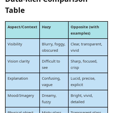
Table
Aspect/Context
Hazy
Opposite (with
examples)
Visibility
Blurry, foggy,
Clear, transparent,
obscured
vivid
Vision clarity
Difficult to
Sharp, focused,
see
crisp
Explanation
Confusing,
Lucid, precise,
vague
explicit
Mood/Imagery
Dreamy,
Bright, vivid,
fuzzy
detailed
Physical object
Misty glass,
Transparent glass,