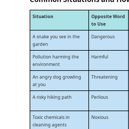
Situation
Opposite Word
to Use
A snake you see in the
Dangerous
garden
Pollution harming the
Harmful
environment
An angry dog growling
Threatening
at you
A risky hiking path
Perilous
Toxic chemicals in
Noxious
cleaning agents