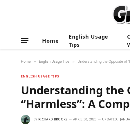
English Usage
Home
Tips
Home
English Usage Tips
Understanding the Opposite of 
»
»
ENGLISH USAGE TIPS
Understanding the 
“Harmless”: A Comp
BY
RICHARD BROOKS
APRIL 30, 2025
UPDATED:
JANUA