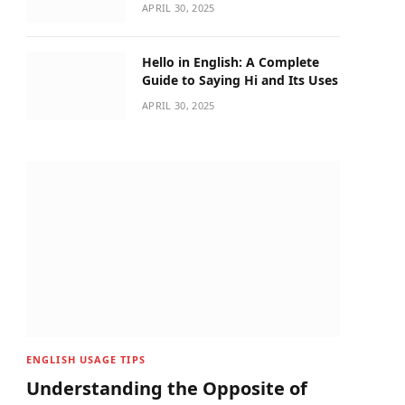
APRIL 30, 2025
Hello in English: A Complete
Guide to Saying Hi and Its Uses
APRIL 30, 2025
ENGLISH USAGE TIPS
Understanding the Opposite of