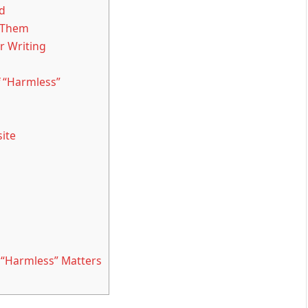
d
 Them
 Writing
 “Harmless”
ite
“Harmless” Matters