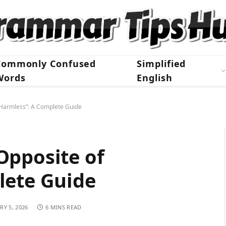
Commonly Confused
Simplified
Words
English
“Harmless”: A Complete Guide
Opposite of
lete Guide
RY 5, 2026
6 MINS READ