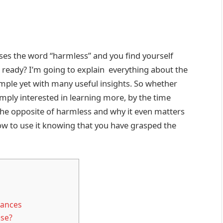
uses the word “harmless” and you find yourself
t, ready? I’m going to explain everything about the
imple yet with many useful insights. So whether
mply interested in learning more, by the time
the opposite of harmless and why it even matters
ow to use it knowing that you have grasped the
uances
ese?