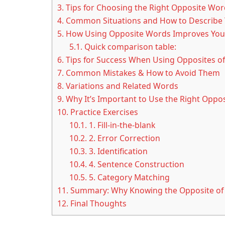
3.
Tips for Choosing the Right Opposite Wor
4.
Common Situations and How to Describe
5.
How Using Opposite Words Improves Your
5.1.
Quick comparison table:
6.
Tips for Success When Using Opposites of
7.
Common Mistakes & How to Avoid Them
8.
Variations and Related Words
9.
Why It’s Important to Use the Right Oppos
10.
Practice Exercises
10.1.
1. Fill-in-the-blank
10.2.
2. Error Correction
10.3.
3. Identification
10.4.
4. Sentence Construction
10.5.
5. Category Matching
11.
Summary: Why Knowing the Opposite of 
12.
Final Thoughts