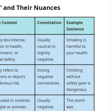
” and Their Nuances
 Context
Connotation
Example
Sentence
ly less intense,
Usually
Smoking is
n in health,
neutral to
harmful to
onment, or
slightly
your health.
l safety.
negative.
y refers to
Strong
Climbing
ions or objects
negative
without
bvious risk.
connotation.
safety gear is
dangerous.
 used in contexts
Usually
The storm
ple or animals.
negative,
was