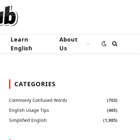
Learn
About
English
Us
CATEGORIES
Commonly Confused Words
(703)
English Usage Tips
(405)
Simplified English
(1,985)