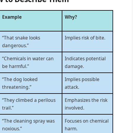
Example
Why?
“That snake looks
Implies risk of bite.
dangerous.”
“Chemicals in water can
Indicates potential
be harmful.”
damage.
“The dog looked
Implies possible
threatening.”
attack.
“They climbed a perilous
Emphasizes the risk
trail.”
involved.
“The cleaning spray was
Focuses on chemical
noxious.”
harm.