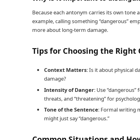
Because each antonym carries its own tone and
example, calling something “dangerous” emph
more about long-term damage.
Tips for Choosing the Righ
Context Matters
: Is it about physical 
damage?
Intensity of Danger
: Use “dangerous” f
threats, and “threatening” for psychologi
Tone of the Sentence
: Formal writing 
might just say “dangerous.”
Common Situations and How