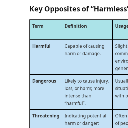
Key Opposites of “Harmless
Term
Definition
Usage
Harmful
Capable of causing
Slight
harm or damage.
commo
envir
genera
Dangerous
Likely to cause injury,
Usuall
loss, or harm; more
situat
intense than
with o
“harmful”.
Threatening
Indicating potential
Often
harm or danger;
of peo