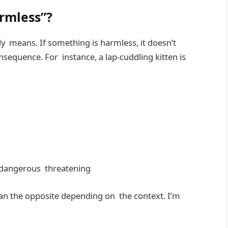
armless”?
ally means. If something is harmless, it doesn’t
equence. For instance, a lap-cuddling kitten is
dangerous threatening
ean the opposite depending on the context. I’m