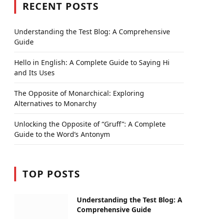
RECENT POSTS
Understanding the Test Blog: A Comprehensive
Guide
Hello in English: A Complete Guide to Saying Hi
and Its Uses
The Opposite of Monarchical: Exploring
Alternatives to Monarchy
Unlocking the Opposite of “Gruff”: A Complete
Guide to the Word’s Antonym
TOP POSTS
Understanding the Test Blog: A
Comprehensive Guide