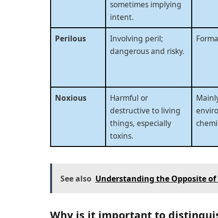
sometimes implying
intent.
Perilous
Involving peril;
Formal
dangerous and risky.
Noxious
Harmful or
Mainly
destructive to living
envir
things, especially
chemic
toxins.
See also
Understanding the Opposite of
Why is it important to distingui