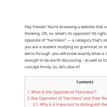
Hey friends! You’re browsing a website that 
thinking: OK, so what’s its opposite? All righ
opposite of “harmless” — a category that’s s
you are a student studying on grammar, or si
we’re through you will know exactly what is 
enough to be worth discussing – as well as h
concept firmly. So, let’s dive in!
Contents
1.
What Is the Opposite of “Harmless”?
2.
Key Opposites of “Harmless” and Their N
2.1.
Why is it important to distinguish th