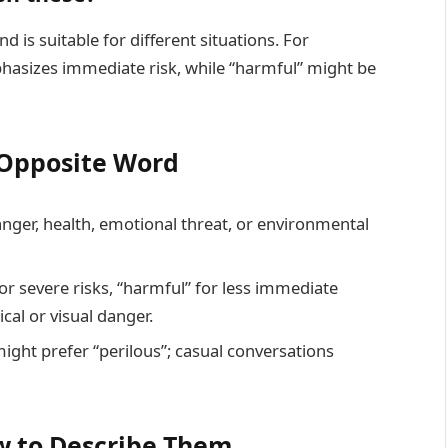
 is suitable for different situations. For
asizes immediate risk, while “harmful” might be
t Opposite Word
danger, health, emotional threat, or environmental
or severe risks, “harmful” for less immediate
cal or visual danger.
might prefer “perilous”; casual conversations
 to Describe Them