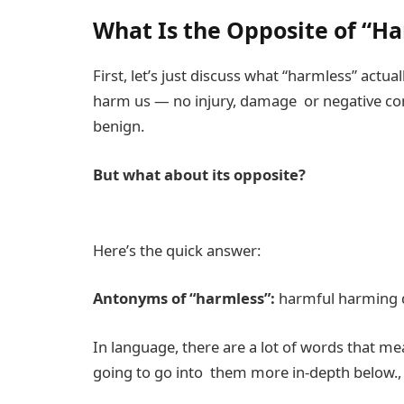
What Is the Opposite of “H
First, let’s just discuss what “harmless” actu
harm us — no injury, damage or negative cons
benign.
But what about its opposite?
Here’s the quick answer:
Antonyms of “harmless”:
harmful harming 
In language, there are a lot of words that m
going to go into them more in-depth below.,