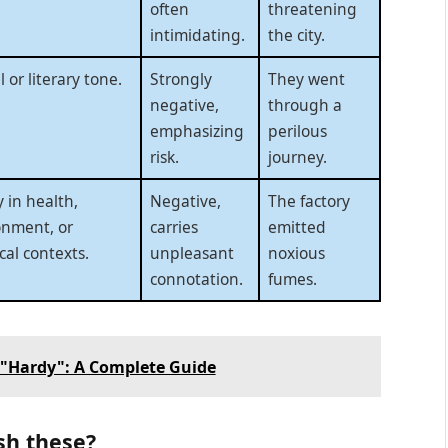
often
threatening
intimidating.
the city.
 or literary tone.
Strongly
They went
negative,
through a
emphasizing
perilous
risk.
journey.
 in health,
Negative,
The factory
onment, or
carries
emitted
al contexts.
unpleasant
noxious
connotation.
fumes.
 "Hardy": A Complete Guide
sh these?