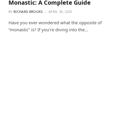
Monastic: A Complete Guide
BY
RICHARD BROOKS
APRIL 30, 2025
Have you ever wondered what the opposite of
“monastic” is? If you’re diving into the…