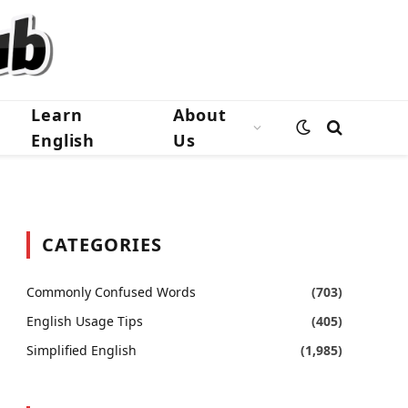
Learn
About
English
Us
CATEGORIES
Commonly Confused Words
(703)
English Usage Tips
(405)
Simplified English
(1,985)