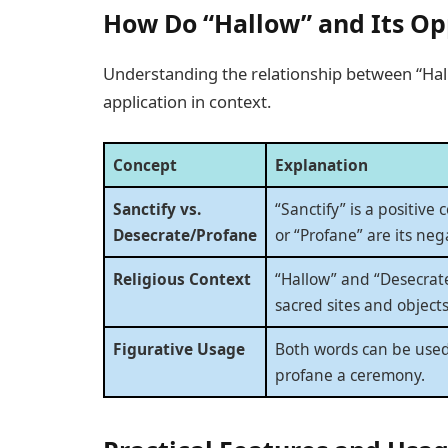
How Do “Hallow” and Its Op
Understanding the relationship between “Hal
application in context.
Concept
Explanation
Sanctify vs.
“Sanctify” is a positive
Desecrate/Profane
or “Profane” are its neg
Religious Context
“Hallow” and “Desecrate
sacred sites and objects
Figurative Usage
Both words can be used 
profane a ceremony.