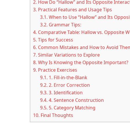
2.
How Do “Hallow” and Its Opposite Interac
3.
Practical Features and Usage Tips
3.1.
When to Use “Hallow” and Its Opposi
3.2.
Grammar Tips:
4.
Comparative Table: Hallow vs. Opposite 
5.
Tips for Success
6.
Common Mistakes and How to Avoid The
7.
Similar Variations to Explore
8.
Why Is Knowing the Opposite Important?
9.
Practice Exercises
9.1.
1. Fill-in-the-Blank
9.2.
2. Error Correction
9.3.
3. Identification
9.4.
4. Sentence Construction
9.5.
5. Category Matching
10.
Final Thoughts