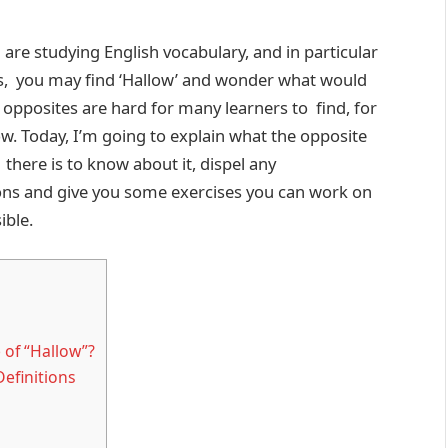
are studying English vocabulary, and in particular
s, you may find ‘Hallow’ and wonder what would
t opposites are hard for many learners to find, for
ow. Today, I’m going to explain what the opposite
there is to know about it, dispel any
ns and give you some exercises you can work on
ible.
of “Hallow”?
Definitions