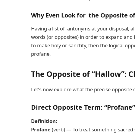
Why Even Look for the Opposite of
Having a list of antonyms at your disposal, 
words (or opposites) in order to expand and
to make holy or sanctify, then the logical opp
profane.
The Opposite of “Hallow”: Cl
Let’s now explore what the precise opposite o
Direct Opposite Term: “Profane”
Definition:
Profane
(verb) — To treat something sacred w