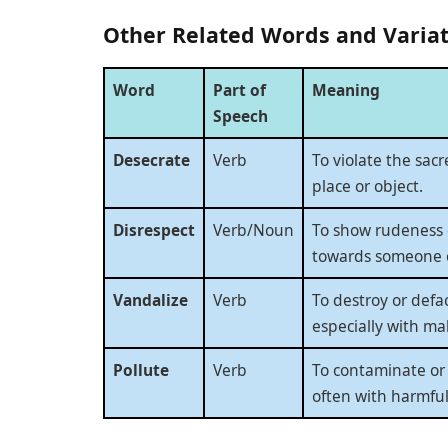
Other Related Words and Variat
Word
Part of
Meaning
Speech
Desecrate
Verb
To violate the sac
place or object.
Disrespect
Verb/Noun
To show rudeness 
towards someone 
Vandalize
Verb
To destroy or defa
especially with mal
Pollute
Verb
To contaminate or
often with harmfu