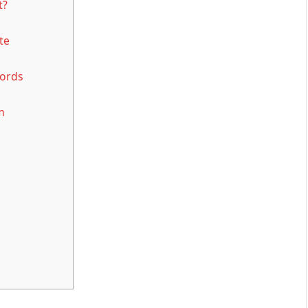
t?
te
Words
m