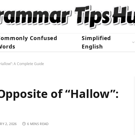
Commonly Confused
Simplified
Words
English
“Hallow”: A Complete Guide
pposite of “Hallow”:
RY 2, 2026
6 MINS READ