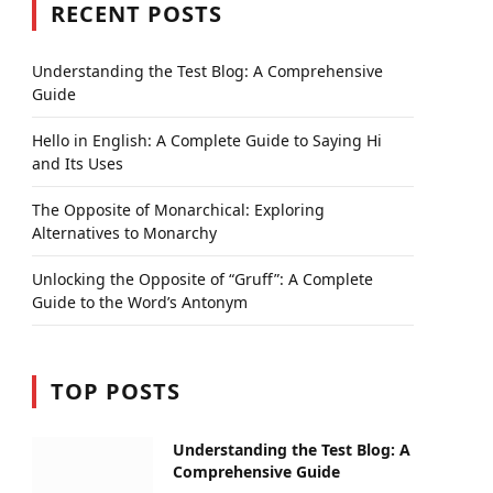
RECENT POSTS
Understanding the Test Blog: A Comprehensive
Guide
Hello in English: A Complete Guide to Saying Hi
and Its Uses
The Opposite of Monarchical: Exploring
Alternatives to Monarchy
Unlocking the Opposite of “Gruff”: A Complete
Guide to the Word’s Antonym
TOP POSTS
Understanding the Test Blog: A
Comprehensive Guide