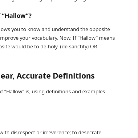
 “Hallow”?
allows you to know and understand the opposite
 improve your vocabulary. Now, If “Hallow” means
osite would be to de-holy (de-sanctify) OR
ear, Accurate Definitions
f “Hallow” is, using definitions and examples.
ith disrespect or irreverence; to desecrate.