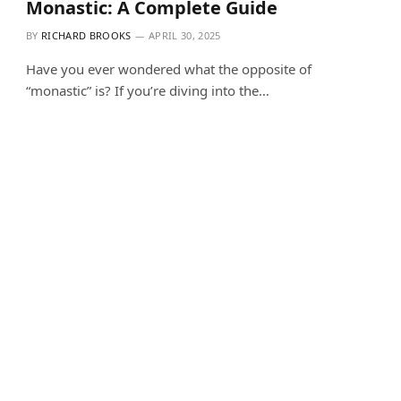
Monastic: A Complete Guide
BY
RICHARD BROOKS
APRIL 30, 2025
Have you ever wondered what the opposite of
“monastic” is? If you’re diving into the…