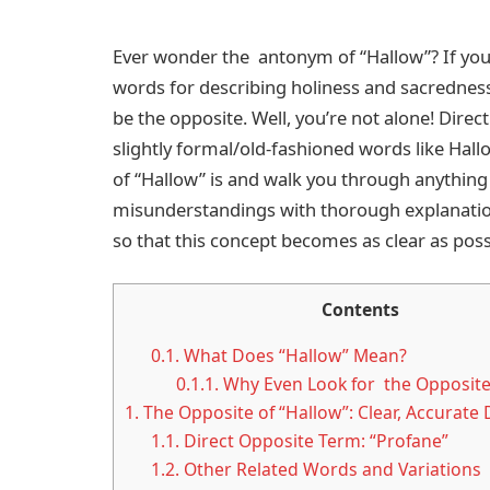
Ever wonder the antonym of “Hallow”? If you 
words for describing holiness and sacrednes
be the opposite. Well, you’re not alone! Direc
slightly formal/old-fashioned words like Hall
of “Hallow” is and walk you through anything 
misunderstandings with thorough explanatio
so that this concept becomes as clear as poss
Contents
0.1.
What Does “Hallow” Mean?
0.1.1.
Why Even Look for the Opposite 
1.
The Opposite of “Hallow”: Clear, Accurate 
1.1.
Direct Opposite Term: “Profane”
1.2.
Other Related Words and Variations