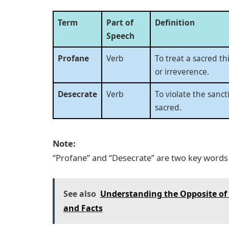
Term
Part of
Definition
Speech
Profane
Verb
To treat a sacred th
or irreverence.
Desecrate
Verb
To violate the sanct
sacred.
Note:
“Profane” and “Desecrate” are two key words
See also
Understanding the Opposite of 
and Facts