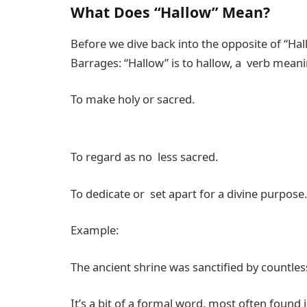
What Does “Hallow” Mean?
Before we dive back into the opposite of “Hal
Barrages: “Hallow” is to hallow, a verb meani
To make holy or sacred.
To regard as no less sacred.
To dedicate or set apart for a divine purpose.
Example:
The ancient shrine was sanctified by countle
It’s a bit of a formal word, most often found 