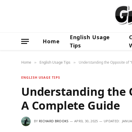
English Usage
Home
Tips
Home
English Usage Tips
Understanding the Opposite of 
»
»
ENGLISH USAGE TIPS
Understanding the O
A Complete Guide
BY
RICHARD BROOKS
APRIL 30, 2025
UPDATED:
JANUA