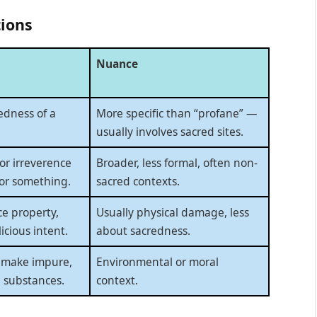
ions
Nuance
redness of a
More specific than “profane” —
usually involves sacred sites.
or irreverence
Broader, less formal, often non-
or something.
sacred contexts.
ce property,
Usually physical damage, less
icious intent.
about sacredness.
 make impure,
Environmental or moral
l substances.
context.