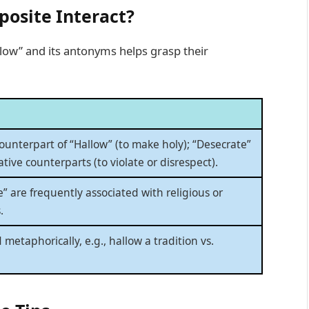
posite Interact?
low” and its antonyms helps grasp their
 counterpart of “Hallow” (to make holy); “Desecrate”
ative counterparts (to violate or disrespect).
” are frequently associated with religious or
.
metaphorically, e.g., hallow a tradition vs.