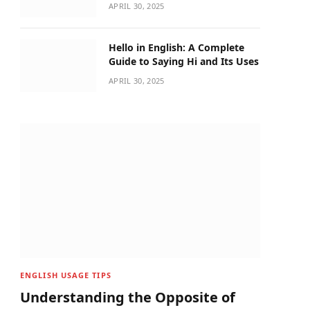
APRIL 30, 2025
Hello in English: A Complete
Guide to Saying Hi and Its Uses
APRIL 30, 2025
ENGLISH USAGE TIPS
Understanding the Opposite of