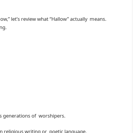
low,” let’s review what “Hallow” actually means.
ng.
ss generations of worshipers.
in religious writing or poetic language.