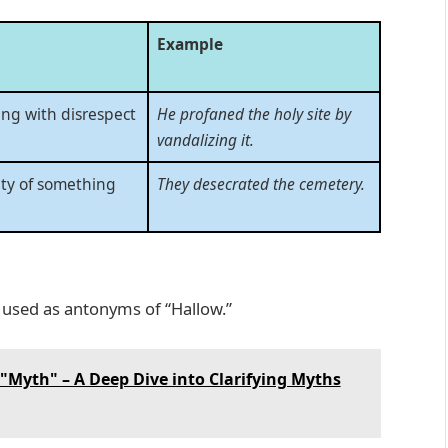
Example
ing with disrespect
He profaned the holy site by
vandalizing it.
ity of something
They desecrated the cemetery.
 used as antonyms of “Hallow.”
"Myth" – A Deep Dive into Clarifying Myths