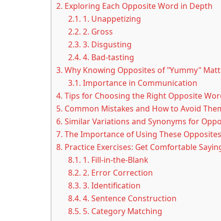
2.
Exploring Each Opposite Word in Depth
2.1.
1. Unappetizing
2.2.
2. Gross
2.3.
3. Disgusting
2.4.
4. Bad-tasting
3.
Why Knowing Opposites of "Yummy" Matt
3.1.
Importance in Communication
4.
Tips for Choosing the Right Opposite Wor
5.
Common Mistakes and How to Avoid The
6.
Similar Variations and Synonyms for Opp
7.
The Importance of Using These Opposites
8.
Practice Exercises: Get Comfortable Saying
8.1.
1. Fill-in-the-Blank
8.2.
2. Error Correction
8.3.
3. Identification
8.4.
4. Sentence Construction
8.5.
5. Category Matching