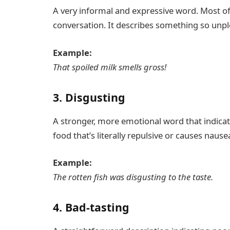
A very informal and expressive word. Most of
conversation. It describes something so unpl
Example:
That spoiled milk smells gross!
3.
Disgusting
A stronger, more emotional word that indicates
food that’s literally repulsive or causes nause
Example:
The rotten fish was disgusting to the taste.
4.
Bad-tasting