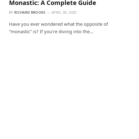
Monastic: A Complete Guide
BY
RICHARD BROOKS
APRIL 30, 2025
Have you ever wondered what the opposite of
“monastic” is? If you’re diving into the…