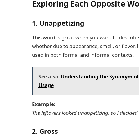
Exploring Each Opposite Wo
1.
Unappetizing
This word is great when you want to describe
whether due to appearance, smell, or flavor. I
used in both formal and informal contexts.
See also
Understanding the Synonym of 
Usage
Example:
The leftovers looked unappetizing, so I decided
2.
Gross