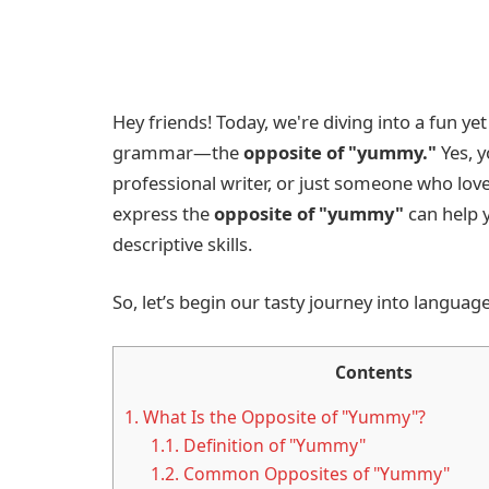
Hey friends! Today, we're diving into a fun ye
grammar—the
opposite of "yummy."
Yes, y
professional writer, or just someone who lo
express the
opposite of "yummy"
can help 
descriptive skills.
So, let’s begin our tasty journey into languag
Contents
1.
What Is the Opposite of "Yummy"?
1.1.
Definition of "Yummy"
1.2.
Common Opposites of "Yummy"