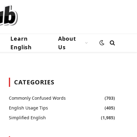
Learn
About
English
Us
CATEGORIES
Commonly Confused Words
(703)
English Usage Tips
(405)
Simplified English
(1,985)