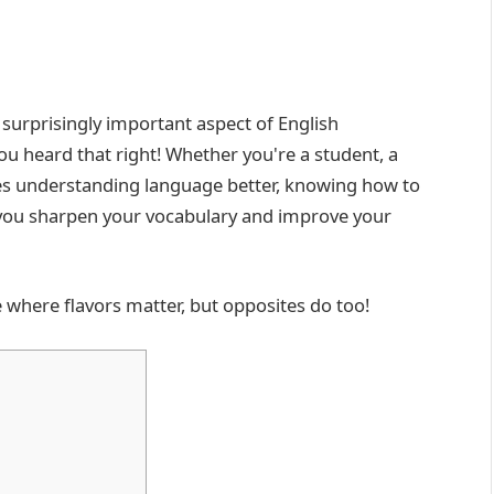
t surprisingly important aspect of English
ou heard that right! Whether you're a student, a
ves understanding language better, knowing how to
you sharpen your vocabulary and improve your
e where flavors matter, but opposites do too!