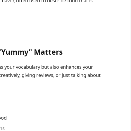
flavor, often used to describe food that is
 "Yummy" Matters
s your vocabulary but also enhances your
eatively, giving reviews, or just talking about
ood
ons