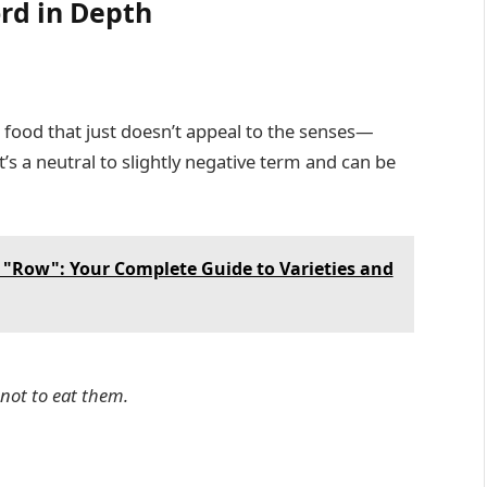
rd in Depth
 food that just doesn’t appeal to the senses—
t’s a neutral to slightly negative term and can be
"Row": Your Complete Guide to Varieties and
 not to eat them.