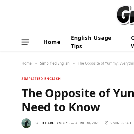
English Usage
Home
Tips
Home
Simplified English
The Opposite of Yummy: Everythi
»
»
SIMPLIFIED ENGLISH
The Opposite of Yu
Need to Know
BY
RICHARD BROOKS
APRIL 30, 2025
5 MINS READ