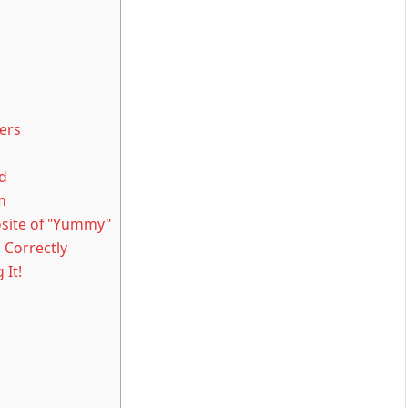
ers
d
m
osite of "Yummy"
 Correctly
 It!