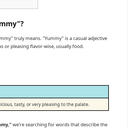
Yummy"?
yummy" truly means. "Yummy" is a casual adjective
s or pleasing flavor-wise, usually food.
ious, tasty, or very pleasing to the palate.
mmy,"
we’re searching for words that describe the