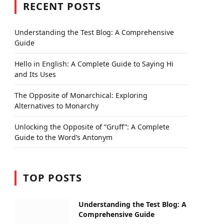
RECENT POSTS
Understanding the Test Blog: A Comprehensive
Guide
Hello in English: A Complete Guide to Saying Hi
and Its Uses
The Opposite of Monarchical: Exploring
Alternatives to Monarchy
Unlocking the Opposite of “Gruff”: A Complete
Guide to the Word’s Antonym
TOP POSTS
Understanding the Test Blog: A
Comprehensive Guide