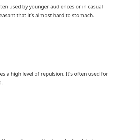
ten used by younger audiences or in casual
easant that it’s almost hard to stomach.
 a high level of repulsion. It’s often used for
a.