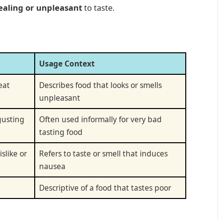
aling or unpleasant
to taste.
Usage Context
eat
Describes food that looks or smells
unpleasant
gusting
Often used informally for very bad
tasting food
slike or
Refers to taste or smell that induces
nausea
Descriptive of a food that tastes poor