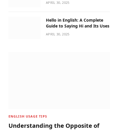
APRIL 30, 2025
Hello in English: A Complete
Guide to Saying Hi and Its Uses
APRIL 30, 2025
ENGLISH USAGE TIPS
Understanding the Opposite of