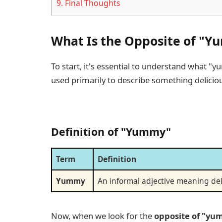
9.
Final Thoughts
What Is the Opposite of "
To start, it's essential to understand what "
used primarily to describe something deliciou
Definition of "Yummy"
Term
Definition
Yummy
An informal adjective meaning delic
Now, when we look for the
opposite of "yu