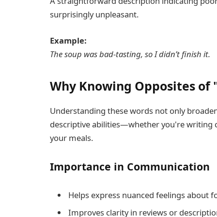
A straightforward description indicating poor 
surprisingly unpleasant.
Example:
The soup was bad-tasting, so I didn’t finish it.
Why Knowing Opposites of
Understanding these words not only broaden
descriptive abilities—whether you're writing cr
your meals.
Importance in Communication
Helps express nuanced feelings about f
Improves clarity in reviews or descripti