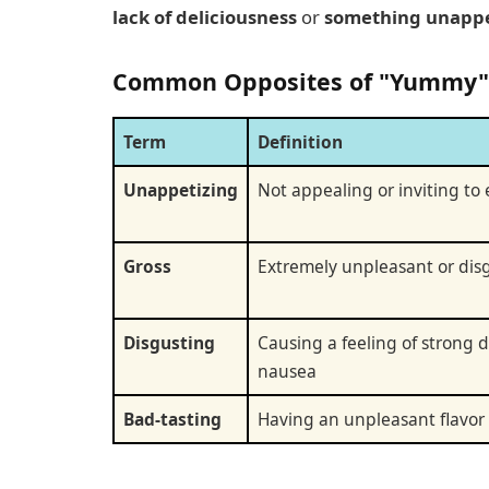
lack of deliciousness
or
something unappe
Common Opposites of "Yummy"
Term
Definition
Unappetizing
Not appealing or inviting to 
Gross
Extremely unpleasant or dis
Disgusting
Causing a feeling of strong di
nausea
Bad-tasting
Having an unpleasant flavor