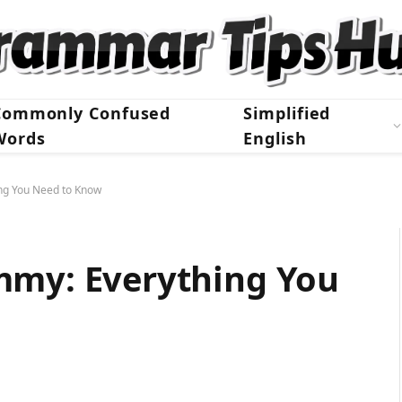
Commonly Confused
Simplified
Words
English
ng You Need to Know
mmy: Everything You