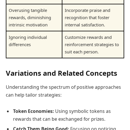
Overusing tangible
Incorporate praise and
rewards, diminishing
recognition that foster
intrinsic motivation
internal satisfaction.
Ignoring individual
Customize rewards and
differences
reinforcement strategies to
suit each person.
Variations and Related Concepts
Understanding the spectrum of positive approaches
can help tailor strategies:
Token Economies:
Using symbolic tokens as
rewards that can be exchanged for prizes.
Catch Them Being Good:
Focusing on noticing