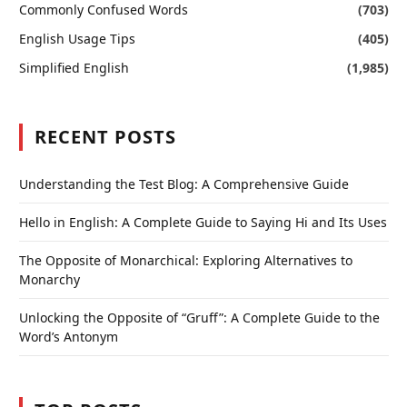
Commonly Confused Words
(703)
English Usage Tips
(405)
Simplified English
(1,985)
RECENT POSTS
Understanding the Test Blog: A Comprehensive Guide
Hello in English: A Complete Guide to Saying Hi and Its Uses
The Opposite of Monarchical: Exploring Alternatives to
Monarchy
Unlocking the Opposite of “Gruff”: A Complete Guide to the
Word’s Antonym