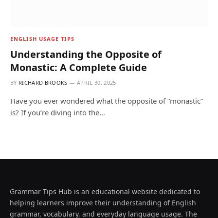
ENGLISH USAGE TIPS
Understanding the Opposite of
Monastic: A Complete Guide
BY
RICHARD BROOKS
APRIL 30, 2025
Have you ever wondered what the opposite of “monastic”
is? If you’re diving into the…
Grammar Tips Hub is an educational website dedicated to
helping learners improve their understanding of English
grammar, vocabulary, and everyday language usage. The