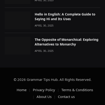
APRIL 30, 2025
Hello in English: A Complete Guide to
Saying Hi and Its Uses
APRIL 30, 2025
The Opposite of Monarchical: Exploring
Alternatives to Monarchy
APRIL 30, 2025
© 2026 Grammar Tips Hub. All Rights Reserved.
Home
Privacy Policy
Terms & Conditions
About Us
Contact us