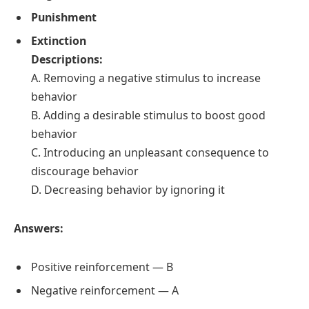
Punishment
Extinction
Descriptions:
A. Removing a negative stimulus to increase
behavior
B. Adding a desirable stimulus to boost good
behavior
C. Introducing an unpleasant consequence to
discourage behavior
D. Decreasing behavior by ignoring it
Answers:
Positive reinforcement — B
Negative reinforcement — A