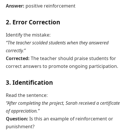
Answer:
positive reinforcement
2. Error Correction
Identify the mistake:
“The teacher scolded students when they answered
correctly.”
Corrected:
The teacher should praise students for
correct answers to promote ongoing participation.
3. Identification
Read the sentence:
“After completing the project, Sarah received a certificate
of appreciation.”
Question:
Is this an example of reinforcement or
punishment?