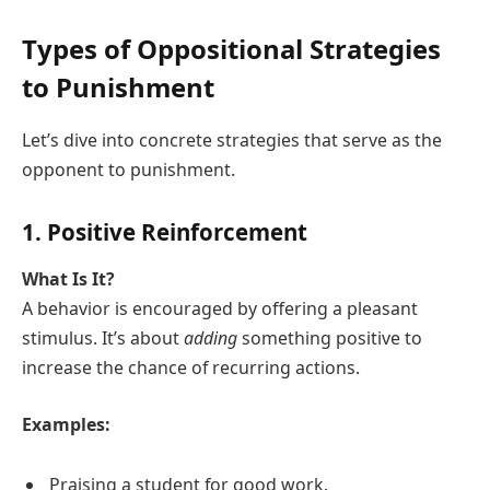
Types of Oppositional Strategies
to Punishment
Let’s dive into concrete strategies that serve as the
opponent to punishment.
1. Positive Reinforcement
What Is It?
A behavior is encouraged by offering a pleasant
stimulus. It’s about
adding
something positive to
increase the chance of recurring actions.
Examples:
Praising a student for good work.