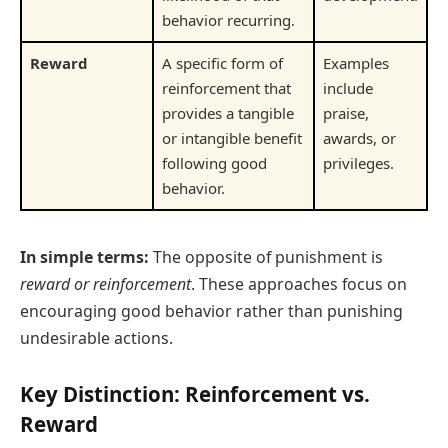
behavior recurring.
Reward
A specific form of
Examples
reinforcement that
include
provides a tangible
praise,
or intangible benefit
awards, or
following good
privileges.
behavior.
In simple terms:
The opposite of punishment is
reward or reinforcement
. These approaches focus on
encouraging good behavior rather than punishing
undesirable actions.
Key Distinction: Reinforcement vs.
Reward