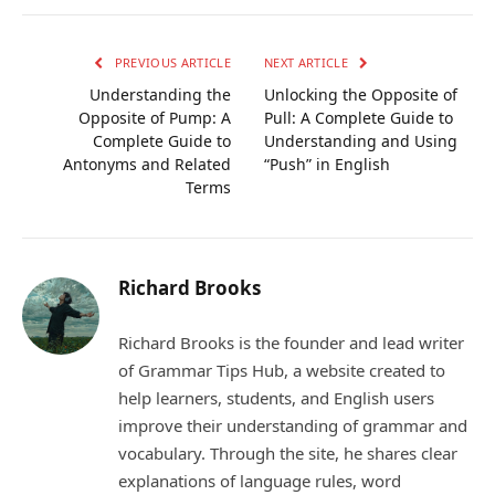
Link
PREVIOUS ARTICLE
NEXT ARTICLE
Understanding the
Unlocking the Opposite of
Opposite of Pump: A
Pull: A Complete Guide to
Complete Guide to
Understanding and Using
Antonyms and Related
“Push” in English
Terms
Richard Brooks
Richard Brooks is the founder and lead writer
of Grammar Tips Hub, a website created to
help learners, students, and English users
improve their understanding of grammar and
vocabulary. Through the site, he shares clear
explanations of language rules, word