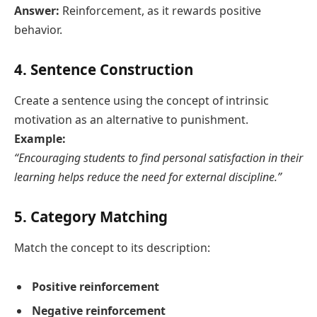
Answer:
Reinforcement, as it rewards positive
behavior.
4. Sentence Construction
Create a sentence using the concept of intrinsic
motivation as an alternative to punishment.
Example:
“Encouraging students to find personal satisfaction in their
learning helps reduce the need for external discipline.”
5. Category Matching
Match the concept to its description:
Positive reinforcement
Negative reinforcement