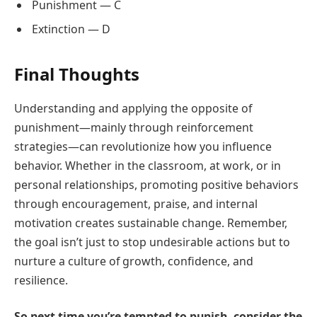
Punishment — C
Extinction — D
Final Thoughts
Understanding and applying the opposite of
punishment—mainly through reinforcement
strategies—can revolutionize how you influence
behavior. Whether in the classroom, at work, or in
personal relationships, promoting positive behaviors
through encouragement, praise, and internal
motivation creates sustainable change. Remember,
the goal isn’t just to stop undesirable actions but to
nurture a culture of growth, confidence, and
resilience.
So next time you’re tempted to punish, consider the