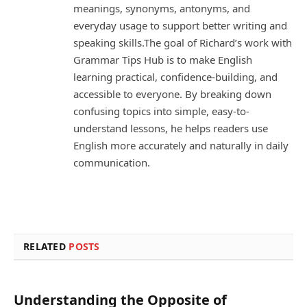
meanings, synonyms, antonyms, and
everyday usage to support better writing and
speaking skills.The goal of Richard’s work with
Grammar Tips Hub is to make English
learning practical, confidence-building, and
accessible to everyone. By breaking down
confusing topics into simple, easy-to-
understand lessons, he helps readers use
English more accurately and naturally in daily
communication.
RELATED
POSTS
Understanding the Opposite of