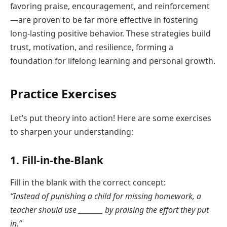
favoring praise, encouragement, and reinforcement
—are proven to be far more effective in fostering
long-lasting positive behavior. These strategies build
trust, motivation, and resilience, forming a
foundation for lifelong learning and personal growth.
Practice Exercises
Let’s put theory into action! Here are some exercises
to sharpen your understanding:
1. Fill-in-the-Blank
Fill in the blank with the correct concept:
“Instead of punishing a child for missing homework, a
teacher should use ________ by praising the effort they put
in.”