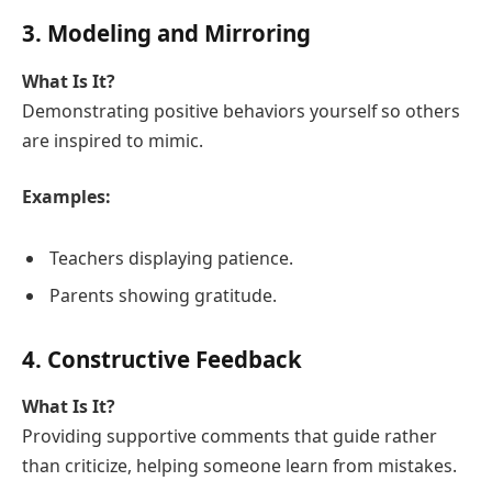
3. Modeling and Mirroring
What Is It?
Demonstrating positive behaviors yourself so others
are inspired to mimic.
Examples:
Teachers displaying patience.
Parents showing gratitude.
4. Constructive Feedback
What Is It?
Providing supportive comments that guide rather
than criticize, helping someone learn from mistakes.