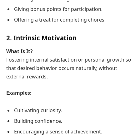
Giving bonus points for participation.
Offering a treat for completing chores.
2. Intrinsic Motivation
What Is It?
Fostering internal satisfaction or personal growth so
that desired behavior occurs naturally, without
external rewards.
Examples:
Cultivating curiosity.
Building confidence.
Encouraging a sense of achievement.