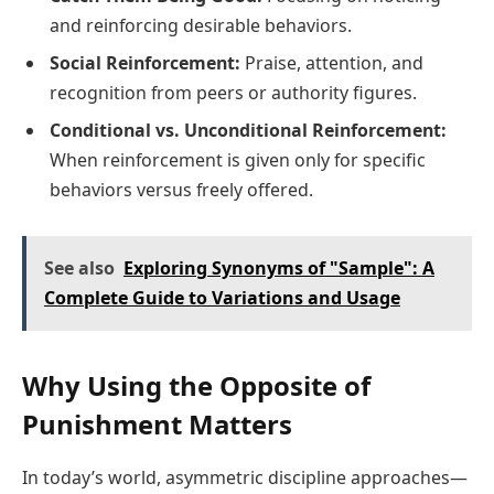
and reinforcing desirable behaviors.
Social Reinforcement:
Praise, attention, and
recognition from peers or authority figures.
Conditional vs. Unconditional Reinforcement:
When reinforcement is given only for specific
behaviors versus freely offered.
See also
Exploring Synonyms of "Sample": A
Complete Guide to Variations and Usage
Why Using the Opposite of
Punishment Matters
In today’s world, asymmetric discipline approaches—