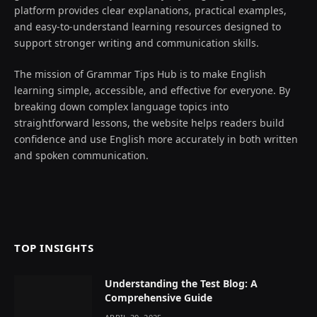
platform provides clear explanations, practical examples,
and easy-to-understand learning resources designed to
support stronger writing and communication skills.
The mission of Grammar Tips Hub is to make English
learning simple, accessible, and effective for everyone. By
breaking down complex language topics into
straightforward lessons, the website helps readers build
confidence and use English more accurately in both written
and spoken communication.
TOP INSIGHTS
Understanding the Test Blog: A
Comprehensive Guide