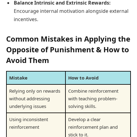
Balance Intrinsic and Extrinsic Rewards:
Encourage internal motivation alongside external
incentives.
Common Mistakes in Applying the
Opposite of Punishment & How to
Avoid Them
Mistake
How to Avoid
Relying only on rewards
Combine reinforcement
without addressing
with teaching problem-
underlying issues
solving skills.
Using inconsistent
Develop a clear
reinforcement
reinforcement plan and
stick to it.