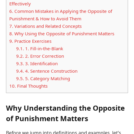
Effectively
6.
Common Mistakes in Applying the Opposite of
Punishment & How to Avoid Them
7.
Variations and Related Concepts
8.
Why Using the Opposite of Punishment Matters
9.
Practice Exercises
9.1.
1. Fill-in-the-Blank
9.2.
2. Error Correction
9.3.
3. Identification
9.4.
4. Sentence Construction
9.5.
5. Category Matching
10.
Final Thoughts
Why Understanding the Opposite
of Punishment Matters
Before we jump into definitions and examples, let’s