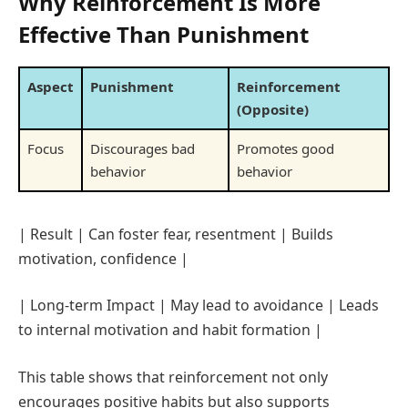
Why Reinforcement Is More
Effective Than Punishment
Aspect
Punishment
Reinforcement
(Opposite)
Focus
Discourages bad
Promotes good
behavior
behavior
| Result | Can foster fear, resentment | Builds
motivation, confidence |
| Long-term Impact | May lead to avoidance | Leads
to internal motivation and habit formation |
This table shows that reinforcement not only
encourages positive habits but also supports