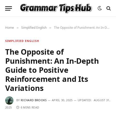
Home
Simplified English
The Opposite of Punishment: An In-Depth Guide to Positive Reinforcement and Its Variations
»
»
SIMPLIFIED ENGLISH
The Opposite of
Punishment: An In-Depth
Guide to Positive
Reinforcement and Its
Variations
BY
RICHARD BROOKS
APRIL 30, 2025
UPDATED:
AUGUST 31,
2025
6 MINS READ