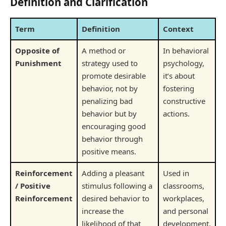
Definition and Clarification
Term
Definition
Context
Opposite of
A method or
In behavioral
Punishment
strategy used to
psychology,
promote desirable
it’s about
behavior, not by
fostering
penalizing bad
constructive
behavior but by
actions.
encouraging good
behavior through
positive means.
Reinforcement
Adding a pleasant
Used in
/ Positive
stimulus following a
classrooms,
Reinforcement
desired behavior to
workplaces,
increase the
and personal
likelihood of that
development.