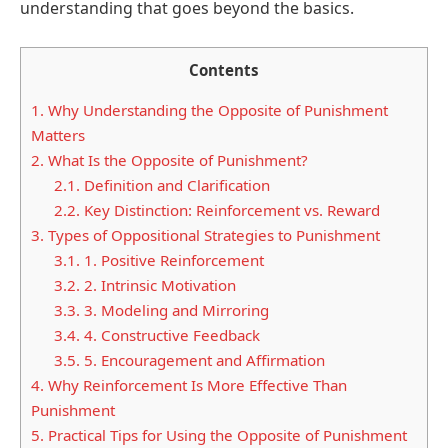
understanding that goes beyond the basics.
Contents
1.
Why Understanding the Opposite of Punishment
Matters
2.
What Is the Opposite of Punishment?
2.1.
Definition and Clarification
2.2.
Key Distinction: Reinforcement vs. Reward
3.
Types of Oppositional Strategies to Punishment
3.1.
1. Positive Reinforcement
3.2.
2. Intrinsic Motivation
3.3.
3. Modeling and Mirroring
3.4.
4. Constructive Feedback
3.5.
5. Encouragement and Affirmation
4.
Why Reinforcement Is More Effective Than
Punishment
5.
Practical Tips for Using the Opposite of Punishment