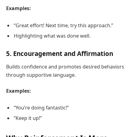
Examples:
“Great effort! Next time, try this approach.”
Highlighting what was done well.
5. Encouragement and Affirmation
Builds confidence and promotes desired behaviors
through supportive language.
Examples:
“You’re doing fantastic!”
“Keep it up!”