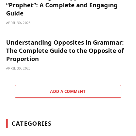
“Prophet”: A Complete and Engaging
Guide
APRIL 30, 2025
Understanding Opposites in Grammar:
The Complete Guide to the Opposite of
Proportion
APRIL 30, 2025
ADD A COMMENT
CATEGORIES