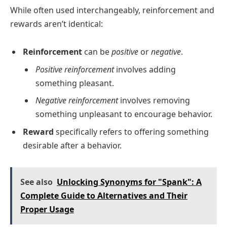
While often used interchangeably, reinforcement and
rewards aren’t identical:
Reinforcement
can be
positive
or
negative
.
Positive reinforcement
involves adding
something pleasant.
Negative reinforcement
involves removing
something unpleasant to encourage behavior.
Reward
specifically refers to offering something
desirable after a behavior.
See also
Unlocking Synonyms for "Spank": A
Complete Guide to Alternatives and Their
Proper Usage