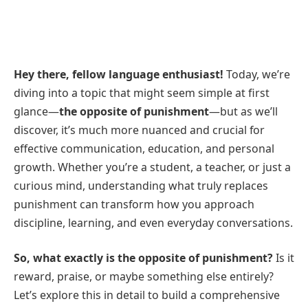
Hey there, fellow language enthusiast!
Today, we’re
diving into a topic that might seem simple at first
glance—
the opposite of punishment
—but as we’ll
discover, it’s much more nuanced and crucial for
effective communication, education, and personal
growth. Whether you’re a student, a teacher, or just a
curious mind, understanding what truly replaces
punishment can transform how you approach
discipline, learning, and even everyday conversations.
So, what exactly is the opposite of punishment?
Is it
reward, praise, or maybe something else entirely?
Let’s explore this in detail to build a comprehensive