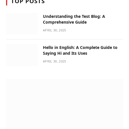
TOP POSTS
Understanding the Test Blog: A
Comprehensive Guide
APRIL 30, 2025
Hello in English: A Complete Guide to
Saying Hi and Its Uses
APRIL 30, 2025