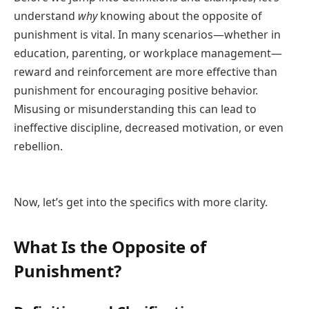
understand
why
knowing about the opposite of
punishment is vital. In many scenarios—whether in
education, parenting, or workplace management—
reward and reinforcement are more effective than
punishment for encouraging positive behavior.
Misusing or misunderstanding this can lead to
ineffective discipline, decreased motivation, or even
rebellion.
Now, let’s get into the specifics with more clarity.
What Is the Opposite of
Punishment?