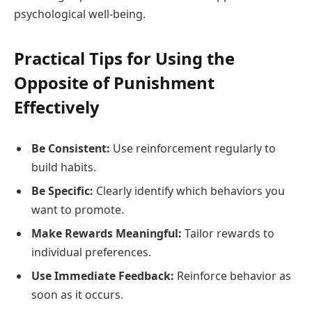
psychological well-being.
Practical Tips for Using the
Opposite of Punishment
Effectively
Be Consistent:
Use reinforcement regularly to
build habits.
Be Specific:
Clearly identify which behaviors you
want to promote.
Make Rewards Meaningful:
Tailor rewards to
individual preferences.
Use Immediate Feedback:
Reinforce behavior as
soon as it occurs.