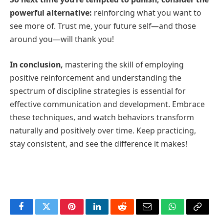
powerful alternative:
reinforcing what you want to
see more of. Trust me, your future self—and those
around you—will thank you!
In conclusion,
mastering the skill of employing
positive reinforcement and understanding the
spectrum of discipline strategies is essential for
effective communication and development. Embrace
these techniques, and watch behaviors transform
naturally and positively over time. Keep practicing,
stay consistent, and see the difference it makes!
Facebook
Twitter
Pinterest
LinkedIn
Reddit
Email
WhatsApp
Copy