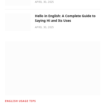
APRIL 30, 2025
Hello in English: A Complete Guide to
Saying Hi and Its Uses
APRIL 30, 2025
ENGLISH USAGE TIPS