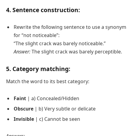
4. Sentence construction:
Rewrite the following sentence to use a synonym
for “not noticeable”:
“The slight crack was barely noticeable.”
Answer:
The slight crack was barely perceptible.
5. Category matching:
Match the word to its best category:
Faint
| a) Concealed/Hidden
Obscure
| b) Very subtle or delicate
Invisible
| c) Cannot be seen
Answers: