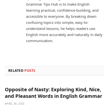
Grammar Tips Hub is to make English
learning practical, confidence-building, and
accessible to everyone. By breaking down
confusing topics into simple, easy-to-
understand lessons, he helps readers use
English more accurately and naturally in daily
communication.
RELATED
POSTS
Opposite of Nasty: Exploring Kind, Nice,
and Pleasant Words in English Grammar
APRIL 30, 2025