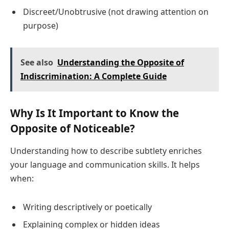
Discreet/Unobtrusive (not drawing attention on
purpose)
See also
Understanding the Opposite of
Indiscrimination: A Complete Guide
Why Is It Important to Know the
Opposite of Noticeable?
Understanding how to describe subtlety enriches
your language and communication skills. It helps
when:
Writing descriptively or poetically
Explaining complex or hidden ideas