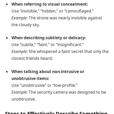
When referring to visual concealment:
Use “invisible,” “hidden,” or “camouflaged.”
Example:
The drone was nearly invisible against
the cloudy sky.
When describing subtlety or delicacy:
Use “subtle,” “faint,” or “insignificant.”
Example:
She whispered a faint secret that only the
closest friends heard.
When talking about non-intrusive or
unobtrusive items:
Use “unobtrusive” or “low-profile.”
Example:
The security camera was designed to be
unobtrusive.
Steps to Effectively Describe Something