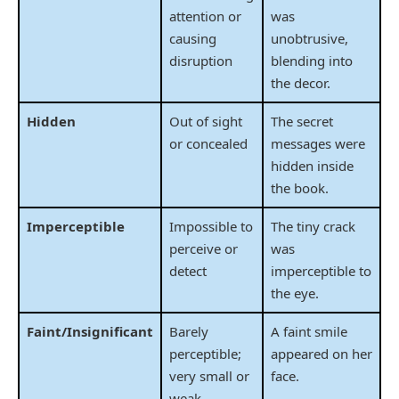
attention or
was
causing
unobtrusive,
disruption
blending into
the decor.
Hidden
Out of sight
The secret
or concealed
messages were
hidden inside
the book.
Imperceptible
Impossible to
The tiny crack
perceive or
was
detect
imperceptible to
the eye.
Faint/Insignificant
Barely
A faint smile
perceptible;
appeared on her
very small or
face.
weak