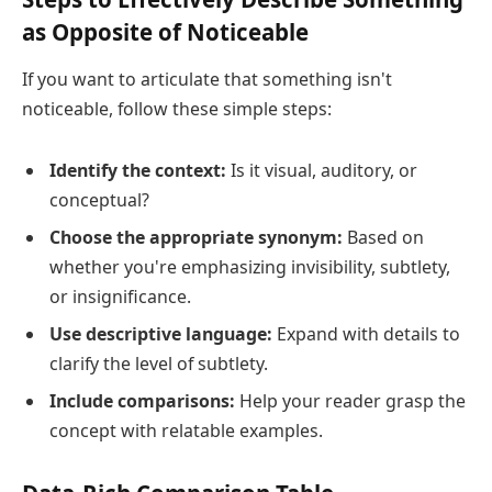
as Opposite of Noticeable
If you want to articulate that something isn't
noticeable, follow these simple steps:
Identify the context:
Is it visual, auditory, or
conceptual?
Choose the appropriate synonym:
Based on
whether you're emphasizing invisibility, subtlety,
or insignificance.
Use descriptive language:
Expand with details to
clarify the level of subtlety.
Include comparisons:
Help your reader grasp the
concept with relatable examples.