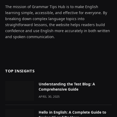
The mission of Grammar Tips Hub is to make English
learning simple, accessible, and effective for everyone. By
breaking down complex language topics into
straightforward lessons, the website helps readers build
confidence and use English more accurately in both written
and spoken communication.
TOP INSIGHTS
Understanding the Test Blog: A
Comprehensive Guide
APRIL 30, 2025
Hello in English: A Complete Guide to