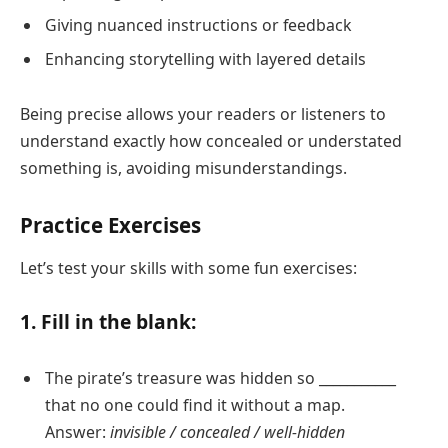
Giving nuanced instructions or feedback
Enhancing storytelling with layered details
Being precise allows your readers or listeners to
understand exactly how concealed or understated
something is, avoiding misunderstandings.
Practice Exercises
Let’s test your skills with some fun exercises:
1. Fill in the blank:
The pirate’s treasure was hidden so ___________
that no one could find it without a map.
Answer:
invisible / concealed / well-hidden