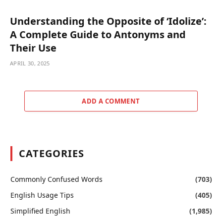
Understanding the Opposite of ‘Idolize’:
A Complete Guide to Antonyms and
Their Use
APRIL 30, 2025
ADD A COMMENT
CATEGORIES
Commonly Confused Words
(703)
English Usage Tips
(405)
Simplified English
(1,985)