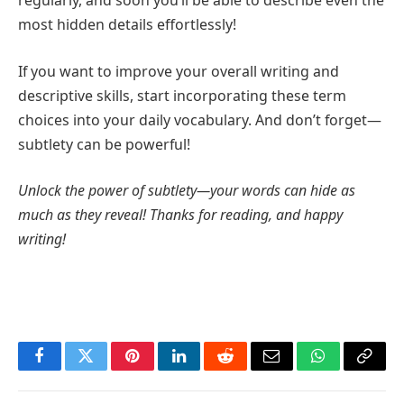
regularly, and soon you’ll be able to describe even the
most hidden details effortlessly!
If you want to improve your overall writing and
descriptive skills, start incorporating these term
choices into your daily vocabulary. And don’t forget—
subtlety can be powerful!
Unlock the power of subtlety—your words can hide as
much as they reveal! Thanks for reading, and happy
writing!
Facebook
Twitter
Pinterest
LinkedIn
Reddit
Email
WhatsApp
Copy
Link