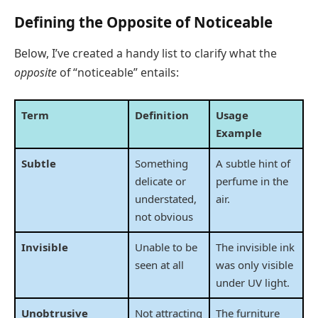
Defining the Opposite of Noticeable
Below, I’ve created a handy list to clarify what the
opposite
of “noticeable” entails:
Term
Definition
Usage
Example
Subtle
Something
A subtle hint of
delicate or
perfume in the
understated,
air.
not obvious
Invisible
Unable to be
The invisible ink
seen at all
was only visible
under UV light.
Unobtrusive
Not attracting
The furniture