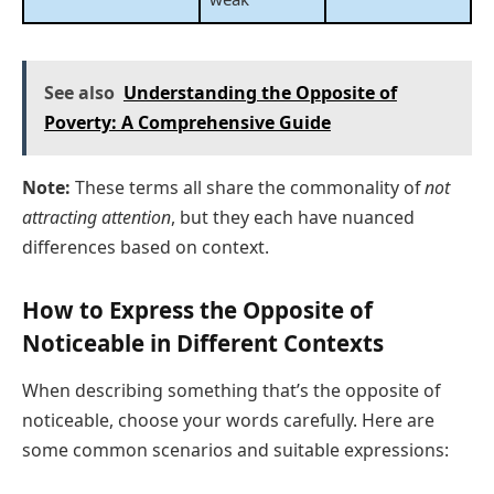
See also
Understanding the Opposite of
Poverty: A Comprehensive Guide
Note:
These terms all share the commonality of
not
attracting attention
, but they each have nuanced
differences based on context.
How to Express the Opposite of
Noticeable in Different Contexts
When describing something that’s the opposite of
noticeable, choose your words carefully. Here are
some common scenarios and suitable expressions: