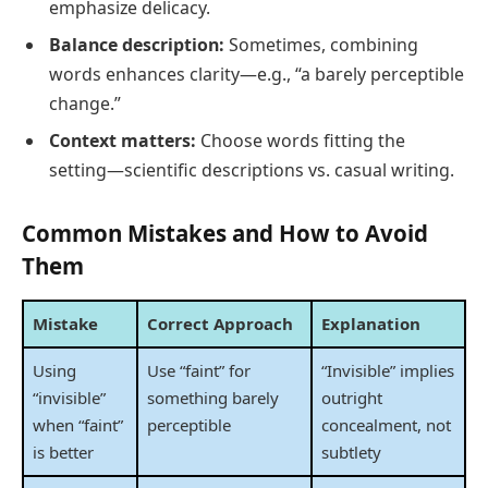
emphasize delicacy.
Balance description:
Sometimes, combining
words enhances clarity—e.g., “a barely perceptible
change.”
Context matters:
Choose words fitting the
setting—scientific descriptions vs. casual writing.
Common Mistakes and How to Avoid
Them
Mistake
Correct Approach
Explanation
Using
Use “faint” for
“Invisible” implies
“invisible”
something barely
outright
when “faint”
perceptible
concealment, not
is better
subtlety