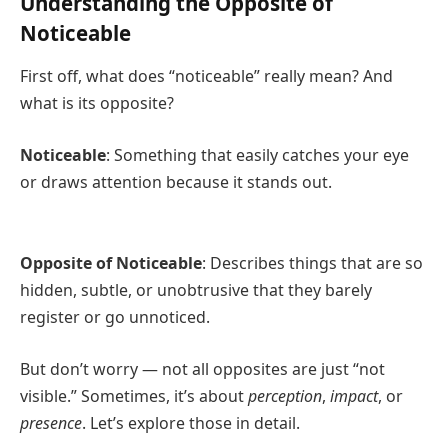
Understanding the Opposite of
Noticeable
First off, what does “noticeable” really mean? And
what is its opposite?
Noticeable
: Something that easily catches your eye
or draws attention because it stands out.
Opposite of Noticeable
: Describes things that are so
hidden, subtle, or unobtrusive that they barely
register or go unnoticed.
But don’t worry — not all opposites are just “not
visible.” Sometimes, it’s about
perception
,
impact
, or
presence
. Let’s explore those in detail.