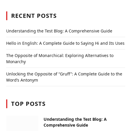
RECENT POSTS
Understanding the Test Blog: A Comprehensive Guide
Hello in English: A Complete Guide to Saying Hi and Its Uses
The Opposite of Monarchical: Exploring Alternatives to
Monarchy
Unlocking the Opposite of “Gruff”: A Complete Guide to the
Word’s Antonym
TOP POSTS
Understanding the Test Blog: A
Comprehensive Guide