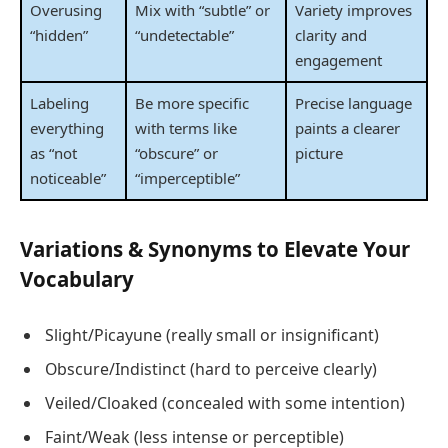
Overusing
Mix with “subtle” or
Variety improves
“hidden”
“undetectable”
clarity and
engagement
Labeling
Be more specific
Precise language
everything
with terms like
paints a clearer
as “not
“obscure” or
picture
noticeable”
“imperceptible”
Variations & Synonyms to Elevate Your
Vocabulary
Slight/Picayune (really small or insignificant)
Obscure/Indistinct (hard to perceive clearly)
Veiled/Cloaked (concealed with some intention)
Faint/Weak (less intense or perceptible)