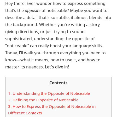
Hey there! Ever wonder how to express something
that’s the
opposite
of noticeable? Maybe you want to
describe a detail that’s so subtle, it almost blends into
the background. Whether you're writing a story,
giving directions, or just trying to sound
sophisticated, understanding the opposite of
“noticeable” can really boost your language skills.
Today, I’ll walk you through everything you need to
know—what it means, how to use it, and how to
master its nuances. Let's dive in!
Contents
1.
Understanding the Opposite of Noticeable
2.
Defining the Opposite of Noticeable
3.
How to Express the Opposite of Noticeable in
Different Contexts