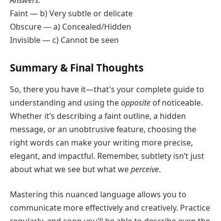
Faint — b) Very subtle or delicate
Obscure — a) Concealed/Hidden
Invisible — c) Cannot be seen
Summary & Final Thoughts
So, there you have it—that's your complete guide to
understanding and using the
opposite
of noticeable.
Whether it’s describing a faint outline, a hidden
message, or an unobtrusive feature, choosing the
right words can make your writing more precise,
elegant, and impactful. Remember, subtlety isn’t just
about what we see but what we
perceive
.
Mastering this nuanced language allows you to
communicate more effectively and creatively. Practice