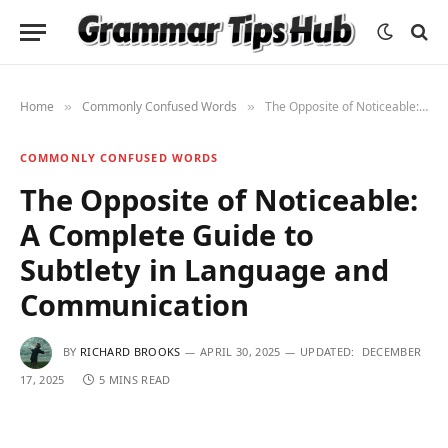
Home
Commonly Confused Words
The Opposite of Noticeable: A Complete Guide to Subtlety in Language and Communication
»
»
COMMONLY CONFUSED WORDS
The Opposite of Noticeable:
A Complete Guide to
Subtlety in Language and
Communication
BY
RICHARD BROOKS
APRIL 30, 2025
UPDATED:
DECEMBER
17, 2025
5 MINS READ