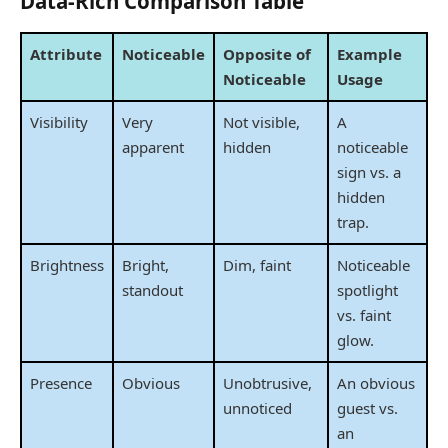
Data-Rich Comparison Table
Attribute
Noticeable
Opposite of
Example
Noticeable
Usage
Visibility
Very
Not visible,
A
apparent
hidden
noticeable
sign vs. a
hidden
trap.
Brightness
Bright,
Dim, faint
Noticeable
standout
spotlight
vs. faint
glow.
Presence
Obvious
Unobtrusive,
An obvious
unnoticed
guest vs.
an