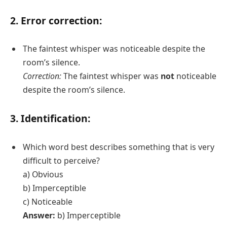
2. Error correction:
The faintest whisper was noticeable despite the
room’s silence.
Correction:
The faintest whisper was
not
noticeable
despite the room’s silence.
3. Identification:
Which word best describes something that is very
difficult to perceive?
a) Obvious
b) Imperceptible
c) Noticeable
Answer:
b) Imperceptible