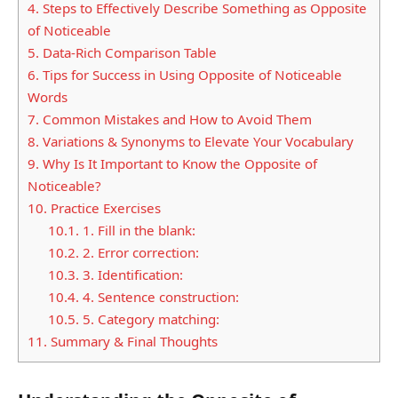
4.
Steps to Effectively Describe Something as Opposite
of Noticeable
5.
Data-Rich Comparison Table
6.
Tips for Success in Using Opposite of Noticeable
Words
7.
Common Mistakes and How to Avoid Them
8.
Variations & Synonyms to Elevate Your Vocabulary
9.
Why Is It Important to Know the Opposite of
Noticeable?
10.
Practice Exercises
10.1.
1. Fill in the blank:
10.2.
2. Error correction:
10.3.
3. Identification:
10.4.
4. Sentence construction:
10.5.
5. Category matching:
11.
Summary & Final Thoughts