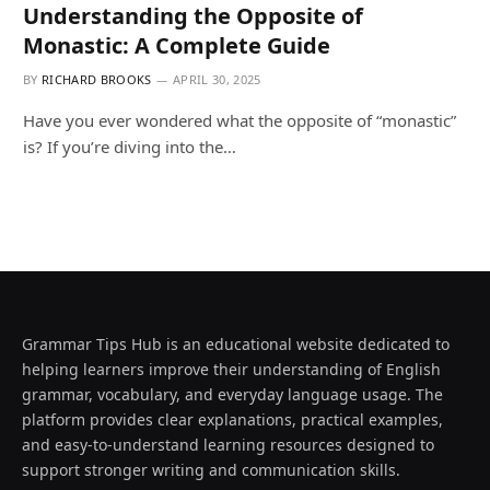
Understanding the Opposite of
Monastic: A Complete Guide
BY
RICHARD BROOKS
APRIL 30, 2025
Have you ever wondered what the opposite of “monastic”
is? If you’re diving into the…
Grammar Tips Hub is an educational website dedicated to
helping learners improve their understanding of English
grammar, vocabulary, and everyday language usage. The
platform provides clear explanations, practical examples,
and easy-to-understand learning resources designed to
support stronger writing and communication skills.