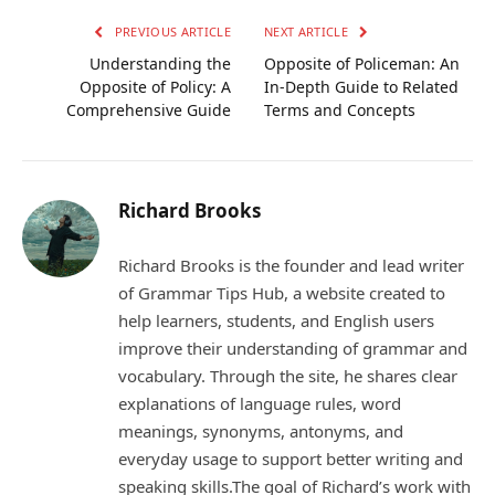
PREVIOUS ARTICLE
NEXT ARTICLE
Understanding the
Opposite of Policeman: An
Opposite of Policy: A
In-Depth Guide to Related
Comprehensive Guide
Terms and Concepts
Richard Brooks
Richard Brooks is the founder and lead writer
of Grammar Tips Hub, a website created to
help learners, students, and English users
improve their understanding of grammar and
vocabulary. Through the site, he shares clear
explanations of language rules, word
meanings, synonyms, antonyms, and
everyday usage to support better writing and
speaking skills.The goal of Richard’s work with