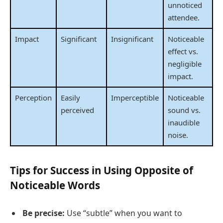
unnoticed
attendee.
Impact
Significant
Insignificant
Noticeable
effect vs.
negligible
impact.
Perception
Easily
Imperceptible
Noticeable
perceived
sound vs.
inaudible
noise.
Tips for Success in Using Opposite of
Noticeable Words
Be precise:
Use “subtle” when you want to