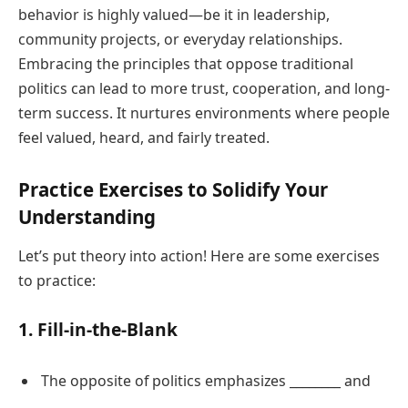
behavior is highly valued—be it in leadership,
community projects, or everyday relationships.
Embracing the principles that oppose traditional
politics can lead to more trust, cooperation, and long-
term success. It nurtures environments where people
feel valued, heard, and fairly treated.
Practice Exercises to Solidify Your
Understanding
Let’s put theory into action! Here are some exercises
to practice:
1. Fill-in-the-Blank
The opposite of politics emphasizes ________ and
________.