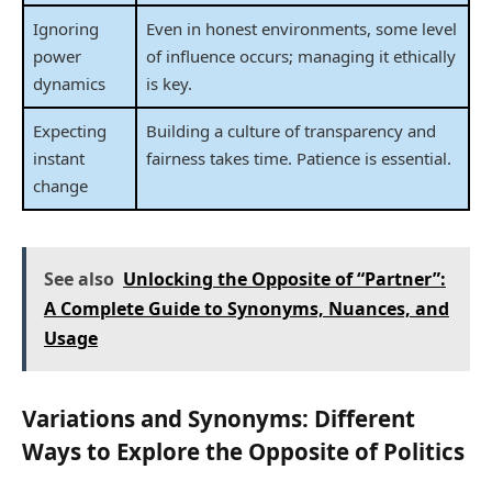
Ignoring
Even in honest environments, some level
power
of influence occurs; managing it ethically
dynamics
is key.
Expecting
Building a culture of transparency and
instant
fairness takes time. Patience is essential.
change
See also
Unlocking the Opposite of “Partner”:
A Complete Guide to Synonyms, Nuances, and
Usage
Variations and Synonyms: Different
Ways to Explore the Opposite of Politics