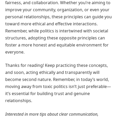
fairness, and collaboration. Whether you’re aiming to
improve your community, organization, or even your
personal relationships, these principles can guide you
toward more ethical and effective interactions.
Remember, while politics is intertwined with societal
structures, adopting these opposite principles can
foster a more honest and equitable environment for
everyone.
Thanks for reading! Keep practicing these concepts,
and soon, acting ethically and transparently will
become second nature. Remember, in today’s world,
moving away from toxic politics isn’t just preferable—
it’s essential for building trust and genuine
relationships.
Interested in more tips about clear communication,