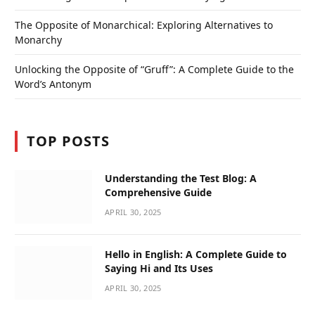
The Opposite of Monarchical: Exploring Alternatives to
Monarchy
Unlocking the Opposite of “Gruff”: A Complete Guide to the
Word’s Antonym
TOP POSTS
Understanding the Test Blog: A
Comprehensive Guide
APRIL 30, 2025
Hello in English: A Complete Guide to
Saying Hi and Its Uses
APRIL 30, 2025