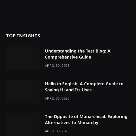
TOP INSIGHTS
Understanding the Test Blog: A
Comprehensive Guide
APRIL 30, 2025
Hello in English: A Complete Guide to
Saying Hi and Its Uses
APRIL 30, 2025
The Opposite of Monarchical: Exploring
Alternatives to Monarchy
APRIL 30, 2025