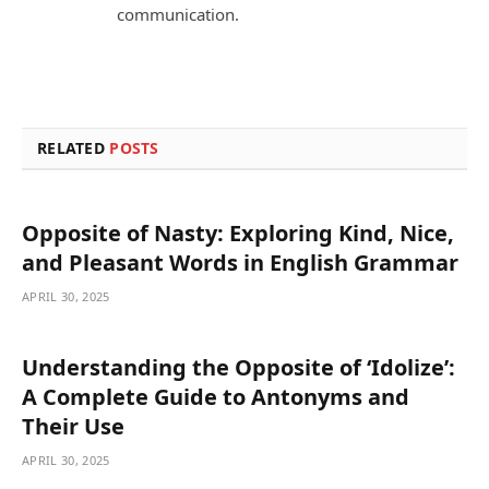
communication.
RELATED
POSTS
Opposite of Nasty: Exploring Kind, Nice,
and Pleasant Words in English Grammar
APRIL 30, 2025
Understanding the Opposite of ‘Idolize’:
A Complete Guide to Antonyms and
Their Use
APRIL 30, 2025