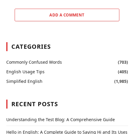
ADD A COMMENT
CATEGORIES
Commonly Confused Words
(703)
English Usage Tips
(405)
Simplified English
(1,985)
RECENT POSTS
Understanding the Test Blog: A Comprehensive Guide
Hello in English: A Complete Guide to Saying Hi and Its Uses