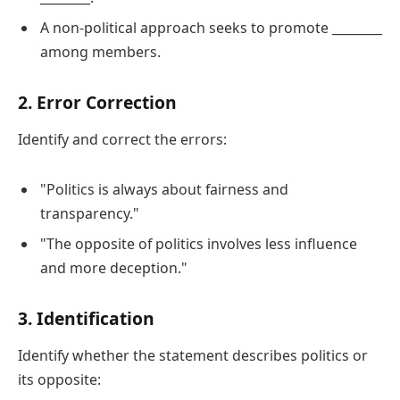
A non-political approach seeks to promote ________
among members.
2. Error Correction
Identify and correct the errors:
"Politics is always about fairness and
transparency."
"The opposite of politics involves less influence
and more deception."
3. Identification
Identify whether the statement describes politics or
its opposite: