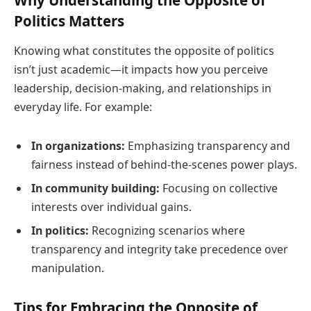
Politics Matters
Knowing what constitutes the opposite of politics
isn’t just academic—it impacts how you perceive
leadership, decision-making, and relationships in
everyday life. For example:
In organizations:
Emphasizing transparency and
fairness instead of behind-the-scenes power plays.
In community building:
Focusing on collective
interests over individual gains.
In politics:
Recognizing scenarios where
transparency and integrity take precedence over
manipulation.
Tips for Embracing the Opposite of