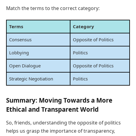
Match the terms to the correct category:
Terms
Category
Consensus
Opposite of Politics
Lobbying
Politics
Open Dialogue
Opposite of Politics
Strategic Negotiation
Politics
Summary: Moving Towards a More
Ethical and Transparent World
So, friends, understanding the opposite of politics
helps us grasp the importance of transparency,