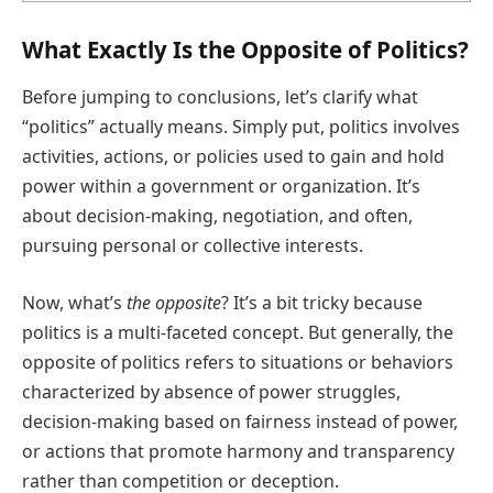
What Exactly Is the Opposite of Politics?
Before jumping to conclusions, let’s clarify what
“politics” actually means. Simply put, politics involves
activities, actions, or policies used to gain and hold
power within a government or organization. It’s
about decision-making, negotiation, and often,
pursuing personal or collective interests.
Now, what’s
the opposite
? It’s a bit tricky because
politics is a multi-faceted concept. But generally, the
opposite of politics refers to situations or behaviors
characterized by absence of power struggles,
decision-making based on fairness instead of power,
or actions that promote harmony and transparency
rather than competition or deception.