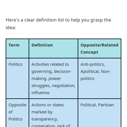
Here's a clear definition list to help you grasp the
idea:
Term
Definition
Opposite/Related
Concept
Politics
Activities related to
Anti-politics,
governing, decision-
Apolitical, Non-
making, power
politics
struggles, negotiation,
influence.
Opposite
Actions or states
Political, Partisan
of
marked by
Politics
transparency,
cooperation, lack of