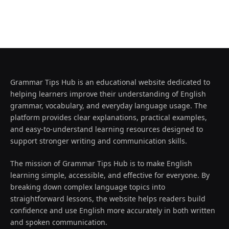
Grammar Tips Hub is an educational website dedicated to
helping learners improve their understanding of English
grammar, vocabulary, and everyday language usage. The
platform provides clear explanations, practical examples,
and easy-to-understand learning resources designed to
support stronger writing and communication skills.
The mission of Grammar Tips Hub is to make English
learning simple, accessible, and effective for everyone. By
breaking down complex language topics into
straightforward lessons, the website helps readers build
confidence and use English more accurately in both written
and spoken communication.