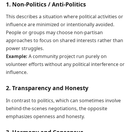
1.
Non-Politics / Anti-Politics
This describes a situation where political activities or
influence are minimized or intentionally avoided.
People or groups may choose non-partisan
approaches to focus on shared interests rather than
power struggles.
Example:
A community project run purely on
volunteer efforts without any political interference or
influence.
2.
Transparency and Honesty
In contrast to politics, which can sometimes involve
behind-the-scenes negotiations, the opposite
emphasizes openness and honesty.