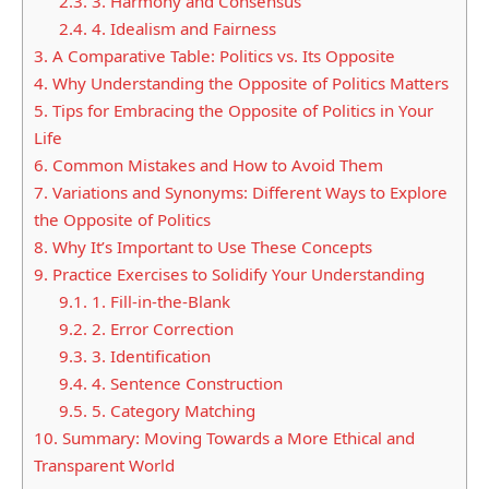
2.3.
3. Harmony and Consensus
2.4.
4. Idealism and Fairness
3.
A Comparative Table: Politics vs. Its Opposite
4.
Why Understanding the Opposite of Politics Matters
5.
Tips for Embracing the Opposite of Politics in Your
Life
6.
Common Mistakes and How to Avoid Them
7.
Variations and Synonyms: Different Ways to Explore
the Opposite of Politics
8.
Why It’s Important to Use These Concepts
9.
Practice Exercises to Solidify Your Understanding
9.1.
1. Fill-in-the-Blank
9.2.
2. Error Correction
9.3.
3. Identification
9.4.
4. Sentence Construction
9.5.
5. Category Matching
10.
Summary: Moving Towards a More Ethical and
Transparent World