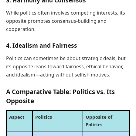
3.
Harmony and Consensus
While politics often involves competing interests, its
opposite promotes consensus-building and
cooperation.
4.
Idealism and Fairness
Politics can sometimes be about strategic deals, but
its opposite leans toward fairness, ethical behavior,
and idealism—acting without selfish motives.
A Comparative Table: Politics vs. Its
Opposite
Aspect
Politics
Opposite of
Politics