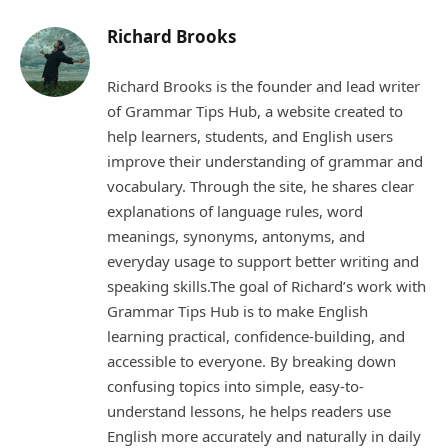
Richard Brooks
Richard Brooks is the founder and lead writer
of Grammar Tips Hub, a website created to
help learners, students, and English users
improve their understanding of grammar and
vocabulary. Through the site, he shares clear
explanations of language rules, word
meanings, synonyms, antonyms, and
everyday usage to support better writing and
speaking skills.The goal of Richard’s work with
Grammar Tips Hub is to make English
learning practical, confidence-building, and
accessible to everyone. By breaking down
confusing topics into simple, easy-to-
understand lessons, he helps readers use
English more accurately and naturally in daily