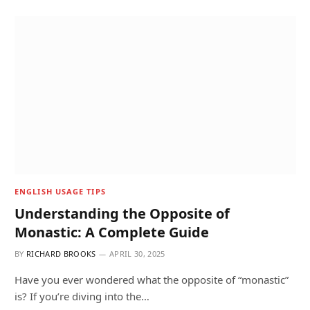
ENGLISH USAGE TIPS
Understanding the Opposite of
Monastic: A Complete Guide
BY
RICHARD BROOKS
APRIL 30, 2025
Have you ever wondered what the opposite of “monastic”
is? If you’re diving into the…