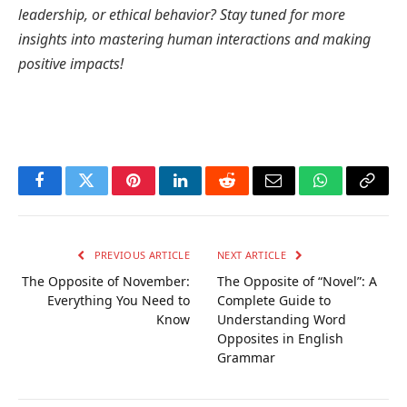
leadership, or ethical behavior? Stay tuned for more
insights into mastering human interactions and making
positive impacts!
Facebook
Twitter
Pinterest
LinkedIn
Reddit
Email
WhatsApp
Copy
Link
PREVIOUS ARTICLE
NEXT ARTICLE
The Opposite of November:
The Opposite of “Novel”: A
Everything You Need to
Complete Guide to
Know
Understanding Word
Opposites in English
Grammar