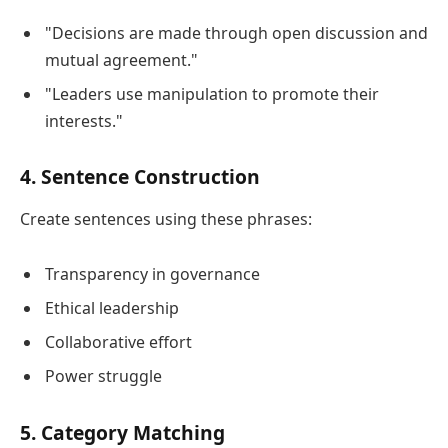
"Decisions are made through open discussion and
mutual agreement."
"Leaders use manipulation to promote their
interests."
4. Sentence Construction
Create sentences using these phrases:
Transparency in governance
Ethical leadership
Collaborative effort
Power struggle
5. Category Matching