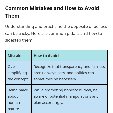
Common Mistakes and How to Avoid
Them
Understanding and practicing the opposite of politics
can be tricky. Here are common pitfalls and how to
sidestep them:
Mistake
How to Avoid
Over-
Recognize that transparency and fairness
simplifying
aren’t always easy, and politics can
the concept
sometimes be necessary.
Being naïve
While promoting honesty is ideal, be
about
aware of potential manipulations and
human
plan accordingly.
nature