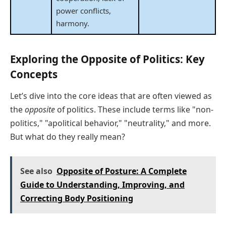
power conflicts,
harmony.
Exploring the Opposite of Politics: Key
Concepts
Let’s dive into the core ideas that are often viewed as
the
opposite
of politics. These include terms like "non-
politics," "apolitical behavior," "neutrality," and more.
But what do they really mean?
See also
Opposite of Posture: A Complete
Guide to Understanding, Improving, and
Correcting Body Positioning