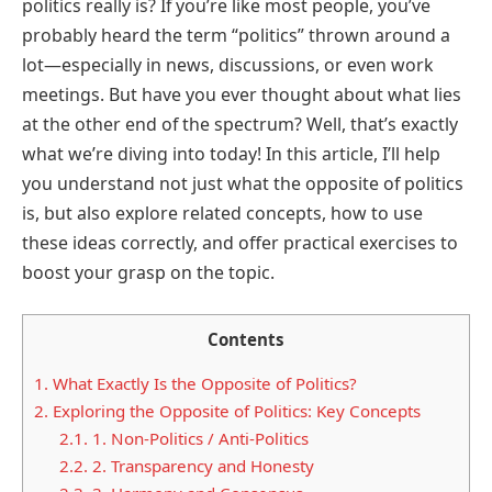
politics really is? If you’re like most people, you’ve
probably heard the term “politics” thrown around a
lot—especially in news, discussions, or even work
meetings. But have you ever thought about what lies
at the other end of the spectrum? Well, that’s exactly
what we’re diving into today! In this article, I’ll help
you understand not just what the opposite of politics
is, but also explore related concepts, how to use
these ideas correctly, and offer practical exercises to
boost your grasp on the topic.
Contents
1.
What Exactly Is the Opposite of Politics?
2.
Exploring the Opposite of Politics: Key Concepts
2.1.
1. Non-Politics / Anti-Politics
2.2.
2. Transparency and Honesty