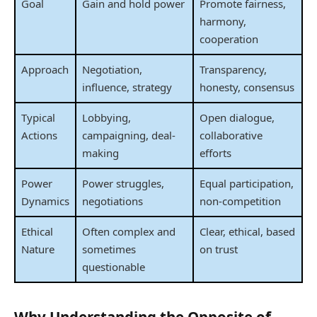
Goal
Gain and hold power
Promote fairness,
harmony,
cooperation
Approach
Negotiation,
Transparency,
influence, strategy
honesty, consensus
Typical
Lobbying,
Open dialogue,
Actions
campaigning, deal-
collaborative
making
efforts
Power
Power struggles,
Equal participation,
Dynamics
negotiations
non-competition
Ethical
Often complex and
Clear, ethical, based
Nature
sometimes
on trust
questionable
Why Understanding the Opposite of