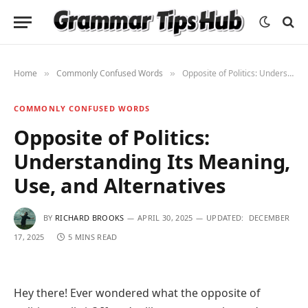
Home
Commonly Confused Words
Opposite of Politics: Understanding Its Meaning, Use, and Alternatives
»
»
COMMONLY CONFUSED WORDS
Opposite of Politics:
Understanding Its Meaning,
Use, and Alternatives
BY
RICHARD BROOKS
APRIL 30, 2025
UPDATED:
DECEMBER
17, 2025
5 MINS READ
Hey there! Ever wondered what the opposite of