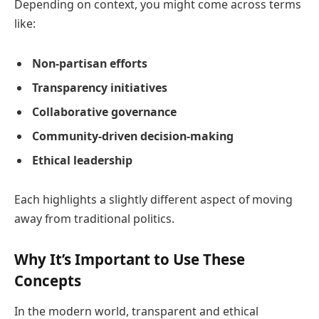
Depending on context, you might come across terms
like:
Non-partisan efforts
Transparency initiatives
Collaborative governance
Community-driven decision-making
Ethical leadership
Each highlights a slightly different aspect of moving
away from traditional politics.
Why It’s Important to Use These
Concepts
In the modern world, transparent and ethical