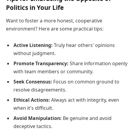
Politics in Your Life
Want to foster a more honest, cooperative
environment? Here are some practical tips:
Active Listening:
Truly hear others' opinions
without judgment.
Promote Transparency:
Share information openly
with team members or community.
Seek Consensus:
Focus on common ground to
resolve disagreements.
Ethical Actions:
Always act with integrity, even
when it's difficult.
Avoid Manipulation:
Be genuine and avoid
deceptive tactics.