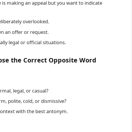
s making an appeal but you want to indicate
liberately overlooked.
n an offer or request.
ly legal or official situations.
ose the Correct Opposite Word
ormal, legal, or casual?
rm, polite, cold, or dismissive?
context with the best antonym.