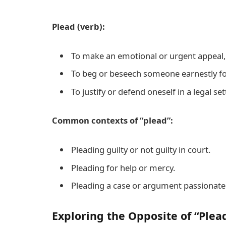
Plead (verb):
To make an emotional or urgent appeal, 
To beg or beseech someone earnestly f
To justify or defend oneself in a legal set
Common contexts of “plead”:
Pleading guilty or not guilty in court.
Pleading for help or mercy.
Pleading a case or argument passionatel
Exploring the Opposite of “Plea