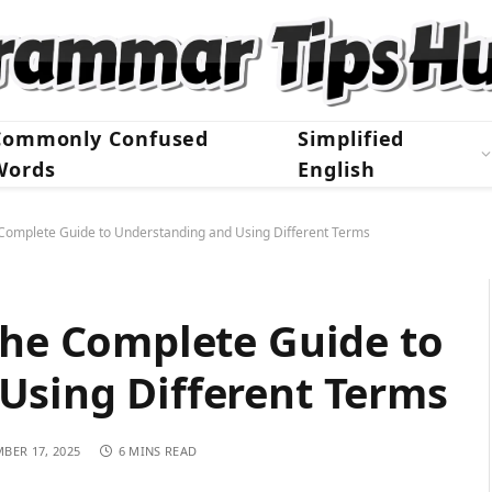
Commonly Confused
Simplified
Words
English
 Complete Guide to Understanding and Using Different Terms
The Complete Guide to
Using Different Terms
BER 17, 2025
6 MINS READ