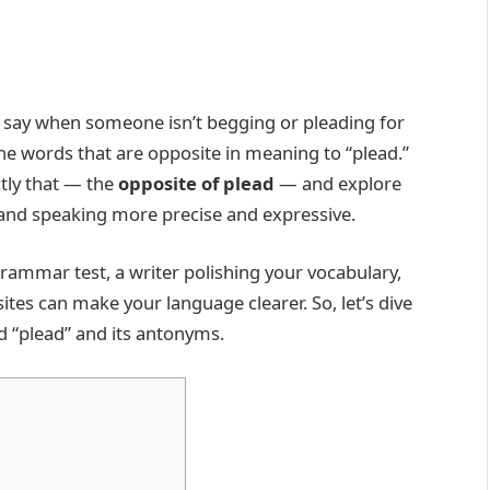
 say when someone isn’t begging or pleading for
e words that are opposite in meaning to “plead.”
tly that — the
opposite of plead
— and explore
 and speaking more precise and expressive.
rammar test, a writer polishing your vocabulary,
ites can make your language clearer. So, let’s dive
d “plead” and its antonyms.