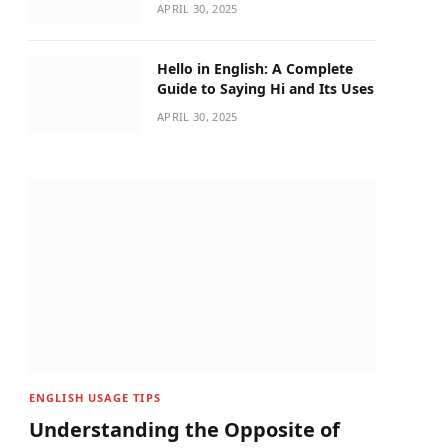
APRIL 30, 2025
Hello in English: A Complete
Guide to Saying Hi and Its Uses
APRIL 30, 2025
ENGLISH USAGE TIPS
Understanding the Opposite of