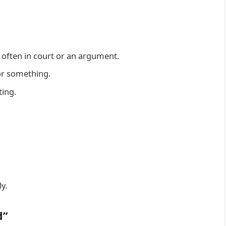
often in court or an argument.
or something.
ting.
y.
d”