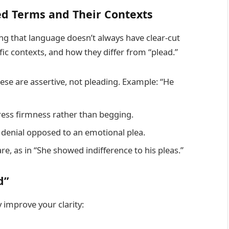
ed Terms and Their Contexts
 that language doesn’t always have clear-cut
fic contexts, and how they differ from “plead.”
se are assertive, not pleading. Example: “He
press firmness rather than begging.
rm denial opposed to an emotional plea.
e, as in “She showed indifference to his pleas.”
d”
improve your clarity: