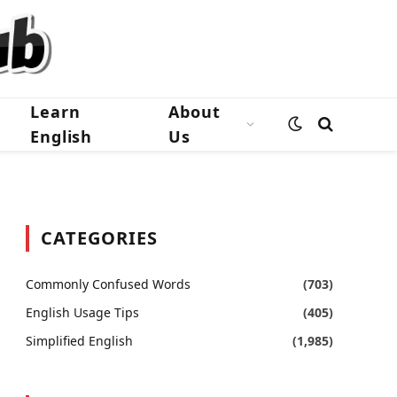
Learn
About
English
Us
CATEGORIES
Commonly Confused Words
(703)
English Usage Tips
(405)
Simplified English
(1,985)