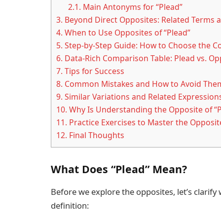
2.1.
Main Antonyms for “Plead”
3.
Beyond Direct Opposites: Related Terms a
4.
When to Use Opposites of “Plead”
5.
Step-by-Step Guide: How to Choose the C
6.
Data-Rich Comparison Table: Plead vs. Op
7.
Tips for Success
8.
Common Mistakes and How to Avoid The
9.
Similar Variations and Related Expression
10.
Why Is Understanding the Opposite of “
11.
Practice Exercises to Master the Opposite
12.
Final Thoughts
What Does “Plead” Mean?
Before we explore the opposites, let’s clarify
definition: