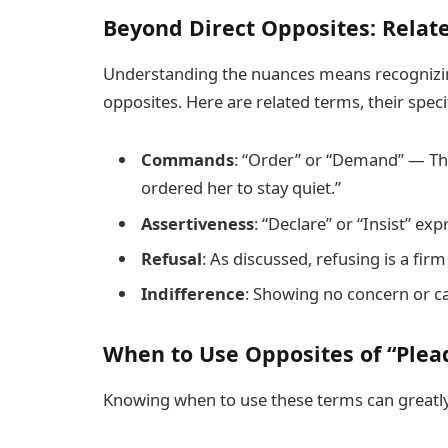
Beyond Direct Opposites: Relat
Understanding the nuances means recognizing
opposites. Here are related terms, their speci
Commands
: “Order” or “Demand” — The
ordered her to stay quiet.”
Assertiveness
: “Declare” or “Insist” ex
Refusal
: As discussed, refusing is a fi
Indifference
: Showing no concern or car
When to Use Opposites of “Plea
Knowing when to use these terms can greatly 