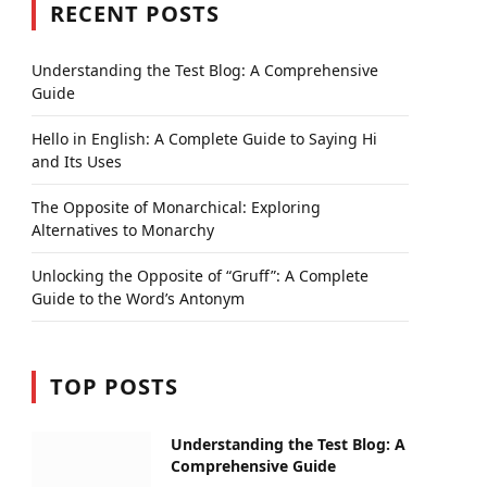
RECENT POSTS
Understanding the Test Blog: A Comprehensive
Guide
Hello in English: A Complete Guide to Saying Hi
and Its Uses
The Opposite of Monarchical: Exploring
Alternatives to Monarchy
Unlocking the Opposite of “Gruff”: A Complete
Guide to the Word’s Antonym
TOP POSTS
Understanding the Test Blog: A
Comprehensive Guide