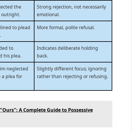
jected the
Strong rejection, not necessarily
 outright.
emotional.
lined to plead
More formal, polite refusal.
.
ded to
Indicates deliberate holding
d his plea.
back.
tim neglected
Slightly different focus; ignoring
 a plea for
rather than rejecting or refusing.
"Ours": A Complete Guide to Possessive