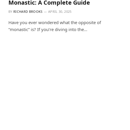
Monastic: A Complete Guide
BY
RICHARD BROOKS
APRIL 30, 2025
Have you ever wondered what the opposite of
“monastic” is? If you’re diving into the…