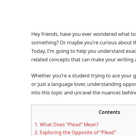
Hey friends, have you ever wondered what to
something? Or maybe you’re curious about th
Today, I’m going to help you understand exac
related concepts that can make your writing
Whether you’re a student trying to ace your g
or just a language lover, understanding oppos
into this topic and unravel the nuances behin
Contents
1.
What Does “Plead” Mean?
2.
Exploring the Opposite of “Plead”