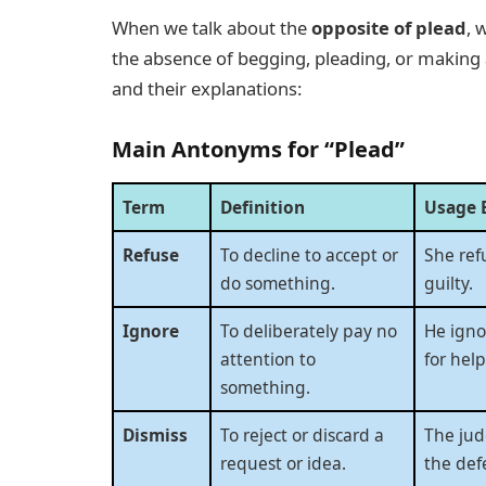
When we talk about the
opposite of plead
, 
the absence of begging, pleading, or making
and their explanations:
Main Antonyms for “Plead”
Term
Definition
Usage 
Refuse
To decline to accept or
She ref
do something.
guilty.
Ignore
To deliberately pay no
He igno
attention to
for help
something.
Dismiss
To reject or discard a
The jud
request or idea.
the def