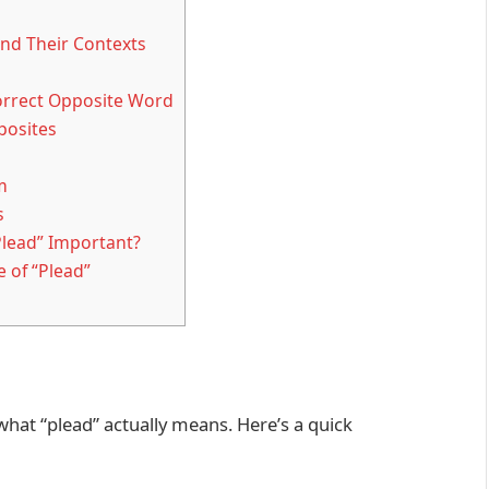
nd Their Contexts
orrect Opposite Word
posites
m
s
Plead” Important?
 of “Plead”
 what “plead” actually means. Here’s a quick