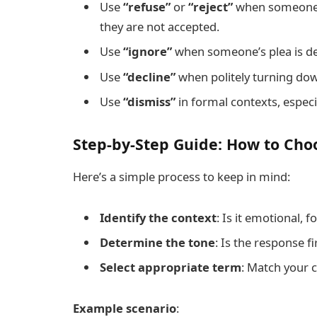
Use
“refuse”
or
“reject”
when someone i
they are not accepted.
Use
“ignore”
when someone’s plea is de
Use
“decline”
when politely turning dow
Use
“dismiss”
in formal contexts, especial
Step-by-Step Guide: How to Cho
Here’s a simple process to keep in mind:
Identify the context
: Is it emotional, f
Determine the tone
: Is the response fi
Select appropriate term
: Match your 
Example scenario
: