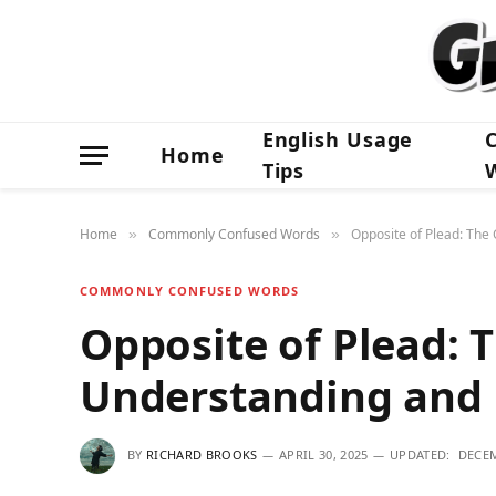
English Usage
Home
Tips
Home
Commonly Confused Words
Opposite of Plead: The
»
»
COMMONLY CONFUSED WORDS
Opposite of Plead: 
Understanding and 
BY
RICHARD BROOKS
APRIL 30, 2025
UPDATED:
DECEM