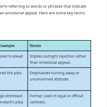
we’re referring to words or phrases that indicate
 an emotional appeal. Here are some key terms
Example
Notes
used to plead
Implies outright rejection rather
than emotional appeal.
red the plea
Emphasizes turning away or
.
unconcerned attitude.
ge dismissed
Formal; used in legal or official
endant’s plea.
contexts.