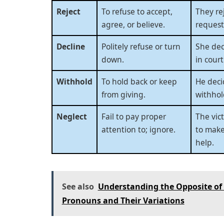
Reject
To refuse to accept,
They re
agree, or believe.
request
Decline
Politely refuse or turn
She dec
down.
in court
Withhold
To hold back or keep
He deci
from giving.
withhol
Neglect
Fail to pay proper
The vic
attention to; ignore.
to make
help.
See also
Understanding the Opposite of 
Pronouns and Their Variations