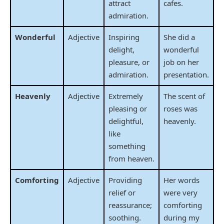
attract
cafes.
admiration.
Wonderful
Adjective
Inspiring
She did a
delight,
wonderful
pleasure, or
job on her
admiration.
presentation.
Heavenly
Adjective
Extremely
The scent of
pleasing or
roses was
delightful,
heavenly.
like
something
from heaven.
Comforting
Adjective
Providing
Her words
relief or
were very
reassurance;
comforting
soothing.
during my