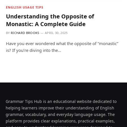
ENGLISH USAGE TIPS
Understanding the Opposite of
Monastic: A Complete Guide
BY
RICHARD BROOKS
APRIL 30, 2025
Have you ever wondered what the opposite of “monastic”
is? If you’re diving into the…
Grammar Tips Hub is an educational website dedicated to
helping learners improve their understanding of English
grammar, vocabulary, and everyday language usage. The
platform provides clear explanations, practical examples,