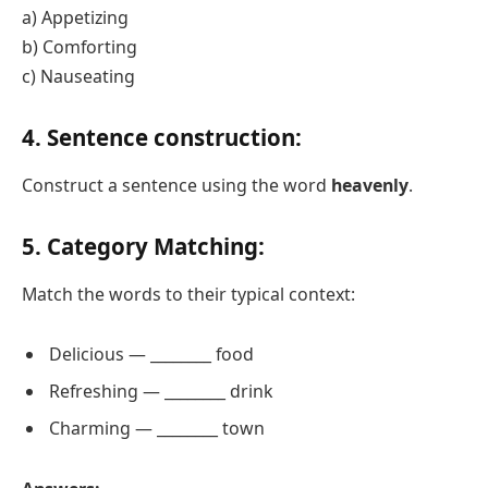
a) Appetizing
b) Comforting
c) Nauseating
4. Sentence construction:
Construct a sentence using the word
heavenly
.
5. Category Matching:
Match the words to their typical context:
Delicious — ________ food
Refreshing — ________ drink
Charming — ________ town