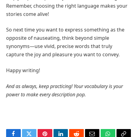
Remember, choosing the right language makes your
stories come alive!
So next time you want to express something as the
opposite of nauseating, think beyond simple
synonyms—use vivid, precise words that truly
capture the joy and pleasure you want to convey.
Happy writing!
And as always, keep practicing! Your vocabulary is your
power to make every description pop.