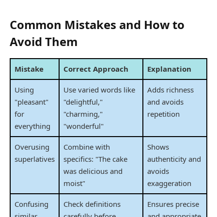
Common Mistakes and How to
Avoid Them
Mistake
Correct Approach
Explanation
Using
Use varied words like
Adds richness
"pleasant"
"delightful,"
and avoids
for
"charming,"
repetition
everything
"wonderful"
Overusing
Combine with
Shows
superlatives
specifics: "The cake
authenticity and
was delicious and
avoids
moist"
exaggeration
Confusing
Check definitions
Ensures precise
similar
carefully before
and appropriate