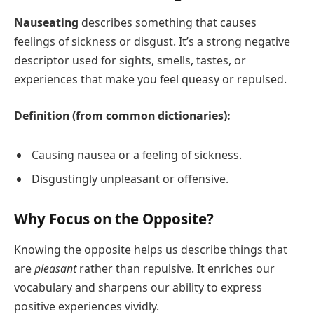
Nauseating
describes something that causes
feelings of sickness or disgust. It’s a strong negative
descriptor used for sights, smells, tastes, or
experiences that make you feel queasy or repulsed.
Definition (from common dictionaries):
Causing nausea or a feeling of sickness.
Disgustingly unpleasant or offensive.
Why Focus on the Opposite?
Knowing the opposite helps us describe things that
are
pleasant
rather than repulsive. It enriches our
vocabulary and sharpens our ability to express
positive experiences vividly.