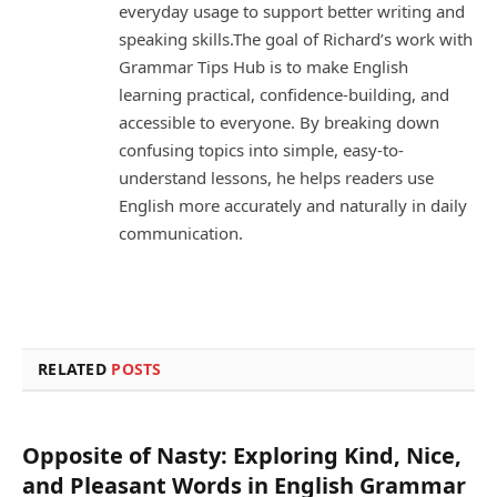
everyday usage to support better writing and
speaking skills.The goal of Richard’s work with
Grammar Tips Hub is to make English
learning practical, confidence-building, and
accessible to everyone. By breaking down
confusing topics into simple, easy-to-
understand lessons, he helps readers use
English more accurately and naturally in daily
communication.
RELATED
POSTS
Opposite of Nasty: Exploring Kind, Nice,
and Pleasant Words in English Grammar