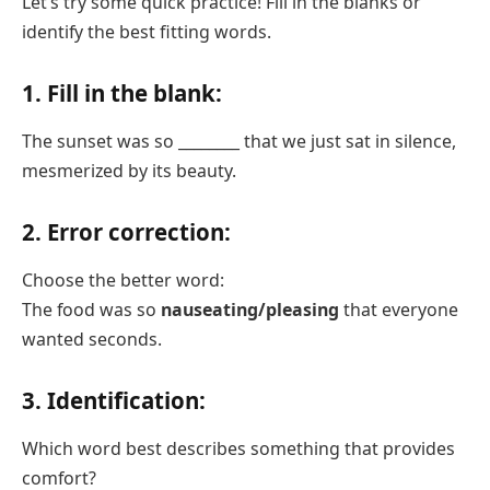
Let’s try some quick practice! Fill in the blanks or
identify the best fitting words.
1. Fill in the blank:
The sunset was so ________ that we just sat in silence,
mesmerized by its beauty.
2. Error correction:
Choose the better word:
The food was so
nauseating/pleasing
that everyone
wanted seconds.
3. Identification:
Which word best describes something that provides
comfort?