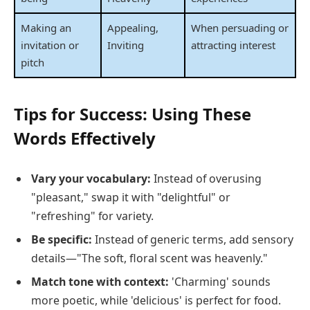
Making an
Appealing,
When persuading or
invitation or
Inviting
attracting interest
pitch
Tips for Success: Using These
Words Effectively
Vary your vocabulary:
Instead of overusing
"pleasant," swap it with "delightful" or
"refreshing" for variety.
Be specific:
Instead of generic terms, add sensory
details—"The soft, floral scent was heavenly."
Match tone with context:
'Charming' sounds
more poetic, while 'delicious' is perfect for food.