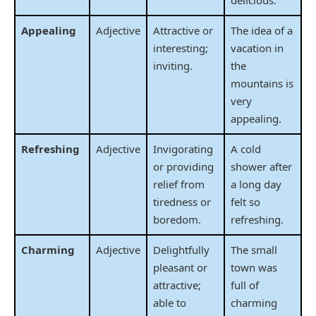
Appealing
Adjective
Attractive or
The idea of a
interesting;
vacation in
inviting.
the
mountains is
very
appealing.
Refreshing
Adjective
Invigorating
A cold
or providing
shower after
relief from
a long day
tiredness or
felt so
boredom.
refreshing.
Charming
Adjective
Delightfully
The small
pleasant or
town was
attractive;
full of
able to
charming