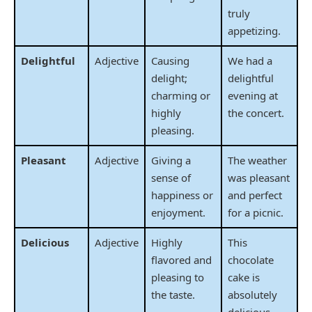
truly
appetizing.
Delightful
Adjective
Causing
We had a
delight;
delightful
charming or
evening at
highly
the concert.
pleasing.
Pleasant
Adjective
Giving a
The weather
sense of
was pleasant
happiness or
and perfect
enjoyment.
for a picnic.
Delicious
Adjective
Highly
This
flavored and
chocolate
pleasing to
cake is
the taste.
absolutely
delicious.