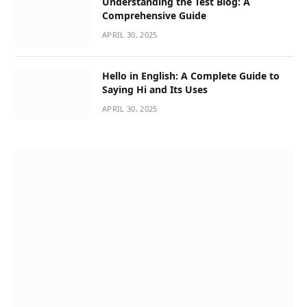
Understanding the Test Blog: A
Comprehensive Guide
APRIL 30, 2025
Hello in English: A Complete Guide to
Saying Hi and Its Uses
APRIL 30, 2025