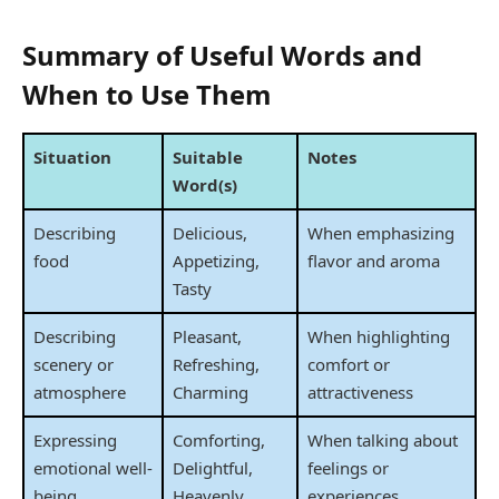
Summary of Useful Words and
When to Use Them
Situation
Suitable
Notes
Word(s)
Describing
Delicious,
When emphasizing
food
Appetizing,
flavor and aroma
Tasty
Describing
Pleasant,
When highlighting
scenery or
Refreshing,
comfort or
atmosphere
Charming
attractiveness
Expressing
Comforting,
When talking about
emotional well-
Delightful,
feelings or
being
Heavenly
experiences