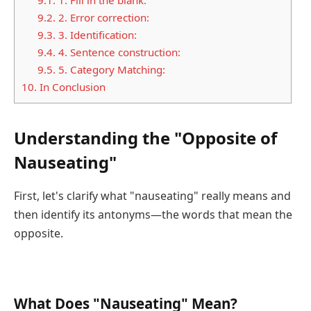
9.2.
2. Error correction:
9.3.
3. Identification:
9.4.
4. Sentence construction:
9.5.
5. Category Matching:
10.
In Conclusion
Understanding the "Opposite of
Nauseating"
First, let's clarify what "nauseating" really means and
then identify its antonyms—the words that mean the
opposite.
What Does "Nauseating" Mean?