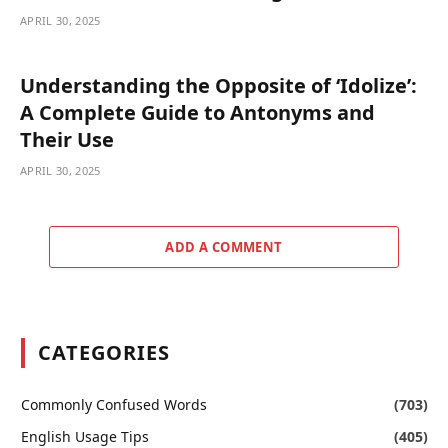
APRIL 30, 2025
Understanding the Opposite of ‘Idolize’:
A Complete Guide to Antonyms and
Their Use
APRIL 30, 2025
ADD A COMMENT
CATEGORIES
Commonly Confused Words
(703)
English Usage Tips
(405)