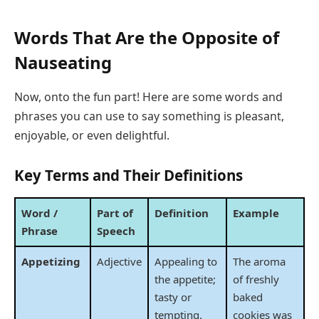
Words That Are the Opposite of
Nauseating
Now, onto the fun part! Here are some words and
phrases you can use to say something is pleasant,
enjoyable, or even delightful.
Key Terms and Their Definitions
Word /
Part of
Definition
Example
Phrase
Speech
Appetizing
Adjective
Appealing to
The aroma
the appetite;
of freshly
tasty or
baked
tempting.
cookies was