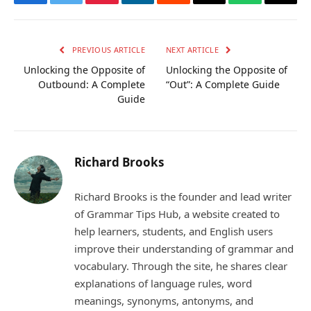
Facebook
Twitter
Pinterest
LinkedIn
Reddit
Email
WhatsApp
Copy
Link
PREVIOUS ARTICLE
NEXT ARTICLE
Unlocking the Opposite of
Unlocking the Opposite of
Outbound: A Complete
“Out”: A Complete Guide
Guide
Richard Brooks
Richard Brooks is the founder and lead writer
of Grammar Tips Hub, a website created to
help learners, students, and English users
improve their understanding of grammar and
vocabulary. Through the site, he shares clear
explanations of language rules, word
meanings, synonyms, antonyms, and