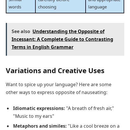
words
choosing
language
See also
Understanding the Opposite of
Incessant: A Complete Guide to Contrasting
Terms in English Grammar
Variations and Creative Uses
Want to spice up your language? Here are some
other ways to express opposite of nauseating:
Idiomatic expressions:
"A breath of fresh air,"
"Music to my ears"
Metaphors and similes:
"Like a cool breeze on a