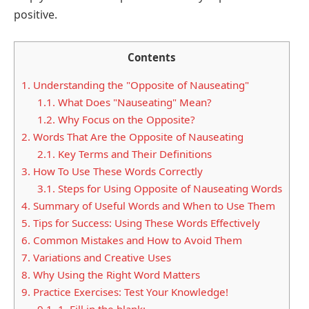
positive.
Contents
1.
Understanding the "Opposite of Nauseating"
1.1.
What Does "Nauseating" Mean?
1.2.
Why Focus on the Opposite?
2.
Words That Are the Opposite of Nauseating
2.1.
Key Terms and Their Definitions
3.
How To Use These Words Correctly
3.1.
Steps for Using Opposite of Nauseating Words
4.
Summary of Useful Words and When to Use Them
5.
Tips for Success: Using These Words Effectively
6.
Common Mistakes and How to Avoid Them
7.
Variations and Creative Uses
8.
Why Using the Right Word Matters
9.
Practice Exercises: Test Your Knowledge!
9.1.
1. Fill in the blank: