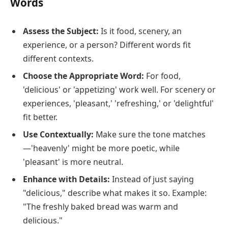
Words
Assess the Subject:
Is it food, scenery, an
experience, or a person? Different words fit
different contexts.
Choose the Appropriate Word:
For food,
'delicious' or 'appetizing' work well. For scenery or
experiences, 'pleasant,' 'refreshing,' or 'delightful'
fit better.
Use Contextually:
Make sure the tone matches
—'heavenly' might be more poetic, while
'pleasant' is more neutral.
Enhance with Details:
Instead of just saying
"delicious," describe what makes it so. Example:
"The freshly baked bread was warm and
delicious."