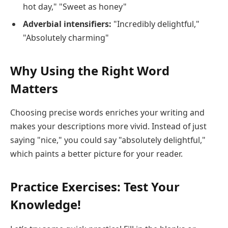
hot day," "Sweet as honey"
Adverbial intensifiers:
"Incredibly delightful,"
"Absolutely charming"
Why Using the Right Word
Matters
Choosing precise words enriches your writing and
makes your descriptions more vivid. Instead of just
saying "nice," you could say "absolutely delightful,"
which paints a better picture for your reader.
Practice Exercises: Test Your
Knowledge!