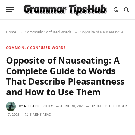
Home
Commonly Confused Words
Opposite of Nauseating: A Complete Guide to Words That Describe Pleasantness and How to Use Them
»
»
COMMONLY CONFUSED WORDS
Opposite of Nauseating: A
Complete Guide to Words
That Describe Pleasantness
and How to Use Them
BY
RICHARD BROOKS
APRIL 30, 2025
UPDATED:
DECEMBER
17, 2025
5 MINS READ