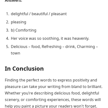
Answers:
delightful / beautiful / pleasant
pleasing
b) Comforting
Her voice was so soothing, it was heavenly.
Delicious – food, Refreshing – drink, Charming –
town
In Conclusion
Finding the perfect words to express positivity and
pleasure can take your writing from bland to brilliant.
Whether you’re describing delicious food, delightful
scenery, or comforting experiences, these words will
help you paint a picture your readers won't forget.