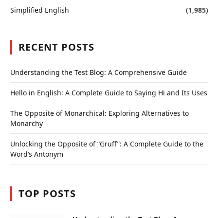
Simplified English
(1,985)
RECENT POSTS
Understanding the Test Blog: A Comprehensive Guide
Hello in English: A Complete Guide to Saying Hi and Its Uses
The Opposite of Monarchical: Exploring Alternatives to
Monarchy
Unlocking the Opposite of “Gruff”: A Complete Guide to the
Word’s Antonym
TOP POSTS