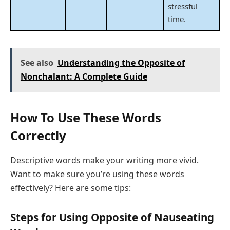
stressful
time.
See also
Understanding the Opposite of
Nonchalant: A Complete Guide
How To Use These Words
Correctly
Descriptive words make your writing more vivid.
Want to make sure you’re using these words
effectively? Here are some tips:
Steps for Using Opposite of Nauseating