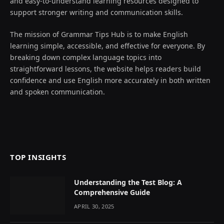
and easy-to-understand learning resources designed to
support stronger writing and communication skills.
The mission of Grammar Tips Hub is to make English
learning simple, accessible, and effective for everyone. By
breaking down complex language topics into
straightforward lessons, the website helps readers build
confidence and use English more accurately in both written
and spoken communication.
TOP INSIGHTS
Understanding the Test Blog: A
Comprehensive Guide
APRIL 30, 2025