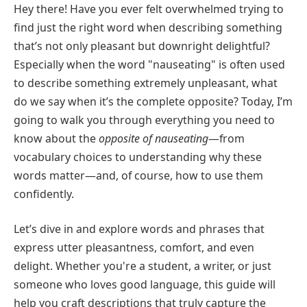
Hey there! Have you ever felt overwhelmed trying to
find just the right word when describing something
that’s not only pleasant but downright delightful?
Especially when the word "nauseating" is often used
to describe something extremely unpleasant, what
do we say when it’s the complete opposite? Today, I’m
going to walk you through everything you need to
know about the
opposite of nauseating
—from
vocabulary choices to understanding why these
words matter—and, of course, how to use them
confidently.
Let’s dive in and explore words and phrases that
express utter pleasantness, comfort, and even
delight. Whether you're a student, a writer, or just
someone who loves good language, this guide will
help you craft descriptions that truly capture the